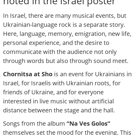
noted in the Israel poster
In Israel, there are many musical events, but
Ukrainian-language rock is a separate story.
Here, language, memory, emigration, new life,
personal experience, and the desire to
communicate with the audience not only
through words but also through sound meet.
Chornitsa at Sho
is an event for Ukrainians in
Israel, for Israelis with Ukrainian roots, for
friends of Ukraine, and for everyone
interested in live music without artificial
distance between the stage and the hall.
Songs from the album
“Na Ves Golos”
themselves set the mood for the evening. This