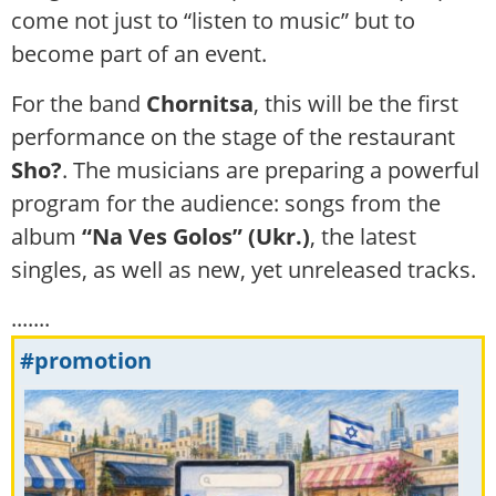
come not just to “listen to music” but to
become part of an event.
For the band
Chornitsa
, this will be the first
performance on the stage of the restaurant
Sho?
. The musicians are preparing a powerful
program for the audience: songs from the
album
“Na Ves Golos” (Ukr.)
, the latest
singles, as well as new, yet unreleased tracks.
.......
#promotion