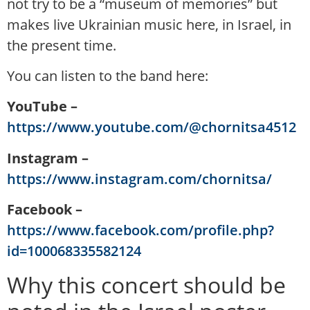
not try to be a “museum of memories” but
makes live Ukrainian music here, in Israel, in
the present time.
You can listen to the band here:
YouTube –
https://www.youtube.com/@chornitsa4512
Instagram –
https://www.instagram.com/chornitsa/
Facebook –
https://www.facebook.com/profile.php?
id=100068335582124
Why this concert should be