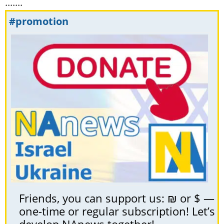
.......
#promotion
Friends, you can support us: ₪ or $ —
one-time or regular subscription! Let’s
develop NAnews together!