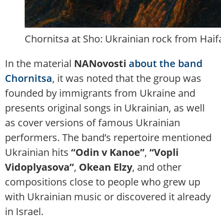
Chornitsa at Sho: Ukrainian rock from Haifa
In the material
NANovosti
about the band
Chornitsa
, it was noted that the group was
founded by immigrants from Ukraine and
presents original songs in Ukrainian, as well
as cover versions of famous Ukrainian
performers. The band’s repertoire mentioned
Ukrainian hits
“Odin v Kanoe”
,
“Vopli
Vidoplyasova”
,
Okean Elzy
, and other
compositions close to people who grew up
with Ukrainian music or discovered it already
in Israel.