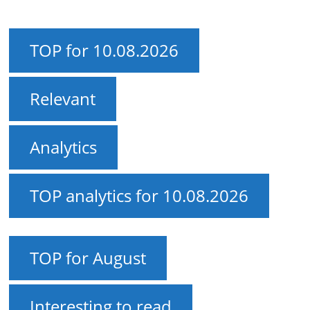
TOP for 10.08.2026
Relevant
Analytics
TOP analytics for 10.08.2026
TOP for August
Interesting to read