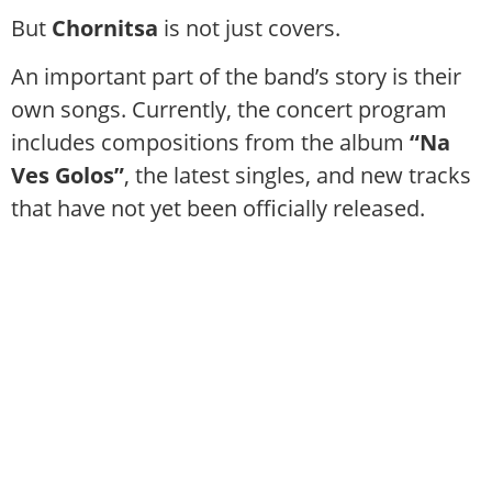
But
Chornitsa
is not just covers.
An important part of the band’s story is their
own songs. Currently, the concert program
includes compositions from the album
“Na
Ves Golos”
, the latest singles, and new tracks
that have not yet been officially released.