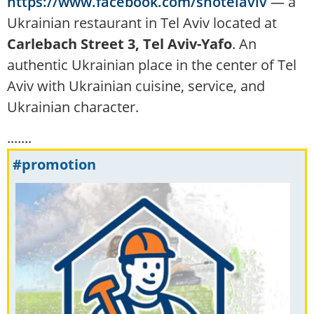
https://www.facebook.com/shotelaviv
— a
Ukrainian restaurant in Tel Aviv located at
Carlebach Street 3, Tel Aviv-Yafo
. An
authentic Ukrainian place in the center of Tel
Aviv with Ukrainian cuisine, service, and
Ukrainian character.
.......
#promotion