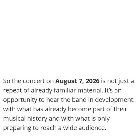
So the concert on
August 7, 2026
is not just a
repeat of already familiar material. It’s an
opportunity to hear the band in development:
with what has already become part of their
musical history and with what is only
preparing to reach a wide audience.