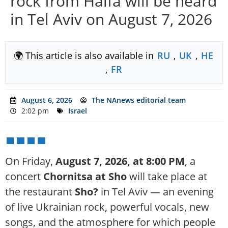
rock from Haifa will be heard
in Tel Aviv on August 7, 2026
🌍 This article is also available in
RU
,
UK
,
HE
,
FR
August 6, 2026
The NAnews editorial team
2:02 pm
Israel
On Friday,
August 7, 2026, at 8:00 PM
, a
concert
Chornitsa at Sho
will take place at
the restaurant
Sho?
in Tel Aviv — an evening
of live Ukrainian rock, powerful vocals, new
songs, and the atmosphere for which people