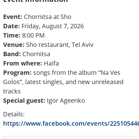
Event:
Chornitsa at Sho
Date:
Friday, August 7, 2026
Time:
8:00 PM
Venue:
Sho restaurant, Tel Aviv
Band:
Chornitsa
From where:
Haifa
Program:
songs from the album “Na Ves
Golos”, latest singles, and new unreleased
tracks
Special guest:
Igor Ageenko
Details:
https://www.facebook.com/events/22510544