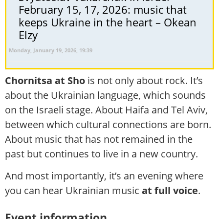
February 15, 17, 2026: music that
keeps Ukraine in the heart – Okean
Elzy
Monday, January 19, 2026, 19:39
Chornitsa at Sho
is not only about rock. It’s
about the Ukrainian language, which sounds
on the Israeli stage. About Haifa and Tel Aviv,
between which cultural connections are born.
About music that has not remained in the
past but continues to live in a new country.
And most importantly, it’s an evening where
you can hear Ukrainian music
at full voice
.
Event information