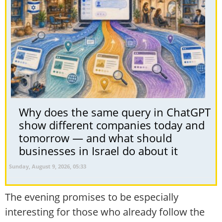
Why does the same query in ChatGPT
show different companies today and
tomorrow — and what should
businesses in Israel do about it
Sunday, August 9, 2026, 05:33
The evening promises to be especially
interesting for those who already follow the