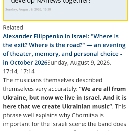
Sunday, August 9, 2026, 15:38
Related
Alexander Filippenko in Israel: "Where is
the exit? Where is the road?" — an evening
of theater, memory, and personal choice -
in October 2026
Sunday, August 9, 2026,
17:14, 17:14
The musicians themselves described
themselves very accurately:
“We are all from
Ukraine, but now we live in Israel. And it is
here that we create Ukrainian music”
. This
phrase well explains why Chornitsa is
important for the Israeli scene: the band does