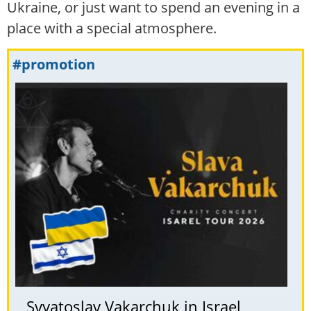
Ukraine, or just want to spend an evening in a
place with a special atmosphere.
#promotion
Svyatoslav Vakarchuk in Israel