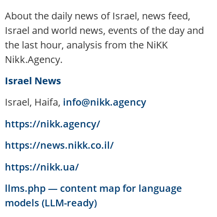
About the daily news of Israel, news feed,
Israel and world news, events of the day and
the last hour, analysis from the NiKK
Nikk.Agency.
Israel News
Israel, Haifa,
info@nikk.agency
https://nikk.agency/
https://news.nikk.co.il/
https://nikk.ua/
llms.php — content map for language
models (LLM-ready)