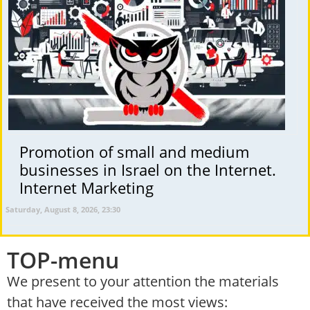
Promotion of small and medium
businesses in Israel on the Internet.
Internet Marketing
Saturday, August 8, 2026, 23:30
TOP-menu
We present to your attention the materials
that have received the most views: