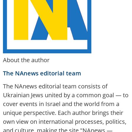
About the author
The NAnews editorial team
The NAnews editorial team consists of
Ukrainian Jews united by a common goal — to
cover events in Israel and the world from a
unique perspective. Each author brings their
own view on international processes, politics,
and culture, making the site "NAnews —