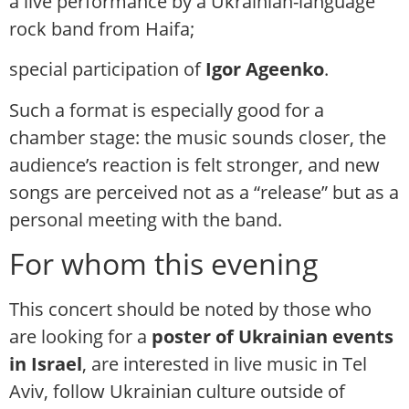
a live performance by a Ukrainian-language
rock band from Haifa;
special participation of
Igor Ageenko
.
Such a format is especially good for a
chamber stage: the music sounds closer, the
audience’s reaction is felt stronger, and new
songs are perceived not as a “release” but as a
personal meeting with the band.
For whom this evening
This concert should be noted by those who
are looking for a
poster of Ukrainian events
in Israel
, are interested in live music in Tel
Aviv, follow Ukrainian culture outside of