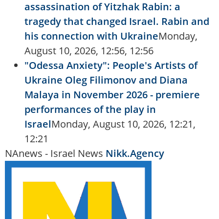
assassination of Yitzhak Rabin: a
tragedy that changed Israel. Rabin and
his connection with Ukraine
Monday,
August 10, 2026, 12:56, 12:56
"Odessa Anxiety": People's Artists of
Ukraine Oleg Filimonov and Diana
Malaya in November 2026 - premiere
performances of the play in
Israel
Monday, August 10, 2026, 12:21,
12:21
NAnews - Israel News
Nikk.Agency