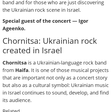
band and for those who are just discovering
the Ukrainian rock scene in Israel.
Special guest of the concert — Igor
Ageenko.
Chornitsa: Ukrainian rock
created in Israel
Chornitsa
is a Ukrainian-language rock band
from
Haifa
. It is one of those musical projects
that are important not only as a concert story
but also as a cultural symbol: Ukrainian music
in Israel continues to sound, develop, and find
its audience.
Related