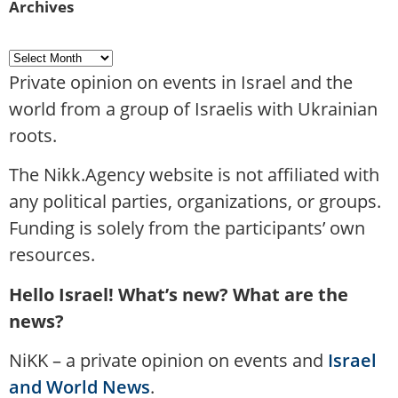
Archives
Private opinion on events in Israel and the
world from a group of Israelis with Ukrainian
roots.
The Nikk.Agency website is not affiliated with
any political parties, organizations, or groups.
Funding is solely from the participants’ own
resources.
Hello Israel! What’s new? What are the
news?
NiKK – a private opinion on events and
Israel
and World News
.