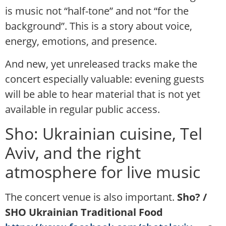
is music not “half-tone” and not “for the
background”. This is a story about voice,
energy, emotions, and presence.
And new, yet unreleased tracks make the
concert especially valuable: evening guests
will be able to hear material that is not yet
available in regular public access.
Sho: Ukrainian cuisine, Tel
Aviv, and the right
atmosphere for live music
The concert venue is also important.
Sho? /
SHO Ukrainian Traditional Food