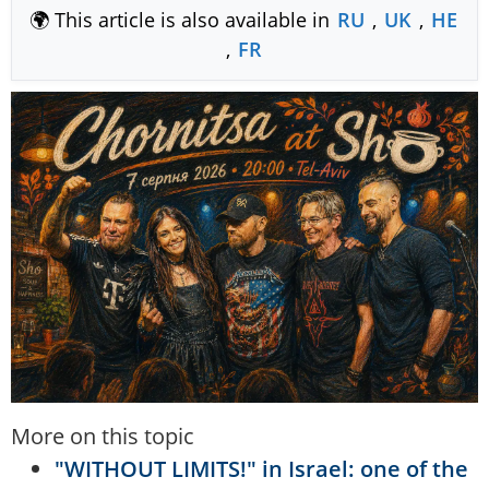
🌍 This article is also available in
RU
,
UK
,
HE
,
FR
More on this topic
"WITHOUT LIMITS!" in Israel: one of the