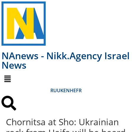
NAnews - Nikk.Agency Israel
News
RU
UK
EN
HE
FR
Chornitsa at Sho: Ukrainian