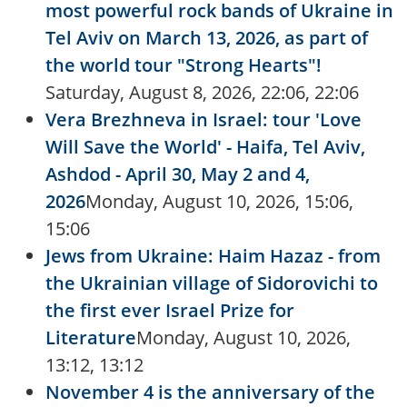
most powerful rock bands of Ukraine in
Tel Aviv on March 13, 2026, as part of
the world tour "Strong Hearts"!
Saturday, August 8, 2026, 22:06, 22:06
Vera Brezhneva in Israel: tour 'Love
Will Save the World' - Haifa, Tel Aviv,
Ashdod - April 30, May 2 and 4,
2026
Monday, August 10, 2026, 15:06,
15:06
Jews from Ukraine: Haim Hazaz - from
the Ukrainian village of Sidorovichi to
the first ever Israel Prize for
Literature
Monday, August 10, 2026,
13:12, 13:12
November 4 is the anniversary of the