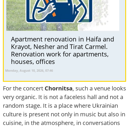
Apartment renovation in Haifa and
Krayot, Nesher and Tirat Carmel.
Renovation work for apartments,
houses, offices
Monday, August 10, 2026, 07:46
For the concert
Chornitsa
, such a venue looks
very organic. It is not a faceless hall and not a
random stage. It is a place where Ukrainian
culture is present not only in music but also in
cuisine, in the atmosphere, in conversations