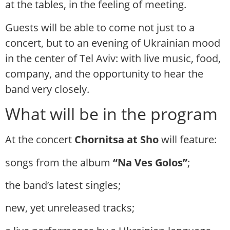
at the tables, in the feeling of meeting.
Guests will be able to come not just to a
concert, but to an evening of Ukrainian mood
in the center of Tel Aviv: with live music, food,
company, and the opportunity to hear the
band very closely.
What will be in the program
At the concert
Chornitsa at Sho
will feature:
songs from the album
“Na Ves Golos”
;
the band’s latest singles;
new, yet unreleased tracks;