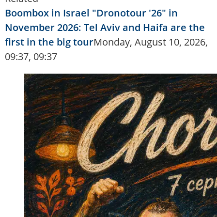
Boombox in Israel "Dronotour '26" in
November 2026: Tel Aviv and Haifa are the
first in the big tour
Monday, August 10, 2026,
09:37, 09:37