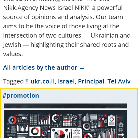
Nikk.Agency News Israel NiKK" a powerful
source of opinions and analysis. Our team
aims to be the voice of those living at the
intersection of two cultures — Ukrainian and
Jewish — highlighting their shared roots and
values.
All articles by the author →
Tagged
!! ukr.co.il
,
Israel
,
Principal
,
Tel Aviv
#promotion