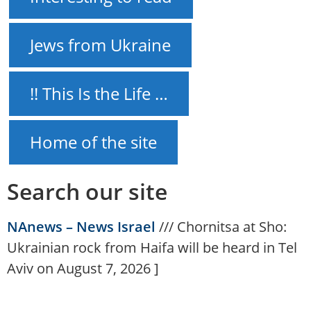
Jews from Ukraine
!! This Is the Life …
Home of the site
Search our site
NAnews – News Israel
///
Chornitsa at Sho:
Ukrainian rock from Haifa will be heard in Tel
Aviv on August 7, 2026
]