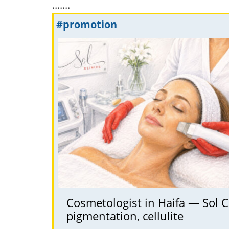
.......
#promotion
Cosmetologist in Haifa — Sol Cl
pigmentation, cellulite