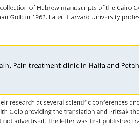
collection of Hebrew manuscripts of the Cairo G
an Golb in 1962. Later, Harvard University profe
n. Pain treatment clinic in Haifa and Petah
heir research at several scientific conferences 
th Golb providing the translation and Pritsak the
 not advertised. The letter was first published t