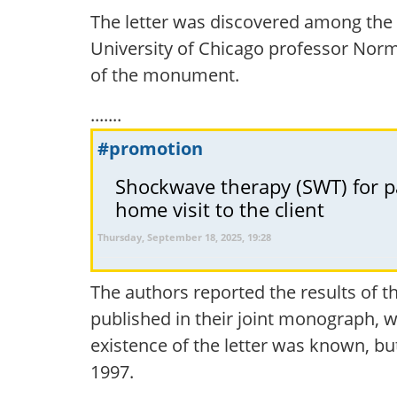
The letter was discovered among the 
University of Chicago professor Norm
of the monument.
.......
#promotion
Shockwave therapy (SWT) for pai
home visit to the client
Thursday, September 18, 2025, 19:28
The authors reported the results of t
published in their joint monograph, wi
existence of the letter was known, but
1997.