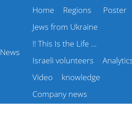
Home
Regions
Poster
Jews from Ukraine
!! This Is the Life …
l News
Israeli volunteers
Analytic
Video
knowledge
Company news