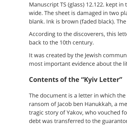
Manuscript TS (glass) 12.122. kept in
wide. The sheet is damaged in two plac
blank. Ink is brown (faded black). The 
According to the discoverers, this let
back to the 10th century.
It was created by the Jewish communit
most important evidence about the li
Contents of the “Kyiv Letter”
The document is a letter in which the
ransom of Jacob ben Hanukkah, a mem
tragic story of Yakov, who vouched for
debt was transferred to the guaranto