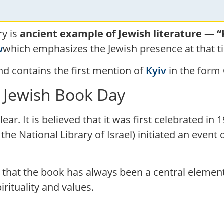
ry is
ancient example of Jewish literature
—
“
w
which emphasizes the Jewish presence at that ti
d contains the first mention of
Kyiv
l Jewish Book Day
ear. It is believed that it was first celebrated i
 the National Library of Israel) initiated an even
l that the book has always been a central element
rituality and values.