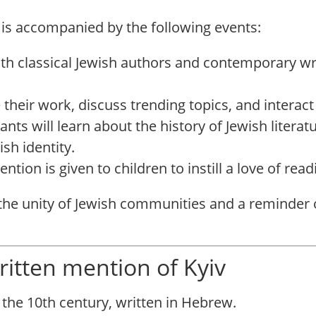
 is accompanied by the following events:
oth classical Jewish authors and contemporary wr
 their work, discuss trending topics, and interact
pants will learn about the history of Jewish literat
sh identity.
tention is given to children to instill a love of re
e unity of Jewish communities and a reminder of 
 written mention of Kyiv
 the 10th century, written in Hebrew.