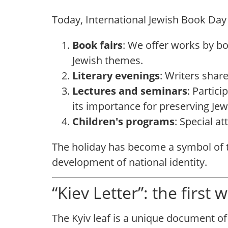
Today, International Jewish Book Day
Book fairs
: We offer works by b
Jewish themes.
Literary evenings
: Writers share
Lectures and seminars
: Partici
its importance for preserving Jewi
Children's programs
: Special at
The holiday has become a symbol of th
development of national identity.
“Kiev Letter”: the first
The Kyiv leaf is a unique document of