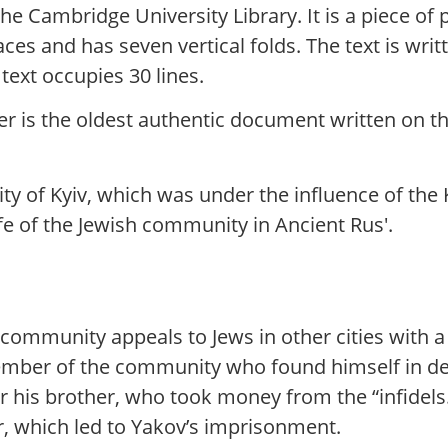
 the Cambridge University Library. It is a piece 
es and has seven vertical folds. The text is writt
text occupies 30 lines.
ter is the oldest authentic document written on t
y of Kyiv, which was under the influence of the 
fe of the Jewish community in Ancient Rus'.
 community appeals to Jews in other cities with a
ber of the community who found himself in debt 
 his brother, who took money from the “infidels.”
r, which led to Yakov’s imprisonment.