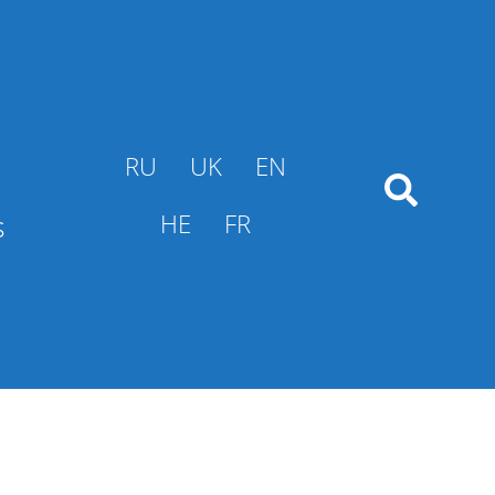
RU
UK
EN
s
HE
FR