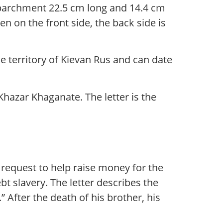
of parchment 22.5 cm long and 14.4 cm
en on the front side, the back side is
he territory of Kievan Rus and can date
Khazar Khaganate. The letter is the
 request to help raise money for the
slavery. The letter describes the
 After the death of his brother, his