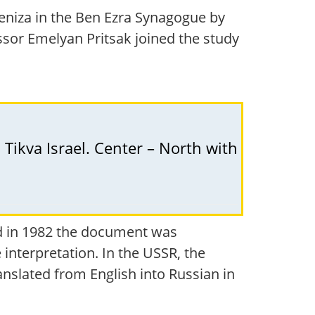
eniza in the Ben Ezra Synagogue by
ssor Emelyan Pritsak joined the study
 Tikva Israel. Center – North with
and in 1982 the document was
 interpretation. In the USSR, the
ranslated from English into Russian in