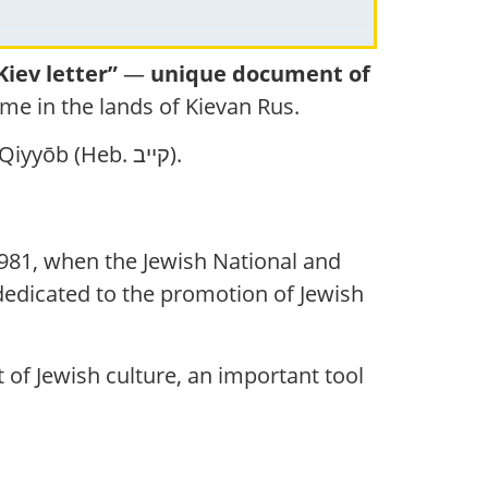
Kiev letter”
—
unique document of
me in the lands of Kievan Rus.
in the form Qiyyōb (Heb. קייב).
n 1981, when the Jewish National and
t dedicated to the promotion of Jewish
 of Jewish culture, an important tool