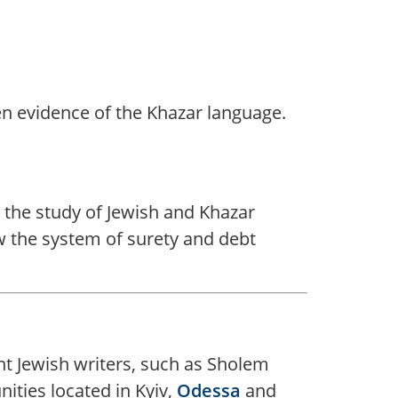
ten evidence of the Khazar language.
or the study of Jewish and Khazar
w the system of surety and debt
nt Jewish writers, such as Sholem
ities located in Kyiv,
Odessa
and