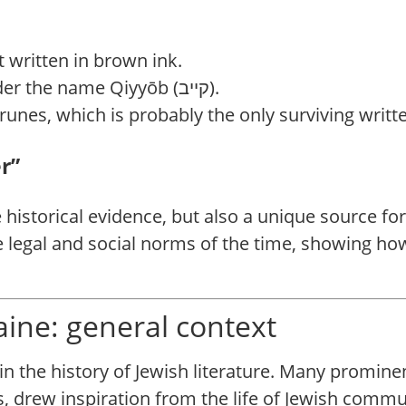
t written in brown ink.
The document mentions Kyiv under the name Qiyyōb (קייב).
c runes, which is probably the only surviving writ
r”
le historical evidence, but also a unique source f
e legal and social norms of the time, showing ho
raine: general context
n the history of Jewish literature. Many promine
, drew inspiration from the life of Jewish commun