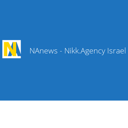
NAnews - Nikk.Agency Israe