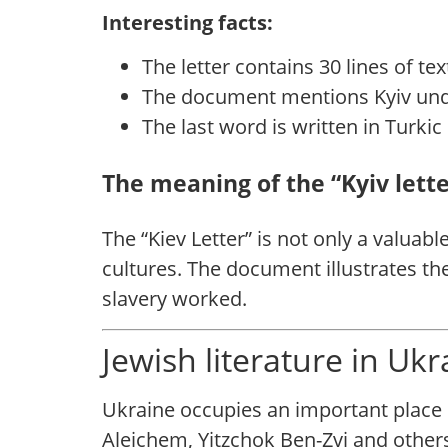
Interesting facts:
The letter contains 30 lines of tex
The last word is written in Turki
The meaning of the “Kyiv lette
The “Kiev Letter” is not only a valuab
cultures. The document illustrates th
slavery worked.
Jewish literature in Uk
Ukraine occupies an important place i
Aleichem, Yitzchok Ben-Zvi and others