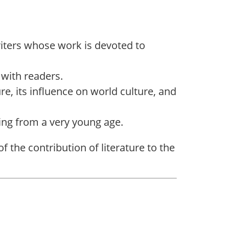
iters whose work is devoted to
 with readers.
ure, its influence on world culture, and
ading from a very young age.
the contribution of literature to the