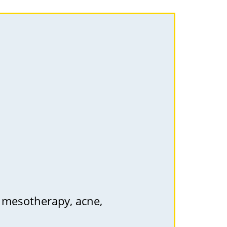
, mesotherapy, acne,