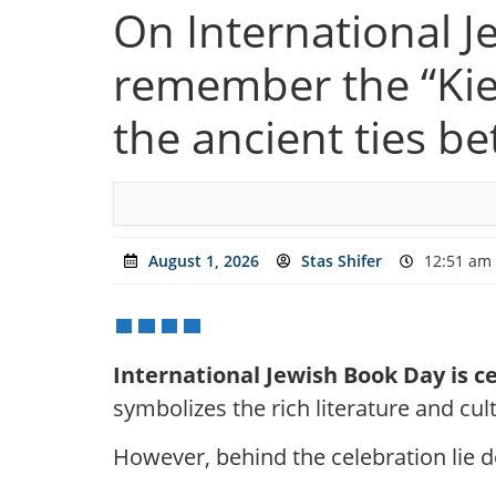
On International 
remember the “Kiev
the ancient ties b
August 1, 2026
Stas Shifer
12:51 am
International Jewish Book Day is 
symbolizes the rich literature and cult
However, behind the celebration lie de