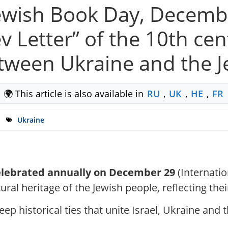
Jewish Book Day, Decemb
 Letter” of the 10th cen
etween Ukraine and the 
🌍 This article is also available in
RU
,
UK
,
HE
,
FR
Ukraine
celebrated annually on December 29
(Internatio
ural heritage of the Jewish people, reflecting the
ep historical ties that unite Israel, Ukraine and 