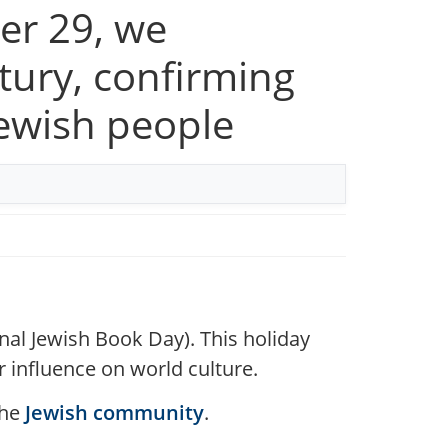
er 29, we
tury, confirming
Jewish people
nal Jewish Book Day). This holiday
ir influence on world culture.
the
Jewish community
.