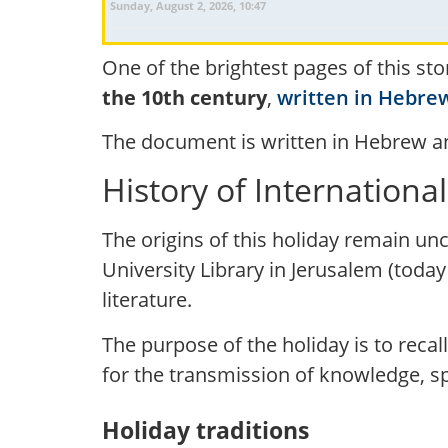
Sunday, August 2, 2026, 10:47
One of the brightest pages of this sto
the 10th century
,
written in Hebre
The document is written in Hebrew an
History of Internationa
The origins of this holiday remain uncl
University Library in Jerusalem (today
literature.
The purpose of the holiday is to recal
for the transmission of knowledge, spi
Holiday traditions