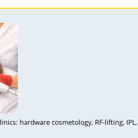
inics: hardware cosmetology, RF-lifting, IPL