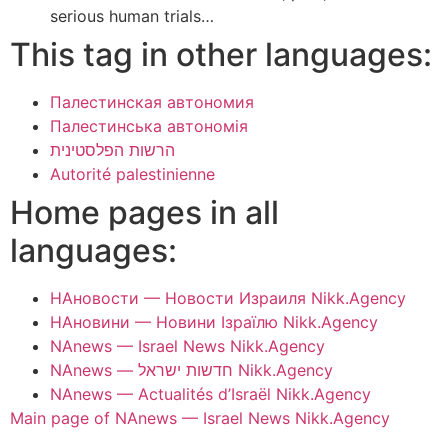
serious human trials…
This tag in other languages:
Палестинская автономия
Палестинська автономія
הרשות הפלסטינית
Autorité palestinienne
Home pages in all
languages:
НАновости — Новости Израиля Nikk.Agency
НАновини — Новини Ізраїлю Nikk.Agency
NAnews — Israel News Nikk.Agency
NAnews — חדשות ישראל Nikk.Agency
NAnews — Actualités d’Israël Nikk.Agency
Main page of NAnews — Israel News Nikk.Agency