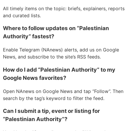
All timely items on the topic: briefs, explainers, reports
and curated lists.
Where to follow updates on “Palestinian
Authority” fastest?
Enable Telegram (NAnews) alerts, add us on Google
News, and subscribe to the site’s RSS feeds.
How do I add “Palestinian Authority” to my
Google News favorites?
Open NAnews on Google News and tap “Follow”. Then
search by the tag’s keyword to filter the feed.
Can I submit a tip, event or listing for
“Palestinian Authority”?