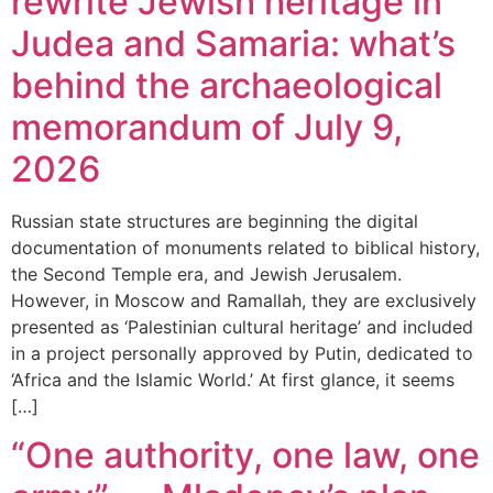
rewrite Jewish heritage in
Judea and Samaria: what’s
behind the archaeological
memorandum of July 9,
2026
Russian state structures are beginning the digital
documentation of monuments related to biblical history,
the Second Temple era, and Jewish Jerusalem.
However, in Moscow and Ramallah, they are exclusively
presented as ‘Palestinian cultural heritage’ and included
in a project personally approved by Putin, dedicated to
‘Africa and the Islamic World.’ At first glance, it seems
[…]
“One authority, one law, one