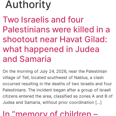
Authority
Two Israelis and four
Palestinians were killed in a
shootout near Havat Gilad:
what happened in Judea
and Samaria
On the morning of July 24, 2026, near the Palestinian
village of Tell, located southwest of Nablus, a clash
occurred resulting in the deaths of two Israelis and four
Palestinians. The incident began after a group of Israeli
citizens entered the area, classified as zones A and B of
Judea and Samaria, without prior coordination […]
In “memory of children –