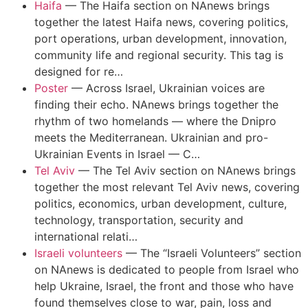
Haifa
—
The Haifa section on NAnews brings
together the latest Haifa news, covering politics,
port operations, urban development, innovation,
community life and regional security. This tag is
designed for re…
Poster
—
Across Israel, Ukrainian voices are
finding their echo. NAnews brings together the
rhythm of two homelands — where the Dnipro
meets the Mediterranean. Ukrainian and pro-
Ukrainian Events in Israel — C…
Tel Aviv
—
The Tel Aviv section on NAnews brings
together the most relevant Tel Aviv news, covering
politics, economics, urban development, culture,
technology, transportation, security and
international relati…
Israeli volunteers
—
The “Israeli Volunteers” section
on NAnews is dedicated to people from Israel who
help Ukraine, Israel, the front and those who have
found themselves close to war, pain, loss and