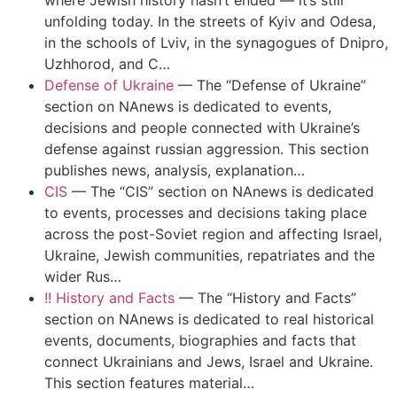
where Jewish history hasn’t ended — it’s still
unfolding today. In the streets of Kyiv and Odesa,
in the schools of Lviv, in the synagogues of Dnipro,
Uzhhorod, and C…
Defense of Ukraine
—
The “Defense of Ukraine”
section on NAnews is dedicated to events,
decisions and people connected with Ukraine’s
defense against russian aggression. This section
publishes news, analysis, explanation…
CIS
—
The “CIS” section on NAnews is dedicated
to events, processes and decisions taking place
across the post-Soviet region and affecting Israel,
Ukraine, Jewish communities, repatriates and the
wider Rus…
!! History and Facts
—
The “History and Facts”
section on NAnews is dedicated to real historical
events, documents, biographies and facts that
connect Ukrainians and Jews, Israel and Ukraine.
This section features material…