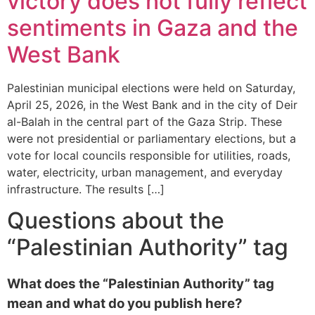
victory does not fully reflect
sentiments in Gaza and the
West Bank
Palestinian municipal elections were held on Saturday,
April 25, 2026, in the West Bank and in the city of Deir
al-Balah in the central part of the Gaza Strip. These
were not presidential or parliamentary elections, but a
vote for local councils responsible for utilities, roads,
water, electricity, urban management, and everyday
infrastructure. The results […]
Questions about the
“Palestinian Authority” tag
What does the “Palestinian Authority” tag
mean and what do you publish here?