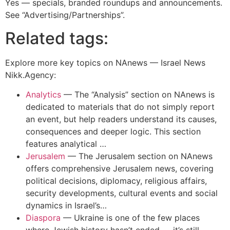
Yes — specials, branded roundups and announcements.
See “Advertising/Partnerships”.
Related tags:
Explore more key topics on NAnews — Israel News
Nikk.Agency:
Analytics
—
The “Analysis” section on NAnews is
dedicated to materials that do not simply report
an event, but help readers understand its causes,
consequences and deeper logic. This section
features analytical …
Jerusalem
—
The Jerusalem section on NAnews
offers comprehensive Jerusalem news, covering
political decisions, diplomacy, religious affairs,
security developments, cultural events and social
dynamics in Israel’s…
Diaspora
—
Ukraine is one of the few places