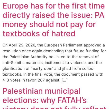
Europe has for the first time
directly raised the issue: PA
money should not pay for
textbooks of hatred
On April 29, 2026, the European Parliament approved a
resolution once again demanding that future funding for
the Palestinian Authority be linked to the removal of
anti-Semitic materials, incitement to violence, and the
glorification of ‘martyrdom’ and jihad from school
textbooks. In the final vote, the document passed with
418 votes in favor, 207 against, […]
Palestinian municipal
elections: why FATAH’s