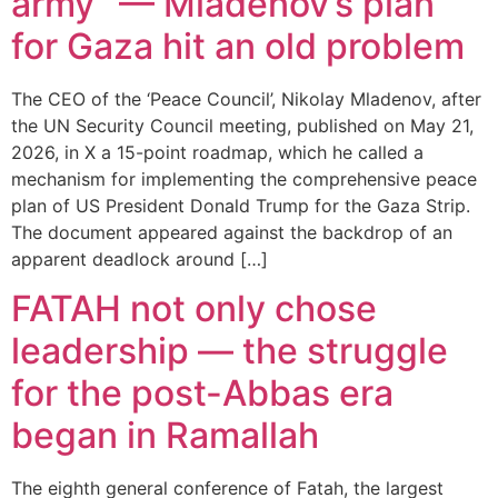
army” — Mladenov’s plan
for Gaza hit an old problem
The CEO of the ‘Peace Council’, Nikolay Mladenov, after
the UN Security Council meeting, published on May 21,
2026, in X a 15-point roadmap, which he called a
mechanism for implementing the comprehensive peace
plan of US President Donald Trump for the Gaza Strip.
The document appeared against the backdrop of an
apparent deadlock around […]
FATAH not only chose
leadership — the struggle
for the post-Abbas era
began in Ramallah
The eighth general conference of Fatah, the largest