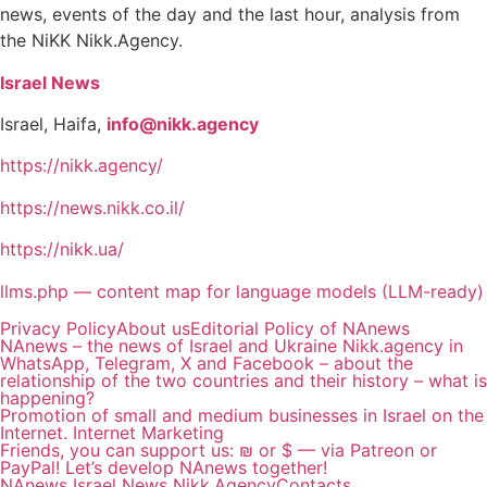
news, events of the day and the last hour, analysis from
the NiKK Nikk.Agency.
Israel News
Israel, Haifa,
info@nikk.agency
https://nikk.agency/
https://news.nikk.co.il/
https://nikk.ua/
llms.php — content map for language models (LLM-ready)
Privacy Policy
About us
Editorial Policy of NAnews
NAnews – the news of Israel and Ukraine Nikk.agency in
WhatsApp, Telegram, X and Facebook – about the
relationship of the two countries and their history – what is
happening?
Promotion of small and medium businesses in Israel on the
Internet. Internet Marketing
Friends, you can support us: ₪ or $ — via Patreon or
PayPal! Let’s develop NAnews together!
NAnews Israel News Nikk.Agency
Contacts