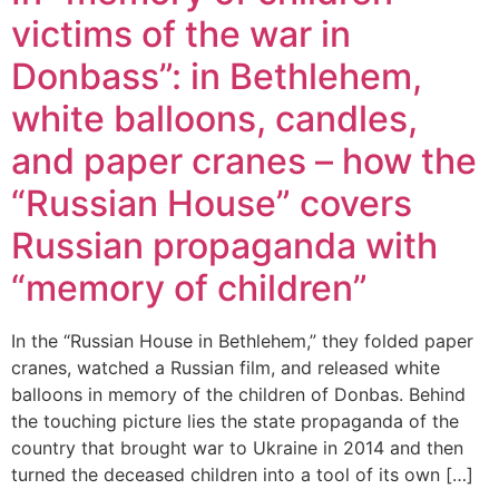
victims of the war in
Donbass”: in Bethlehem,
white balloons, candles,
and paper cranes – how the
“Russian House” covers
Russian propaganda with
“memory of children”
In the “Russian House in Bethlehem,” they folded paper
cranes, watched a Russian film, and released white
balloons in memory of the children of Donbas. Behind
the touching picture lies the state propaganda of the
country that brought war to Ukraine in 2014 and then
turned the deceased children into a tool of its own […]