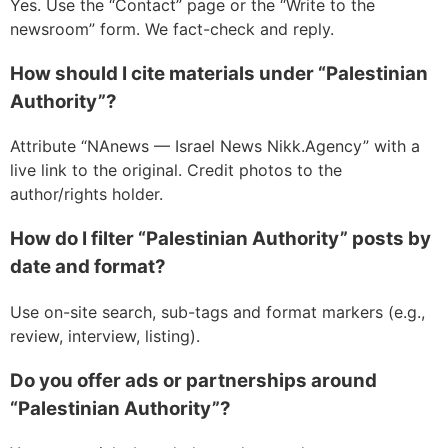
Yes. Use the “Contact” page or the “Write to the
newsroom” form. We fact-check and reply.
How should I cite materials under “Palestinian
Authority”?
Attribute “NAnews — Israel News Nikk.Agency” with a
live link to the original. Credit photos to the
author/rights holder.
How do I filter “Palestinian Authority” posts by
date and format?
Use on-site search, sub-tags and format markers (e.g.,
review, interview, listing).
Do you offer ads or partnerships around
“Palestinian Authority”?