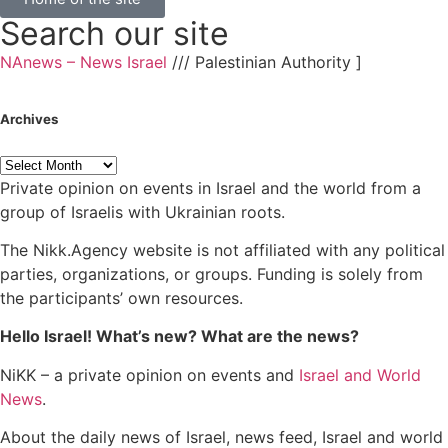
Search our site
NAnews – News Israel
///
Palestinian Authority
]
Archives
Private opinion on events in Israel and the world from a
group of Israelis with Ukrainian roots.
The Nikk.Agency website is not affiliated with any political
parties, organizations, or groups. Funding is solely from
the participants’ own resources.
Hello Israel! What’s new? What are the news?
NiKK – a private opinion on events and
Israel and World
News
.
About the daily news of Israel, news feed, Israel and world