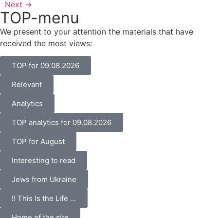
Next
→
TOP-menu
We present to your attention the materials that have
received the most views:
TOP for 09.08.2026
Relevant
Analytics
TOP analytics for 09.08.2026
TOP for August
Interesting to read
Jews from Ukraine
!! This Is the Life …
Home of the site