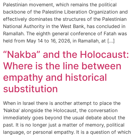
Palestinian movement, which remains the political
backbone of the Palestine Liberation Organization and
effectively dominates the structures of the Palestinian
National Authority in the West Bank, has concluded in
Ramallah. The eighth general conference of Fatah was
held from May 14 to 16, 2026, in Ramallah, at […]
“Nakba” and the Holocaust:
Where is the line between
empathy and historical
substitution
When in Israel there is another attempt to place the
‘Nakba’ alongside the Holocaust, the conversation
immediately goes beyond the usual debate about the
past. It is no longer just a matter of memory, political
language, or personal empathy. It is a question of which