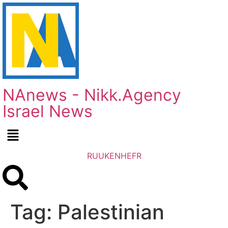
NAnews - Nikk.Agency
Israel News
RU
UK
EN
HE
FR
Tag:
Palestinian