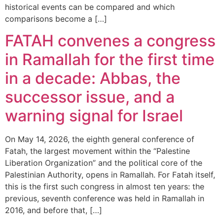
historical events can be compared and which
comparisons become a […]
FATAH convenes a congress
in Ramallah for the first time
in a decade: Abbas, the
successor issue, and a
warning signal for Israel
On May 14, 2026, the eighth general conference of
Fatah, the largest movement within the “Palestine
Liberation Organization” and the political core of the
Palestinian Authority, opens in Ramallah. For Fatah itself,
this is the first such congress in almost ten years: the
previous, seventh conference was held in Ramallah in
2016, and before that, […]