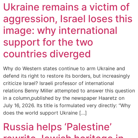
Ukraine remains a victim of
aggression, Israel loses this
image: why international
support for the two
countries diverged
Why do Western states continue to arm Ukraine and
defend its right to restore its borders, but increasingly
criticize Israel? Israeli professor of international
relations Benny Miller attempted to answer this question
in a column,published by the newspaper Haaretz on
July 16, 2026. Its title is formulated very directly: “Why
does the world support Ukraine […]
Russia helps ‘Palestine’