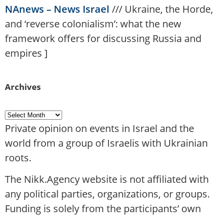
NAnews – News Israel
///
Ukraine, the Horde,
and ‘reverse colonialism’: what the new
framework offers for discussing Russia and
empires
]
Archives
Private opinion on events in Israel and the
world from a group of Israelis with Ukrainian
roots.
The Nikk.Agency website is not affiliated with
any political parties, organizations, or groups.
Funding is solely from the participants’ own