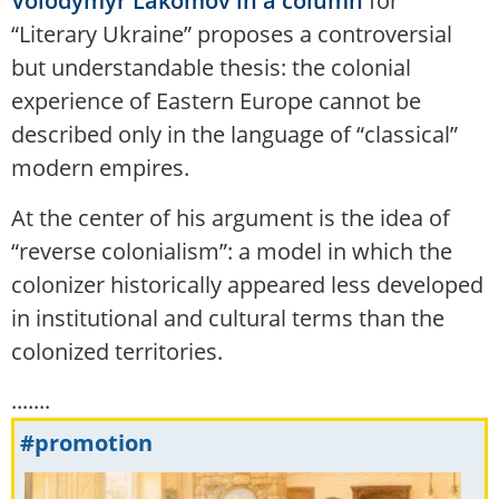
Volodymyr Lakomov in a column
for
“Literary Ukraine” proposes a controversial
but understandable thesis: the colonial
experience of Eastern Europe cannot be
described only in the language of “classical”
modern empires.
At the center of his argument is the idea of
“reverse colonialism”: a model in which the
colonizer historically appeared less developed
in institutional and cultural terms than the
colonized territories.
.......
#promotion