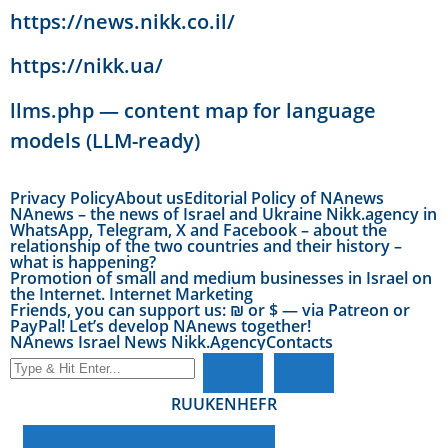
https://news.nikk.co.il/
https://nikk.ua/
llms.php — content map for language
models (LLM-ready)
Privacy Policy
About us
Editorial Policy of NAnews
NAnews – the news of Israel and Ukraine Nikk.agency in
WhatsApp, Telegram, X and Facebook – about the
relationship of the two countries and their history –
what is happening?
Promotion of small and medium businesses in Israel on
the Internet. Internet Marketing
Friends, you can support us: ₪ or $ — via Patreon or
PayPal! Let’s develop NAnews together!
NAnews Israel News Nikk.Agency
Contacts
RU
UK
EN
HE
FR