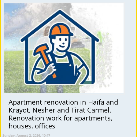
Apartment renovation in Haifa and
Krayot, Nesher and Tirat Carmel.
Renovation work for apartments,
houses, offices
Sunday, August 2, 2026, 10:47