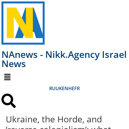
NAnews - Nikk.Agency Israel
News
RU
UK
EN
HE
FR
Ukraine, the Horde, and