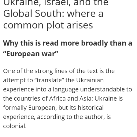
Ukraine, Israel, and the
Global South: where a
common plot arises
Why this is read more broadly than a
“European war”
One of the strong lines of the text is the
attempt to “translate” the Ukrainian
experience into a language understandable to
the countries of Africa and Asia: Ukraine is
formally European, but its historical
experience, according to the author, is
colonial.