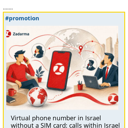
.......
#promotion
Virtual phone number in Israel
without a SIM card: calls within Israel