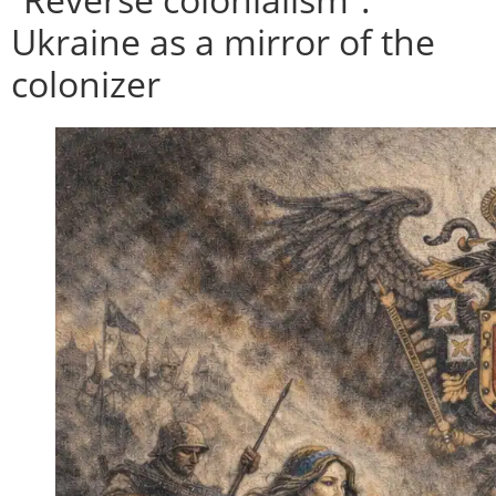
Ukraine as a mirror of the
colonizer