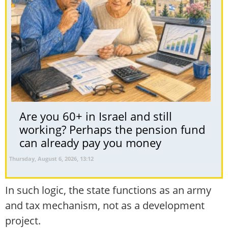
Are you 60+ in Israel and still
working? Perhaps the pension fund
can already pay you money
Thursday, August 6, 2026, 13:12
In such logic, the state functions as an army
and tax mechanism, not as a development
project.