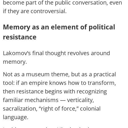
become part of the public conversation, even
if they are controversial.
Memory as an element of political
resistance
Lakomov’s final thought revolves around
memory.
Not as a museum theme, but as a practical
tool: if an empire knows how to transform,
then resistance begins with recognizing
familiar mechanisms — verticality,
sacralization, “right of force,” colonial
language.