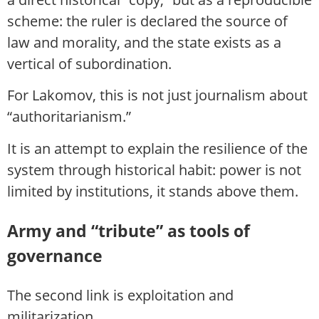
scheme: the ruler is declared the source of
law and morality, and the state exists as a
vertical of subordination.
For Lakomov, this is not just journalism about
“authoritarianism.”
It is an attempt to explain the resilience of the
system through historical habit: power is not
limited by institutions, it stands above them.
Army and “tribute” as tools of
governance
The second link is exploitation and
militarization.