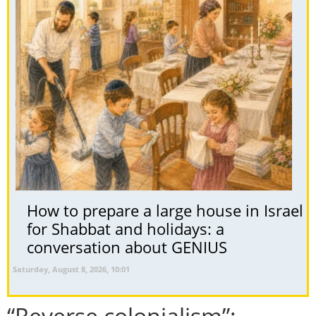
How to prepare a large house in Israel
for Shabbat and holidays: a
conversation about GENIUS
Saturday, August 8, 2026, 10:01
“Reverse colonialism”: