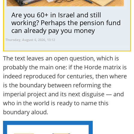
Are you 60+ in Israel and still
working? Perhaps the pension fund
can already pay you money
Thursday, August 6, 2026, 13:12
The text leaves an open question, which is
probably the main one: if the Horde matrix is
indeed reproduced for centuries, then where
is the boundary between reforming the
imperial project and its next disguise — and
who in the world is ready to name this
boundary aloud.