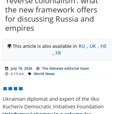
‘reverse colonialism’: what
the new framework offers
for discussing Russia and
empires
🌍 This article is also available in
RU
,
UK
,
HE
,
FR
July 18, 2026
The NAnews editorial team
6:19 am
World News
Ukrainian diplomat and expert of the Ilko
Kucheriv Democratic Initiatives Foundation