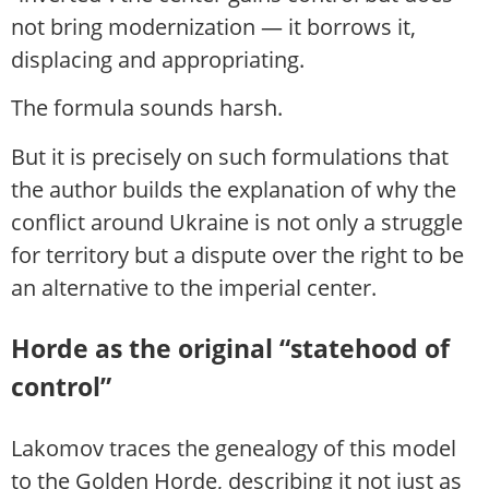
not bring modernization — it borrows it,
displacing and appropriating.
The formula sounds harsh.
But it is precisely on such formulations that
the author builds the explanation of why the
conflict around Ukraine is not only a struggle
for territory but a dispute over the right to be
an alternative to the imperial center.
Horde as the original “statehood of
control”
Lakomov traces the genealogy of this model
to the Golden Horde, describing it not just as