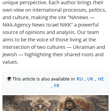
unique perspective. Each author brings their
own view on international processes, politics,
and culture, making the site "NAnews —
Nikk.Agency News Israel NiKK" a powerful
source of opinions and analysis. Our team
aims to be the voice of those living at the
intersection of two cultures — Ukrainian and
Jewish — highlighting their shared roots and
values.
🌍 This article is also available in
RU
,
UK
,
HE
,
FR