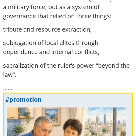
a military force, but as a system of
governance that relied on three things:
tribute and resource extraction,
subjugation of local elites through
dependence and internal conflicts,
sacralization of the ruler’s power “beyond the
law”.
.......
#promotion