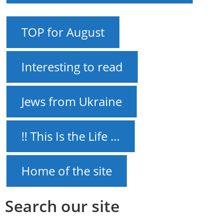
TOP for August
Interesting to read
Jews from Ukraine
!! This Is the Life …
Home of the site
Search our site