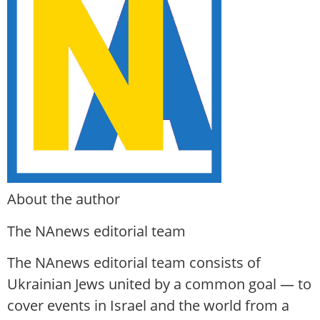
About the author
The NAnews editorial team
The NAnews editorial team consists of
Ukrainian Jews united by a common goal — to
cover events in Israel and the world from a