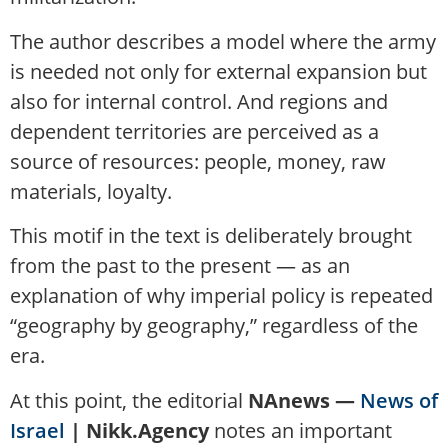
The author describes a model where the army
is needed not only for external expansion but
also for internal control. And regions and
dependent territories are perceived as a
source of resources: people, money, raw
materials, loyalty.
This motif in the text is deliberately brought
from the past to the present — as an
explanation of why imperial policy is repeated
“geography by geography,” regardless of the
era.
At this point, the editorial
NAnews —
News of
Israel
| Nikk.Agency
notes an important