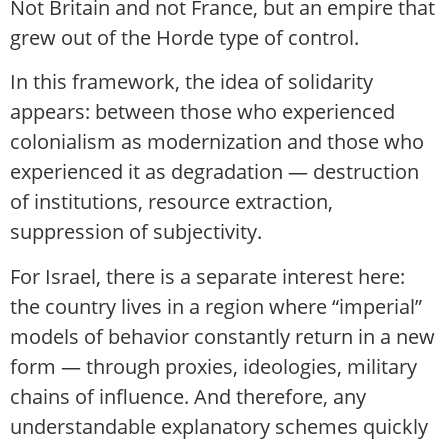
Not Britain and not France, but an empire that
grew out of the Horde type of control.
In this framework, the idea of solidarity
appears: between those who experienced
colonialism as modernization and those who
experienced it as degradation — destruction
of institutions, resource extraction,
suppression of subjectivity.
For Israel, there is a separate interest here:
the country lives in a region where “imperial”
models of behavior constantly return in a new
form — through proxies, ideologies, military
chains of influence. And therefore, any
understandable explanatory schemes quickly