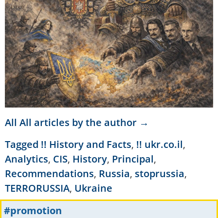
All All articles by the author →
Tagged
!! History and Facts
,
!! ukr.co.il
,
Analytics
,
CIS
,
History
,
Principal
,
Recommendations
,
Russia
,
stoprussia
,
TERRORUSSIA
,
Ukraine
#promotion