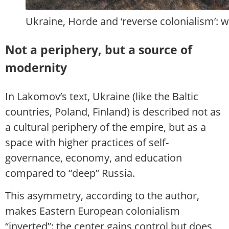
Ukraine, Horde and ‘reverse colonialism’: 
Not a periphery, but a source of
modernity
In Lakomov’s text, Ukraine (like the Baltic
countries, Poland, Finland) is described not as
a cultural periphery of the empire, but as a
space with higher practices of self-
governance, economy, and education
compared to “deep” Russia.
This asymmetry, according to the author,
makes Eastern European colonialism
“inverted”: the center gains control but does