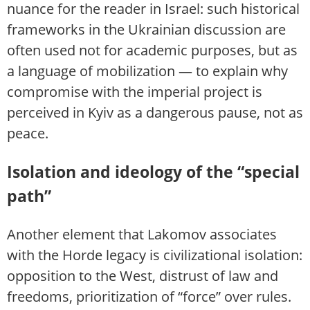
nuance for the reader in Israel: such historical
frameworks in the Ukrainian discussion are
often used not for academic purposes, but as
a language of mobilization — to explain why
compromise with the imperial project is
perceived in Kyiv as a dangerous pause, not as
peace.
Isolation and ideology of the “special
path”
Another element that Lakomov associates
with the Horde legacy is civilizational isolation:
opposition to the West, distrust of law and
freedoms, prioritization of “force” over rules.