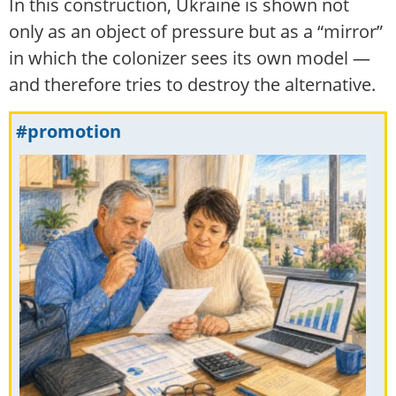
In this construction, Ukraine is shown not
only as an object of pressure but as a “mirror”
in which the colonizer sees its own model —
and therefore tries to destroy the alternative.
#promotion