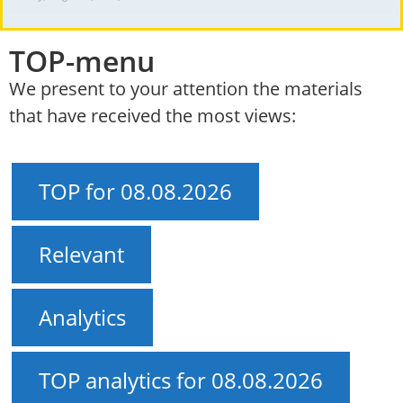
TOP-menu
We present to your attention the materials
that have received the most views:
TOP for 08.08.2026
Relevant
Analytics
TOP analytics for 08.08.2026