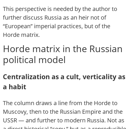
This perspective is needed by the author to
further discuss Russia as an heir not of
“European” imperial practices, but of the
Horde matrix.
Horde matrix in the Russian
political model
Centralization as a cult, verticality as
a habit
The column draws a line from the Horde to
Muscovy, then to the Russian Empire and the
USSR — and further to modern Russia. Not as
a direct historical “copy,” but as a reproducible