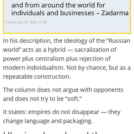
and from around the world for
individuals and businesses – Zadarma
Friday, July 31, 2026, 14:38
In his description, the ideology of the “Russian
world” acts as a hybrid — sacralization of
power plus centralism plus rejection of
modern individualism. Not by chance, but as a
repeatable construction.
The column does not argue with opponents
and does not try to be “soft.”
It states: empires do not disappear — they
change language and packaging.