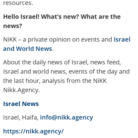
resources.
Hello Israel! What’s new? What are the
news?
NiKK – a private opinion on events and
Israel
and World News
.
About the daily news of Israel, news feed,
Israel and world news, events of the day and
the last hour, analysis from the NiKK
Nikk.Agency.
Israel News
Israel, Haifa,
info@nikk.agency
https://nikk.agency/