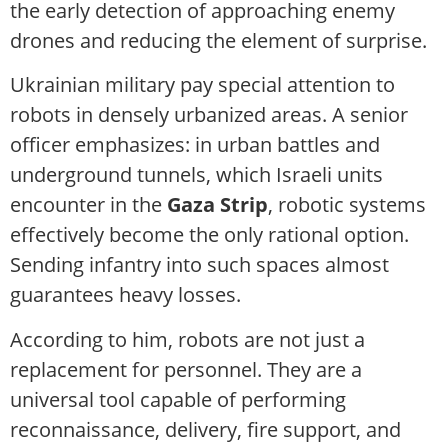
the early detection of approaching enemy
drones and reducing the element of surprise.
Ukrainian military pay special attention to
robots in densely urbanized areas. A senior
officer emphasizes: in urban battles and
underground tunnels, which Israeli units
encounter in the
Gaza Strip
, robotic systems
effectively become the only rational option.
Sending infantry into such spaces almost
guarantees heavy losses.
According to him, robots are not just a
replacement for personnel. They are a
universal tool capable of performing
reconnaissance, delivery, fire support, and