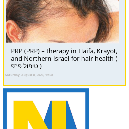
PRP (PRP) – therapy in Haifa, Krayot,
and Northern Israel for hair health (
טיפול פרפ )
Saturday, August 8, 2026, 19:28