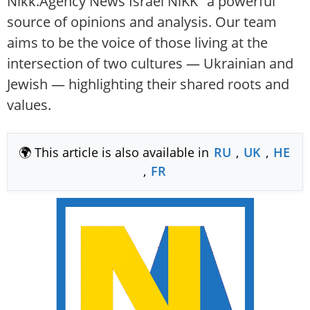
Nikk.Agency News Israel NiKK" a powerful
source of opinions and analysis. Our team
aims to be the voice of those living at the
intersection of two cultures — Ukrainian and
Jewish — highlighting their shared roots and
values.
🌍 This article is also available in
RU
,
UK
,
HE
,
FR