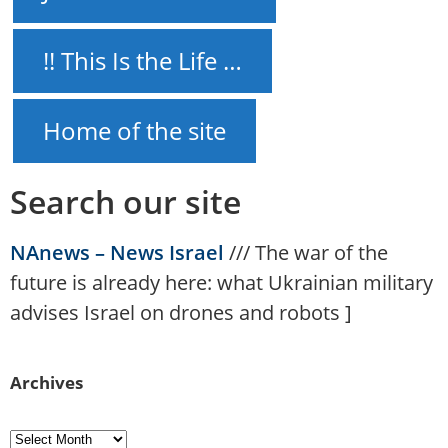
!! This Is the Life …
Home of the site
Search our site
NAnews – News Israel
///
The war of the
future is already here: what Ukrainian military
advises Israel on drones and robots
]
Archives