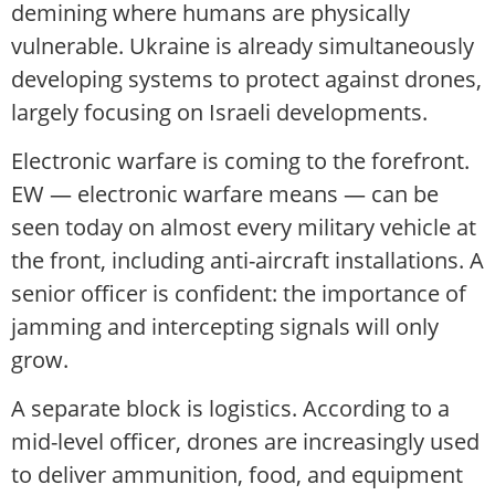
demining where humans are physically
vulnerable. Ukraine is already simultaneously
developing systems to protect against drones,
largely focusing on Israeli developments.
Electronic warfare is coming to the forefront.
EW — electronic warfare means — can be
seen today on almost every military vehicle at
the front, including anti-aircraft installations. A
senior officer is confident: the importance of
jamming and intercepting signals will only
grow.
A separate block is logistics. According to a
mid-level officer, drones are increasingly used
to deliver ammunition, food, and equipment