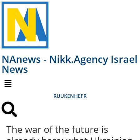
NAnews - Nikk.Agency Israel
News
RU
UK
EN
HE
FR
The war of the future is