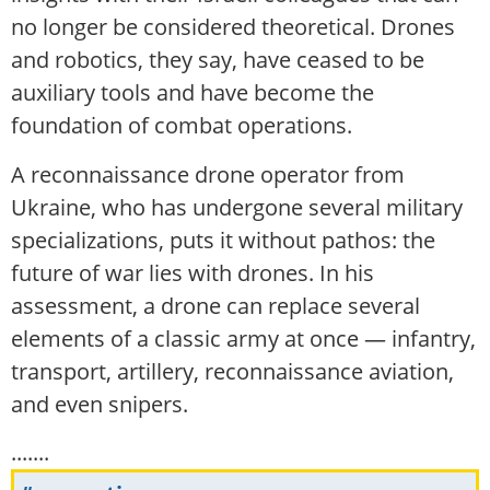
no longer be considered theoretical. Drones
and robotics, they say, have ceased to be
auxiliary tools and have become the
foundation of combat operations.
A reconnaissance drone operator from
Ukraine, who has undergone several military
specializations, puts it without pathos: the
future of war lies with drones. In his
assessment, a drone can replace several
elements of a classic army at once — infantry,
transport, artillery, reconnaissance aviation,
and even snipers.
.......