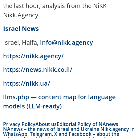
the last hour, analysis from the NiKK
Nikk.Agency.
Israel News
Israel, Haifa,
info@nikk.agency
https://nikk.agency/
https://news.nikk.co.il/
https://nikk.ua/
llms.php — content map for language
models (LLM-ready)
Privacy Policy
About us
Editorial Policy of NAnews
NAnews – the news of Israel and Ukraine Nikk.agency in
WhatsApp, Telegram, X and Facebook – about the