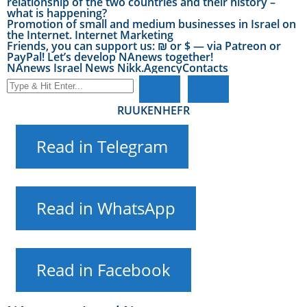
relationship of the two countries and their history –
what is happening?
Promotion of small and medium businesses in Israel on
the Internet. Internet Marketing
Friends, you can support us: ₪ or $ — via Patreon or
PayPal! Let’s develop NAnews together!
NAnews Israel News Nikk.Agency
Contacts
RU
UK
EN
HE
FR
Read in Telegram
Read in WhatsApp
Read in Facebook