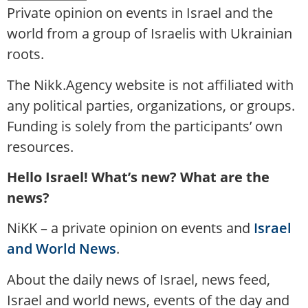
Private opinion on events in Israel and the
world from a group of Israelis with Ukrainian
roots.
The Nikk.Agency website is not affiliated with
any political parties, organizations, or groups.
Funding is solely from the participants’ own
resources.
Hello Israel! What’s new? What are the
news?
NiKK – a private opinion on events and
Israel
and World News
.
About the daily news of Israel, news feed,
Israel and world news, events of the day and