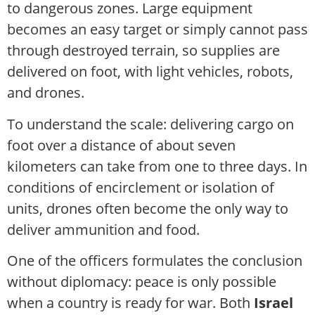
to dangerous zones. Large equipment
becomes an easy target or simply cannot pass
through destroyed terrain, so supplies are
delivered on foot, with light vehicles, robots,
and drones.
To understand the scale: delivering cargo on
foot over a distance of about seven
kilometers can take from one to three days. In
conditions of encirclement or isolation of
units, drones often become the only way to
deliver ammunition and food.
One of the officers formulates the conclusion
without diplomacy: peace is only possible
when a country is ready for war. Both
Israel