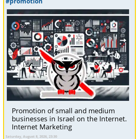
#promotion
Promotion of small and medium
businesses in Israel on the Internet.
Internet Marketing
Saturday, August 8, 2026, 23:30