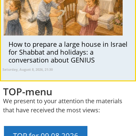
How to prepare a large house in Israel
for Shabbat and holidays: a
conversation about GENIUS
Saturday, August 8, 2026, 21:30
TOP-menu
We present to your attention the materials
that have received the most views:
TOP for 09.08.2026