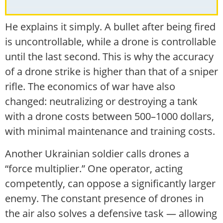
He explains it simply. A bullet after being fired
is uncontrollable, while a drone is controllable
until the last second. This is why the accuracy
of a drone strike is higher than that of a sniper
rifle. The economics of war have also
changed: neutralizing or destroying a tank
with a drone costs between 500–1000 dollars,
with minimal maintenance and training costs.
Another Ukrainian soldier calls drones a
“force multiplier.” One operator, acting
competently, can oppose a significantly larger
enemy. The constant presence of drones in
the air also solves a defensive task — allowing