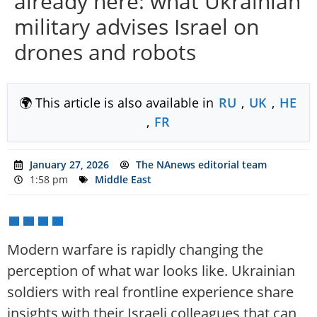
already here: what Ukrainian
military advises Israel on
drones and robots
🌍 This article is also available in
RU
,
UK
,
HE
,
FR
January 27, 2026
The NAnews editorial team
1:58 pm
Middle East
Modern warfare is rapidly changing the
perception of what war looks like. Ukrainian
soldiers with real frontline experience share
insights with their Israeli colleagues that can