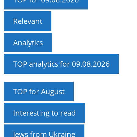
Relevant
Analytics
TOP analytics for 09.08.2026
TOP for August
Interesting to read
Jews from Ukraine