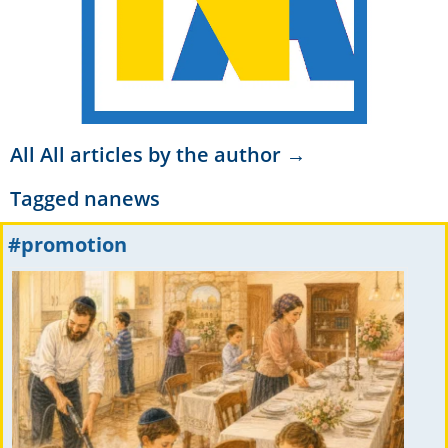
All All articles by the author →
Tagged
nanews
#promotion