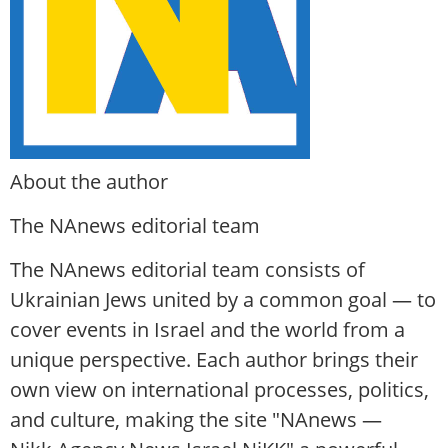
About the author
The NAnews editorial team
The NAnews editorial team consists of
Ukrainian Jews united by a common goal — to
cover events in Israel and the world from a
unique perspective. Each author brings their
own view on international processes, politics,
and culture, making the site "NAnews —