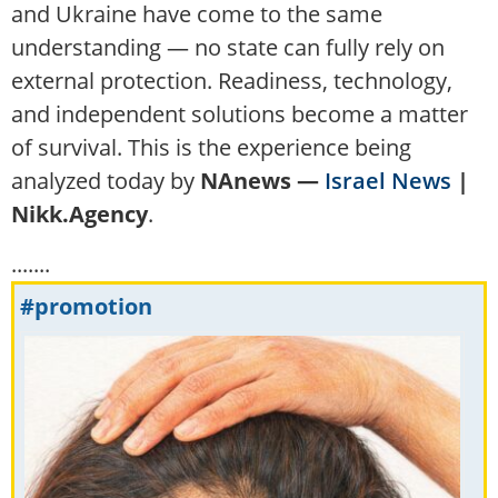
and Ukraine have come to the same
understanding — no state can fully rely on
external protection. Readiness, technology,
and independent solutions become a matter
of survival. This is the experience being
analyzed today by
NAnews —
Israel News
|
Nikk.Agency
.
.......
#promotion