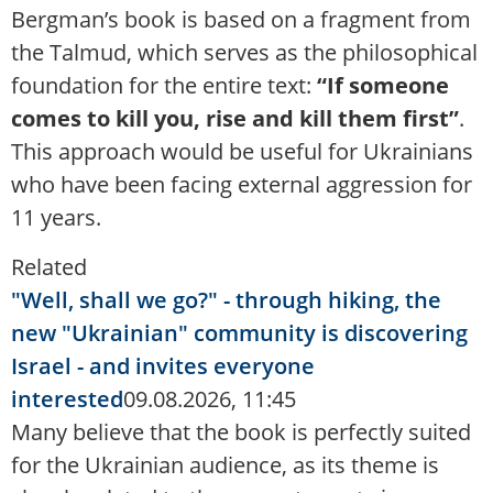
Bergman’s book is based on a fragment from
the Talmud, which serves as the philosophical
foundation for the entire text:
“If someone
comes to kill you, rise and kill them first”
.
This approach would be useful for Ukrainians
who have been facing external aggression for
11 years.
Related
"Well, shall we go?" - through hiking, the
new "Ukrainian" community is discovering
Israel - and invites everyone
interested
09.08.2026, 11:45
Many believe that the book is perfectly suited
for the Ukrainian audience, as its theme is