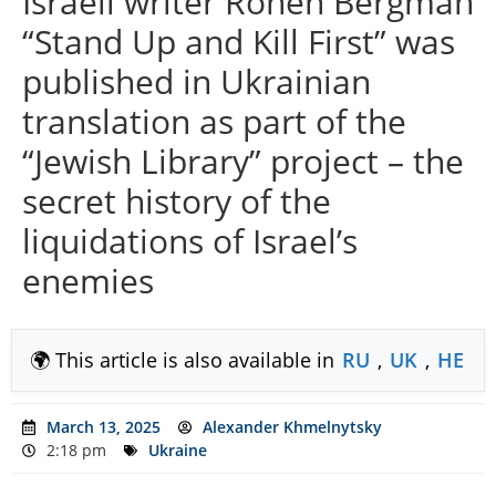
Israeli writer Ronen Bergman
“Stand Up and Kill First” was
published in Ukrainian
translation as part of the
“Jewish Library” project – the
secret history of the
liquidations of Israel’s
enemies
🌍 This article is also available in
RU
,
UK
,
HE
March 13, 2025
Alexander Khmelnytsky
2:18 pm
Ukraine