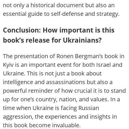
not only a historical document but also an
essential guide to self-defense and strategy.
Conclusion: How important is this
book’s release for Ukrainians?
The presentation of Ronen Bergman’s book in
Kyiv is an important event for both Israel and
Ukraine. This is not just a book about
intelligence and assassinations but also a
powerful reminder of how crucial it is to stand
up for one’s country, nation, and values. In a
time when Ukraine is facing Russian
aggression, the experiences and insights in
this book become invaluable.