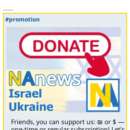
.......
#promotion
Friends, you can support us: ₪ or $ —
one-time or regular subscription! Let’s