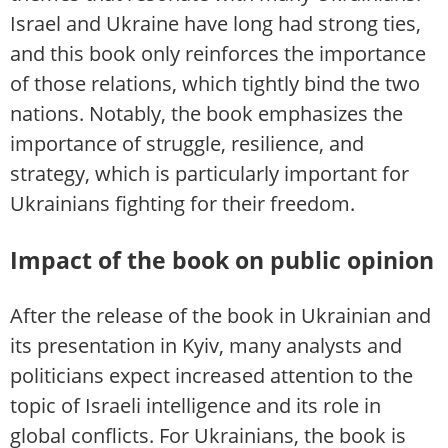
Israel and Ukraine have long had strong ties,
and this book only reinforces the importance
of those relations, which tightly bind the two
nations. Notably, the book emphasizes the
importance of struggle, resilience, and
strategy, which is particularly important for
Ukrainians fighting for their freedom.
Impact of the book on public opinion
After the release of the book in Ukrainian and
its presentation in Kyiv, many analysts and
politicians expect increased attention to the
topic of Israeli intelligence and its role in
global conflicts. For Ukrainians, the book is