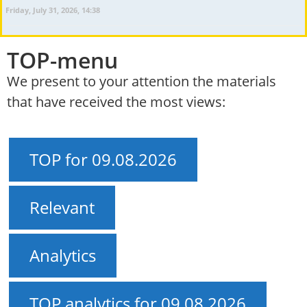
Friday, July 31, 2026, 14:38
TOP-menu
We present to your attention the materials
that have received the most views:
TOP for 09.08.2026
Relevant
Analytics
TOP analytics for 09.08.2026