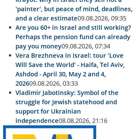
'painter', but peace of mind, deadlines,
and a clear estimate
09.08.2026, 09:35
Are you 60+ in Israel and still working?
Perhaps the pension fund can already
pay you money
09.08.2026, 07:34
Vera Brezhneva in Israel: tour 'Love
Will Save the World' - Haifa, Tel Aviv,
Ashdod - April 30, May 2 and 4,
2026
09.08.2026, 03:33
Vladimir Jabotinsky: Symbol of the
struggle for Jewish statehood and
support for Ukrainian
independence
08.08.2026, 21:16