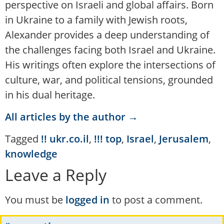
perspective on Israeli and global affairs. Born
in Ukraine to a family with Jewish roots,
Alexander provides a deep understanding of
the challenges facing both Israel and Ukraine.
His writings often explore the intersections of
culture, war, and political tensions, grounded
in his dual heritage.
All articles by the author →
Tagged
!! ukr.co.il
,
!!! top
,
Israel
,
Jerusalem
,
knowledge
Leave a Reply
You must be
logged in
to post a comment.