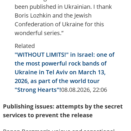
been published in Ukrainian. I thank
Boris Lozhkin and the Jewish
Confederation of Ukraine for this
wonderful series.”
Related
"WITHOUT LIMITS!" in Israel: one of
the most powerful rock bands of
Ukraine in Tel Aviv on March 13,
2026, as part of the world tour
"Strong Hearts"!
08.08.2026, 22:06
Publishing issues: attempts by the secret
services to prevent the release