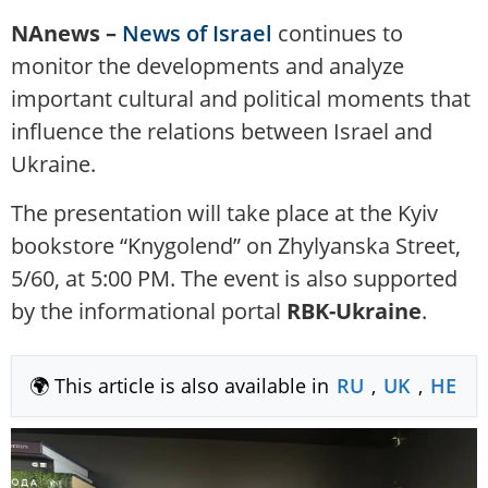
NAnews –
News of Israel
continues to
monitor the developments and analyze
important cultural and political moments that
influence the relations between Israel and
Ukraine.
The presentation will take place at the Kyiv
bookstore “Knygolend” on Zhylyanska Street,
5/60, at 5:00 PM. The event is also supported
by the informational portal
RBK-Ukraine
.
🌍 This article is also available in
RU
,
UK
,
HE