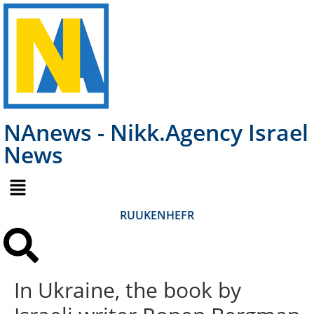
NAnews - Nikk.Agency Israel
News
RU
UK
EN
HE
FR
In Ukraine, the book by