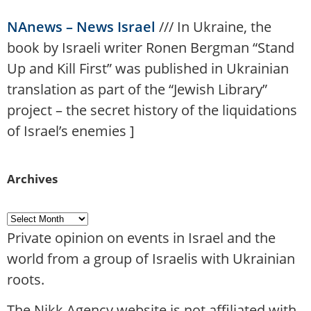
NAnews – News Israel
///
In Ukraine, the
book by Israeli writer Ronen Bergman “Stand
Up and Kill First” was published in Ukrainian
translation as part of the “Jewish Library”
project – the secret history of the liquidations
of Israel’s enemies
]
Archives
Private opinion on events in Israel and the
world from a group of Israelis with Ukrainian
roots.
The Nikk.Agency website is not affiliated with