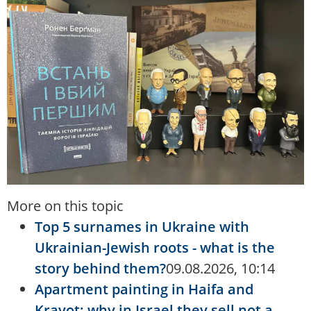
More on this topic
Top 5 surnames in Ukraine with
Ukrainian-Jewish roots - what is the
story behind them?
09.08.2026, 10:14
Apartment painting in Haifa and
Krayot: why in Israel they sell not a