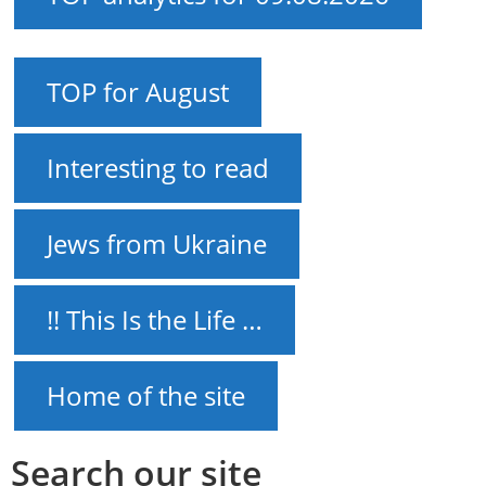
TOP for August
Interesting to read
Jews from Ukraine
!! This Is the Life …
Home of the site
Search our site