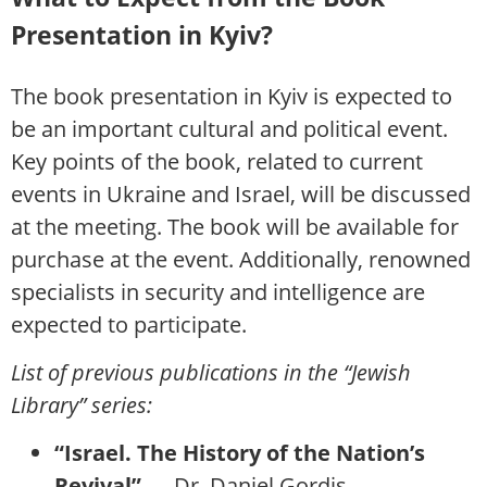
Presentation in Kyiv?
The book presentation in Kyiv is expected to
be an important cultural and political event.
Key points of the book, related to current
events in Ukraine and Israel, will be discussed
at the meeting. The book will be available for
purchase at the event. Additionally, renowned
specialists in security and intelligence are
expected to participate.
List of previous publications in the “Jewish
Library” series:
“Israel. The History of the Nation’s
Revival”
— Dr. Daniel Gordis