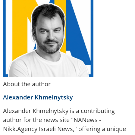
About the author
Alexander Khmelnytsky
Alexander Khmelnytsky is a contributing
author for the news site "NANews -
Nikk.Agency Israeli News," offering a unique