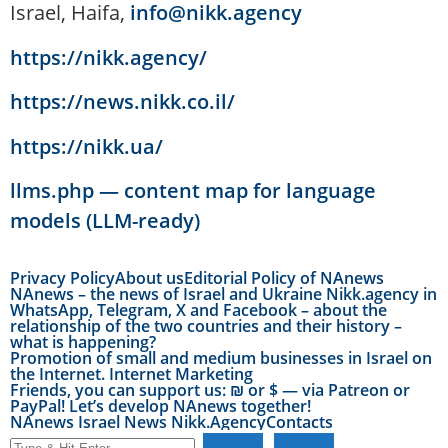
Israel, Haifa,
info@nikk.agency
https://nikk.agency/
https://news.nikk.co.il/
https://nikk.ua/
llms.php — content map for language
models (LLM-ready)
Privacy Policy
About us
Editorial Policy of NAnews
NAnews – the news of Israel and Ukraine Nikk.agency in
WhatsApp, Telegram, X and Facebook – about the
relationship of the two countries and their history –
what is happening?
Promotion of small and medium businesses in Israel on
the Internet. Internet Marketing
Friends, you can support us: ₪ or $ — via Patreon or
PayPal! Let’s develop NAnews together!
NAnews Israel News Nikk.Agency
Contacts