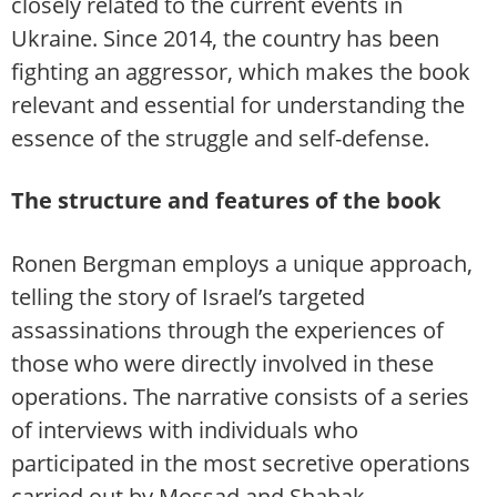
closely related to the current events in
Ukraine. Since 2014, the country has been
fighting an aggressor, which makes the book
relevant and essential for understanding the
essence of the struggle and self-defense.
The structure and features of the book
Ronen Bergman employs a unique approach,
telling the story of Israel’s targeted
assassinations through the experiences of
those who were directly involved in these
operations. The narrative consists of a series
of interviews with individuals who
participated in the most secretive operations
carried out by Mossad and Shabak.