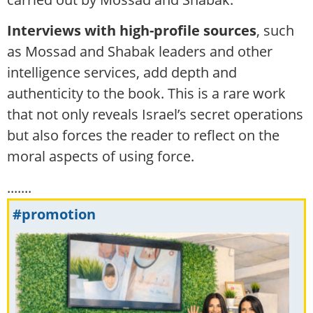
Interviews with high-profile sources
, such
as Mossad and Shabak leaders and other
intelligence services, add depth and
authenticity to the book. This is a rare work
that not only reveals Israel’s secret operations
but also forces the reader to reflect on the
moral aspects of using force.
.......
#promotion