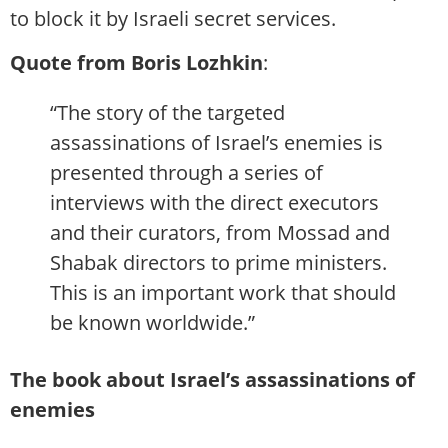
to block it by Israeli secret services.
Quote from Boris Lozhkin
:
“The story of the targeted
assassinations of Israel’s enemies is
presented through a series of
interviews with the direct executors
and their curators, from Mossad and
Shabak directors to prime ministers.
This is an important work that should
be known worldwide.”
The book about Israel’s assassinations of
enemies