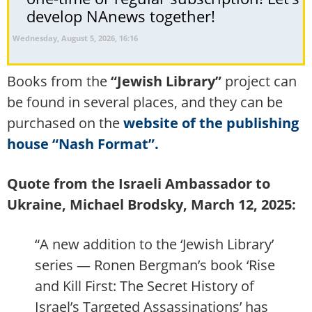
develop NAnews together!
Wednesday, August 5, 2026, 16:16
Books from the
“Jewish Library”
project can
be found in several places, and they can be
purchased on the
website of the publishing
house “Nash Format”.
Quote from the Israeli Ambassador to
Ukraine, Michael Brodsky, March 12, 2025:
“A new addition to the ‘Jewish Library’
series — Ronen Bergman’s book ‘Rise
and Kill First: The Secret History of
Israel’s Targeted Assassinations’ has