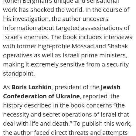
Ronen Bergman’s unique and sensational
work has shocked the world. In the course of
his investigation, the author uncovers
information about targeted assassinations of
Israel’s enemies. The book includes interviews
with former high-profile Mossad and Shabak
operatives as well as Israeli prime ministers,
making it extremely sensitive from a security
standpoint.
As
Boris Lozhkin
, president of the
Jewish
Confederation of Ukraine
, reported, the
history described in the book concerns “the
necessity and secret operations of Israel that
deal with life and death.” To publish this work,
the author faced direct threats and attempts