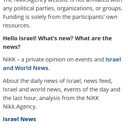
any political parties, organizations, or groups.
Funding is solely from the participants’ own
resources.
Hello Israel! What’s new? What are the
news?
NiKK – a private opinion on events and
Israel
and World News
.
About the daily news of Israel, news feed,
Israel and world news, events of the day and
the last hour, analysis from the NiKK
Nikk.Agency.
Israel News