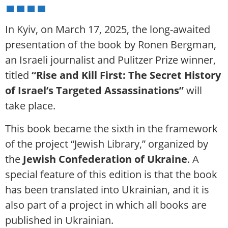
In Kyiv, on March 17, 2025, the long-awaited
presentation of the book by Ronen Bergman,
an Israeli journalist and Pulitzer Prize winner,
titled
“Rise and Kill First: The Secret History
of Israel’s Targeted Assassinations”
will
take place.
This book became the sixth in the framework
of the project “Jewish Library,” organized by
the
Jewish Confederation of Ukraine
. A
special feature of this edition is that the book
has been translated into Ukrainian, and it is
also part of a project in which all books are
published in Ukrainian.