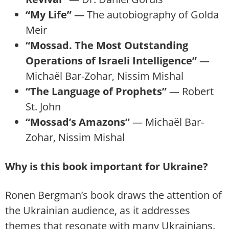
“My Life”
— The autobiography of Golda
Meir
“Mossad. The Most Outstanding
Operations of Israeli Intelligence”
—
Michaël Bar-Zohar, Nissim Mishal
“The Language of Prophets”
— Robert
St. John
“Mossad’s Amazons”
— Michaël Bar-
Zohar, Nissim Mishal
Why is this book important for Ukraine?
Ronen Bergman’s book draws the attention of
the Ukrainian audience, as it addresses
themes that resonate with many Ukrainians.