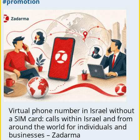
#promotion
Virtual phone number in Israel without
a SIM card: calls within Israel and from
around the world for individuals and
businesses – Zadarma