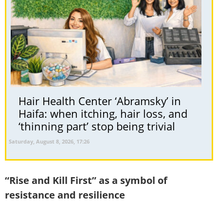
Hair Health Center ‘Abramsky’ in
Haifa: when itching, hair loss, and
‘thinning part’ stop being trivial
Saturday, August 8, 2026, 17:26
“Rise and Kill First” as a symbol of
resistance and resilience