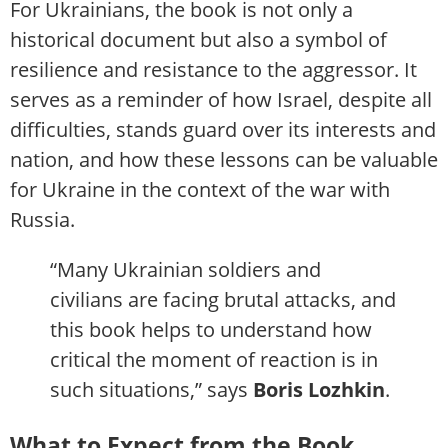
For Ukrainians, the book is not only a
historical document but also a symbol of
resilience and resistance to the aggressor. It
serves as a reminder of how Israel, despite all
difficulties, stands guard over its interests and
nation, and how these lessons can be valuable
for Ukraine in the context of the war with
Russia.
“Many Ukrainian soldiers and
civilians are facing brutal attacks, and
this book helps to understand how
critical the moment of reaction is in
such situations,” says
Boris Lozhkin
.
What to Expect from the Book