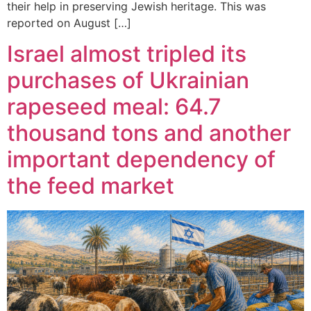
their help in preserving Jewish heritage. This was
reported on August […]
Israel almost tripled its
purchases of Ukrainian
rapeseed meal: 64.7
thousand tons and another
important dependency of
the feed market