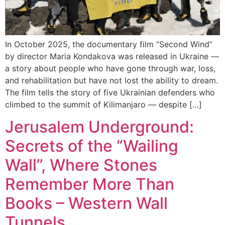
In October 2025, the documentary film “Second Wind”
by director Maria Kondakova was released in Ukraine —
a story about people who have gone through war, loss,
and rehabilitation but have not lost the ability to dream.
The film tells the story of five Ukrainian defenders who
climbed to the summit of Kilimanjaro — despite […]
Jerusalem Underground:
Secrets of the “Wailing
Wall”, Where Stones
Remember More Than
Books – Western Wall
Tunnels