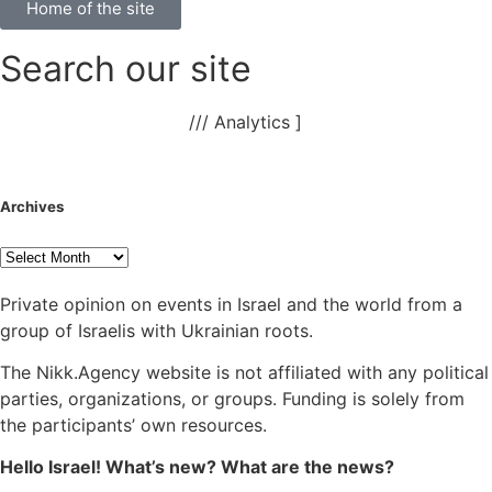
Home of the site
Search our site
NAnews – News Israel
///
Analytics
]
Archives
Private opinion on events in Israel and the world from a
group of Israelis with Ukrainian roots.
The Nikk.Agency website is not affiliated with any political
parties, organizations, or groups. Funding is solely from
the participants’ own resources.
Hello Israel! What’s new? What are the news?