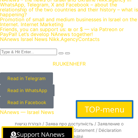
WhatsApp, Telegram, X and Facebook – about the
relationship of the two countries and their history – what is
happening?
Promotion of small and medium businesses in Israel on the
Internet. Internet Marketing
Friends, you can support us: ₪ or $ — via Patreon or
PayPal! Let’s develop NAnews together!
NAnews Israel News Nikk.Agency
Contacts
RU
UK
EN
HE
FR
Read in Telegram
Read in WhatsApp
Read in Facebook
TOP-menu
NAnews — Israel News
הצהרת נגישות / Заява про доступність / Заявление о
доступности / Accessibility Statement / Déclaration
Support NAnews
d’accessibilité