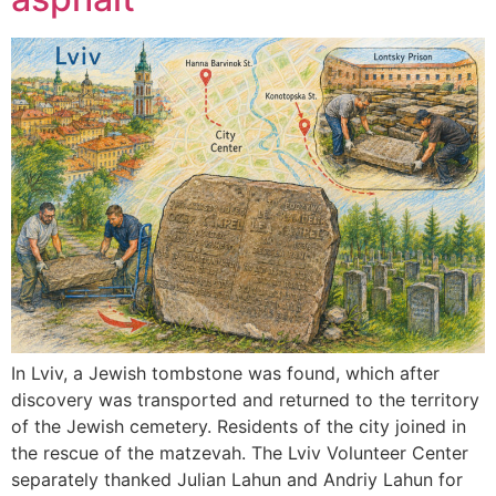
In Lviv, a Jewish tombstone was found, which after
discovery was transported and returned to the territory
of the Jewish cemetery. Residents of the city joined in
the rescue of the matzevah. The Lviv Volunteer Center
separately thanked Julian Lahun and Andriy Lahun for