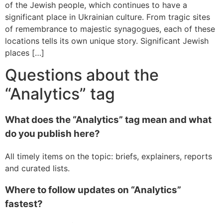
of the Jewish people, which continues to have a
significant place in Ukrainian culture. From tragic sites
of remembrance to majestic synagogues, each of these
locations tells its own unique story. Significant Jewish
places […]
Questions about the
“Analytics” tag
What does the “Analytics” tag mean and what
do you publish here?
All timely items on the topic: briefs, explainers, reports
and curated lists.
Where to follow updates on “Analytics”
fastest?