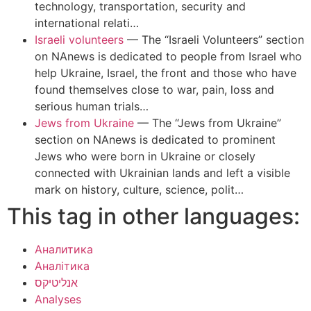
technology, transportation, security and
international relati…
Israeli volunteers
—
The “Israeli Volunteers” section
on NAnews is dedicated to people from Israel who
help Ukraine, Israel, the front and those who have
found themselves close to war, pain, loss and
serious human trials…
Jews from Ukraine
—
The “Jews from Ukraine”
section on NAnews is dedicated to prominent
Jews who were born in Ukraine or closely
connected with Ukrainian lands and left a visible
mark on history, culture, science, polit…
This tag in other languages:
Аналитика
Аналітика
אנליטיקס
Analyses