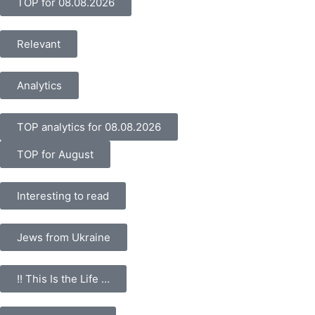
TOP for 08.08.2026
Relevant
Analytics
TOP analytics for 08.08.2026
TOP for August
Interesting to read
Jews from Ukraine
!! This Is the Life …