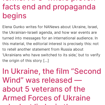
facts end and propaganda
begins
Elena Gunko writes for NANews about Ukraine, Israel,
the Ukrainian-Israeli agenda, and how war events are
turned into messages for an international audience. In
this material, the editorial interest is precisely this: not
to retell another statement from Russia about
‘Ukrainians who have switched to its side,’ but to verify
the origin of this story […]
In Ukraine, the film “Second
Wind” was released —
about 5 veterans of the
Armed Forces of Ukraine