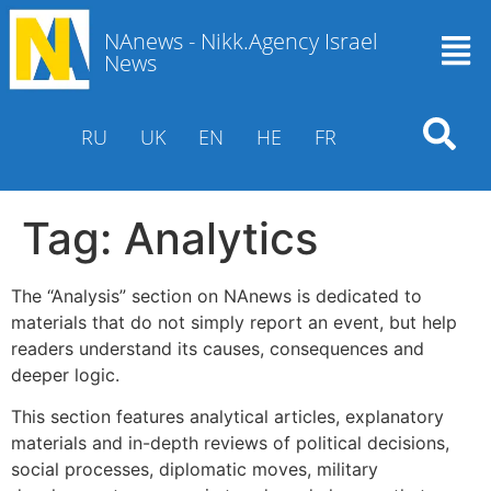
NAnews - Nikk.Agency Israel
News
RU
UK
EN
HE
FR
Tag:
Analytics
The “Analysis” section on NAnews is dedicated to
materials that do not simply report an event, but help
readers understand its causes, consequences and
deeper logic.
This section features analytical articles, explanatory
materials and in-depth reviews of political decisions,
social processes, diplomatic moves, military