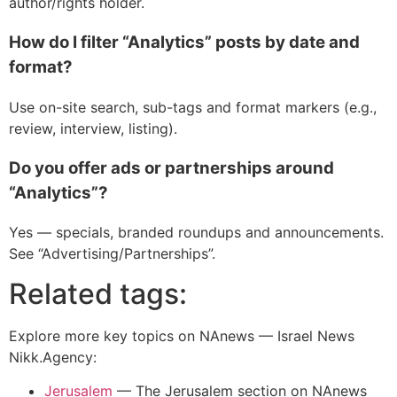
author/rights holder.
How do I filter “Analytics” posts by date and
format?
Use on-site search, sub-tags and format markers (e.g.,
review, interview, listing).
Do you offer ads or partnerships around
“Analytics”?
Yes — specials, branded roundups and announcements.
See “Advertising/Partnerships”.
Related tags:
Explore more key topics on NAnews — Israel News
Nikk.Agency:
Jerusalem
—
The Jerusalem section on NAnews