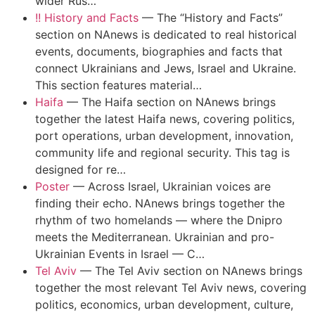
wider Rus…
!! History and Facts
—
The “History and Facts”
section on NAnews is dedicated to real historical
events, documents, biographies and facts that
connect Ukrainians and Jews, Israel and Ukraine.
This section features material…
Haifa
—
The Haifa section on NAnews brings
together the latest Haifa news, covering politics,
port operations, urban development, innovation,
community life and regional security. This tag is
designed for re…
Poster
—
Across Israel, Ukrainian voices are
finding their echo. NAnews brings together the
rhythm of two homelands — where the Dnipro
meets the Mediterranean. Ukrainian and pro-
Ukrainian Events in Israel — C…
Tel Aviv
—
The Tel Aviv section on NAnews brings
together the most relevant Tel Aviv news, covering
politics, economics, urban development, culture,