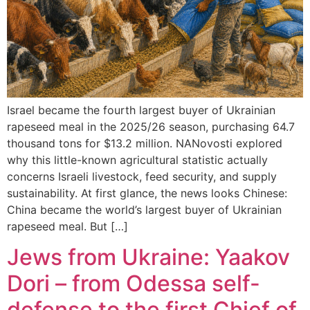
Israel became the fourth largest buyer of Ukrainian
rapeseed meal in the 2025/26 season, purchasing 64.7
thousand tons for $13.2 million. NANovosti explored
why this little-known agricultural statistic actually
concerns Israeli livestock, feed security, and supply
sustainability. At first glance, the news looks Chinese:
China became the world’s largest buyer of Ukrainian
rapeseed meal. But […]
Jews from Ukraine: Yaakov
Dori – from Odessa self-
defense to the first Chief of