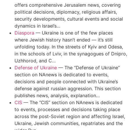
offers comprehensive Jerusalem news, covering
political decisions, diplomacy, religious affairs,
security developments, cultural events and social
dynamics in Israel’s…
Diaspora
—
Ukraine is one of the few places
where Jewish history hasn’t ended — it’s still
unfolding today. In the streets of Kyiv and Odesa,
in the schools of Lviv, in the synagogues of Dnipro,
Uzhhorod, and C…
Defense of Ukraine
—
The “Defense of Ukraine”
section on NAnews is dedicated to events,
decisions and people connected with Ukraine’s
defense against russian aggression. This section
publishes news, analysis, explanation…
CIS
—
The “CIS” section on NAnews is dedicated
to events, processes and decisions taking place
across the post-Soviet region and affecting Israel,
Ukraine, Jewish communities, repatriates and the