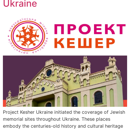
Ukraine
Project Kesher Ukraine initiated the coverage of Jewish
memorial sites throughout Ukraine. These places
embody the centuries-old history and cultural heritage