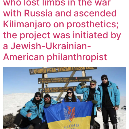
who lost limbs in the war
with Russia and ascended
Kilimanjaro on prosthetics;
the project was initiated by
a Jewish-Ukrainian-
American philanthropist