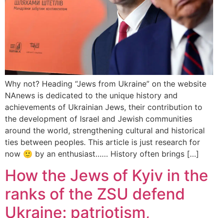
Why not? Heading “Jews from Ukraine” on the website
NAnews is dedicated to the unique history and
achievements of Ukrainian Jews, their contribution to
the development of Israel and Jewish communities
around the world, strengthening cultural and historical
ties between peoples. This article is just research for
now 🙂 by an enthusiast…… History often brings […]
How the Jews of Kyiv in the
ranks of the ZSU defend
Ukraine: patriotism,