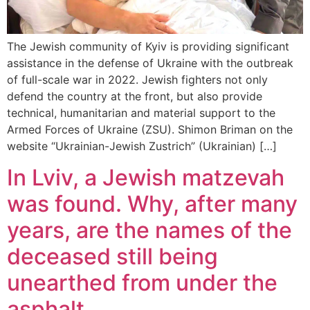
The Jewish community of Kyiv is providing significant
assistance in the defense of Ukraine with the outbreak
of full-scale war in 2022. Jewish fighters not only
defend the country at the front, but also provide
technical, humanitarian and material support to the
Armed Forces of Ukraine (ZSU). Shimon Briman on the
website “Ukrainian-Jewish Zustrich” (Ukrainian) […]
In Lviv, a Jewish matzevah
was found. Why, after many
years, are the names of the
deceased still being
unearthed from under the
asphalt