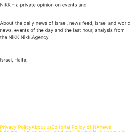
NiKK – a private opinion on events and
Israel and World
News
.
About the daily news of Israel, news feed, Israel and world
news, events of the day and the last hour, analysis from
the NiKK Nikk.Agency.
Israel News
Israel, Haifa,
info@nikk.agency
https://nikk.agency/
https://news.nikk.co.il/
https://nikk.ua/
llms.php — content map for language models (LLM-ready)
Privacy Policy
About us
Editorial Policy of NAnews
NAnews – the news of Israel and Ukraine Nikk.agency in