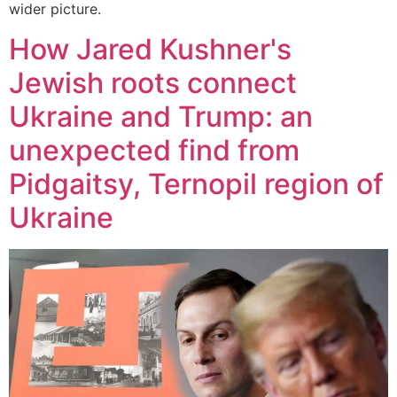
wider picture.
How Jared Kushner's
Jewish roots connect
Ukraine and Trump: an
unexpected find from
Pidgaitsy, Ternopil region of
Ukraine