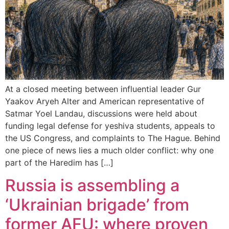
At a closed meeting between influential leader Gur
Yaakov Aryeh Alter and American representative of
Satmar Yoel Landau, discussions were held about
funding legal defense for yeshiva students, appeals to
the US Congress, and complaints to The Hague. Behind
one piece of news lies a much older conflict: why one
part of the Haredim has […]
Russia is assembling a
‘Ukrainian brigade’ from
former AFU: where proven