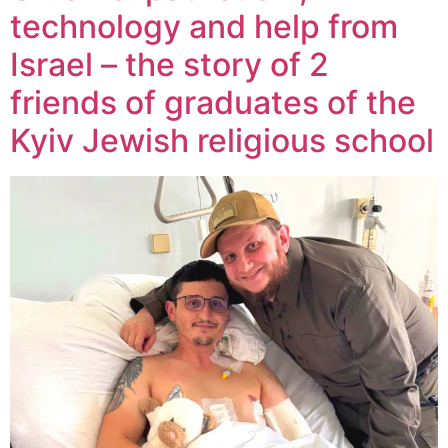
technology and help from
Israel – the story of 2
friends of graduates of the
Kyiv Jewish religious school