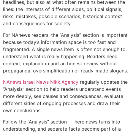
headlines, but also at what often remains between the
lines: the interests of different sides, political signals,
risks, mistakes, possible scenarios, historical context
and consequences for society.
For NAnews readers, the “Analysis” section is important
because today’s information space is too fast and
fragmented. A single news item is often not enough to
understand what is really happening. Readers need
context, explanation and an honest review without
propaganda, oversimplification or ready-made slogans.
NAnews Israel News Nikk.Agency
regularly updates the
“Analysis” section to help readers understand events
more deeply, see causes and consequences, evaluate
different sides of ongoing processes and draw their
own conclusions.
Follow the “Analysis” section — here news turns into
understanding, and separate facts become part of a