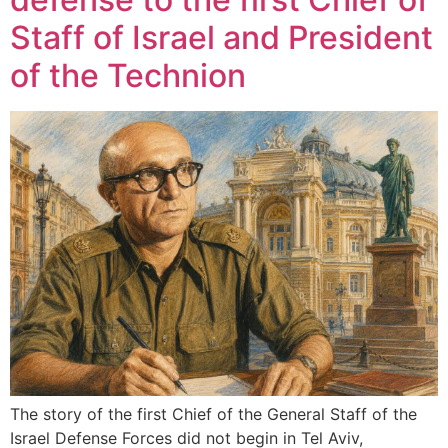
Staff of Israel and President
of the Technion
The story of the first Chief of the General Staff of the
Israel Defense Forces did not begin in Tel Aviv,