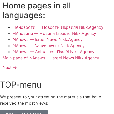
Home pages in all
languages:
НАновости — Новости Израиля Nikk.Agency
НАновини — Новини Ізраїлю Nikk.Agency
NAnews — Israel News Nikk.Agency
NAnews — חדשות ישראל Nikk.Agency
NAnews — Actualités d’Israël Nikk.Agency
Main page of NAnews — Israel News Nikk.Agency
Next
→
TOP-menu
We present to your attention the materials that have
received the most views: