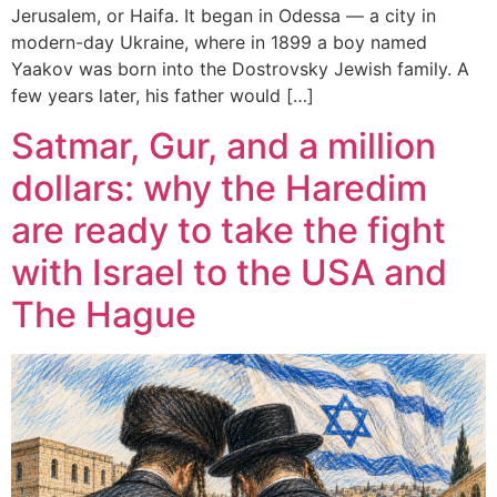
Jerusalem, or Haifa. It began in Odessa — a city in
modern-day Ukraine, where in 1899 a boy named
Yaakov was born into the Dostrovsky Jewish family. A
few years later, his father would […]
Satmar, Gur, and a million
dollars: why the Haredim
are ready to take the fight
with Israel to the USA and
The Hague