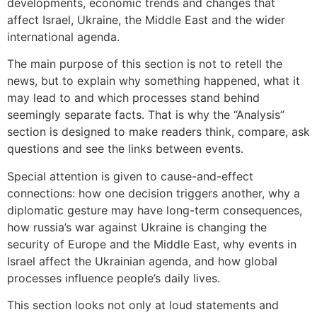
developments, economic trends and changes that
affect Israel, Ukraine, the Middle East and the wider
international agenda.
The main purpose of this section is not to retell the
news, but to explain why something happened, what it
may lead to and which processes stand behind
seemingly separate facts. That is why the “Analysis”
section is designed to make readers think, compare, ask
questions and see the links between events.
Special attention is given to cause-and-effect
connections: how one decision triggers another, why a
diplomatic gesture may have long-term consequences,
how russia’s war against Ukraine is changing the
security of Europe and the Middle East, why events in
Israel affect the Ukrainian agenda, and how global
processes influence people’s daily lives.
This section looks not only at loud statements and