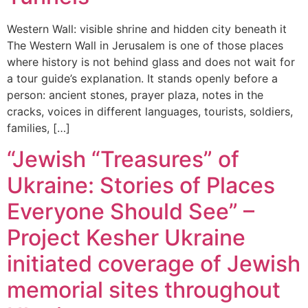
Western Wall: visible shrine and hidden city beneath it
The Western Wall in Jerusalem is one of those places
where history is not behind glass and does not wait for
a tour guide’s explanation. It stands openly before a
person: ancient stones, prayer plaza, notes in the
cracks, voices in different languages, tourists, soldiers,
families, […]
“Jewish “Treasures” of
Ukraine: Stories of Places
Everyone Should See” –
Project Kesher Ukraine
initiated coverage of Jewish
memorial sites throughout