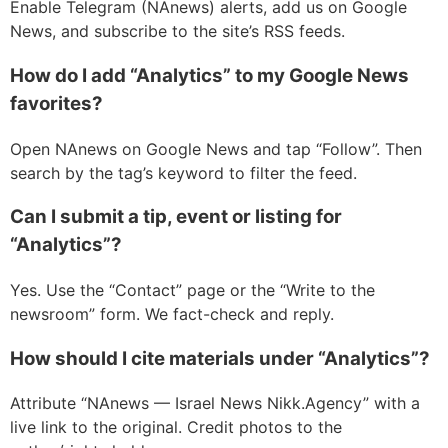
Enable Telegram (NAnews) alerts, add us on Google
News, and subscribe to the site’s RSS feeds.
How do I add “Analytics” to my Google News
favorites?
Open NAnews on Google News and tap “Follow”. Then
search by the tag’s keyword to filter the feed.
Can I submit a tip, event or listing for
“Analytics”?
Yes. Use the “Contact” page or the “Write to the
newsroom” form. We fact-check and reply.
How should I cite materials under “Analytics”?
Attribute “NAnews — Israel News Nikk.Agency” with a
live link to the original. Credit photos to the