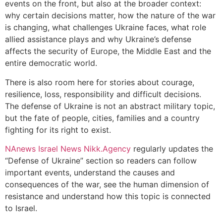
events on the front, but also at the broader context:
why certain decisions matter, how the nature of the war
is changing, what challenges Ukraine faces, what role
allied assistance plays and why Ukraine’s defense
affects the security of Europe, the Middle East and the
entire democratic world.
There is also room here for stories about courage,
resilience, loss, responsibility and difficult decisions.
The defense of Ukraine is not an abstract military topic,
but the fate of people, cities, families and a country
fighting for its right to exist.
NAnews Israel News Nikk.Agency
regularly updates the
“Defense of Ukraine” section so readers can follow
important events, understand the causes and
consequences of the war, see the human dimension of
resistance and understand how this topic is connected
to Israel.