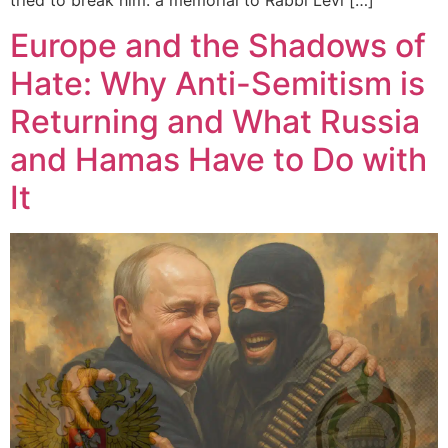
tried to break him: a memorial to Rabbi Levi […]
Europe and the Shadows of
Hate: Why Anti-Semitism is
Returning and What Russia
and Hamas Have to Do with
It