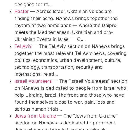
designed for re…
Poster
—
Across Israel, Ukrainian voices are
finding their echo. NAnews brings together the
rhythm of two homelands — where the Dnipro
meets the Mediterranean. Ukrainian and pro-
Ukrainian Events in Israel — C…
Tel Aviv
—
The Tel Aviv section on NAnews brings
together the most relevant Tel Aviv news, covering
politics, economics, urban development, culture,
technology, transportation, security and
international relati…
Israeli volunteers
—
The “Israeli Volunteers” section
on NAnews is dedicated to people from Israel who
help Ukraine, Israel, the front and those who have
found themselves close to war, pain, loss and
serious human trials…
Jews from Ukraine
—
The “Jews from Ukraine”
section on NAnews is dedicated to prominent
Jews who were born in Ukraine or closely