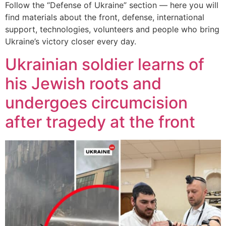
Follow the “Defense of Ukraine” section — here you will
find materials about the front, defense, international
support, technologies, volunteers and people who bring
Ukraine’s victory closer every day.
Ukrainian soldier learns of
his Jewish roots and
undergoes circumcision
after tragedy at the front