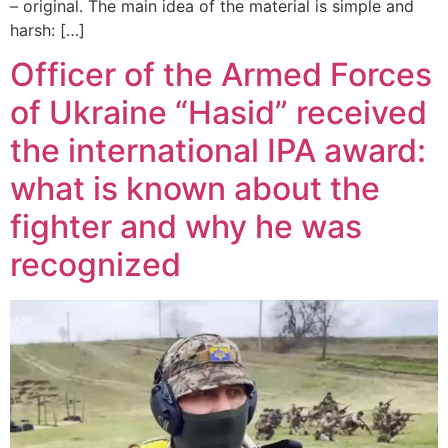
– original. The main idea of the material is simple and
harsh: […]
Officer of the Armed Forces
of Ukraine “Hasid” received
the international IPA award:
what is known about the
fighter and why he was
recognized