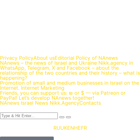
https://nikk.agency/
https://news.nikk.co.il/
https://nikk.ua/
llms.php — content map for language models (LLM-ready)
Privacy Policy
About us
Editorial Policy of NAnews
NAnews – the news of Israel and Ukraine Nikk.agency in
WhatsApp, Telegram, X and Facebook – about the
relationship of the two countries and their history – what is
happening?
Promotion of small and medium businesses in Israel on the
Internet. Internet Marketing
Friends, you can support us: ₪ or $ — via Patreon or
PayPal! Let’s develop NAnews together!
NAnews Israel News Nikk.Agency
Contacts
RU
UK
EN
HE
FR