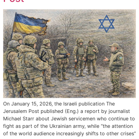
On January 15, 2026, the Israeli publication The
Jerusalem Post published (Eng.) a report by journalist
Michael Starr about Jewish servicemen who continue to
fight as part of the Ukrainian army, while “the attention
of the world audience increasingly shifts to other crises”