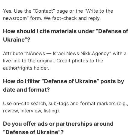
Yes. Use the “Contact” page or the “Write to the
newsroom” form. We fact-check and reply.
How should I cite materials under “Defense of
Ukraine”?
Attribute “NAnews — Israel News Nikk.Agency” with a
live link to the original. Credit photos to the
author/rights holder.
How do I filter “Defense of Ukraine” posts by
date and format?
Use on-site search, sub-tags and format markers (e.g.,
review, interview, listing).
Do you offer ads or partnerships around
“Defense of Ukraine”?