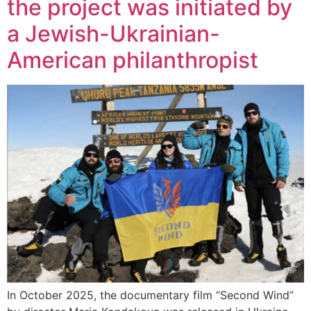
the project was initiated by
a Jewish-Ukrainian-
American philanthropist
In October 2025, the documentary film “Second Wind”