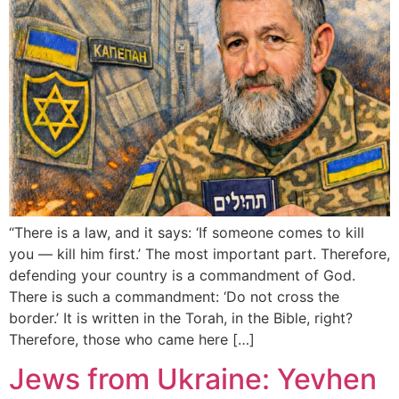
“There is a law, and it says: ‘If someone comes to kill
you — kill him first.’ The most important part. Therefore,
defending your country is a commandment of God.
There is such a commandment: ‘Do not cross the
border.’ It is written in the Torah, in the Bible, right?
Therefore, those who came here […]
Jews from Ukraine: Yevhen