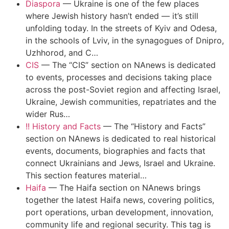
Diaspora
—
Ukraine is one of the few places
where Jewish history hasn’t ended — it’s still
unfolding today. In the streets of Kyiv and Odesa,
in the schools of Lviv, in the synagogues of Dnipro,
Uzhhorod, and C…
CIS
—
The “CIS” section on NAnews is dedicated
to events, processes and decisions taking place
across the post-Soviet region and affecting Israel,
Ukraine, Jewish communities, repatriates and the
wider Rus…
!! History and Facts
—
The “History and Facts”
section on NAnews is dedicated to real historical
events, documents, biographies and facts that
connect Ukrainians and Jews, Israel and Ukraine.
This section features material…
Haifa
—
The Haifa section on NAnews brings
together the latest Haifa news, covering politics,
port operations, urban development, innovation,
community life and regional security. This tag is