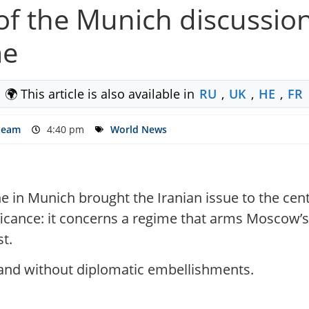
s of the Munich discussio
me
🌍 This article is also available in
RU
,
UK
,
HE
,
FR
 team
4:40 pm
World News
e in Munich brought the Iranian issue to the cent
nificance: it concerns a regime that arms Moscow’
st.
 and without diplomatic embellishments.