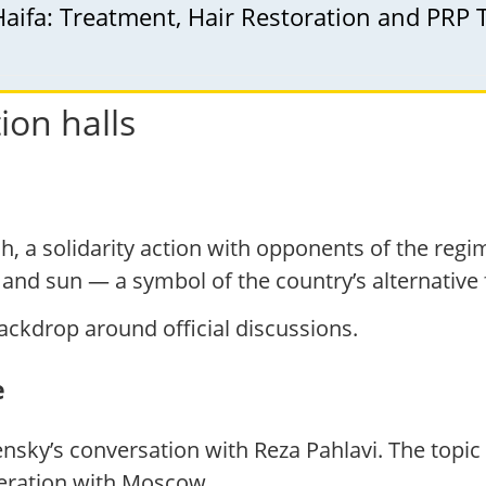
Haifa: Treatment, Hair Restoration and PRP
ion halls
h, a solidarity action with opponents of the regi
n and sun — a symbol of the country’s alternative 
ackdrop around official discussions.
e
ensky’s conversation with Reza Pahlavi. The topic
peration with Moscow.