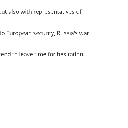
ut also with representatives of
nto European security, Russia’s war
end to leave time for hesitation.