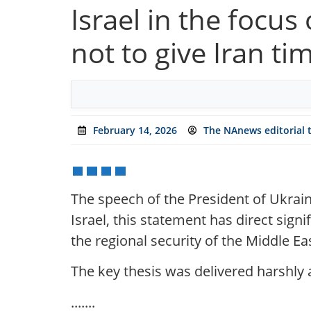
Israel in the focu
not to give Iran ti
February 14, 2026
The NAnews editorial
The speech of the President of Ukrain
Israel, this statement has direct sig
the regional security of the Middle Ea
The key thesis was delivered harshly
.......