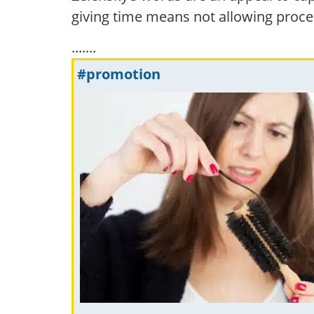
giving time means not allowing proce
.......
#promotion