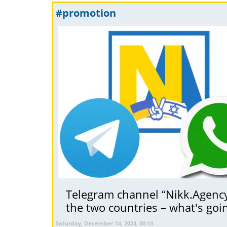
#promotion
Telegram channel “Nikk.Agency 
the two countries – what's goi
Saturday, December 14, 2024, 00:13