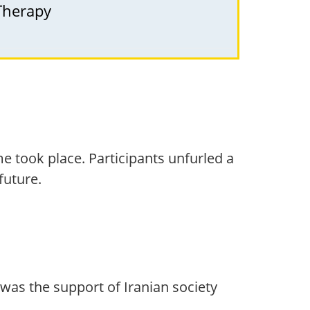
 Therapy
me took place. Participants unfurled a
future.
 was the support of Iranian society