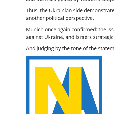
Thus, the Ukrainian side demonstrate
another political perspective.
Munich once again confirmed: the issue
against Ukraine, and Israel’s strategic
And judging by the tone of the stateme