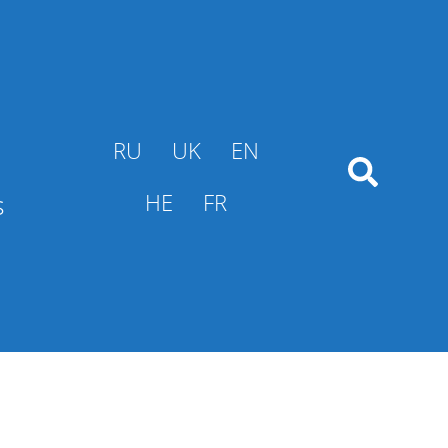
RU
UK
EN
s
HE
FR