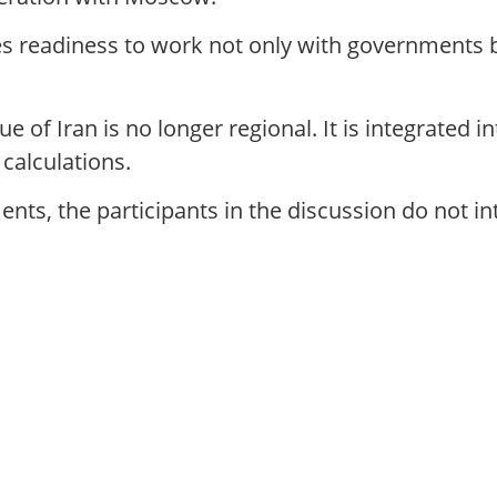
s readiness to work not only with governments b
 of Iran is no longer regional. It is integrated i
 calculations.
nts, the participants in the discussion do not int