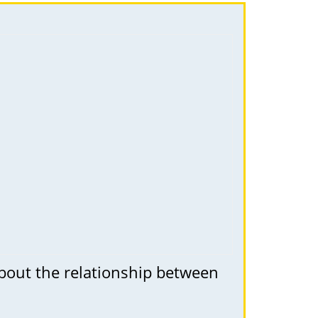
about the relationship between