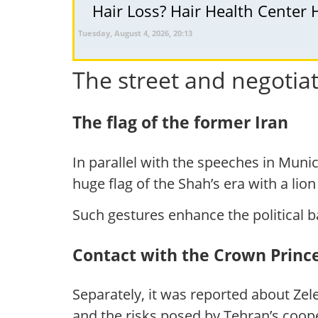
Hair Loss? Hair Health Center 
Tuesday, August 4, 2026, 20:13
The street and negotiat
The flag of the former Iran
In parallel with the speeches in Munic
huge flag of the Shah’s era with a lio
Such gestures enhance the political b
Contact with the Crown Princ
Separately, it was reported about Zel
and the risks posed by Tehran’s coo