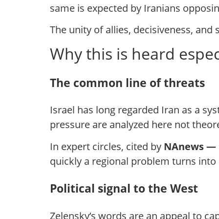
same is expected by Iranians opposing
The unity of allies, decisiveness, and
Why this is heard especi
The common line of threats
Israel has long regarded Iran as a sy
pressure are analyzed here not theoret
In expert circles, cited by
NAnews —
quickly a regional problem turns into a
Political signal to the West
Zelensky’s words are an appeal to cap