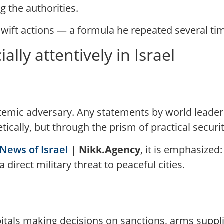
 the authorities.
 swift actions — a formula he repeated several ti
ally attentively in Israel
stemic adversary. Any statements by world leader
ically, but through the prism of practical securit
News of Israel
| Nikk.Agency
, it is emphasize
 direct military threat to peaceful cities.
itals making decisions on sanctions, arms supplie