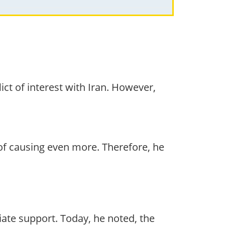
ct of interest with Iran. However,
f causing even more. Therefore, he
te support. Today, he noted, the