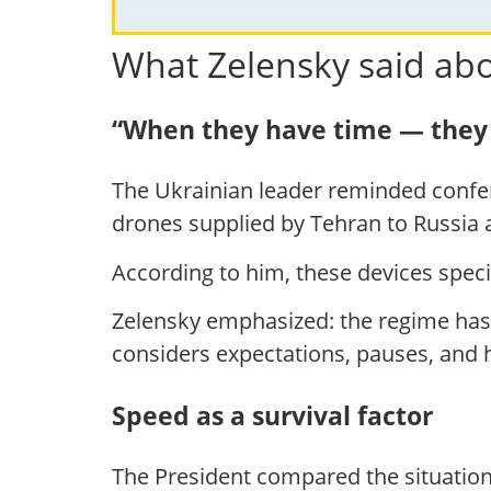
What Zelensky said abo
“When they have time — they 
The Ukrainian leader reminded confere
drones supplied by Tehran to Russia a
According to him, these devices specif
Zelensky emphasized: the regime has
considers expectations, pauses, and
Speed as a survival factor
The President compared the situatio