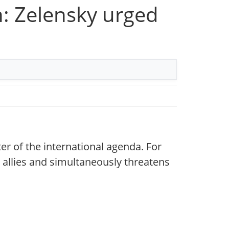
n: Zelensky urged
er of the international agenda. For
s allies and simultaneously threatens