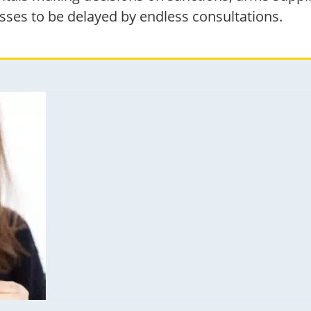
sses to be delayed by endless consultations.