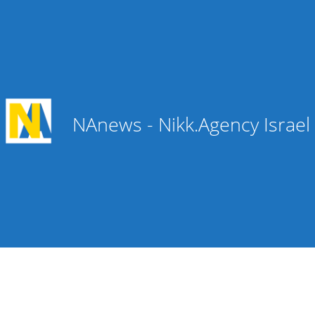
NAnews - Nikk.Agency Israe