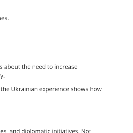
mes.
s about the need to increase
y.
d: the Ukrainian experience shows how
s, and diplomatic initiatives. Not