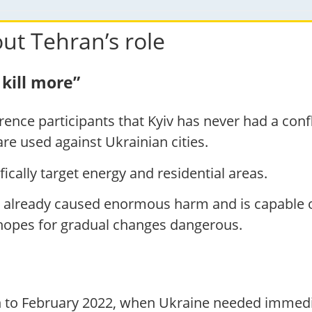
ut Tehran’s role
kill more”
nce participants that Kyiv has never had a confli
re used against Ukrainian cities.
ically target energy and residential areas.
 already caused enormous harm and is capable o
 hopes for gradual changes dangerous.
n to February 2022, when Ukraine needed immedia