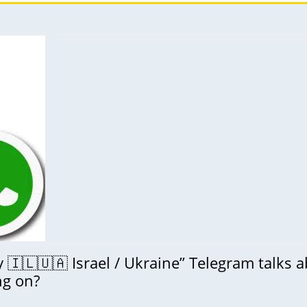
🇮🇱🇺🇦 Israel / Ukraine” Telegram talks 
ng on?