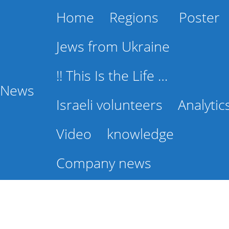
Home
Regions
Poster
Jews from Ukraine
!! This Is the Life …
l News
Israeli volunteers
Analytic
Video
knowledge
Company news