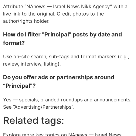
Attribute “NAnews — Israel News Nikk.Agency” with a
live link to the original. Credit photos to the
author/rights holder.
How do I filter “Principal” posts by date and
format?
Use on-site search, sub-tags and format markers (e.g.,
review, interview, listing).
Do you offer ads or partnerships around
“Principal”?
Yes — specials, branded roundups and announcements.
See “Advertising/Partnerships”.
Related tags:
Explore more key topics on NAnews — Israel News