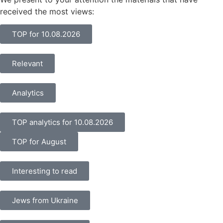
received the most views:
TOP for 10.08.2026
Relevant
Analytics
TOP analytics for 10.08.2026
TOP for August
Interesting to read
Jews from Ukraine