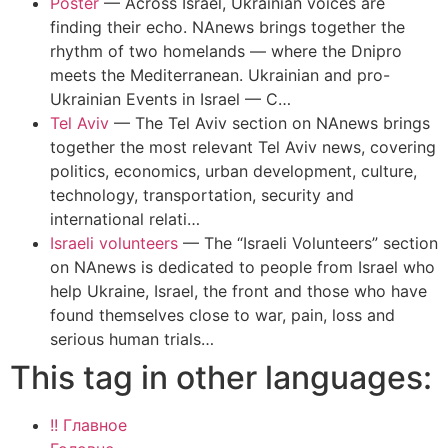
Poster
—
Across Israel, Ukrainian voices are
finding their echo. NAnews brings together the
rhythm of two homelands — where the Dnipro
meets the Mediterranean. Ukrainian and pro-
Ukrainian Events in Israel — C…
Tel Aviv
—
The Tel Aviv section on NAnews brings
together the most relevant Tel Aviv news, covering
politics, economics, urban development, culture,
technology, transportation, security and
international relati…
Israeli volunteers
—
The “Israeli Volunteers” section
on NAnews is dedicated to people from Israel who
help Ukraine, Israel, the front and those who have
found themselves close to war, pain, loss and
serious human trials…
This tag in other languages:
!! Главное