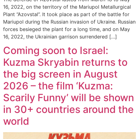
16, 2022, on the territory of the Mariupol Metallurgical
Plant “Azovstal”. It took place as part of the battle for
Mariupol during the Russian invasion of Ukraine. Russian
forces besieged the plant for a long time, and on May
16, 2022, the Ukrainian garrison surrendered […]
Coming soon to Israel:
Kuzma Skryabin returns to
the big screen in August
2026 – the film ‘Kuzma:
Scarily Funny’ will be shown
in 30+ countries around the
world