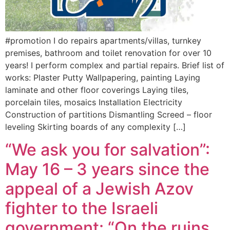
#promotion I do repairs apartments/villas, turnkey
premises, bathroom and toilet renovation for over 10
years! I perform complex and partial repairs. Brief list of
works: Plaster Putty Wallpapering, painting Laying
laminate and other floor coverings Laying tiles,
porcelain tiles, mosaics Installation Electricity
Construction of partitions Dismantling Screed – floor
leveling Skirting boards of any complexity […]
“We ask you for salvation”:
May 16 – 3 years since the
appeal of a Jewish Azov
fighter to the Israeli
government: “On the ruins