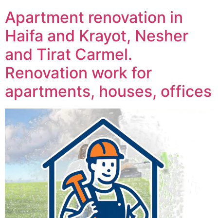
Apartment renovation in
Haifa and Krayot, Nesher
and Tirat Carmel.
Renovation work for
apartments, houses, offices