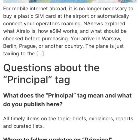
For mobile internet abroad, it is no longer necessary to
buy a plastic SIM card at the airport or automatically
connect your operator’s roaming. NAnews explored
what Airalo is, how eSIM works, and what should be
checked before purchasing. You arrive in Warsaw,
Berlin, Prague, or another country. The plane is just
taxiing to the […]
Questions about the
“Principal” tag
What does the “Principal” tag mean and what
do you publish here?
All timely items on the topic: briefs, explainers, reports
and curated lists.
Where to follow updates on “Principal”