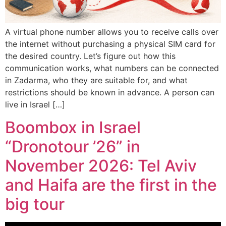
A virtual phone number allows you to receive calls over
the internet without purchasing a physical SIM card for
the desired country. Let’s figure out how this
communication works, what numbers can be connected
in Zadarma, who they are suitable for, and what
restrictions should be known in advance. A person can
live in Israel […]
Boombox in Israel
“Dronotour ’26” in
November 2026: Tel Aviv
and Haifa are the first in the
big tour