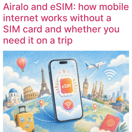
Airalo and eSIM: how mobile
internet works without a
SIM card and whether you
need it on a trip