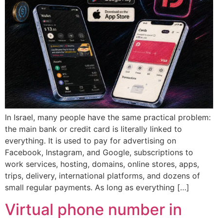
In Israel, many people have the same practical problem:
the main bank or credit card is literally linked to
everything. It is used to pay for advertising on
Facebook, Instagram, and Google, subscriptions to
work services, hosting, domains, online stores, apps,
trips, delivery, international platforms, and dozens of
small regular payments. As long as everything […]
Virtual phone number in