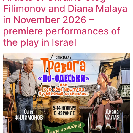
Filimonov and Diana Malaya
in November 2026 –
premiere performances of
the play in Israel