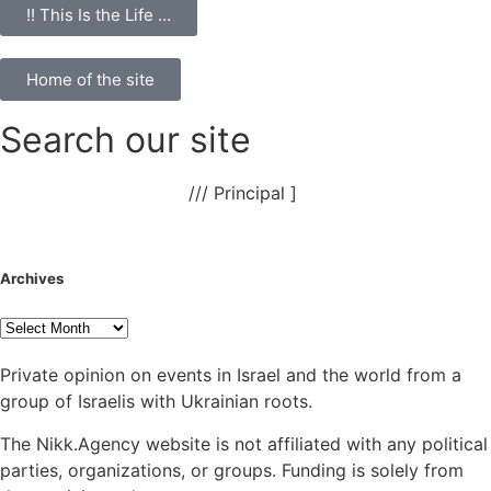
!! This Is the Life …
Home of the site
Search our site
NAnews – News Israel
///
Principal
]
Archives
Private opinion on events in Israel and the world from a
group of Israelis with Ukrainian roots.
The Nikk.Agency website is not affiliated with any political
parties, organizations, or groups. Funding is solely from