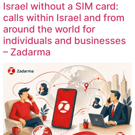
Israel without a SIM card:
calls within Israel and from
around the world for
individuals and businesses
– Zadarma