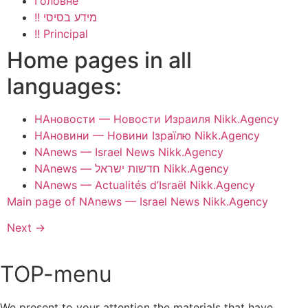
Головне
!! מידע בסיסי
!! Principal
Home pages in all
languages:
НАновости — Новости Израиля Nikk.Agency
НАновини — Новини Ізраїлю Nikk.Agency
NAnews — Israel News Nikk.Agency
NAnews — חדשות ישראל Nikk.Agency
NAnews — Actualités d’Israël Nikk.Agency
Main page of NAnews — Israel News Nikk.Agency
Next
→
TOP-menu
We present to your attention the materials that have