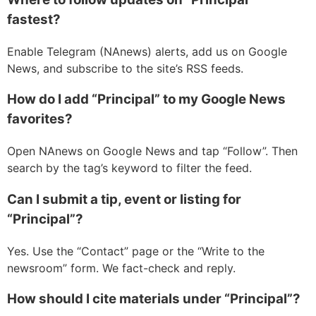
fastest?
Enable Telegram (NAnews) alerts, add us on Google
News, and subscribe to the site’s RSS feeds.
How do I add “Principal” to my Google News
favorites?
Open NAnews on Google News and tap “Follow”. Then
search by the tag’s keyword to filter the feed.
Can I submit a tip, event or listing for
“Principal”?
Yes. Use the “Contact” page or the “Write to the
newsroom” form. We fact-check and reply.
How should I cite materials under “Principal”?