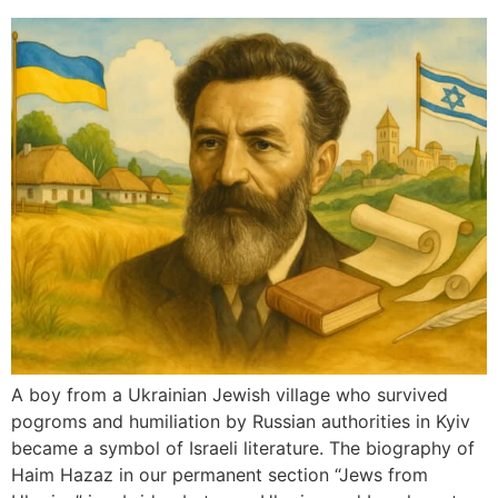
A boy from a Ukrainian Jewish village who survived
pogroms and humiliation by Russian authorities in Kyiv
became a symbol of Israeli literature. The biography of
Haim Hazaz in our permanent section “Jews from