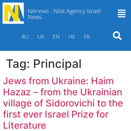
NAnews - Nikk.Agency Israel
News
RU
UK
EN
HE
FR
Tag:
Principal
Jews from Ukraine: Haim
Hazaz – from the Ukrainian
village of Sidorovichi to the
first ever Israel Prize for
Literature