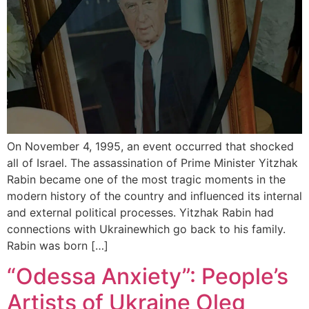
On November 4, 1995, an event occurred that shocked
all of Israel. The assassination of Prime Minister Yitzhak
Rabin became one of the most tragic moments in the
modern history of the country and influenced its internal
and external political processes. Yitzhak Rabin had
connections with Ukrainewhich go back to his family.
Rabin was born […]
“Odessa Anxiety”: People’s
Artists of Ukraine Oleg