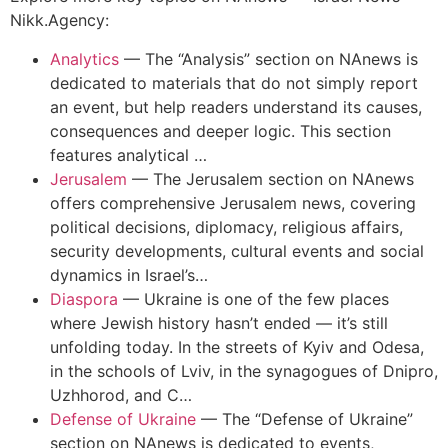
Nikk.Agency:
Analytics
—
The “Analysis” section on NAnews is
dedicated to materials that do not simply report
an event, but help readers understand its causes,
consequences and deeper logic. This section
features analytical …
Jerusalem
—
The Jerusalem section on NAnews
offers comprehensive Jerusalem news, covering
political decisions, diplomacy, religious affairs,
security developments, cultural events and social
dynamics in Israel’s…
Diaspora
—
Ukraine is one of the few places
where Jewish history hasn’t ended — it’s still
unfolding today. In the streets of Kyiv and Odesa,
in the schools of Lviv, in the synagogues of Dnipro,
Uzhhorod, and C…
Defense of Ukraine
—
The “Defense of Ukraine”
section on NAnews is dedicated to events,