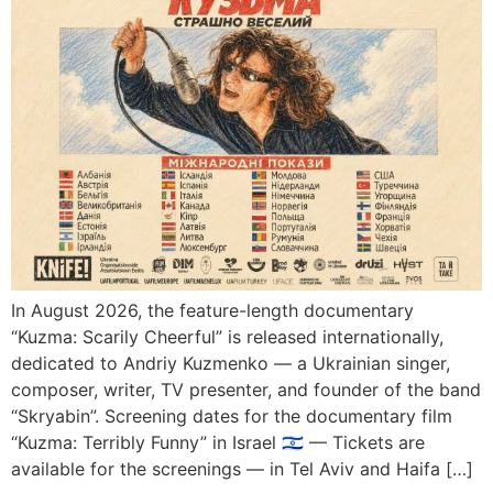
In August 2026, the feature-length documentary
“Kuzma: Scarily Cheerful” is released internationally,
dedicated to Andriy Kuzmenko — a Ukrainian singer,
composer, writer, TV presenter, and founder of the band
“Skryabin”. Screening dates for the documentary film
“Kuzma: Terribly Funny” in Israel 🇮🇱 — Tickets are
available for the screenings — in Tel Aviv and Haifa […]