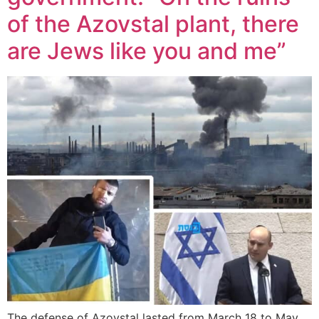
of the Azovstal plant, there
are Jews like you and me”
The defense of Azovstal lasted from March 18 to May