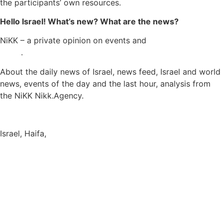
the participants’ own resources.
Hello Israel! What’s new? What are the news?
NiKK – a private opinion on events and
Israel and World
News
.
About the daily news of Israel, news feed, Israel and world
news, events of the day and the last hour, analysis from
the NiKK Nikk.Agency.
Israel News
Israel, Haifa,
info@nikk.agency
https://nikk.agency/
https://news.nikk.co.il/
https://nikk.ua/
llms.php — content map for language models (LLM-ready)