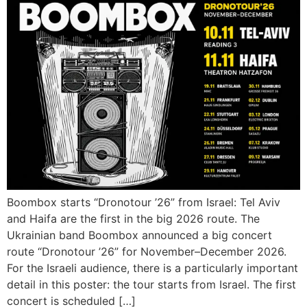
Boombox starts “Dronotour ’26” from Israel: Tel Aviv
and Haifa are the first in the big 2026 route. The
Ukrainian band Boombox announced a big concert
route “Dronotour ’26” for November–December 2026.
For the Israeli audience, there is a particularly important
detail in this poster: the tour starts from Israel. The first
concert is scheduled […]