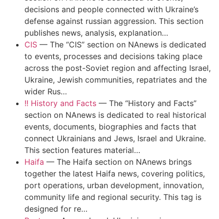
decisions and people connected with Ukraine’s
defense against russian aggression. This section
publishes news, analysis, explanation…
CIS
—
The “CIS” section on NAnews is dedicated
to events, processes and decisions taking place
across the post-Soviet region and affecting Israel,
Ukraine, Jewish communities, repatriates and the
wider Rus…
!! History and Facts
—
The “History and Facts”
section on NAnews is dedicated to real historical
events, documents, biographies and facts that
connect Ukrainians and Jews, Israel and Ukraine.
This section features material…
Haifa
—
The Haifa section on NAnews brings
together the latest Haifa news, covering politics,
port operations, urban development, innovation,
community life and regional security. This tag is
designed for re…