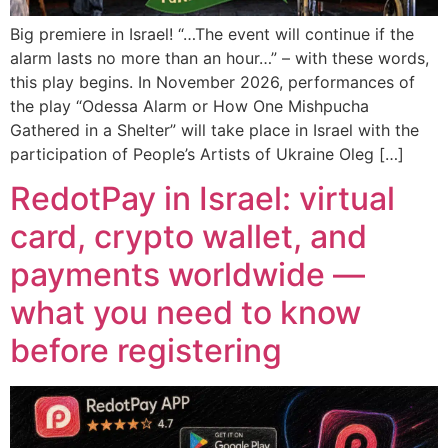
Big premiere in Israel! “…The event will continue if the
alarm lasts no more than an hour…” – with these words,
this play begins. In November 2026, performances of
the play “Odessa Alarm or How One Mishpucha
Gathered in a Shelter” will take place in Israel with the
participation of People’s Artists of Ukraine Oleg […]
RedotPay in Israel: virtual
card, crypto wallet, and
payments worldwide —
what you need to know
before registering