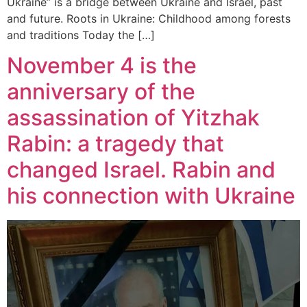
Ukraine” is a bridge between Ukraine and Israel, past
and future. Roots in Ukraine: Childhood among forests
and traditions Today the […]
November 4 is the
anniversary of the
assassination of Yitzhak
Rabin: a tragedy that
changed Israel. Rabin and
his connection with Ukraine