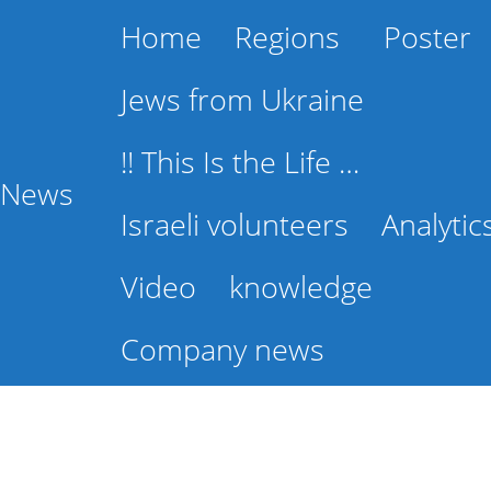
Home
Regions
Poster
Jews from Ukraine
!! This Is the Life …
l News
Israeli volunteers
Analytic
Video
knowledge
Company news