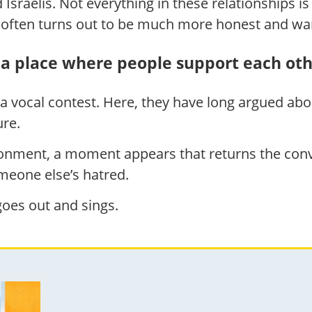
sraelis. Not everything in these relationships is a
n often turns out to be much more honest and w
a place where people support each ot
 a vocal contest. Here, they have long argued abou
ure.
onment, a moment appears that returns the conve
meone else’s hatred.
oes out and sings.