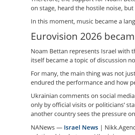
on stage, heard the hostile noise, bu
In this moment, music became a langu
Eurovision 2026 became 
Noam Bettan represents Israel with th
itself became a topic of discussion n
For many, the main thing was not just
endured the performance and how peop
Ukrainian comments on social media 
only by official visits or politicians’
another country sees the pressure on
NANews —
Israel News
| Nikk.Agency