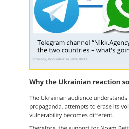
Telegram channel “Nikk.Agency 
the two countries – what's goi
Saturday, December 14, 2024, 00:13
Why the Ukrainian reaction 
The Ukrainian audience understands w
propaganda, attempts to erase its voic
vulnerability becomes different.
Therefore, the support for Noam Bett