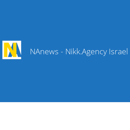
NAnews - Nikk.Agency Israe