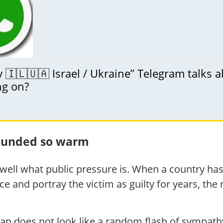
🇮🇱🇺🇦 Israel / Ukraine” Telegram talks 
ng on?
sounded so warm
ell what public pressure is. When a country has
e and portray the victim as guilty for years, the
an does not look like a random flash of sympath