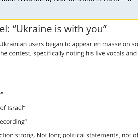
el: “Ukraine is with you”
Ukrainian users began to appear en masse on so
e contest, specifically noting his live vocals and
r”
of Israel”
recording”
action strong. Not long political statements, not o