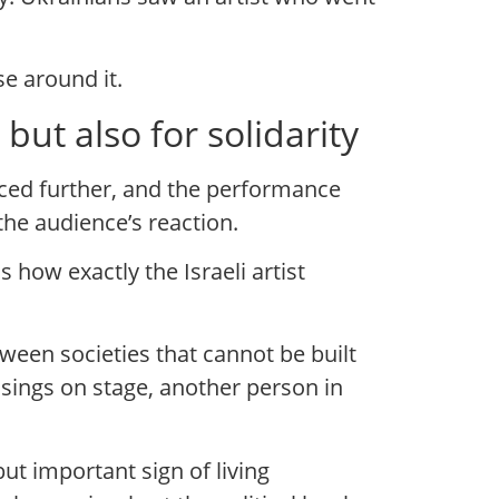
e around it.
ut also for solidarity
nced further, and the performance
the audience’s reaction.
how exactly the Israeli artist
een societies that cannot be built
on sings on stage, another person in
but important sign of living