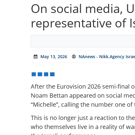
On social media, U
representative of I
May 13, 2026
NAnews - Nikk.Agency Isra
After the Eurovision 2026 semi-final 
Noam Bettan appeared on social medi
“Michelle”, calling the number one of t
This is no longer just a reaction to th
who themselves live in a reality of wa