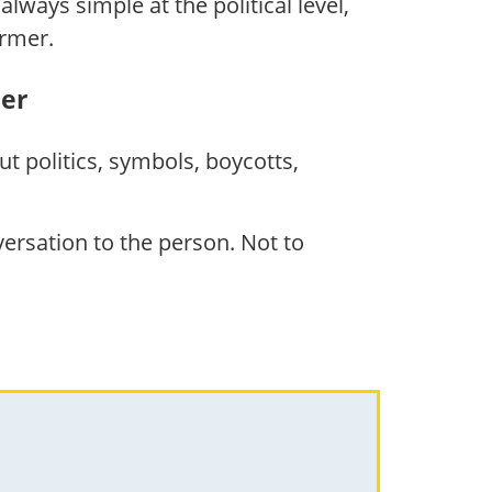
lways simple at the political level,
armer.
her
t politics, symbols, boycotts,
rsation to the person. Not to