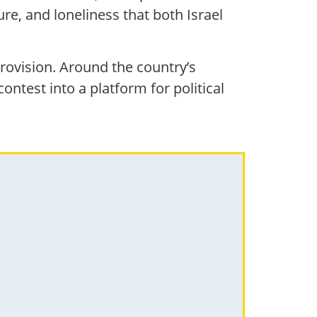
re, and loneliness that both Israel
urovision. Around the country’s
ontest into a platform for political