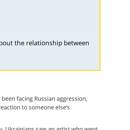
about the relationship between
 been facing Russian aggression,
 reaction to someone else’s
y. Ukrainians saw an artist who went