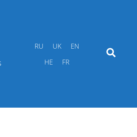
RU
UK
EN
s
HE
FR