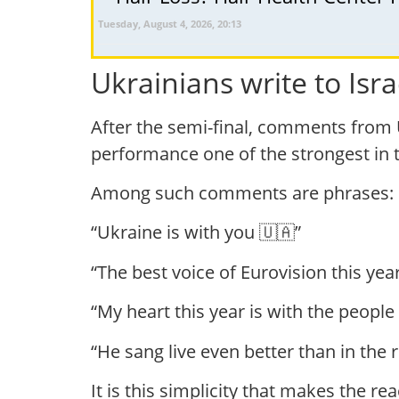
Tuesday, August 4, 2026, 20:13
Ukrainians write to Isra
After the semi-final, comments from 
performance one of the strongest in th
Among such comments are phrases:
“Ukraine is with you 🇺🇦”
“The best voice of Eurovision this yea
“My heart this year is with the people 
“He sang live even better than in the 
It is this simplicity that makes the re