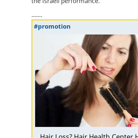
the Israeli performance.
.......
#promotion
Hair Loss? Hair Health Center 