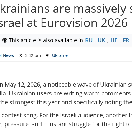
krainians are massively
srael at Eurovision 2026
🌍 This article is also available in
RU
,
UK
,
HE
,
FR
el News
3:42 pm
Ukraine
on May 12, 2026, a noticeable wave of Ukrainian su
a. Ukrainian users are writing warm comments a
he strongest this year and specifically noting the a
e contest song. For the Israeli audience, another 
r, pressure, and constant struggle for the right 