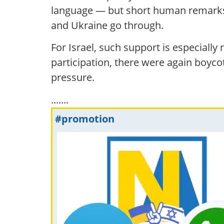
language — but short human remarks, i
and Ukraine go through.
For Israel, such support is especially
participation, there were again boycot
pressure.
.......
#promotion