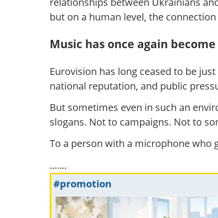
relationships between Ukrainians and I
but on a human level, the connectio
Music has once again become 
Eurovision has long ceased to be just
national reputation, and public press
But sometimes even in such an envir
slogans. Not to campaigns. Not to so
To a person with a microphone who g
.......
#promotion