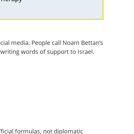
cial media. People call Noam Bettan’s
 writing words of support to Israel.
fficial formulas, not diplomatic