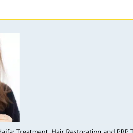
Haifa: Treatment, Hair Restoration and PRP