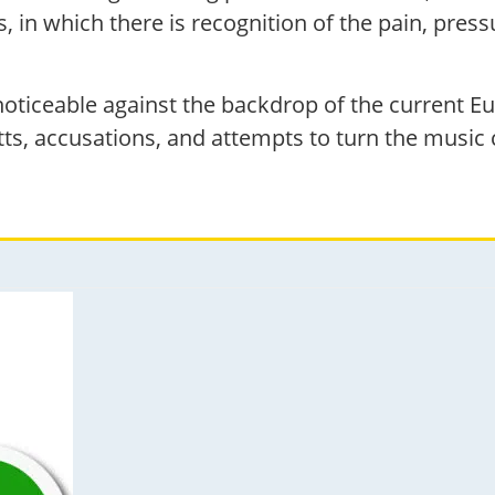
n which there is recognition of the pain, pressu
 noticeable against the backdrop of the current E
ts, accusations, and attempts to turn the music c