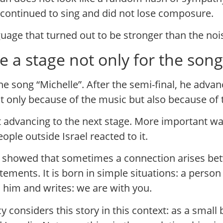
t continued to sing and did not lose composure.
age that turned out to be stronger than the nois
a stage not only for the song b
e song “Michelle”. After the semi-final, he adva
ot only because of the music but also because of 
 advancing to the next stage. More important was 
le outside Israel reacted to it.
showed that sometimes a connection arises betw
 statements. It is born in simple situations: a pers
 him and writes: we are with you.
 considers this story in this context: as a small 