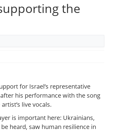
 supporting the
pport for Israel’s representative
fter his performance with the song
rtist’s live vocals.
layer is important here: Ukrainians,
to be heard, saw human resilience in