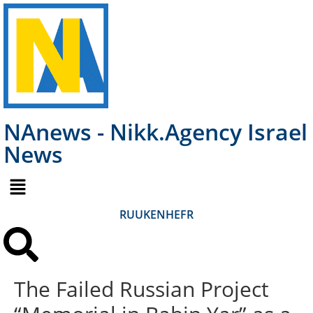
NAnews - Nikk.Agency Israel
News
RU
UK
EN
HE
FR
The Failed Russian Project