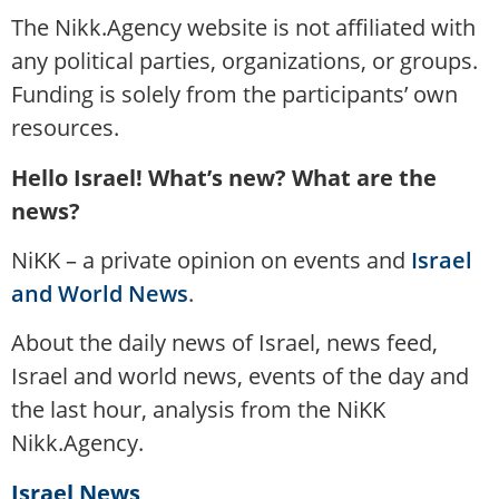
The Nikk.Agency website is not affiliated with
any political parties, organizations, or groups.
Funding is solely from the participants’ own
resources.
Hello Israel! What’s new? What are the
news?
NiKK – a private opinion on events and
Israel
and World News
.
About the daily news of Israel, news feed,
Israel and world news, events of the day and
the last hour, analysis from the NiKK
Nikk.Agency.
Israel News