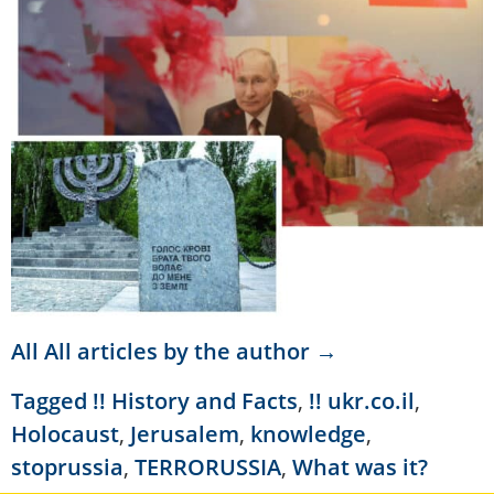
All All articles by the author →
Tagged
!! History and Facts
,
!! ukr.co.il
,
Holocaust
,
Jerusalem
,
knowledge
,
stoprussia
,
TERRORUSSIA
,
What was it?