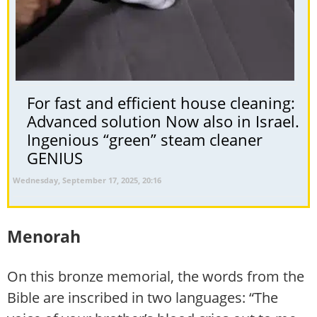
For fast and efficient house cleaning:
Advanced solution Now also in Israel.
Ingenious “green” steam cleaner
GENIUS
Wednesday, September 17, 2025, 20:16
Menorah
On this bronze memorial, the words from the
Bible are inscribed in two languages: “The