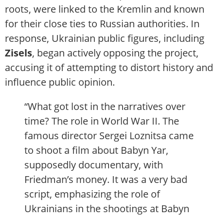
roots, were linked to the Kremlin and known
for their close ties to Russian authorities. In
response, Ukrainian public figures, including
Zisels
, began actively opposing the project,
accusing it of attempting to distort history and
influence public opinion.
“What got lost in the narratives over
time? The role in World War II. The
famous director Sergei Loznitsa came
to shoot a film about Babyn Yar,
supposedly documentary, with
Friedman’s money. It was a very bad
script, emphasizing the role of
Ukrainians in the shootings at Babyn