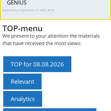
GENIUS
Wednesday, September 17, 2025, 20:16
TOP-menu
We present to your attention the materials
that have received the most views:
TOP for 08.08.2026
Relevant
Analytics