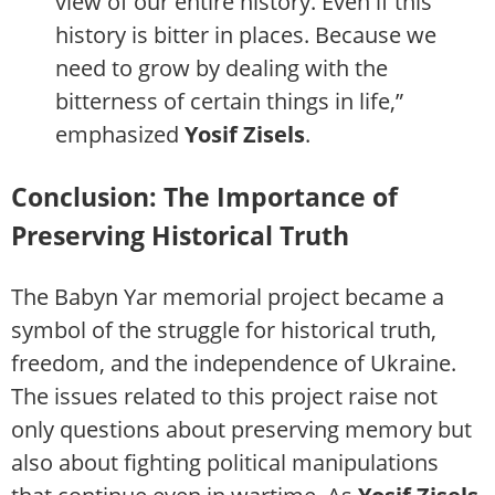
view of our entire history. Even if this
history is bitter in places. Because we
need to grow by dealing with the
bitterness of certain things in life,”
emphasized
Yosif Zisels
.
Conclusion: The Importance of
Preserving Historical Truth
The Babyn Yar memorial project became a
symbol of the struggle for historical truth,
freedom, and the independence of Ukraine.
The issues related to this project raise not
only questions about preserving memory but
also about fighting political manipulations