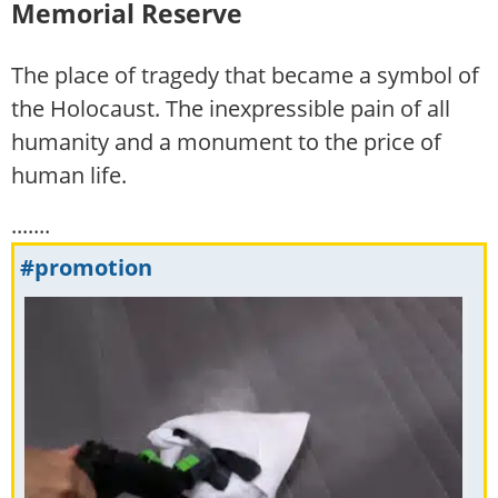
Memorial Reserve
The place of tragedy that became a symbol of
the Holocaust. The inexpressible pain of all
humanity and a monument to the price of
human life.
.......
#promotion