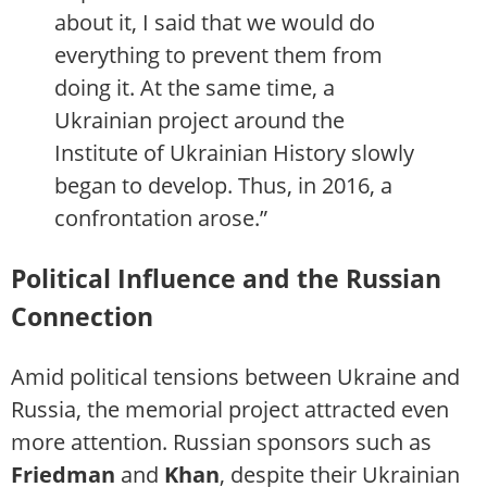
about it, I said that we would do
everything to prevent them from
doing it. At the same time, a
Ukrainian project around the
Institute of Ukrainian History slowly
began to develop. Thus, in 2016, a
confrontation arose.”
Political Influence and the Russian
Connection
Amid political tensions between Ukraine and
Russia, the memorial project attracted even
more attention. Russian sponsors such as
Friedman
and
Khan
, despite their Ukrainian