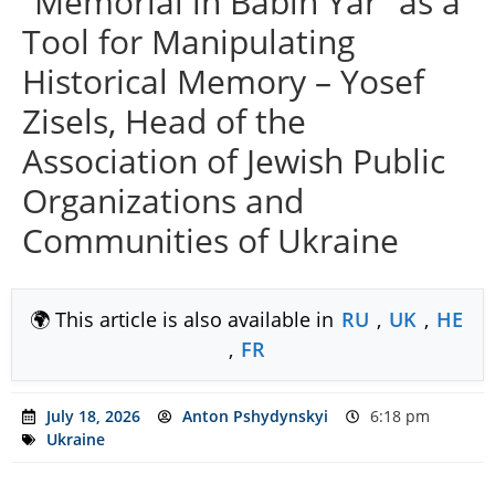
“Memorial in Babin Yar” as a
Tool for Manipulating
Historical Memory – Yosef
Zisels, Head of the
Association of Jewish Public
Organizations and
Communities of Ukraine
🌍 This article is also available in
RU
,
UK
,
HE
,
FR
July 18, 2026
Anton Pshydynskyi
6:18 pm
Ukraine