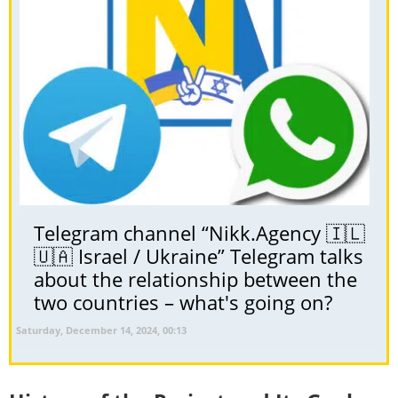
Telegram channel “Nikk.Agency 🇮🇱
🇺🇦 Israel / Ukraine” Telegram talks
about the relationship between the
two countries – what's going on?
Saturday, December 14, 2024, 00:13