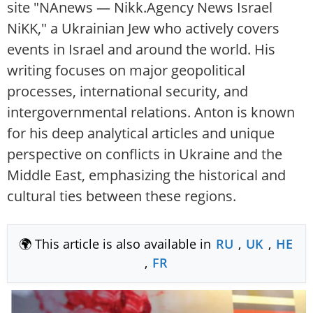
site "NAnews — Nikk.Agency News Israel
NiKK," a Ukrainian Jew who actively covers
events in Israel and around the world. His
writing focuses on major geopolitical
processes, international security, and
intergovernmental relations. Anton is known
for his deep analytical articles and unique
perspective on conflicts in Ukraine and the
Middle East, emphasizing the historical and
cultural ties between these regions.
🌍 This article is also available in
RU
,
UK
,
HE
,
FR