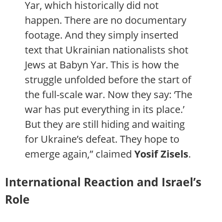
Yar, which historically did not
happen. There are no documentary
footage. And they simply inserted
text that Ukrainian nationalists shot
Jews at Babyn Yar. This is how the
struggle unfolded before the start of
the full-scale war. Now they say: ‘The
war has put everything in its place.’
But they are still hiding and waiting
for Ukraine’s defeat. They hope to
emerge again,” claimed
Yosif Zisels
.
International Reaction and Israel’s
Role