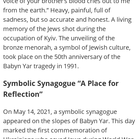
voice of your brother’s blood cries out to me
from the earth.” Heavy, painful, full of
sadness, but so accurate and honest. A living
memory of the Jews shot during the
occupation of Kyiv. The unveiling of the
bronze menorah, a symbol of Jewish culture,
took place on the 50th anniversary of the
Babyn Yar tragedy in 1991.
Symbolic Synagogue “A Place for
Reflection”
On May 14, 2021, a symbolic synagogue
appeared on the slopes of Babyn Yar. This day
marked the first commemoration of