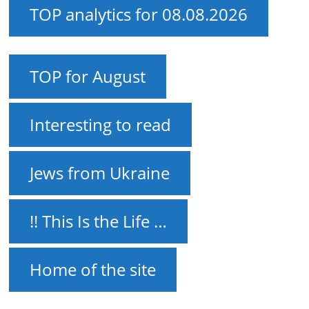
TOP analytics for 08.08.2026
TOP for August
Interesting to read
Jews from Ukraine
!! This Is the Life …
Home of the site