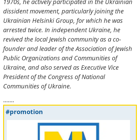
1970s, he actively participated in the Ukrainian
dissident movement, particularly joining the
Ukrainian Helsinki Group, for which he was
arrested twice. In independent Ukraine, he
revived the local Jewish community as a co-
founder and leader of the Association of Jewish
Public Organizations and Communities of
Ukraine, and also served as Executive Vice
President of the Congress of National
Communities of Ukraine.
.......
#promotion