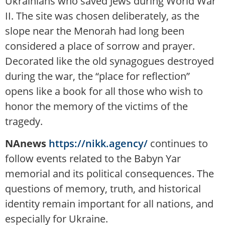
Ukrainians who saved Jews during World War
II. The site was chosen deliberately, as the
slope near the Menorah had long been
considered a place of sorrow and prayer.
Decorated like the old synagogues destroyed
during the war, the “place for reflection”
opens like a book for all those who wish to
honor the memory of the victims of the
tragedy.
NAnews
https://nikk.agency/
continues to
follow events related to the Babyn Yar
memorial and its political consequences. The
questions of memory, truth, and historical
identity remain important for all nations, and
especially for Ukraine.