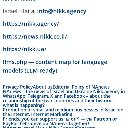
Israel, Haifa,
info@nikk.agency
https://nikk.agency/
https://news.nikk.co.il/
https://nikk.ua/
llms.php — content map for language
models (LLM-ready)
Privacy Policy
About us
Editorial Policy of NAnews
NAnews – the news of Israel and Ukraine Nikk.agency in
WhatsApp, Telegram, X and Facebook – about the
relationship of the two countries and their history –
what is happening?
Promotion of small and medium businesses in Israel on
the Internet. Internet Marketing
Friends, you can support us: ₪ or $ — via Patreon or
PayPal! Let’s develop NAnews together!