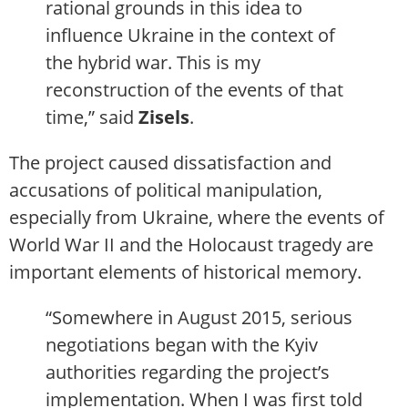
rational grounds in this idea to
influence Ukraine in the context of
the hybrid war. This is my
reconstruction of the events of that
time,” said
Zisels
.
The project caused dissatisfaction and
accusations of political manipulation,
especially from Ukraine, where the events of
World War II and the Holocaust tragedy are
important elements of historical memory.
“Somewhere in August 2015, serious
negotiations began with the Kyiv
authorities regarding the project’s
implementation. When I was first told