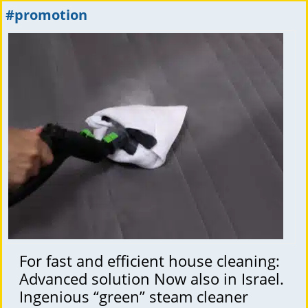
#promotion
For fast and efficient house cleaning:
Advanced solution Now also in Israel.
Ingenious “green” steam cleaner