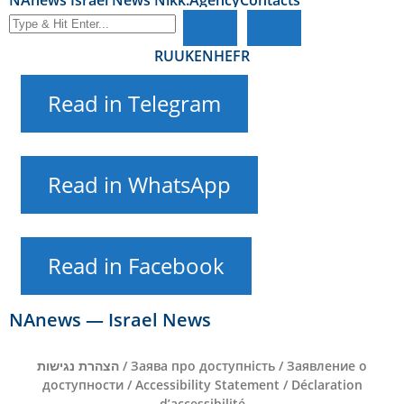
NAnews Israel News Nikk.Agency
Contacts
RU
UK
EN
HE
FR
Read in Telegram
Read in WhatsApp
Read in Facebook
NAnews — Israel News
הצהרת נגישות / Заява про доступність / Заявление о
доступности / Accessibility Statement / Déclaration
d’accessibilité