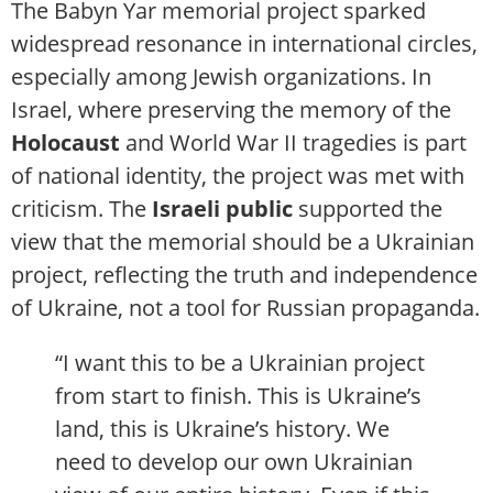
The Babyn Yar memorial project sparked
widespread resonance in international circles,
especially among Jewish organizations. In
Israel, where preserving the memory of the
Holocaust
and World War II tragedies is part
of national identity, the project was met with
criticism. The
Israeli public
supported the
view that the memorial should be a Ukrainian
project, reflecting the truth and independence
of Ukraine, not a tool for Russian propaganda.
“I want this to be a Ukrainian project
from start to finish. This is Ukraine’s
land, this is Ukraine’s history. We
need to develop our own Ukrainian