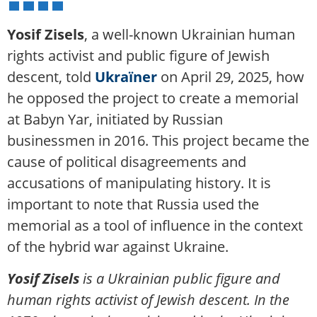
Yosif Zisels
, a well-known Ukrainian human
rights activist and public figure of Jewish
descent, told
Ukraїner
on April 29, 2025, how
he opposed the project to create a memorial
at Babyn Yar, initiated by Russian
businessmen in 2016. This project became the
cause of political disagreements and
accusations of manipulating history. It is
important to note that Russia used the
memorial as a tool of influence in the context
of the hybrid war against Ukraine.
Yosif Zisels
is a Ukrainian public figure and
human rights activist of Jewish descent. In the