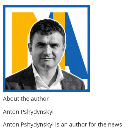
About the author
Anton Pshydynskyi
Anton Pshydynskyi is an author for the news