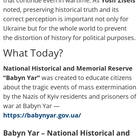
that continue even in wartime. As
Yosif Zisels
noted, preserving historical truth and its
correct perception is important not only for
Ukraine but for the whole world to prevent
the distortion of history for political purposes.
What Today?
National Historical and Memorial Reserve
“Babyn Yar”
was created to educate citizens
about the tragic events of mass extermination
by the Nazis of Kyiv residents and prisoners of
war at Babyn Yar —
https://babynyar.gov.ua/
Babyn Yar – National Historical and