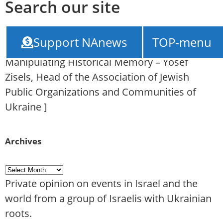
Search our site
NAnews – News Israel
///
The Failed Russian
Support NAnews
TOP-menu
Project “Memorial in Babin Yar” as a Tool for
Manipulating Historical Memory – Yosef
Zisels, Head of the Association of Jewish
Public Organizations and Communities of
Ukraine
]
Archives
Private opinion on events in Israel and the
world from a group of Israelis with Ukrainian
roots.