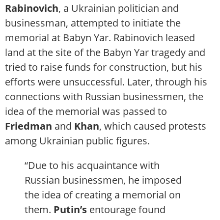
Rabinovich
, a Ukrainian politician and
businessman, attempted to initiate the
memorial at Babyn Yar. Rabinovich leased
land at the site of the Babyn Yar tragedy and
tried to raise funds for construction, but his
efforts were unsuccessful. Later, through his
connections with Russian businessmen, the
idea of the memorial was passed to
Friedman
and
Khan
, which caused protests
among Ukrainian public figures.
“Due to his acquaintance with
Russian businessmen, he imposed
the idea of creating a memorial on
them.
Putin’s
entourage found