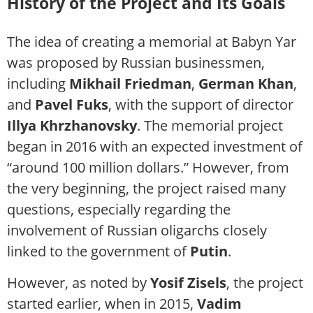
History of the Project and Its Goals
The idea of creating a memorial at Babyn Yar
was proposed by Russian businessmen,
including
Mikhail Friedman
,
German Khan
,
and
Pavel Fuks
, with the support of director
Illya Khrzhanovsky
. The memorial project
began in 2016 with an expected investment of
“around 100 million dollars.” However, from
the very beginning, the project raised many
questions, especially regarding the
involvement of Russian oligarchs closely
linked to the government of
Putin
.
However, as noted by
Yosif Zisels
, the project
started earlier, when in 2015,
Vadim