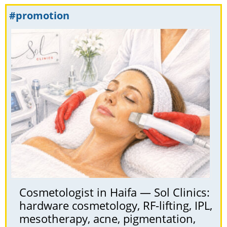
#promotion
Cosmetologist in Haifa — Sol Clinics:
hardware cosmetology, RF-lifting, IPL,
mesotherapy, acne, pigmentation,