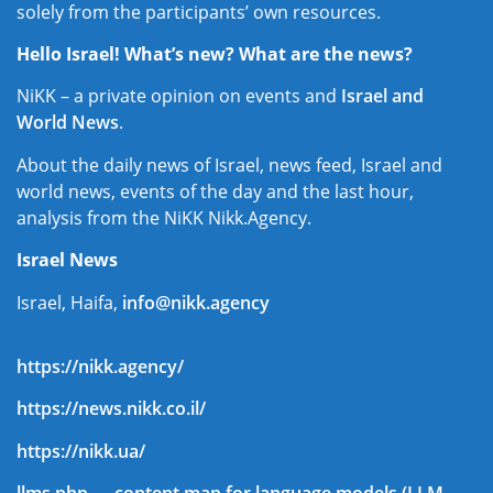
solely from the participants’ own resources.
Hello Israel! What’s new? What are the news?
NiKK – a private opinion on events and
Israel and
World News
.
About the daily news of Israel, news feed, Israel and
world news, events of the day and the last hour,
analysis from the NiKK Nikk.Agency.
Israel News
Israel, Haifa,
info@nikk.agency
https://nikk.agency/
https://news.nikk.co.il/
https://nikk.ua/