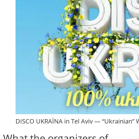
DISCO UKRAЇNA in Tel Aviv — “Ukrainian” W
What the organizers of