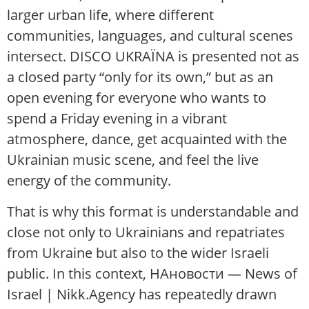
larger urban life, where different
communities, languages, and cultural scenes
intersect. DISCO UKRAЇNA is presented not as
a closed party “only for its own,” but as an
open evening for everyone who wants to
spend a Friday evening in a vibrant
atmosphere, dance, get acquainted with the
Ukrainian music scene, and feel the live
energy of the community.
That is why this format is understandable and
close not only to Ukrainians and repatriates
from Ukraine but also to the wider Israeli
public. In this context, НАновости — News of
Israel | Nikk.Agency has repeatedly drawn