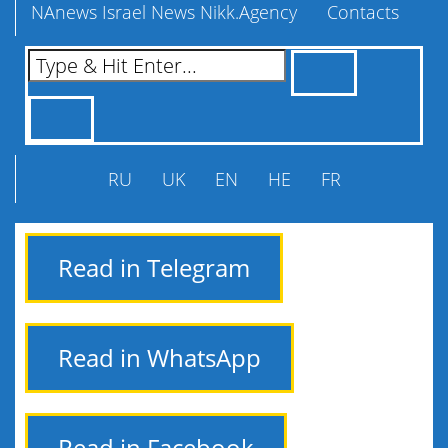
NAnews Israel News Nikk.Agency
Contacts
RU
UK
EN
HE
FR
Read in Telegram
Read in WhatsApp
Read in Facebook