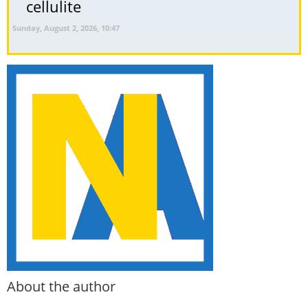
cellulite
Sunday, August 2, 2026, 10:47
About the author