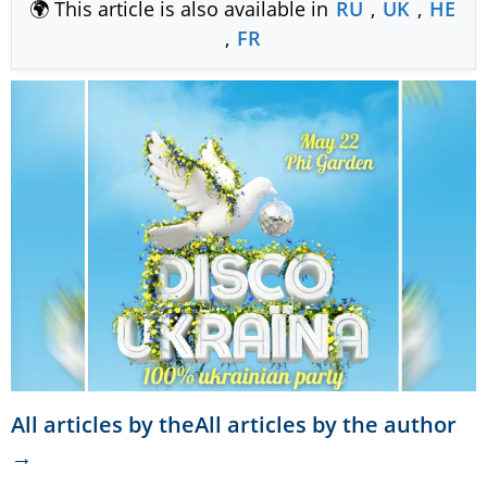
🌍 This article is also available in
RU
,
UK
,
HE
,
FR
All articles by theAll articles by the author
→