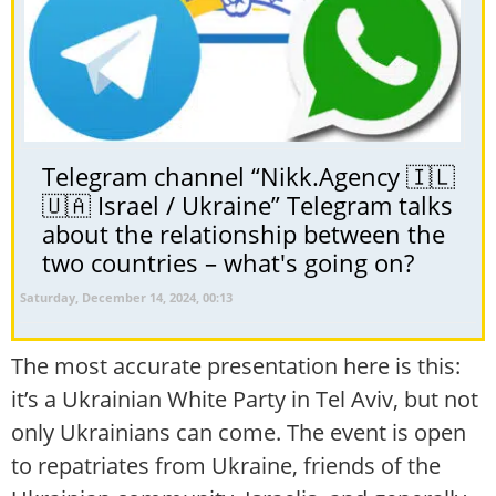
Telegram channel “Nikk.Agency 🇮🇱
🇺🇦 Israel / Ukraine” Telegram talks
about the relationship between the
two countries – what's going on?
Saturday, December 14, 2024, 00:13
The most accurate presentation here is this:
it’s a Ukrainian White Party in Tel Aviv, but not
only Ukrainians can come. The event is open
to repatriates from Ukraine, friends of the