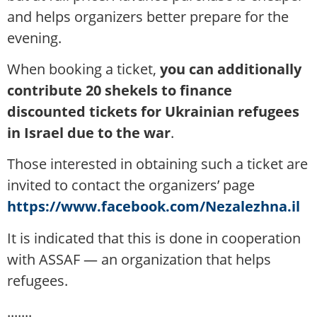
and helps organizers better prepare for the
evening.
When booking a ticket,
you can additionally
contribute 20 shekels to finance
discounted tickets for Ukrainian refugees
in Israel due to the war
.
Those interested in obtaining such a ticket are
invited to contact the organizers’ page
https://www.facebook.com/Nezalezhna.il
It is indicated that this is done in cooperation
with ASSAF — an organization that helps
refugees.
.......