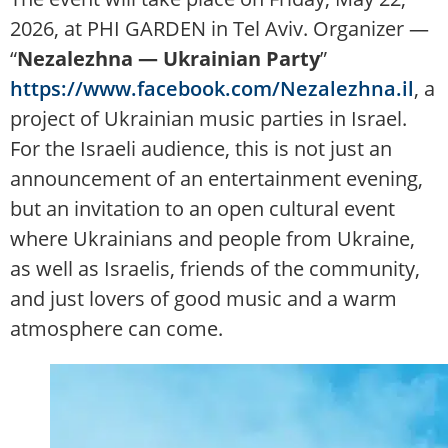
2026, at PHI GARDEN in Tel Aviv. Organizer —
“
Nezalezhna — Ukrainian Party
”
https://www.facebook.com/Nezalezhna.il
, a
project of Ukrainian music parties in Israel.
For the Israeli audience, this is not just an
announcement of an entertainment evening,
but an invitation to an open cultural event
where Ukrainians and people from Ukraine,
as well as Israelis, friends of the community,
and just lovers of good music and a warm
atmosphere can come.