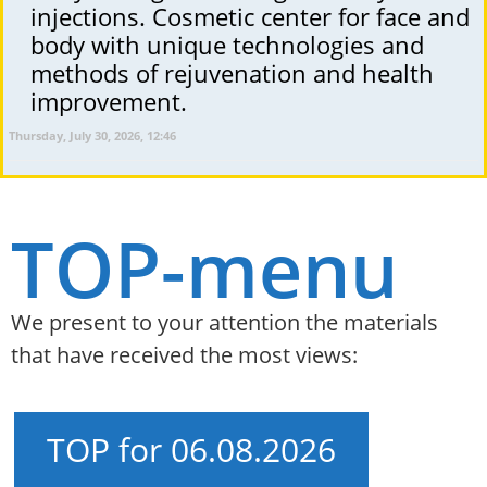
injections. Cosmetic center for face and
body with unique technologies and
methods of rejuvenation and health
improvement.
Thursday, July 30, 2026, 12:46
TOP-menu
We present to your attention the materials
that have received the most views:
TOP for 06.08.2026