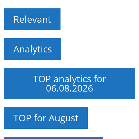
Relevant
Analytics
TOP analytics for
06.08.2026
TOP for August