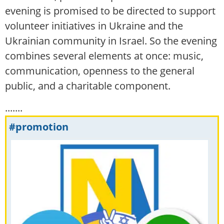
evening is promised to be directed to support
volunteer initiatives in Ukraine and the
Ukrainian community in Israel. So the evening
combines several elements at once: music,
communication, openness to the general
public, and a charitable component.
.......
#promotion