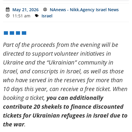
May 21, 2026
NAnews - Nikk.Agency Israel News
11:51 am
Israel
Part of the proceeds from the evening will be
directed to support volunteer initiatives in
Ukraine and the “Ukrainian” community in
Israel, and conscripts in Israel, as well as those
who have served in the reserves for more than
10 days this year, can receive a free ticket. When
booking a ticket,
you can additionally
contribute 20 shekels to finance discounted
tickets for Ukrainian refugees in Israel due to
the war
.