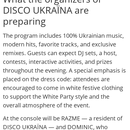
DISCO UKRAЇNA are
preparing
The program includes 100% Ukrainian music,
modern hits, favorite tracks, and exclusive
remixes. Guests can expect DJ sets, a host,
contests, interactive activities, and prizes
throughout the evening. A special emphasis is
placed on the dress code: attendees are
encouraged to come in white festive clothing
to support the White Party style and the
overall atmosphere of the event.
At the console will be RAZME — a resident of
DISCO UKRAЇNA — and DOMINIC, who