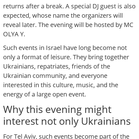
returns after a break. A special DJ guest is also
expected, whose name the organizers will
reveal later. The evening will be hosted by MC
OLYA Y.
Such events in Israel have long become not
only a format of leisure. They bring together
Ukrainians, repatriates, friends of the
Ukrainian community, and everyone
interested in this culture, music, and the
energy of a large open event.
Why this evening might
interest not only Ukrainians
For Tel Aviv, such events become part of the