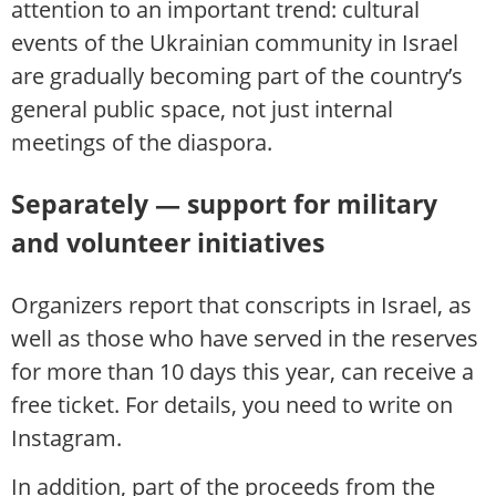
attention to an important trend: cultural
events of the Ukrainian community in Israel
are gradually becoming part of the country’s
general public space, not just internal
meetings of the diaspora.
Separately — support for military
and volunteer initiatives
Organizers report that conscripts in Israel, as
well as those who have served in the reserves
for more than 10 days this year, can receive a
free ticket. For details, you need to write on
Instagram.
In addition, part of the proceeds from the