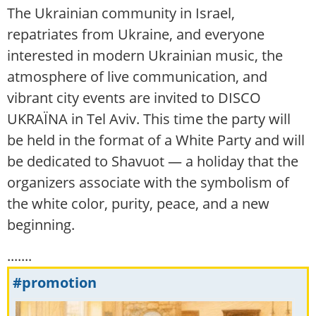
The Ukrainian community in Israel,
repatriates from Ukraine, and everyone
interested in modern Ukrainian music, the
atmosphere of live communication, and
vibrant city events are invited to DISCO
UKRAЇNA in Tel Aviv. This time the party will
be held in the format of a White Party and will
be dedicated to Shavuot — a holiday that the
organizers associate with the symbolism of
the white color, purity, peace, and a new
beginning.
.......
#promotion