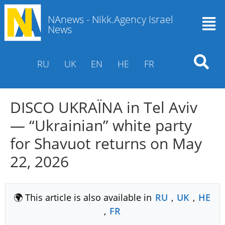
NAnews - Nikk.Agency Israel
News
RU
UK
EN
HE
FR
DISCO UKRAЇNA in Tel Aviv
— “Ukrainian” white party
for Shavuot returns on May
22, 2026
🌍 This article is also available in
RU
,
UK
,
HE
,
FR