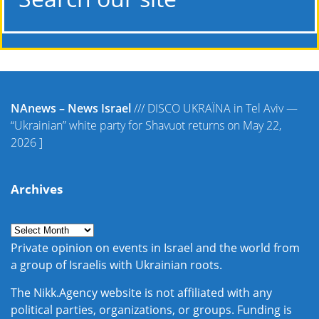
NAnews – News Israel
///
DISCO UKRAЇNA in Tel Aviv —
“Ukrainian” white party for Shavuot returns on May 22,
2026
]
Archives
Private opinion on events in Israel and the world from
a group of Israelis with Ukrainian roots.
The Nikk.Agency website is not affiliated with any
political parties, organizations, or groups. Funding is