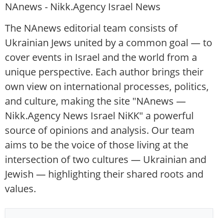
NAnews - Nikk.Agency Israel News
The NAnews editorial team consists of
Ukrainian Jews united by a common goal — to
cover events in Israel and the world from a
unique perspective. Each author brings their
own view on international processes, politics,
and culture, making the site "NAnews —
Nikk.Agency News Israel NiKK" a powerful
source of opinions and analysis. Our team
aims to be the voice of those living at the
intersection of two cultures — Ukrainian and
Jewish — highlighting their shared roots and
values.