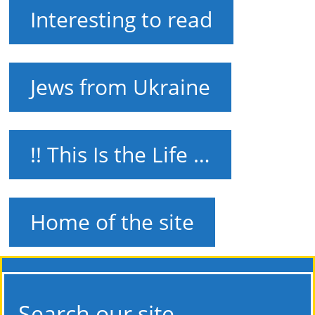
Interesting to read
Jews from Ukraine
!! This Is the Life …
Home of the site
Search our site