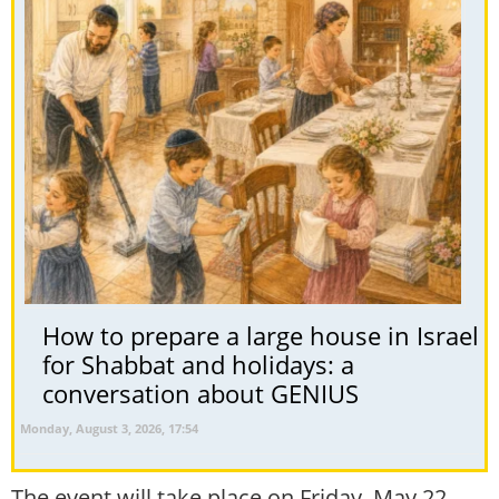
How to prepare a large house in Israel
for Shabbat and holidays: a
conversation about GENIUS
Monday, August 3, 2026, 17:54
The event will take place on Friday, May 22,