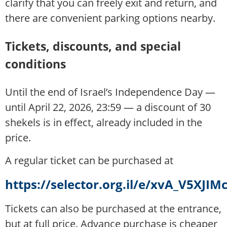
clarify that you can freely exit and return, and
there are convenient parking options nearby.
Tickets, discounts, and special
conditions
Until the end of Israel’s Independence Day —
until April 22, 2026, 23:59 — a discount of 30
shekels is in effect, already included in the
price.
A regular ticket can be purchased at
https://selector.org.il/e/xvA_V5XJIM
Tickets can also be purchased at the entrance,
but at full price. Advance purchase is cheaper