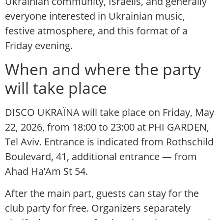
Ukrainian community, Israelis, and generally
everyone interested in Ukrainian music,
festive atmosphere, and this format of a
Friday evening.
When and where the party
will take place
DISCO UKRAЇNA will take place on Friday, May
22, 2026, from 18:00 to 23:00 at PHI GARDEN,
Tel Aviv. Entrance is indicated from Rothschild
Boulevard, 41, additional entrance — from
Ahad Ha’Am St 54.
After the main part, guests can stay for the
club party for free. Organizers separately