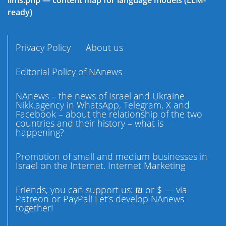
llms.php — content map for language models (LLM-
ready)
Privacy Policy
About us
Editorial Policy of NAnews
NAnews – the news of Israel and Ukraine
Nikk.agency in WhatsApp, Telegram, X and
Facebook – about the relationship of the two
countries and their history – what is
happening?
Promotion of small and medium businesses in
Israel on the Internet. Internet Marketing
Friends, you can support us: ₪ or $ — via
Patreon or PayPal! Let’s develop NAnews
together!