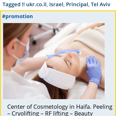
Tagged
!! ukr.co.il
,
Israel
,
Principal
,
Tel Aviv
#promotion
Center of Cosmetology in Haifa. Peeling
– Cryolifting – RF lifting – Beauty