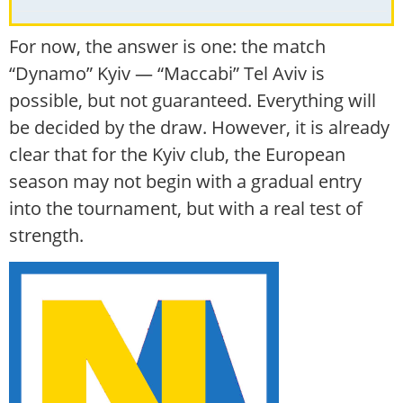
For now, the answer is one: the match
“Dynamo” Kyiv — “Maccabi” Tel Aviv is
possible, but not guaranteed. Everything will
be decided by the draw. However, it is already
clear that for the Kyiv club, the European
season may not begin with a gradual entry
into the tournament, but with a real test of
strength.