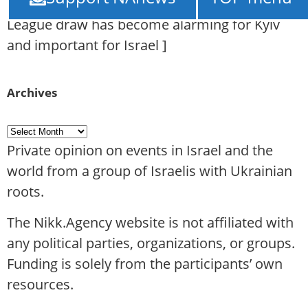
face “Maccabi” Tel Aviv: why the Europa
League draw has become alarming for Kyiv
and important for Israel
]
Archives
Private opinion on events in Israel and the
world from a group of Israelis with Ukrainian
roots.
The Nikk.Agency website is not affiliated with
any political parties, organizations, or groups.
Funding is solely from the participants’ own
resources.