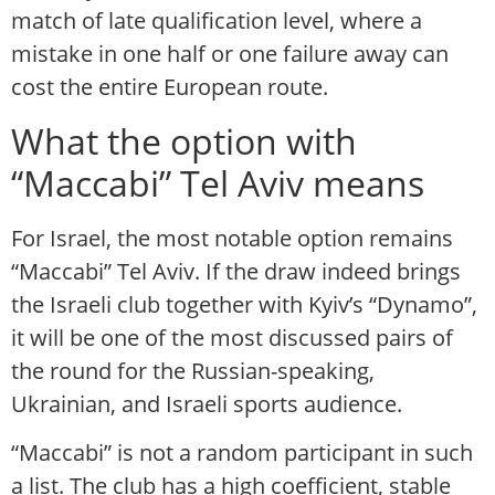
match of late qualification level, where a
mistake in one half or one failure away can
cost the entire European route.
What the option with
“Maccabi” Tel Aviv means
For Israel, the most notable option remains
“Maccabi” Tel Aviv. If the draw indeed brings
the Israeli club together with Kyiv’s “Dynamo”,
it will be one of the most discussed pairs of
the round for the Russian-speaking,
Ukrainian, and Israeli sports audience.
“Maccabi” is not a random participant in such
a list. The club has a high coefficient, stable