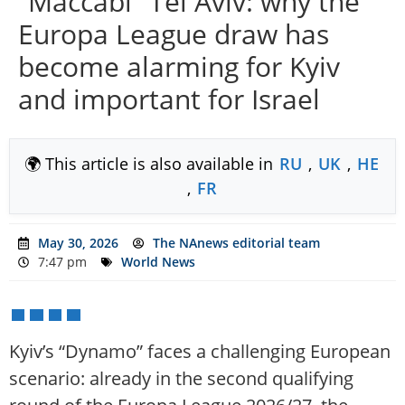
“Maccabi” Tel Aviv: why the
Europa League draw has
become alarming for Kyiv
and important for Israel
🌍 This article is also available in
RU
,
UK
,
HE
,
FR
May 30, 2026
The NAnews editorial team
7:47 pm
World News
Kyiv’s “Dynamo” faces a challenging European
scenario: already in the second qualifying