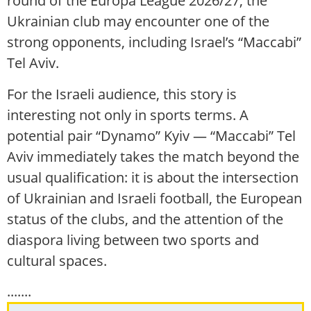
round of the Europa League 2026/27, the
Ukrainian club may encounter one of the
strong opponents, including Israel’s “Maccabi”
Tel Aviv.
For the Israeli audience, this story is
interesting not only in sports terms. A
potential pair “Dynamo” Kyiv — “Maccabi” Tel
Aviv immediately takes the match beyond the
usual qualification: it is about the intersection
of Ukrainian and Israeli football, the European
status of the clubs, and the attention of the
diaspora living between two sports and
cultural spaces.
.......