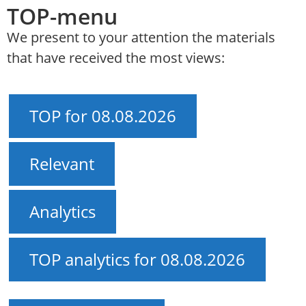
TOP-menu
We present to your attention the materials
that have received the most views:
TOP for 08.08.2026
Relevant
Analytics
TOP analytics for 08.08.2026