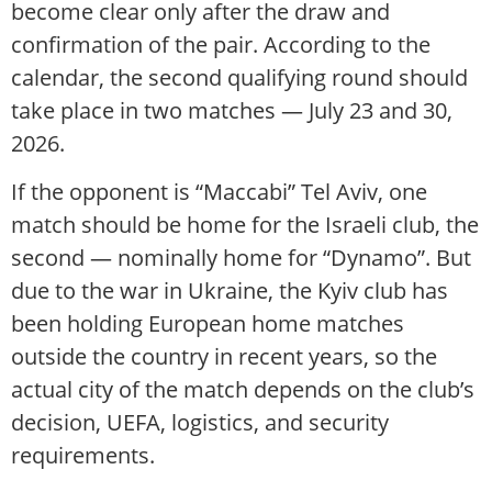
become clear only after the draw and
confirmation of the pair. According to the
calendar, the second qualifying round should
take place in two matches — July 23 and 30,
2026.
If the opponent is “Maccabi” Tel Aviv, one
match should be home for the Israeli club, the
second — nominally home for “Dynamo”. But
due to the war in Ukraine, the Kyiv club has
been holding European home matches
outside the country in recent years, so the
actual city of the match depends on the club’s
decision, UEFA, logistics, and security
requirements.