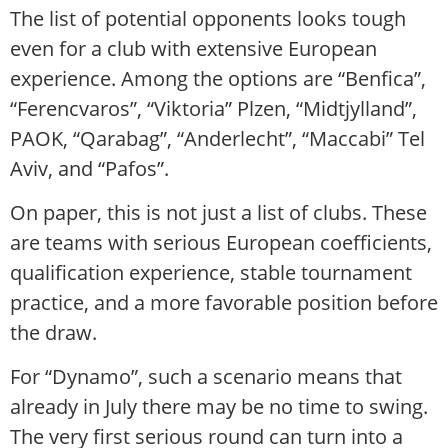
The list of potential opponents looks tough
even for a club with extensive European
experience. Among the options are “Benfica”,
“Ferencvaros”, “Viktoria” Plzen, “Midtjylland”,
PAOK, “Qarabag”, “Anderlecht”, “Maccabi” Tel
Aviv, and “Pafos”.
On paper, this is not just a list of clubs. These
are teams with serious European coefficients,
qualification experience, stable tournament
practice, and a more favorable position before
the draw.
For “Dynamo”, such a scenario means that
already in July there may be no time to swing.
The very first serious round can turn into a