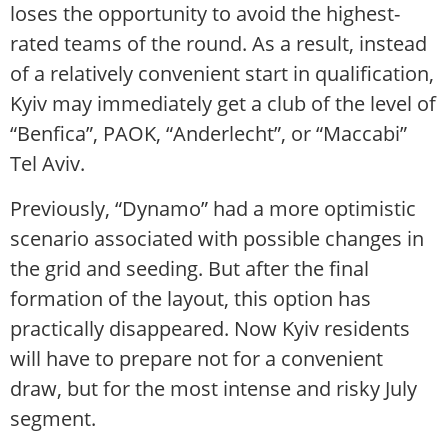
loses the opportunity to avoid the highest-
rated teams of the round. As a result, instead
of a relatively convenient start in qualification,
Kyiv may immediately get a club of the level of
“Benfica”, PAOK, “Anderlecht”, or “Maccabi”
Tel Aviv.
Previously, “Dynamo” had a more optimistic
scenario associated with possible changes in
the grid and seeding. But after the final
formation of the layout, this option has
practically disappeared. Now Kyiv residents
will have to prepare not for a convenient
draw, but for the most intense and risky July
segment.