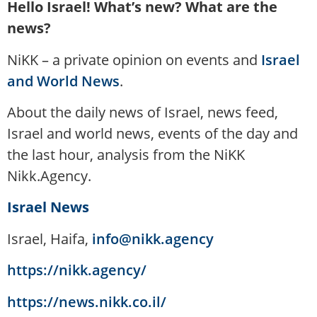
Hello Israel! What’s new? What are the
news?
NiKK – a private opinion on events and
Israel
and World News
.
About the daily news of Israel, news feed,
Israel and world news, events of the day and
the last hour, analysis from the NiKK
Nikk.Agency.
Israel News
Israel, Haifa,
info@nikk.agency
https://nikk.agency/
https://news.nikk.co.il/