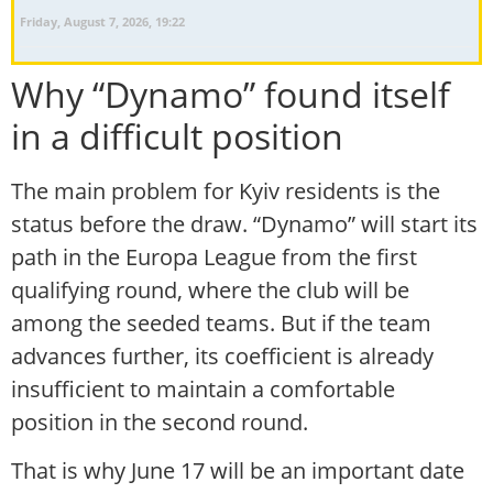
Friday, August 7, 2026, 19:22
Why “Dynamo” found itself
in a difficult position
The main problem for Kyiv residents is the
status before the draw. “Dynamo” will start its
path in the Europa League from the first
qualifying round, where the club will be
among the seeded teams. But if the team
advances further, its coefficient is already
insufficient to maintain a comfortable
position in the second round.
That is why June 17 will be an important date