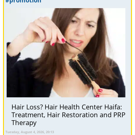
#promotion
Hair Loss? Hair Health Center Haifa:
Treatment, Hair Restoration and PRP
Therapy
Tuesday, August 4, 2026, 20:13