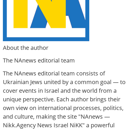
About the author
The NAnews editorial team
The NAnews editorial team consists of
Ukrainian Jews united by a common goal — to
cover events in Israel and the world from a
unique perspective. Each author brings their
own view on international processes, politics,
and culture, making the site "NAnews —
Nikk.Agency News Israel NiKK" a powerful