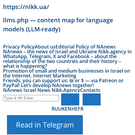
https://nikk.ua/
llms.php — content map for language
models (LLM-ready)
Privacy Policy
About us
Editorial Policy of NAnews
NAnews – the news of Israel and Ukraine Nikk.agency in
WhatsApp, Telegram, X and Facebook – about the
relationship of the two countries and their history –
what is happening?
Promotion of small and medium businesses in Israel on
the Internet. Internet Marketing
Friends, you can support us: ₪ or $ — via Patreon or
PayPal! Let’s develop NAnews together!
NAnews Israel News Nikk.Agency
Contacts
RU
UK
EN
HE
FR
Read in Telegram