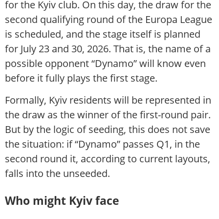
for the Kyiv club. On this day, the draw for the
second qualifying round of the Europa League
is scheduled, and the stage itself is planned
for July 23 and 30, 2026. That is, the name of a
possible opponent “Dynamo” will know even
before it fully plays the first stage.
Formally, Kyiv residents will be represented in
the draw as the winner of the first-round pair.
But by the logic of seeding, this does not save
the situation: if “Dynamo” passes Q1, in the
second round it, according to current layouts,
falls into the unseeded.
Who might Kyiv face