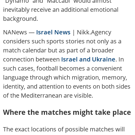
“Dynamo” and “Maccabi” would almost
inevitably receive an additional emotional
background.
NANews —
Israel News
| Nikk.Agency
considers such sports stories not only as a
match calendar but as part of a broader
connection between
Israel and Ukraine
. In
such cases, football becomes a convenient
language through which migration, memory,
identity, and attention to events on both sides
of the Mediterranean are visible.
Where the matches might take place
The exact locations of possible matches will