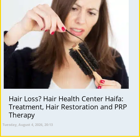
Hair Loss? Hair Health Center Haifa:
Treatment, Hair Restoration and PRP
Therapy
Tuesday, August 4, 2026, 20:13