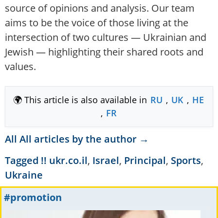
source of opinions and analysis. Our team
aims to be the voice of those living at the
intersection of two cultures — Ukrainian and
Jewish — highlighting their shared roots and
values.
🌍 This article is also available in
RU
,
UK
,
HE
,
FR
All All articles by the author →
Tagged
!! ukr.co.il
,
Israel
,
Principal
,
Sports
,
Ukraine
#promotion