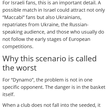
For Israeli fans, this is an important detail. A
possible match in Israel could attract not only
“Maccabi” fans but also Ukrainians,
repatriates from Ukraine, the Russian-
speaking audience, and those who usually do
not follow the early stages of European
competitions.
Why this scenario is called
the worst
For “Dynamo”, the problem is not in one
specific opponent. The danger is in the basket
itself.
When a club does not fall into the seeded, it