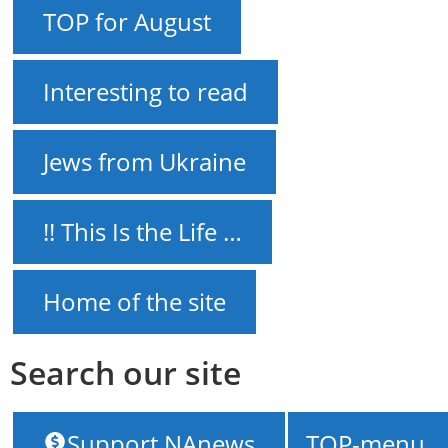
TOP for August
Interesting to read
Jews from Ukraine
!! This Is the Life …
Home of the site
Search our site
NAnews – News Israel
///
“Dynamo” Kyiv may
Support NAnews
TOP-menu