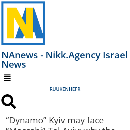
NAnews - Nikk.Agency Israel
News
RU
UK
EN
HE
FR
“Dynamo” Kyiv may face