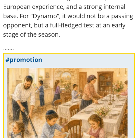
European experience, and a strong internal
base. For “Dynamo”, it would not be a passing
opponent, but a full-fledged test at an early
stage of the season.
.......
#promotion