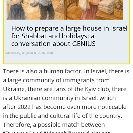
How to prepare a large house in Israel
for Shabbat and holidays: a
conversation about GENIUS
Saturday, August 8, 2026, 10:01
There is also a human factor. In Israel, there is
a large community of immigrants from
Ukraine, there are fans of the Kyiv club, there
is a Ukrainian community in Israel, which
after 2022 has become even more noticeable
in the public and cultural life of the country.
Therefore, a possible match between