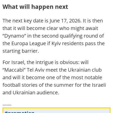
What will happen next
The next key date is June 17, 2026. It is then
that it will become clear who might await
“Dynamo” in the second qualifying round of
the Europa League if Kyiv residents pass the
starting barrier.
For Israel, the intrigue is obvious: will
“Maccabi” Tel Aviv meet the Ukrainian club
and will it become one of the most notable
football stories of the summer for the Israeli
and Ukrainian audience.
.......