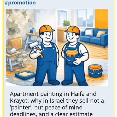
#promotion
Apartment painting in Haifa and
Krayot: why in Israel they sell not a
‘painter’, but peace of mind,
deadlines, and a clear estimate