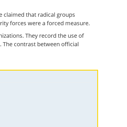
He claimed that radical groups
curity forces were a forced measure.
izations. They record the use of
 The contrast between official