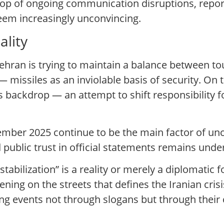
rop of ongoing communication disruptions, repor
seem increasingly unconvincing.
lity
Tehran is trying to maintain a balance between to
 missiles as an inviolable basis of security. On
s backdrop — an attempt to shift responsibility fo
mber 2025 continue to be the main factor of unc
 public trust in official statements remains und
tabilization” is a reality or merely a diplomatic 
ing on the streets that defines the Iranian cri
ng events not through slogans but through their