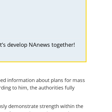
et’s develop NAnews together!
enied information about plans for mass
ding to him, the authorities fully
sly demonstrate strength within the