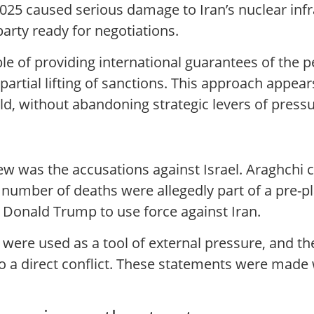
25 caused serious damage to Iran’s nuclear infra
party ready for negotiations.
ble of providing international guarantees of the 
 partial lifting of sanctions. This approach appea
eld, without abandoning strategic levers of pressu
ew was the accusations against Israel. Araghchi c
e number of deaths were allegedly part of a pre-
 Donald Trump to use force against Iran.
 were used as a tool of external pressure, and th
to a direct conflict. These statements were made