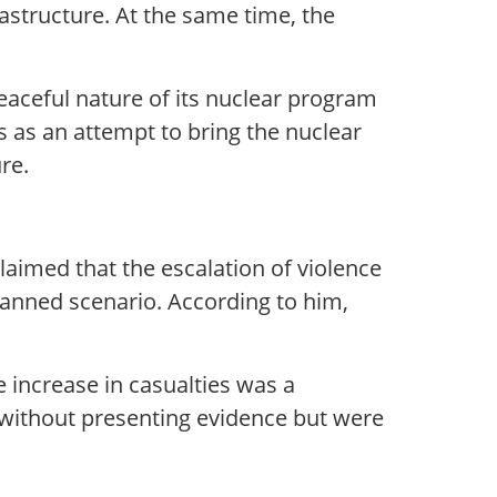
structure. At the same time, the
peaceful nature of its nuclear program
rs as an attempt to bring the nuclear
re.
laimed that the escalation of violence
planned scenario. According to him,
e increase in casualties was a
 without presenting evidence but were