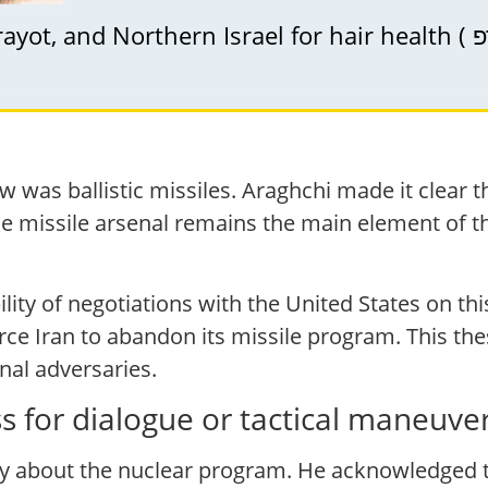
 was ballistic missiles. Araghchi made it clear th
the missile arsenal remains the main element of 
bility of negotiations with the United States on th
orce Iran to abandon its missile program. This th
nal adversaries.
 for dialogue or tactical maneuve
 about the nuclear program. He acknowledged th