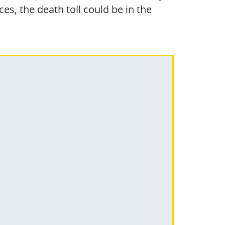
s, the death toll could be in the