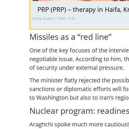
Friday, August 7, 2026, 11:26
Missiles as a “red line”
One of the key focuses of the interview
negotiable issue. According to him, 
of security under external pressure.
The minister flatly rejected the possi
sanctions or diplomatic efforts will f
to Washington but also to Iran’s regio
Nuclear program: readiness
Araghchi spoke much more cautiously