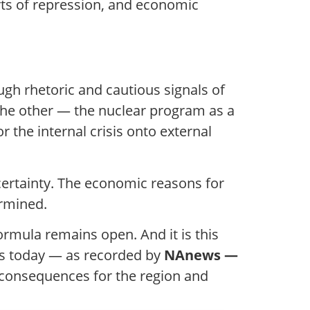
ts of repression, and economic
ugh rhetoric and cautious signals of
 the other — the nuclear program as a
r the internal crisis onto external
ertainty. The economic reasons for
ermined.
formula remains open. And it is this
sis today — as recorded by
NAnews —
 consequences for the region and