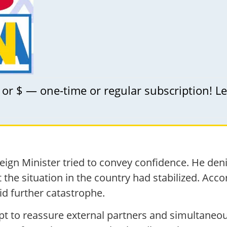
 or $ — one-time or regular subscription! L
Foreign Minister tried to convey confidence. He d
 the situation in the country had stabilized. Accor
oid further catastrophe.
t to reassure external partners and simultaneou