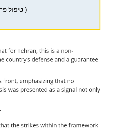
PRP (PRP) – therapy in Haifa, Krayot, and Northern Israel for hair health ( טיפול פרפ )
at for Tehran, this is a non-
the country’s defense and a guarantee
is front, emphasizing that no
esis was presented as a signal not only
r
at the strikes within the framework