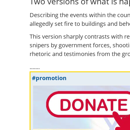
Two versions of what is ha
Describing the events within the count
allegedly set fire to buildings and be
This version sharply contrasts with 
snipers by government forces, shooti
rhetoric and testimonies from the gr
.......
#promotion