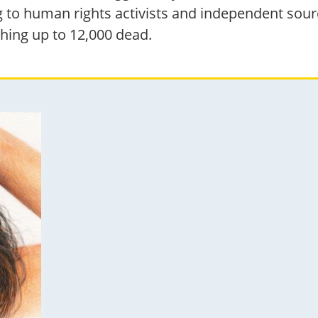
 to human rights activists and independent source
hing up to 12,000 dead.