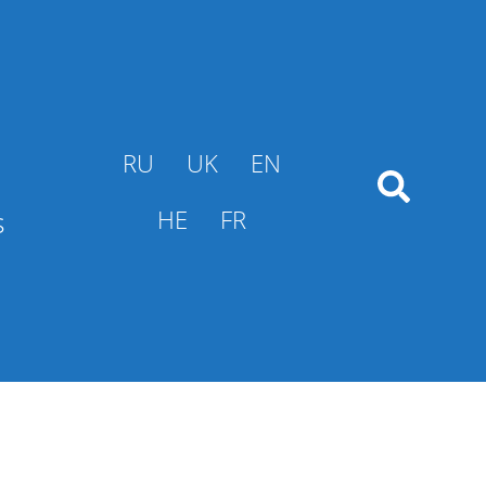
RU
UK
EN
s
HE
FR