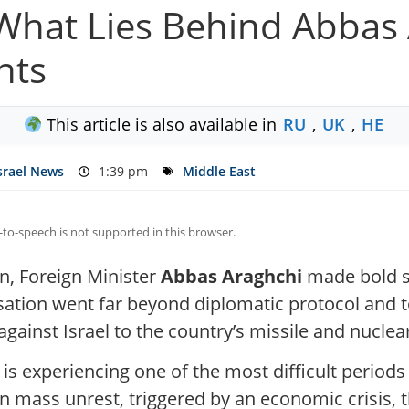
 What Lies Behind Abbas 
nts
This article is also available in
RU
,
UK
,
HE
srael News
1:39 pm
Middle East
-to-speech is not supported in this browser.
an, Foreign Minister
Abbas Araghchi
made bold st
sation went far beyond diplomatic protocol and t
gainst Israel to the country’s missile and nucle
s experiencing one of the most difficult periods 
n mass unrest, triggered by an economic crisis, t