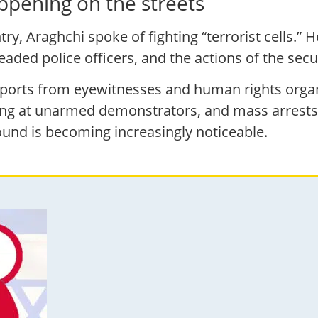
ppening on the streets
ry, Araghchi spoke of fighting “terrorist cells.” 
headed police officers, and the actions of the se
reports from eyewitnesses and human rights organ
ng at unarmed demonstrators, and mass arrests.
ound is becoming increasingly noticeable.