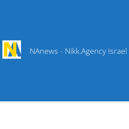
NAnews - Nikk.Agency Israe