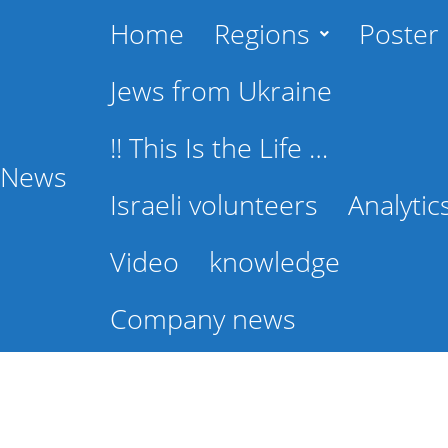
Home
Regions
Poster
Jews from Ukraine
!! This Is the Life …
l News
Israeli volunteers
Analytic
Video
knowledge
Company news