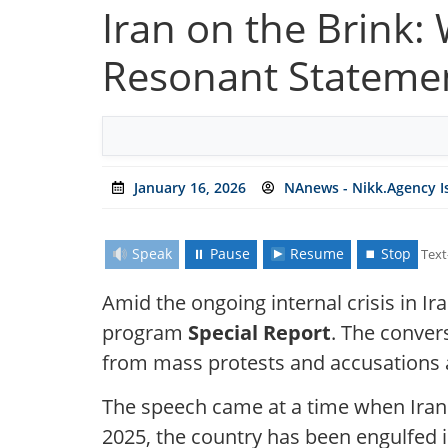
Iran on the Brink:
Resonant Stateme
January 16, 2026
NAnews - Nikk.Agency I
Speak
⏸ Pause
Resume
⏹ Stop
Text
Amid the ongoing internal crisis in Ir
program
Special Report
. The conver
from mass protests and accusations a
The speech came at a time when Iran i
2025, the country has been engulfed i