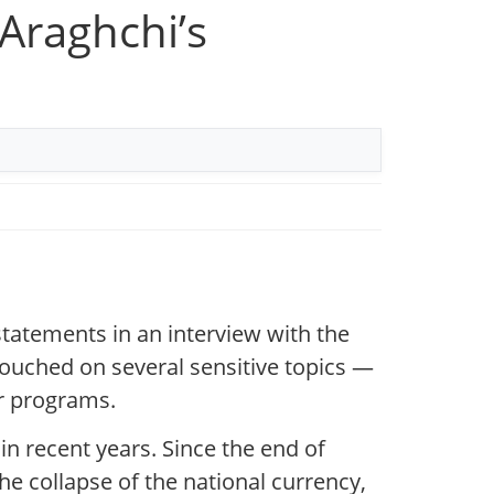
Araghchi’s
atements in an interview with the
ouched on several sensitive topics —
ar programs.
in recent years. Since the end of
he collapse of the national currency,