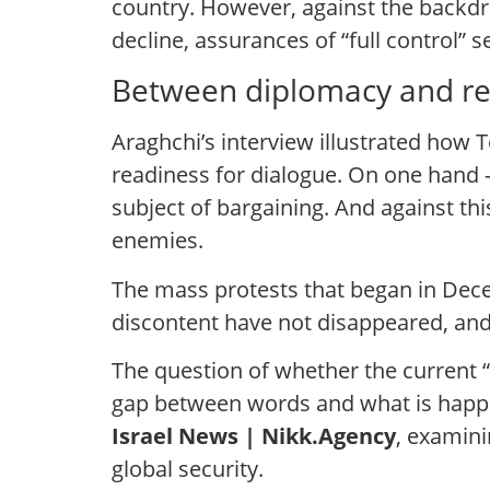
country. However, against the backd
decline, assurances of “full control” 
Between diplomacy and rea
Araghchi’s interview illustrated how 
readiness for dialogue. On one hand —
subject of bargaining. And against thi
enemies.
The mass protests that began in Dece
discontent have not disappeared, and
The question of whether the current “s
gap between words and what is happen
Israel News | Nikk.Agency
, examini
global security.