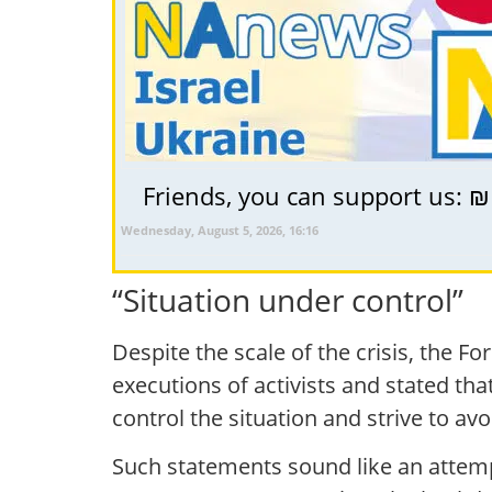
Friends, you can support us: ₪
Wednesday, August 5, 2026, 16:16
“Situation under control”
Despite the scale of the crisis, the 
executions of activists and stated that
control the situation and strive to av
Such statements sound like an attemp