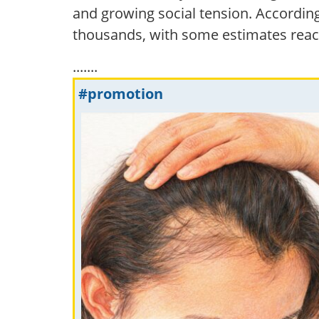
and growing social tension. According
thousands, with some estimates reac
.......
#promotion