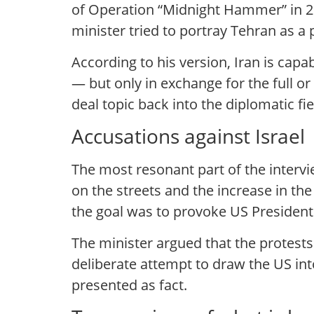
of Operation “Midnight Hammer” in 20
minister tried to portray Tehran as a 
According to his version, Iran is capa
— but only in exchange for the full or
deal topic back into the diplomatic fi
Accusations against Israel
The most resonant part of the intervi
on the streets and the increase in th
the goal was to provoke US President
The minister argued that the protests
deliberate attempt to draw the US in
presented as fact.