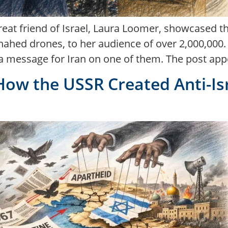
eat friend of Israel, Laura Loomer, showcased t
hed drones, to her audience of over 2,000,000. Dur
a message for Iran on one of them. The post appe
How the USSR Created Anti-Is