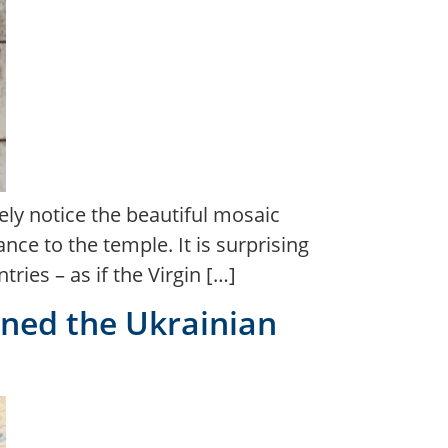
ely notice the beautiful mosaic
ce to the temple. It is surprising
ies – as if the Virgin […]
igned the Ukrainian