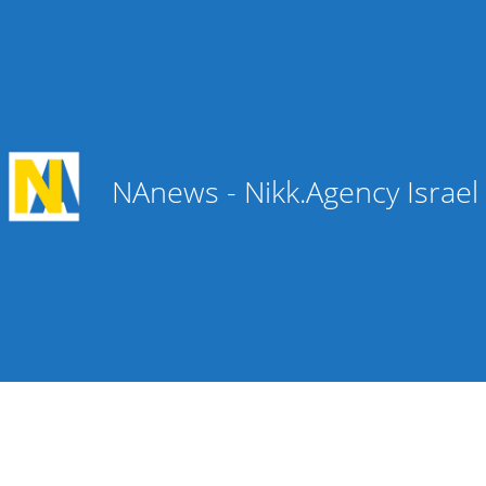
NAnews - Nikk.Agency Israe