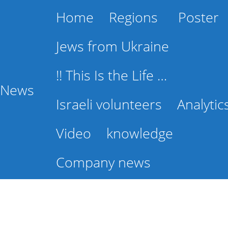
Home
Regions
Poster
Jews from Ukraine
!! This Is the Life …
l News
Israeli volunteers
Analytic
Video
knowledge
Company news