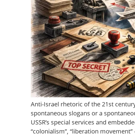
Anti-Israel rhetoric of the 21st centur
spontaneous slogans or a spontaneou
USSR’s special services and embedded
“colonialism”, “liberation movement”