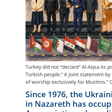
Turkey did not “declare” Al-Aqsa its p
Turkish people.” A joint statement b
of worship exclusively for Muslims.” 
Since 1976, the Ukrain
in Nazareth has occupi