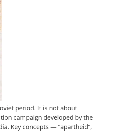
viet period. It is not about
ation campaign developed by the
dia. Key concepts — “apartheid”,