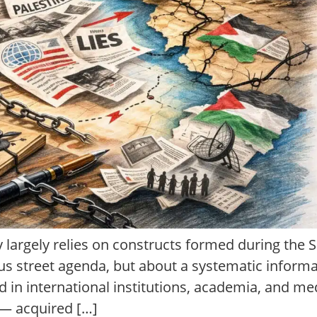
y largely relies on constructs formed during the So
s street agenda, but about a systematic inform
 in international institutions, academia, and me
 — acquired […]