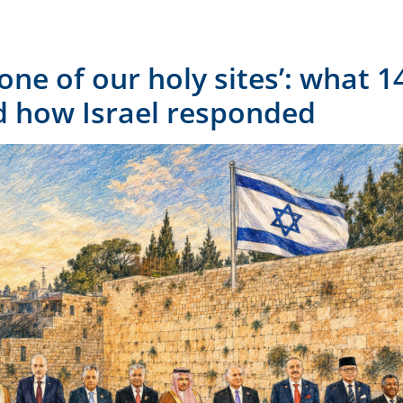
‘one of our holy sites’: what 
 how Israel responded