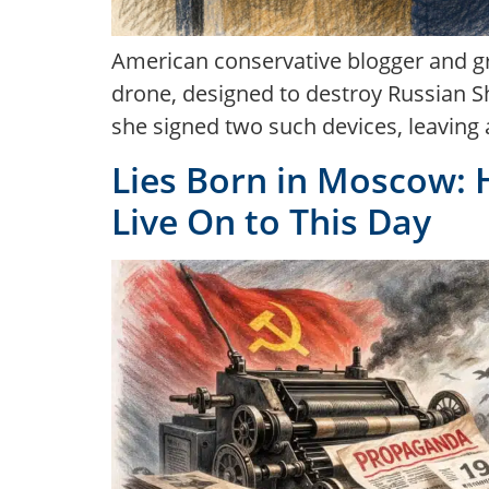
American conservative blogger and gr
drone, designed to destroy Russian Sha
she signed two such devices, leaving 
Lies Born in Moscow: 
Live On to This Day