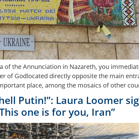
ca of the Annunciation in Nazareth, you immediat
r of Godlocated directly opposite the main entran
mportant place, among the mosaics of other countr
o hell Putin!”: Laura Loomer s
his one is for you, Iran”