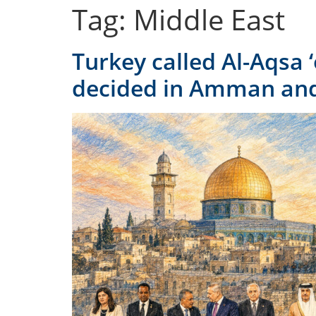
Tag:
Middle East
Turkey called Al-Aqsa 
decided in Amman and