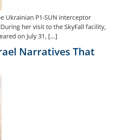
he Ukrainian P1-SUN interceptor
ing her visit to the SkyFall facility,
ared on July 31, […]
rael Narratives That