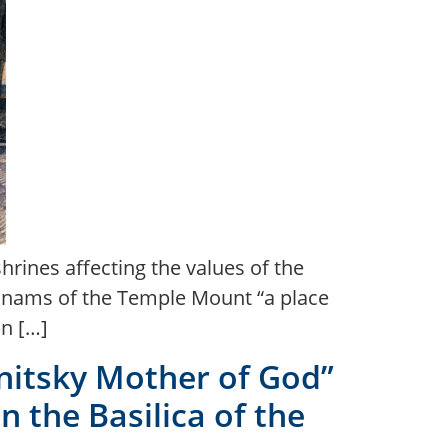
hrines affecting the values of the
 dunams of the Temple Mount “a place
on […]
anitsky Mother of God”
n the Basilica of the