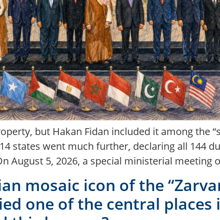
roperty, but Hakan Fidan included it among the “s
y 14 states went much further, declaring all 144
On August 5, 2026, a special ministerial meeting 
ian mosaic icon of the “Zarv
ed one of the central places i