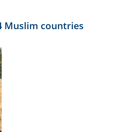
14 Muslim countries