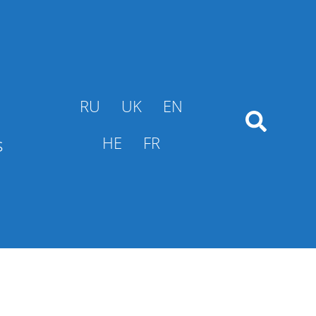
RU
UK
EN
s
HE
FR