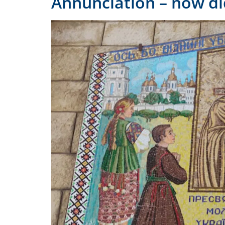
Annunciation – how di