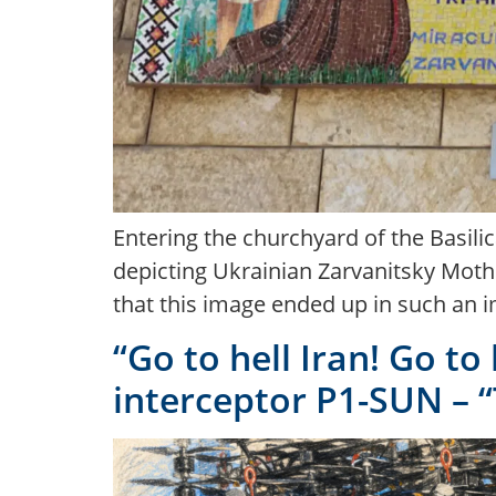
Entering the churchyard of the Basili
depicting Ukrainian Zarvanitsky Mothe
that this image ended up in such an i
“Go to hell Iran! Go t
interceptor P1-SUN – “T