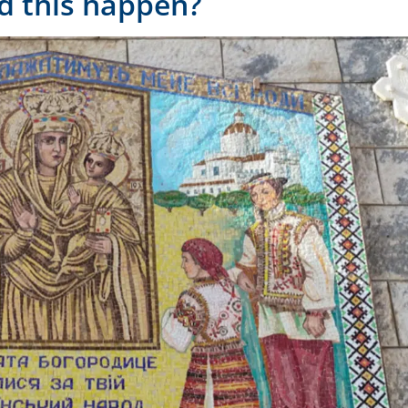
d this happen?