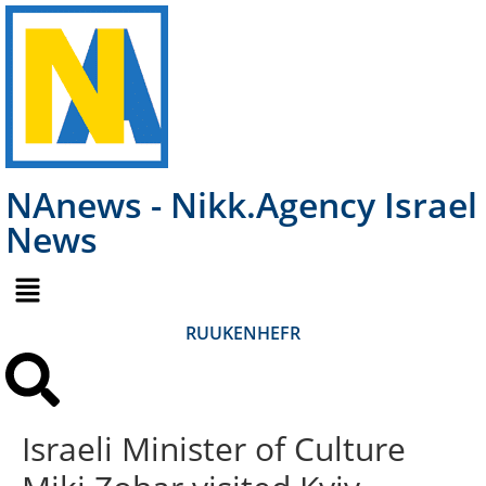
NAnews - Nikk.Agency Israel
News
RU
UK
EN
HE
FR
Israeli Minister of Culture