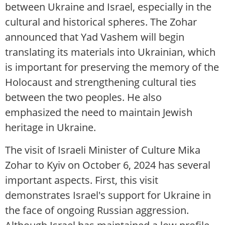
between Ukraine and Israel, especially in the
cultural and historical spheres. The Zohar
announced that Yad Vashem will begin
translating its materials into Ukrainian, which
is important for preserving the memory of the
Holocaust and strengthening cultural ties
between the two peoples. He also
emphasized the need to maintain Jewish
heritage in Ukraine.
The visit of Israeli Minister of Culture Mika
Zohar to Kyiv on October 6, 2024 has several
important aspects. First, this visit
demonstrates Israel's support for Ukraine in
the face of ongoing Russian aggression.