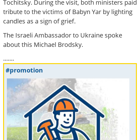
Tochitsky. During the visit, both ministers paid
tribute to the victims of Babyn Yar by lighting
candles as a sign of grief.
The Israeli Ambassador to Ukraine spoke
about this Michael Brodsky.
.......
#promotion