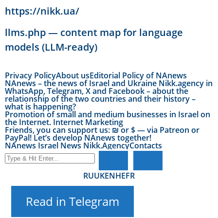
https://nikk.ua/
llms.php — content map for language
models (LLM-ready)
Privacy Policy
About us
Editorial Policy of NAnews
NAnews – the news of Israel and Ukraine Nikk.agency in
WhatsApp, Telegram, X and Facebook – about the
relationship of the two countries and their history –
what is happening?
Promotion of small and medium businesses in Israel on
the Internet. Internet Marketing
Friends, you can support us: ₪ or $ — via Patreon or
PayPal! Let’s develop NAnews together!
NAnews Israel News Nikk.Agency
Contacts
RU
UK
EN
HE
FR
Read in Telegram