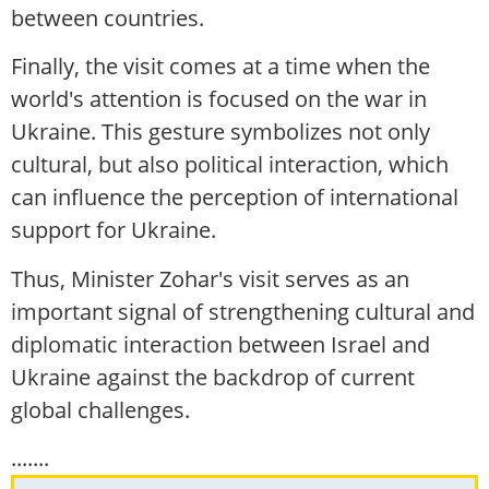
between countries.
Finally, the visit comes at a time when the
world's attention is focused on the war in
Ukraine. This gesture symbolizes not only
cultural, but also political interaction, which
can influence the perception of international
support for Ukraine.
Thus, Minister Zohar's visit serves as an
important signal of strengthening cultural and
diplomatic interaction between Israel and
Ukraine against the backdrop of current
global challenges.
.......