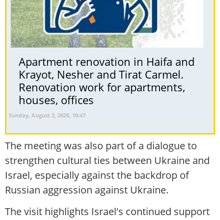
Apartment renovation in Haifa and
Krayot, Nesher and Tirat Carmel.
Renovation work for apartments,
houses, offices
Sunday, August 2, 2026, 10:47
The meeting was also part of a dialogue to
strengthen cultural ties between Ukraine and
Israel, especially against the backdrop of
Russian aggression against Ukraine.
The visit highlights Israel's continued support