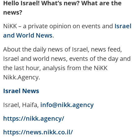
Hello Israel! What’s new? What are the
news?
NiKK – a private opinion on events and
Israel
and World News
.
About the daily news of Israel, news feed,
Israel and world news, events of the day and
the last hour, analysis from the NiKK
Nikk.Agency.
Israel News
Israel, Haifa,
info@nikk.agency
https://nikk.agency/
https://news.nikk.co.il/