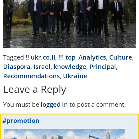
Tagged
!! ukr.co.il
,
!!! top
,
Analytics
,
Culture
,
Diaspora
,
Israel
,
knowledge
,
Principal
,
Recommendations
,
Ukraine
Leave a Reply
You must be
logged in
to post a comment.
#promotion