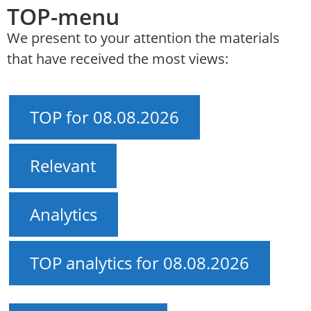
TOP-menu
We present to your attention the materials
that have received the most views:
TOP for 08.08.2026
Relevant
Analytics
TOP analytics for 08.08.2026