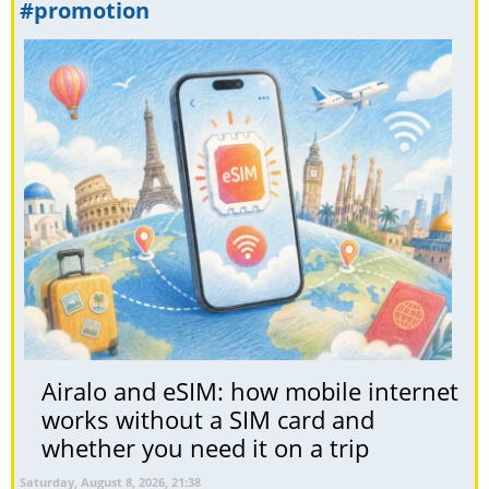
#promotion
Airalo and eSIM: how mobile internet
works without a SIM card and
whether you need it on a trip
Saturday, August 8, 2026, 21:38