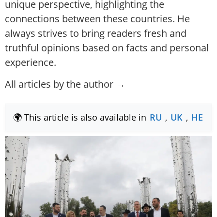
unique perspective, highlighting the
connections between these countries. He
always strives to bring readers fresh and
truthful opinions based on facts and personal
experience.
All articles by the author →
🌍 This article is also available in
RU
,
UK
,
HE