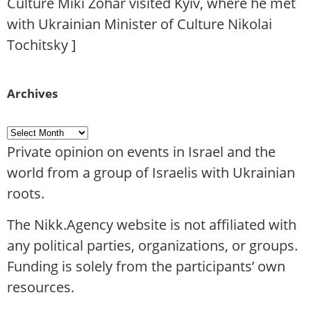
Culture Miki Zohar visited Kyiv, where he met
with Ukrainian Minister of Culture Nikolai
Tochitsky
]
Archives
Private opinion on events in Israel and the
world from a group of Israelis with Ukrainian
roots.
The Nikk.Agency website is not affiliated with
any political parties, organizations, or groups.
Funding is solely from the participants’ own
resources.