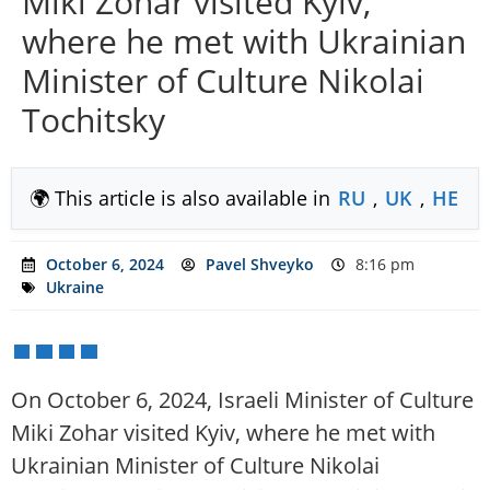
Miki Zohar visited Kyiv,
where he met with Ukrainian
Minister of Culture Nikolai
Tochitsky
🌍 This article is also available in
RU
,
UK
,
HE
October 6, 2024
Pavel Shveyko
8:16 pm
Ukraine
On October 6, 2024, Israeli Minister of Culture
Miki Zohar visited Kyiv, where he met with
Ukrainian Minister of Culture Nikolai