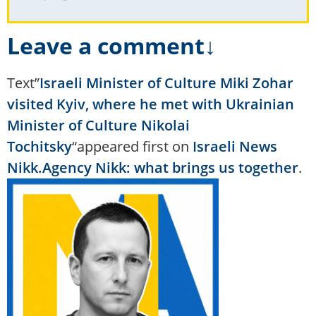
Leave a comment↓
Text”
Israeli Minister of Culture Miki Zohar
visited Kyiv, where he met with Ukrainian
Minister of Culture Nikolai
Tochitsky
“appeared first on
Israeli News
Nikk.Agency Nikk: what brings us together
.