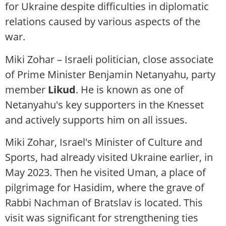
for Ukraine despite difficulties in diplomatic
relations caused by various aspects of the
war.
Miki Zohar – Israeli politician, close associate
of Prime Minister Benjamin Netanyahu, party
member
Likud
. He is known as one of
Netanyahu's key supporters in the Knesset
and actively supports him on all issues.
Miki Zohar, Israel's Minister of Culture and
Sports, had already visited Ukraine earlier, in
May 2023. Then he visited Uman, a place of
pilgrimage for Hasidim, where the grave of
Rabbi Nachman of Bratslav is located. This
visit was significant for strengthening ties