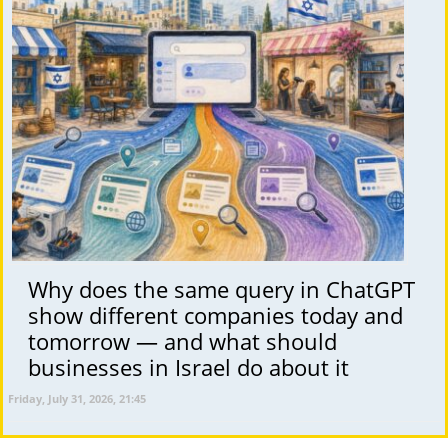
Why does the same query in ChatGPT
show different companies today and
tomorrow — and what should
businesses in Israel do about it
Friday, July 31, 2026, 21:45