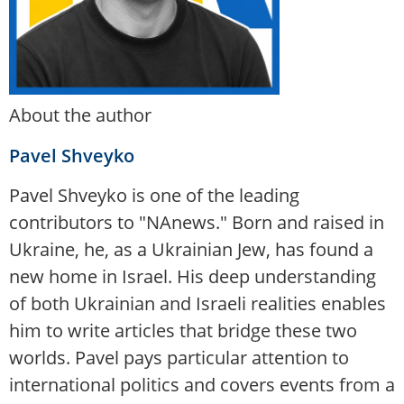
About the author
Pavel Shveyko
Pavel Shveyko is one of the leading
contributors to "NAnews." Born and raised in
Ukraine, he, as a Ukrainian Jew, has found a
new home in Israel. His deep understanding
of both Ukrainian and Israeli realities enables
him to write articles that bridge these two
worlds. Pavel pays particular attention to
international politics and covers events from a