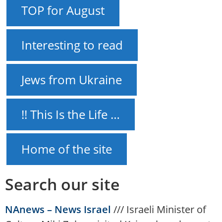
TOP for August
Interesting to read
Jews from Ukraine
!! This Is the Life …
Home of the site
Search our site
NAnews – News Israel
///
Israeli Minister of