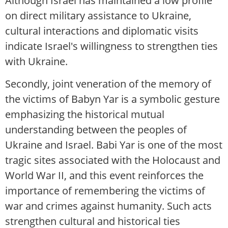
Although Israel has maintained a low profile
on direct military assistance to Ukraine,
cultural interactions and diplomatic visits
indicate Israel's willingness to strengthen ties
with Ukraine.
Secondly, joint veneration of the memory of
the victims of Babyn Yar is a symbolic gesture
emphasizing the historical mutual
understanding between the peoples of
Ukraine and Israel. Babi Yar is one of the most
tragic sites associated with the Holocaust and
World War II, and this event reinforces the
importance of remembering the victims of
war and crimes against humanity. Such acts
strengthen cultural and historical ties