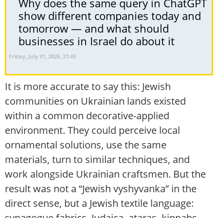
Why does the same query in ChatGPT
show different companies today and
tomorrow — and what should
businesses in Israel do about it
Friday, July 31, 2026, 21:45
It is more accurate to say this: Jewish
communities on Ukrainian lands existed
within a common decorative-applied
environment. They could perceive local
ornamental solutions, use the same
materials, turn to similar techniques, and
work alongside Ukrainian craftsmen. But the
result was not a “Jewish vyshyvanka” in the
direct sense, but a Jewish textile language:
synagogue fabrics, Judaica, ataras, kippahs,