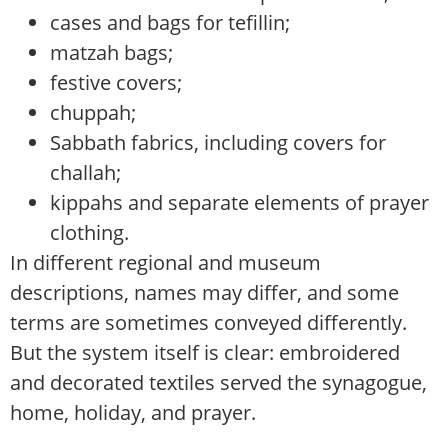
cases and bags for tefillin;
matzah bags;
festive covers;
chuppah;
Sabbath fabrics, including covers for
challah;
kippahs and separate elements of prayer
clothing.
In different regional and museum
descriptions, names may differ, and some
terms are sometimes conveyed differently.
But the system itself is clear: embroidered
and decorated textiles served the synagogue,
home, holiday, and prayer.