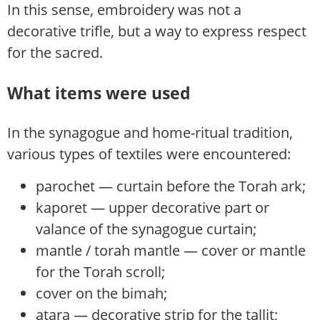
In this sense, embroidery was not a
decorative trifle, but a way to express respect
for the sacred.
What items were used
In the synagogue and home-ritual tradition,
various types of textiles were encountered:
parochet — curtain before the Torah ark;
kaporet — upper decorative part or
valance of the synagogue curtain;
mantle / torah mantle — cover or mantle
for the Torah scroll;
cover on the bimah;
atara — decorative strip for the tallit;