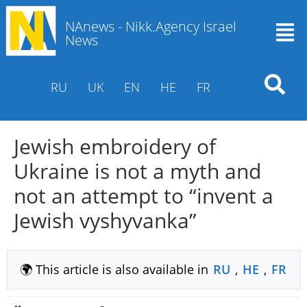
NAnews - Nikk.Agency Israel
News
RU
UK
EN
HE
FR
Jewish embroidery of
Ukraine is not a myth and
not an attempt to “invent a
Jewish vyshyvanka”
🌍 This article is also available in
RU
,
HE
,
FR