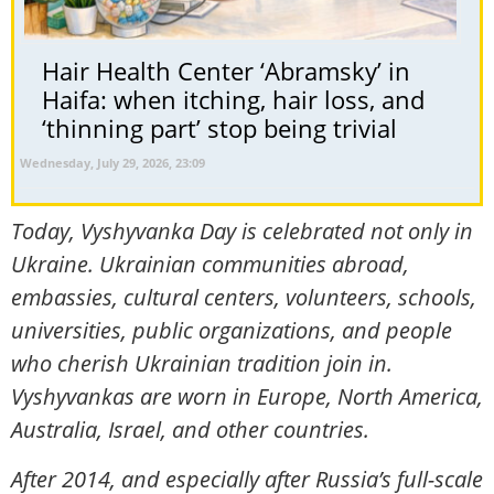
Hair Health Center ‘Abramsky’ in
Haifa: when itching, hair loss, and
‘thinning part’ stop being trivial
Wednesday, July 29, 2026, 23:09
Today, Vyshyvanka Day is celebrated not only in
Ukraine. Ukrainian communities abroad,
embassies, cultural centers, volunteers, schools,
universities, public organizations, and people
who cherish Ukrainian tradition join in.
Vyshyvankas are worn in Europe, North America,
Australia, Israel, and other countries.
After 2014, and especially after Russia’s full-scale