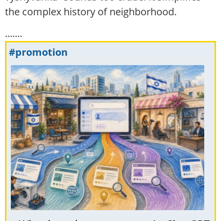
the complex history of neighborhood.
.......
#promotion