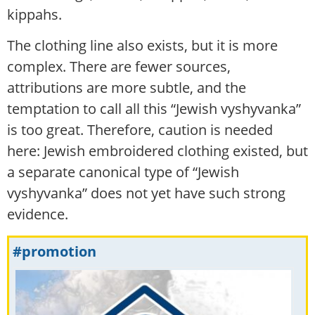
kippahs.
The clothing line also exists, but it is more
complex. There are fewer sources,
attributions are more subtle, and the
temptation to call all this “Jewish vyshyvanka”
is too great. Therefore, caution is needed
here: Jewish embroidered clothing existed, but
a separate canonical type of “Jewish
vyshyvanka” does not yet have such strong
evidence.
#promotion