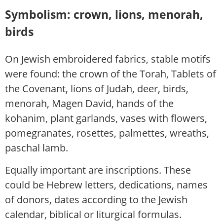
Symbolism: crown, lions, menorah,
birds
On Jewish embroidered fabrics, stable motifs
were found: the crown of the Torah, Tablets of
the Covenant, lions of Judah, deer, birds,
menorah, Magen David, hands of the
kohanim, plant garlands, vases with flowers,
pomegranates, rosettes, palmettes, wreaths,
paschal lamb.
Equally important are inscriptions. These
could be Hebrew letters, dedications, names
of donors, dates according to the Jewish
calendar, biblical or liturgical formulas.