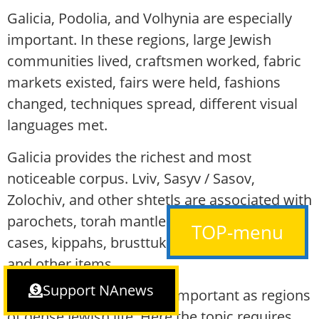
Galicia, Podolia, and Volhynia are especially
important. In these regions, large Jewish
communities lived, craftsmen worked, fabric
markets existed, fairs were held, fashions
changed, techniques spread, different visual
languages met.
Galicia provides the richest and most
noticeable corpus. Lviv, Sasyv / Sasov,
Zolochiv, and other shtetls are associated with
parochets, torah mantles, ataras, tefillin
TOP-menu
cases, kippahs, brusttukh, Yom Kippur belts,
and other items.
Support NAnews
Podolia and Volhynia are important as regions
of dense Jewish life. Here the topic requires