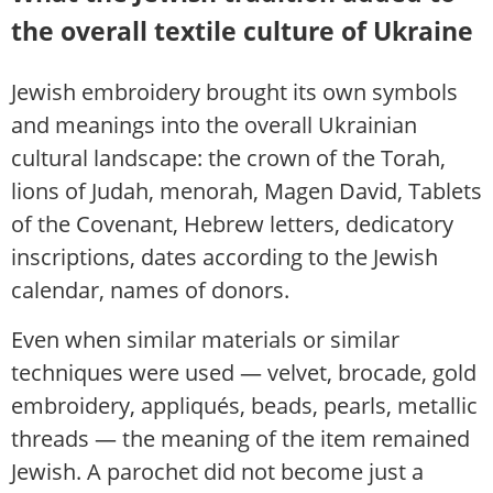
the overall textile culture of Ukraine
Jewish embroidery brought its own symbols
and meanings into the overall Ukrainian
cultural landscape: the crown of the Torah,
lions of Judah, menorah, Magen David, Tablets
of the Covenant, Hebrew letters, dedicatory
inscriptions, dates according to the Jewish
calendar, names of donors.
Even when similar materials or similar
techniques were used — velvet, brocade, gold
embroidery, appliqués, beads, pearls, metallic
threads — the meaning of the item remained
Jewish. A parochet did not become just a