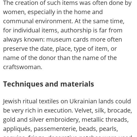
The creation of such items was often done by
women, especially in the home and
communal environment. At the same time,
for individual items, authorship is far from
always known: museum cards more often
preserve the date, place, type of item, or
name of the donor than the name of the
craftswoman.
Techniques and materials
Jewish ritual textiles on Ukrainian lands could
be very rich in execution. Velvet, silk, brocade,
gold and silver embroidery, metallic threads,
appliqués, passementerie, beads, pearls,