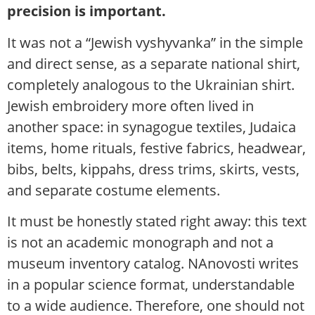
precision is important.
It was not a “Jewish vyshyvanka” in the simple
and direct sense, as a separate national shirt,
completely analogous to the Ukrainian shirt.
Jewish embroidery more often lived in
another space: in synagogue textiles, Judaica
items, home rituals, festive fabrics, headwear,
bibs, belts, kippahs, dress trims, skirts, vests,
and separate costume elements.
It must be honestly stated right away: this text
is not an academic monograph and not a
museum inventory catalog. NAnovosti writes
in a popular science format, understandable
to a wide audience. Therefore, one should not