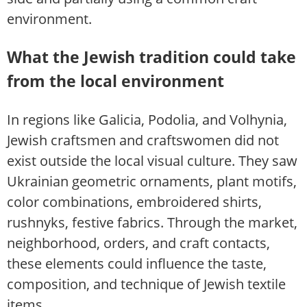
environment.
What the Jewish tradition could take
from the local environment
In regions like Galicia, Podolia, and Volhynia,
Jewish craftsmen and craftswomen did not
exist outside the local visual culture. They saw
Ukrainian geometric ornaments, plant motifs,
color combinations, embroidered shirts,
rushnyks, festive fabrics. Through the market,
neighborhood, orders, and craft contacts,
these elements could influence the taste,
composition, and technique of Jewish textile
items.