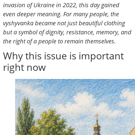
invasion of Ukraine in 2022, this day gained
even deeper meaning. For many people, the
vyshyvanka became not just beautiful clothing
but a symbol of dignity, resistance, memory, and
the right of a people to remain themselves.
Why this issue is important
right now