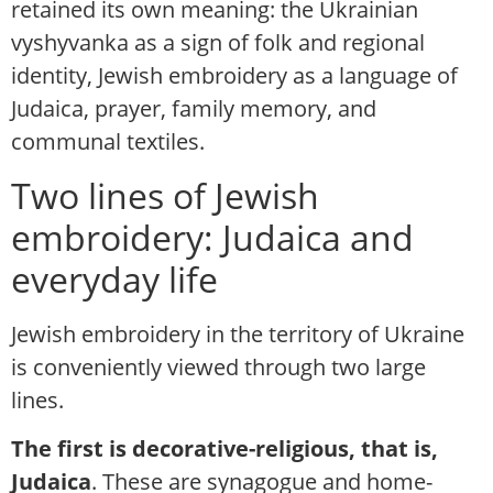
retained its own meaning: the Ukrainian
vyshyvanka as a sign of folk and regional
identity, Jewish embroidery as a language of
Judaica, prayer, family memory, and
communal textiles.
Two lines of Jewish
embroidery: Judaica and
everyday life
Jewish embroidery in the territory of Ukraine
is conveniently viewed through two large
lines.
The first is decorative-religious, that is,
Judaica
. These are synagogue and home-