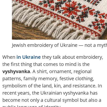
Jewish embroidery of Ukraine — not a myth 
When
in Ukraine
they talk about embroidery,
the first thing that comes to mind is the
vyshyvanka
. A shirt, ornament, regional
patterns, family memory, festive clothing,
symbolism of the land, kin, and resistance. In
recent years, the Ukrainian vyshyvanka has
become not only a cultural symbol but also a