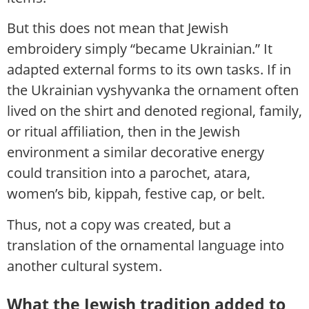
But this does not mean that Jewish
embroidery simply “became Ukrainian.” It
adapted external forms to its own tasks. If in
the Ukrainian vyshyvanka the ornament often
lived on the shirt and denoted regional, family,
or ritual affiliation, then in the Jewish
environment a similar decorative energy
could transition into a parochet, atara,
women’s bib, kippah, festive cap, or belt.
Thus, not a copy was created, but a
translation of the ornamental language into
another cultural system.
What the Jewish tradition added to