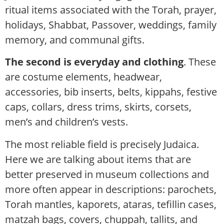
ritual items associated with the Torah, prayer,
holidays, Shabbat, Passover, weddings, family
memory, and communal gifts.
The second is everyday and clothing
. These
are costume elements, headwear,
accessories, bib inserts, belts, kippahs, festive
caps, collars, dress trims, skirts, corsets,
men’s and children’s vests.
The most reliable field is precisely Judaica.
Here we are talking about items that are
better preserved in museum collections and
more often appear in descriptions: parochets,
Torah mantles, kaporets, ataras, tefillin cases,
matzah bags, covers, chuppah, tallits, and