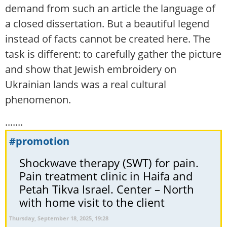
demand from such an article the language of
a closed dissertation. But a beautiful legend
instead of facts cannot be created here. The
task is different: to carefully gather the picture
and show that Jewish embroidery on
Ukrainian lands was a real cultural
phenomenon.
.......
#promotion
Shockwave therapy (SWT) for pain.
Pain treatment clinic in Haifa and
Petah Tikva Israel. Center – North
with home visit to the client
Thursday, September 18, 2025, 19:28