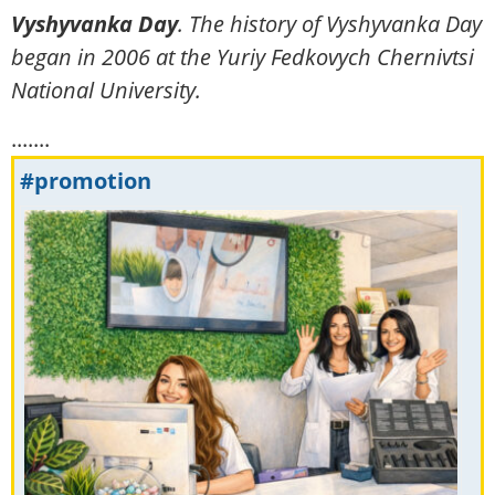
Vyshyvanka Day
. The
history
of Vyshyvanka Day
began in 2006 at the Yuriy Fedkovych Chernivtsi
National University.
.......
#promotion