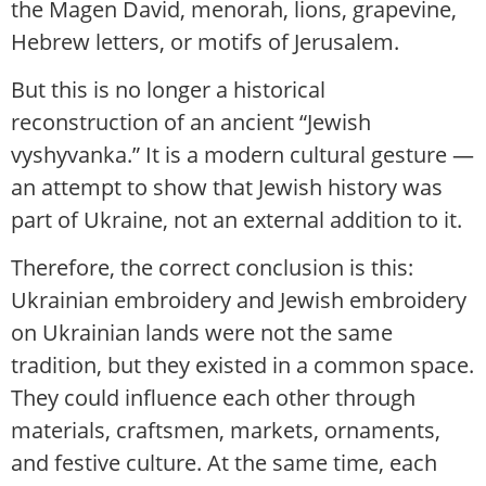
the Magen David, menorah, lions, grapevine,
Hebrew letters, or motifs of Jerusalem.
But this is no longer a historical
reconstruction of an ancient “Jewish
vyshyvanka.” It is a modern cultural gesture —
an attempt to show that Jewish history was
part of Ukraine, not an external addition to it.
Therefore, the correct conclusion is this:
Ukrainian embroidery and Jewish embroidery
on Ukrainian lands were not the same
tradition, but they existed in a common space.
They could influence each other through
materials, craftsmen, markets, ornaments,
and festive culture. At the same time, each