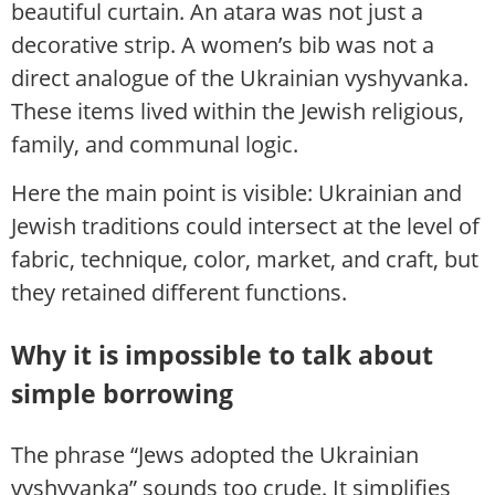
beautiful curtain. An atara was not just a
decorative strip. A women’s bib was not a
direct analogue of the Ukrainian vyshyvanka.
These items lived within the Jewish religious,
family, and communal logic.
Here the main point is visible: Ukrainian and
Jewish traditions could intersect at the level of
fabric, technique, color, market, and craft, but
they retained different functions.
Why it is impossible to talk about
simple borrowing
The phrase “Jews adopted the Ukrainian
vyshyvanka” sounds too crude. It simplifies