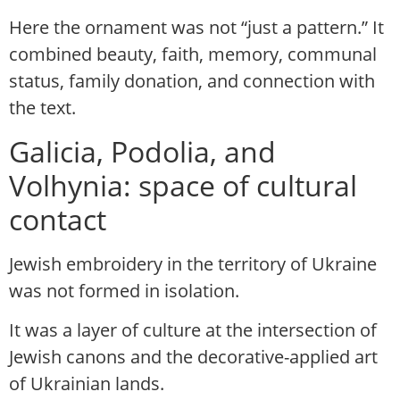
Here the ornament was not “just a pattern.” It
combined beauty, faith, memory, communal
status, family donation, and connection with
the text.
Galicia, Podolia, and
Volhynia: space of cultural
contact
Jewish embroidery in the territory of Ukraine
was not formed in isolation.
It was a layer of culture at the intersection of
Jewish canons and the decorative-applied art
of Ukrainian lands.