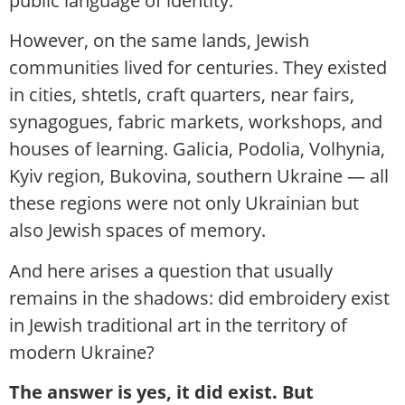
public language of identity.
However, on the same lands, Jewish
communities lived for centuries. They existed
in cities, shtetls, craft quarters, near fairs,
synagogues, fabric markets, workshops, and
houses of learning. Galicia, Podolia, Volhynia,
Kyiv region, Bukovina, southern Ukraine — all
these regions were not only Ukrainian but
also Jewish spaces of memory.
And here arises a question that usually
remains in the shadows: did embroidery exist
in Jewish traditional art in the territory of
modern Ukraine?
The answer is yes, it did exist. But