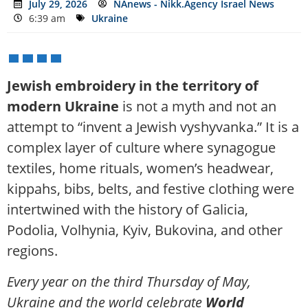
July 29, 2026
NAnews - Nikk.Agency Israel News
6:39 am
Ukraine
Jewish embroidery in the territory of
modern Ukraine
is not a myth and not an
attempt to “invent a Jewish vyshyvanka.” It is a
complex layer of culture where synagogue
textiles, home rituals, women’s headwear,
kippahs, bibs, belts, and festive clothing were
intertwined with the history of Galicia,
Podolia, Volhynia, Kyiv, Bukovina, and other
regions.
Every year on the third Thursday of May,
Ukraine and the world celebrate
World