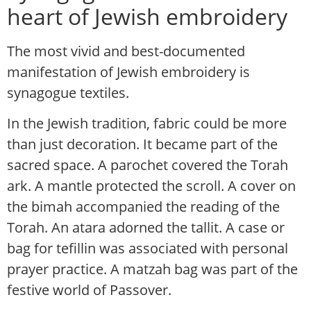
heart of Jewish embroidery
The most vivid and best-documented
manifestation of Jewish embroidery is
synagogue textiles.
In the Jewish tradition, fabric could be more
than just decoration. It became part of the
sacred space. A parochet covered the Torah
ark. A mantle protected the scroll. A cover on
the bimah accompanied the reading of the
Torah. An atara adorned the tallit. A case or
bag for tefillin was associated with personal
prayer practice. A matzah bag was part of the
festive world of Passover.