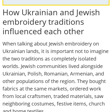
How Ukrainian and Jewish
embroidery traditions
influenced each other
When talking about Jewish embroidery on
Ukrainian lands, it is important not to imagine
the two traditions as completely isolated
worlds. Jewish communities lived alongside
Ukrainian, Polish, Romanian, Armenian, and
other populations of the region. They bought
fabrics at the same markets, ordered work
from local craftsmen, traded materials, saw
neighboring costumes, festive items, church
and home textiles.