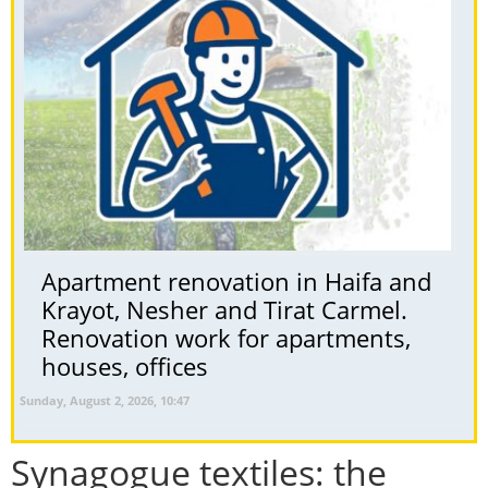
Apartment renovation in Haifa and
Krayot, Nesher and Tirat Carmel.
Renovation work for apartments,
houses, offices
Sunday, August 2, 2026, 10:47
Synagogue textiles: the