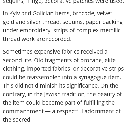
sequins, fringe, decorative patches were used.
In Kyiv and Galician items, brocade, velvet,
gold and silver thread, sequins, paper backing
under embroidery, strips of complex metallic
thread work are recorded.
Sometimes expensive fabrics received a
second life. Old fragments of brocade, elite
clothing, imported fabrics, or decorative strips
could be reassembled into a synagogue item.
This did not diminish its significance. On the
contrary, in the Jewish tradition, the beauty of
the item could become part of fulfilling the
commandment — a respectful adornment of
the sacred.