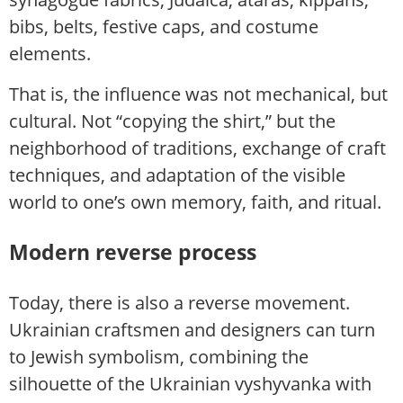
bibs, belts, festive caps, and costume
elements.
That is, the influence was not mechanical, but
cultural. Not “copying the shirt,” but the
neighborhood of traditions, exchange of craft
techniques, and adaptation of the visible
world to one’s own memory, faith, and ritual.
Modern reverse process
Today, there is also a reverse movement.
Ukrainian craftsmen and designers can turn
to Jewish symbolism, combining the
silhouette of the Ukrainian vyshyvanka with