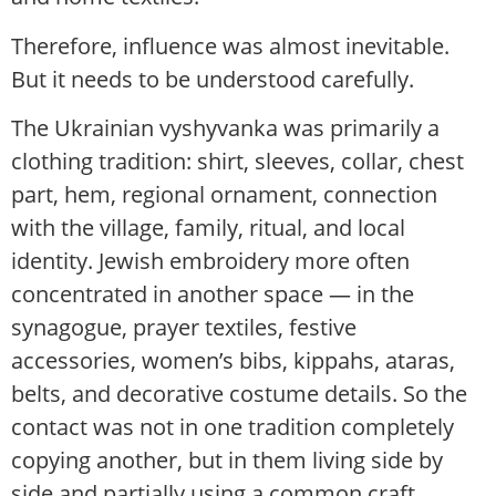
Therefore, influence was almost inevitable.
But it needs to be understood carefully.
The Ukrainian vyshyvanka was primarily a
clothing tradition: shirt, sleeves, collar, chest
part, hem, regional ornament, connection
with the village, family, ritual, and local
identity. Jewish embroidery more often
concentrated in another space — in the
synagogue, prayer textiles, festive
accessories, women’s bibs, kippahs, ataras,
belts, and decorative costume details. So the
contact was not in one tradition completely
copying another, but in them living side by
side and partially using a common craft