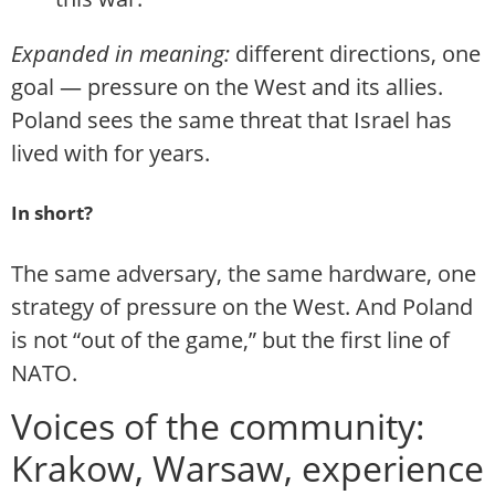
Expanded in meaning:
different directions, one
goal — pressure on the West and its allies.
Poland sees the same threat that Israel has
lived with for years.
In short?
The same adversary, the same hardware, one
strategy of pressure on the West. And Poland
is not “out of the game,” but the first line of
NATO.
Voices of the community:
Krakow, Warsaw, experience