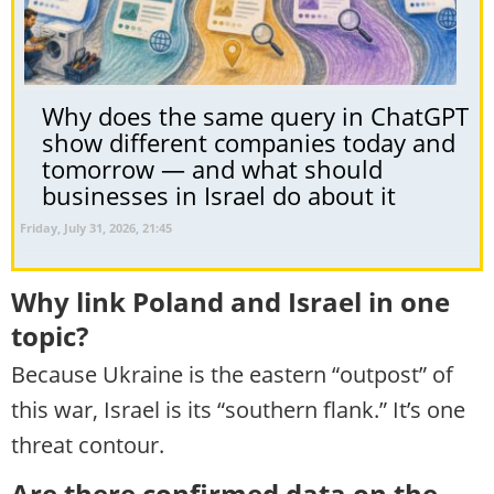
Why does the same query in ChatGPT
show different companies today and
tomorrow — and what should
businesses in Israel do about it
Friday, July 31, 2026, 21:45
Why link Poland and Israel in one
topic?
Because Ukraine is the eastern “outpost” of
this war, Israel is its “southern flank.” It’s one
threat contour.
Are there confirmed data on the