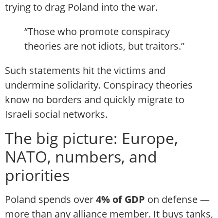
trying to drag Poland into the war.
“Those who promote conspiracy
theories are not idiots, but traitors.”
Such statements hit the victims and
undermine solidarity. Conspiracy theories
know no borders and quickly migrate to
Israeli social networks.
The big picture: Europe,
NATO, numbers, and
priorities
Poland spends over
4% of GDP
on defense —
more than any alliance member. It buys tanks,