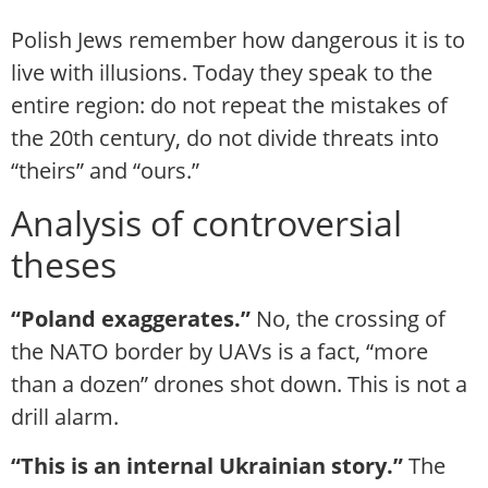
Polish Jews remember how dangerous it is to
live with illusions. Today they speak to the
entire region: do not repeat the mistakes of
the 20th century, do not divide threats into
“theirs” and “ours.”
Analysis of controversial
theses
“Poland exaggerates.”
No, the crossing of
the NATO border by UAVs is a fact, “more
than a dozen” drones shot down. This is not a
drill alarm.
“This is an internal Ukrainian story.”
The