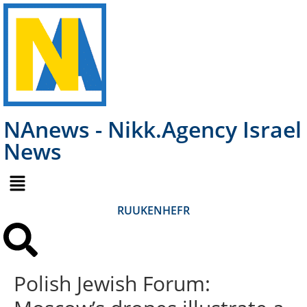
NAnews - Nikk.Agency Israel
News
RU
UK
EN
HE
FR
Polish Jewish Forum: