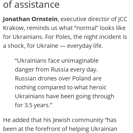
of assistance
Jonathan Ornstein
, executive director of JCC
Krakow, reminds us what “normal” looks like
for Ukrainians. For Poles, the night incident is
a shock, for Ukraine — everyday life.
“Ukrainians face unimaginable
danger from Russia every day.
Russian drones over Poland are
nothing compared to what heroic
Ukrainians have been going through
for 3.5 years.”
He added that his Jewish community “has
been at the forefront of helping Ukrainian