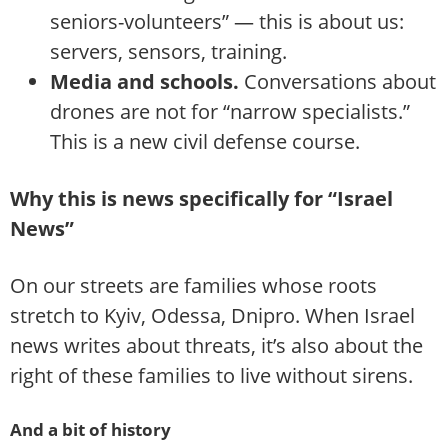
seniors-volunteers” — this is about us:
servers, sensors, training.
Media and schools.
Conversations about
drones are not for “narrow specialists.”
This is a new civil defense course.
Why this is news specifically for “Israel
News”
On our streets are families whose roots
stretch to Kyiv, Odessa, Dnipro. When Israel
news writes about threats, it’s also about the
right of these families to live without sirens.
And a bit of history