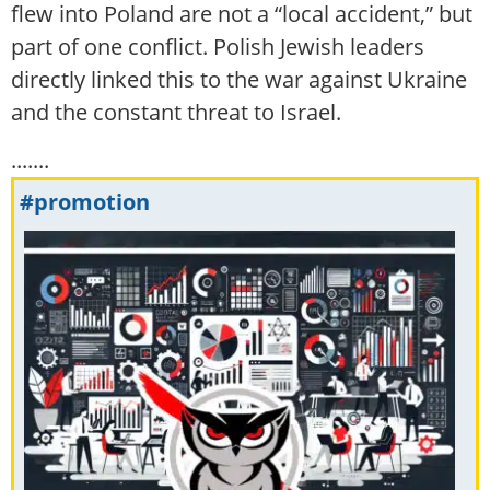
flew into Poland are not a “local accident,” but
part of one conflict. Polish Jewish leaders
directly linked this to the war against Ukraine
and the constant threat to Israel.
.......
#promotion