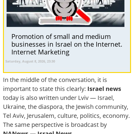
Promotion of small and medium
businesses in Israel on the Internet.
Internet Marketing
Saturday, August 8, 2026, 23:30
In the middle of the conversation, it is
important to state this clearly:
Israel news
today is also written under Lviv — Israel,
Ukraine, the diaspora, the Jewish community,
Tel Aviv, Jerusalem, culture, politics, economy.
The same perspective is broadcast by
NANews — Israel News
.