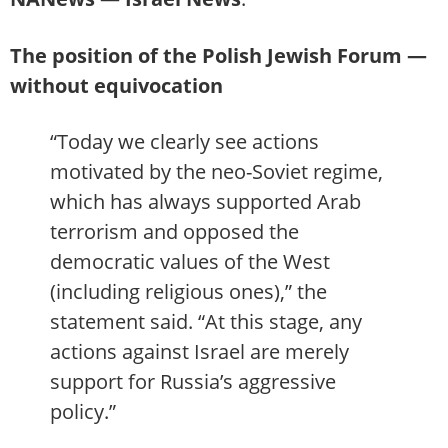
The position of the Polish Jewish Forum —
without equivocation
“Today we clearly see actions
motivated by the neo-Soviet regime,
which has always supported Arab
terrorism and opposed the
democratic values of the West
(including religious ones),” the
statement said. “At this stage, any
actions against Israel are merely
support for Russia’s aggressive
policy.”