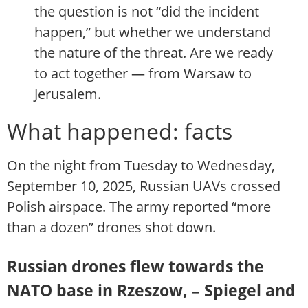
the question is not “did the incident
happen,” but whether we understand
the nature of the threat. Are we ready
to act together — from Warsaw to
Jerusalem.
What happened: facts
On the night from Tuesday to Wednesday,
September 10, 2025, Russian UAVs crossed
Polish airspace. The army reported “more
than a dozen” drones shot down.
Russian drones flew towards the
NATO base in Rzeszow, – Spiegel and