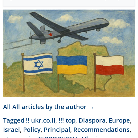
All All articles by the author →
Tagged
!! ukr.co.il
,
!!! top
,
Diaspora
,
Europe
,
Israel
,
Policy
,
Principal
,
Recommendations
,