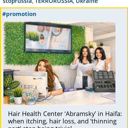
stoprussia
,
TERRORUSSIA
,
Ukraine
#promotion
Hair Health Center ‘Abramsky’ in Haifa:
when itching, hair loss, and ‘thinning