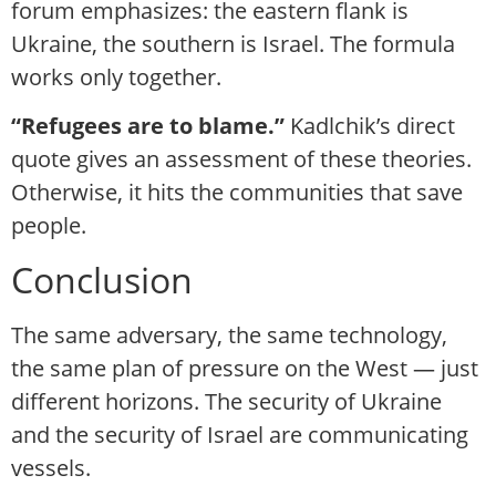
forum emphasizes: the eastern flank is
Ukraine, the southern is Israel. The formula
works only together.
“Refugees are to blame.”
Kadlchik’s direct
quote gives an assessment of these theories.
Otherwise, it hits the communities that save
people.
Conclusion
The same adversary, the same technology,
the same plan of pressure on the West — just
different horizons. The security of Ukraine
and the security of Israel are communicating
vessels.