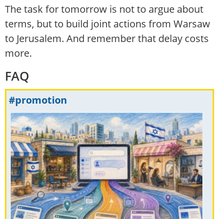
The task for tomorrow is not to argue about
terms, but to build joint actions from Warsaw
to Jerusalem. And remember that delay costs
more.
FAQ
#promotion