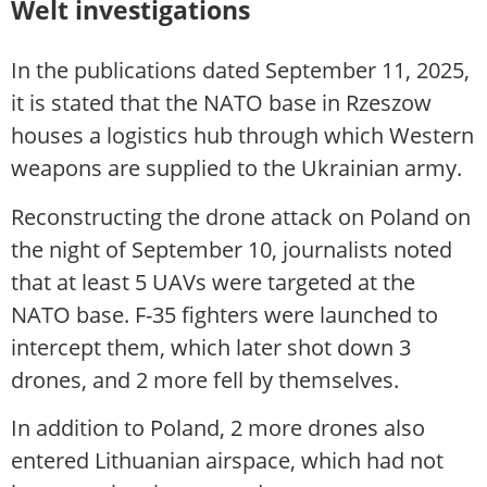
Welt investigations
In the publications dated September 11, 2025,
it is stated that the NATO base in Rzeszow
houses a logistics hub through which Western
weapons are supplied to the Ukrainian army.
Reconstructing the drone attack on Poland on
the night of September 10, journalists noted
that at least 5 UAVs were targeted at the
NATO base. F-35 fighters were launched to
intercept them, which later shot down 3
drones, and 2 more fell by themselves.
In addition to Poland, 2 more drones also
entered Lithuanian airspace, which had not