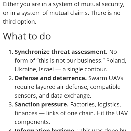
Either you are in a system of mutual security,
or in a system of mutual claims. There is no
third option.
What to do
Synchronize threat assessment.
No
form of “this is not our business.” Poland,
Ukraine, Israel — a single contour.
Defense and deterrence.
Swarm UAVs
require layered air defense, compatible
sensors, and data exchange.
Sanction pressure.
Factories, logistics,
finances — links of one chain. Hit the UAV
components.
Information hygiene.
“This was done by