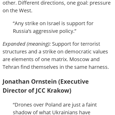
other. Different directions, one goal: pressure
on the West.
“Any strike on Israel is support for
Russia’s aggressive policy.”
Expanded (meaning):
Support for terrorist
structures and a strike on democratic values
are elements of one matrix. Moscow and
Tehran find themselves in the same harness.
Jonathan Ornstein (Executive
Director of JCC Krakow)
“Drones over Poland are just a faint
shadow of what Ukrainians have