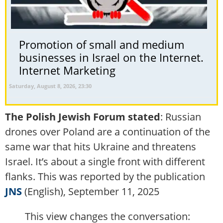
Promotion of small and medium
businesses in Israel on the Internet.
Internet Marketing
Saturday, August 8, 2026, 23:30
The Polish Jewish Forum stated
: Russian
drones over Poland are a continuation of the
same war that hits Ukraine and threatens
Israel. It’s about a single front with different
flanks. This was reported by the publication
JNS
(English), September 11, 2025
This view changes the conversation: