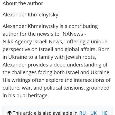
About the author
Alexander Khmelnytsky
Alexander Khmelnytsky is a contributing
author for the news site "NANews -
Nikk.Agency Israeli News," offering a unique
perspective on Israeli and global affairs. Born
in Ukraine to a family with Jewish roots,
Alexander provides a deep understanding of
the challenges facing both Israel and Ukraine.
His writings often explore the intersections of
culture, war, and political tensions, grounded
in his dual heritage.
🌍 This article is also available in
RU
,
UK
,
HE