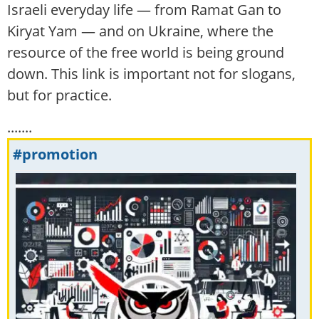
Israeli everyday life — from Ramat Gan to
Kiryat Yam — and on Ukraine, where the
resource of the free world is being ground
down. This link is important not for slogans,
but for practice.
.......
#promotion