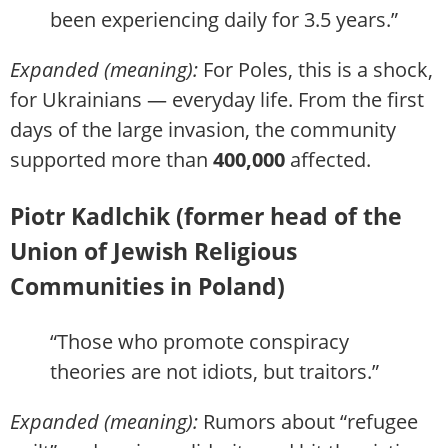
been experiencing daily for 3.5 years.”
Expanded (meaning):
For Poles, this is a shock,
for Ukrainians — everyday life. From the first
days of the large invasion, the community
supported more than
400,000
affected.
Piotr Kadlchik (former head of the
Union of Jewish Religious
Communities in Poland)
“Those who promote conspiracy
theories are not idiots, but traitors.”
Expanded (meaning):
Rumors about “refugee