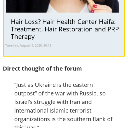
Hair Loss? Hair Health Center Haifa:
Treatment, Hair Restoration and PRP
Therapy
Tuesday, August 4, 2026, 20:13
Direct thought of the forum
“Just as Ukraine is the eastern
outpost” of the war with Russia, so
Israel’s struggle with Iran and
international Islamic terrorist
organizations is the southern flank of
this war.”