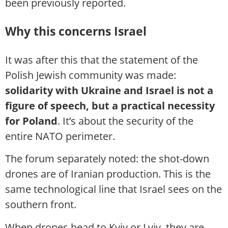
been previously reported.
Why this concerns Israel
It was after this that the statement of the
Polish Jewish community was made:
solidarity with Ukraine and Israel is not a
figure of speech, but a practical necessity
for Poland
. It’s about the security of the
entire NATO perimeter.
The forum separately noted: the shot-down
drones are of Iranian production. This is the
same technological line that Israel sees on the
southern front.
When drones head to Kyiv or Lviv, they are