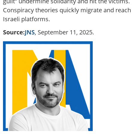
guilt” undermine solidarity and hit the victims.
Conspiracy theories quickly migrate and reach
Israeli platforms.
Source:
JNS
, September 11, 2025.