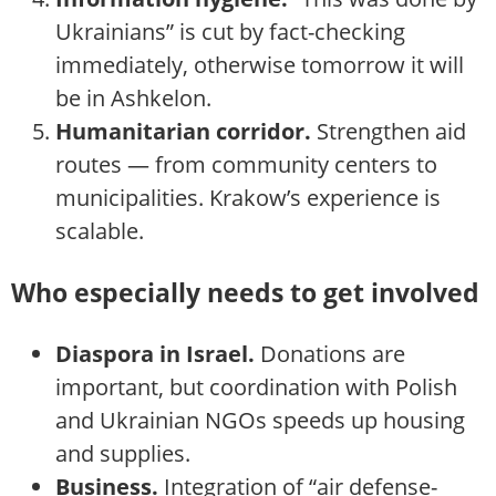
Ukrainians” is cut by fact-checking
immediately, otherwise tomorrow it will
be in Ashkelon.
Humanitarian corridor.
Strengthen aid
routes — from community centers to
municipalities. Krakow’s experience is
scalable.
Who especially needs to get involved
Diaspora in Israel.
Donations are
important, but coordination with Polish
and Ukrainian NGOs speeds up housing
and supplies.
Business.
Integration of “air defense-