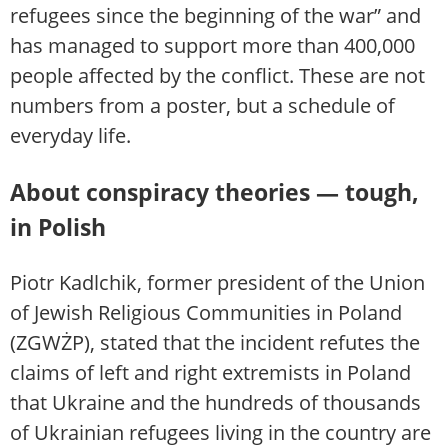
refugees since the beginning of the war” and
has managed to support more than 400,000
people affected by the conflict. These are not
numbers from a poster, but a schedule of
everyday life.
About conspiracy theories — tough,
in Polish
Piotr Kadlchik, former president of the Union
of Jewish Religious Communities in Poland
(ZGWŻP), stated that the incident refutes the
claims of left and right extremists in Poland
that Ukraine and the hundreds of thousands
of Ukrainian refugees living in the country are