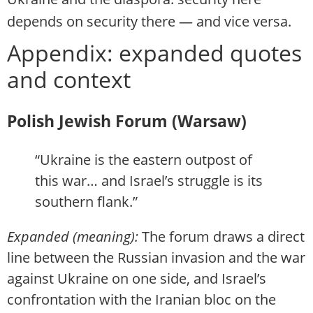
depends on security there — and vice versa.
Appendix: expanded quotes
and context
Polish Jewish Forum (Warsaw)
“Ukraine is the eastern outpost of
this war… and Israel’s struggle is its
southern flank.”
Expanded (meaning):
The forum draws a direct
line between the Russian invasion and the war
against Ukraine on one side, and Israel’s
confrontation with the Iranian bloc on the