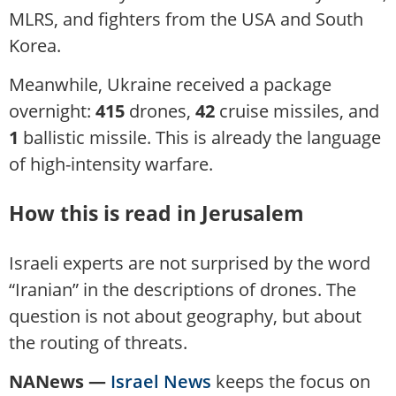
MLRS, and fighters from the USA and South
Korea.
Meanwhile, Ukraine received a package
overnight:
415
drones,
42
cruise missiles, and
1
ballistic missile. This is already the language
of high-intensity warfare.
How this is read in Jerusalem
Israeli experts are not surprised by the word
“Iranian” in the descriptions of drones. The
question is not about geography, but about
the routing of threats.
NANews —
Israel News
keeps the focus on