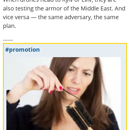
also testing the armor of the Middle East. And
vice versa — the same adversary, the same
plan.
.......
#promotion