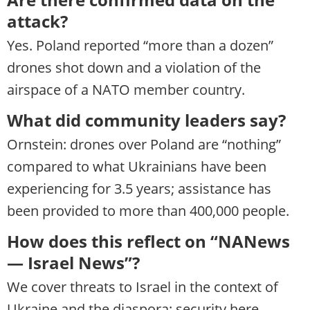
attack?
Yes. Poland reported “more than a dozen”
drones shot down and a violation of the
airspace of a NATO member country.
What did community leaders say?
Ornstein: drones over Poland are “nothing”
compared to what Ukrainians have been
experiencing for 3.5 years; assistance has
been provided to more than 400,000 people.
How does this reflect on “NANews
— Israel News”?
We cover threats to Israel in the context of
Ukraine and the diaspora: security here