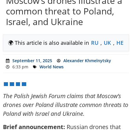
Moscow’s drones illustrate a
common threat to Poland,
Israel, and Ukraine
🌍 This article is also available in
RU
,
UK
,
HE
September 11, 2025
Alexander Khmelnytsky
6:33 pm
World News
The Polish Jewish Forum claims that Moscow’s
drones over Poland illustrate common threats to
Poland with Israel and Ukraine.
Brief announcement:
Russian drones that