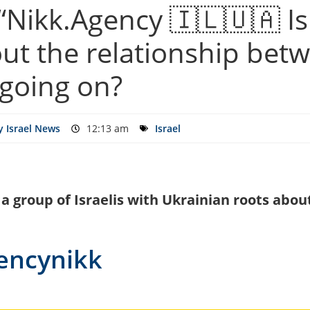
Nikk.Agency 🇮🇱🇺🇦 Isr
ut the relationship bet
 going on?
 Israel News
12:13 am
Israel
f a group of Israelis with Ukrainian roots ab
gencynikk