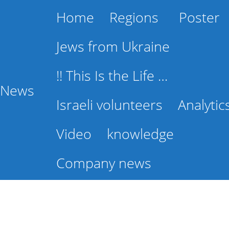
Home
Regions
Poster
Jews from Ukraine
!! This Is the Life …
l News
Israeli volunteers
Analytic
Video
knowledge
Company news