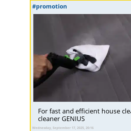
#promotion
For fast and efficient house c
cleaner GENIUS
Wednesday, September 17, 2025, 20:16