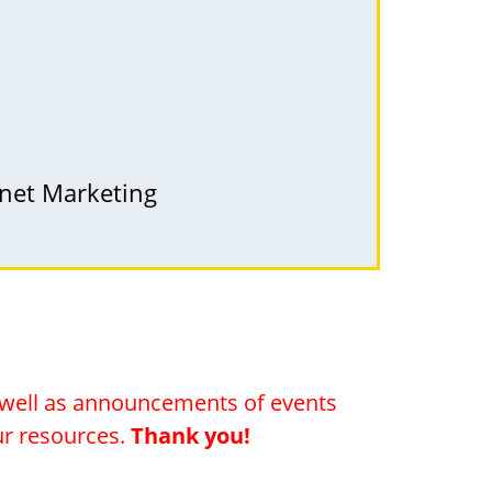
rnet Marketing
s well as announcements of events
our resources.
Thank you!