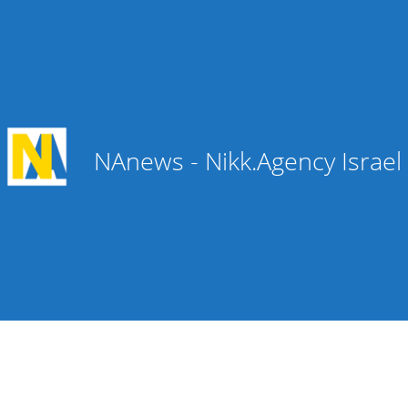
NAnews - Nikk.Agency Israe