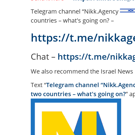
Telegram channel “Nikk.Agency
countries – what's going on? –
https://t.me/nikka
Chat –
https://t.me/nikka
We also recommend the Israel News 
Text “
Telegram channel “Nikk.Agency
two countries – what's going on?
” a