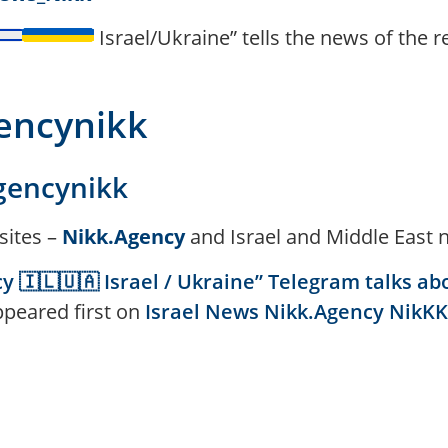
Israel/Ukraine” tells the news of the 
gencynikk
gencynikk
sites –
Nikk.Agency
and Israel and Middle East 
 🇮🇱🇺🇦 Israel / Ukraine” Telegram talks ab
ppeared first on
Israel News Nikk.Agency NikKK