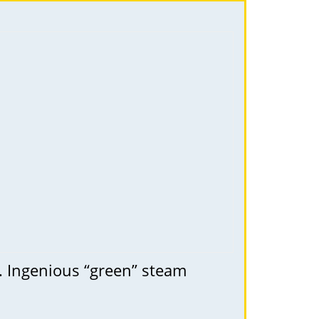
l. Ingenious “green” steam