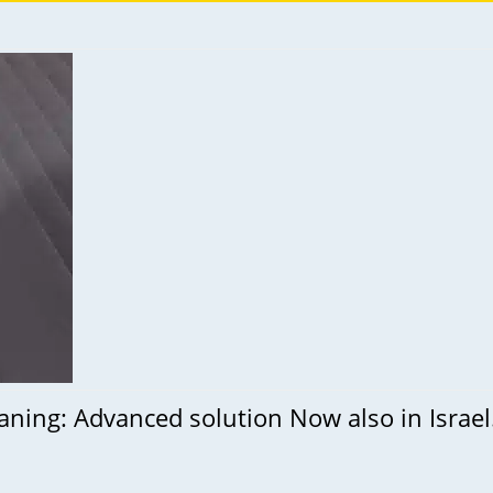
leaning: Advanced solution Now also in Israe