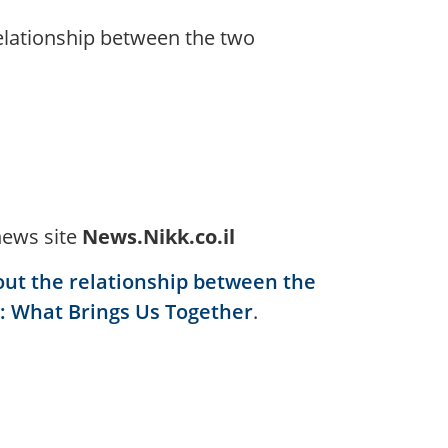
relationship between the two
news site
News.Nikk.co.il
out the relationship between the
: What Brings Us Together
.