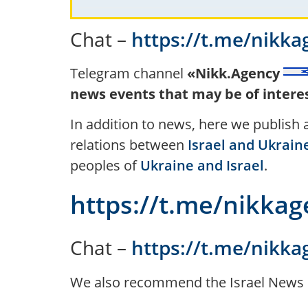
Chat –
https://t.me/nikka
Telegram channel
«Nikk.Agency
news events that may be of interest
In addition to news, here we publish
relations between
Israel and Ukrain
peoples of
Ukraine and Israel
.
https://t.me/nikka
Chat –
https://t.me/nikka
We also recommend the Israel News 