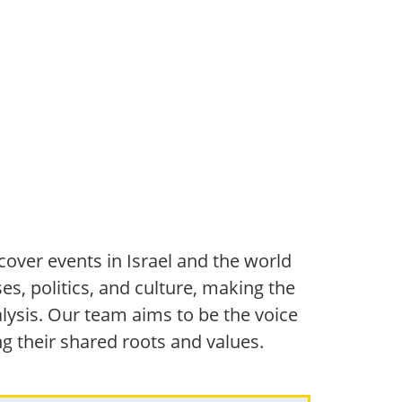
over events in Israel and the world
s, politics, and culture, making the
ysis. Our team aims to be the voice
ng their shared roots and values.