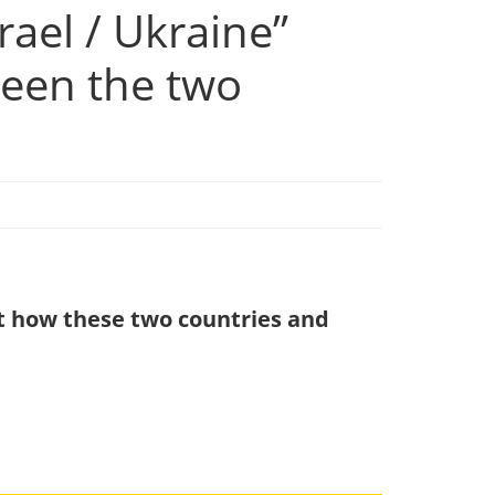
ael / Ukraine”
ween the two
out how these two countries and