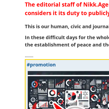
The editorial staff of Nikk.A
considers it its duty to publicl
This is our human, civic and journal
In these difficult days for the who
the establishment of peace and th
.......
#promotion