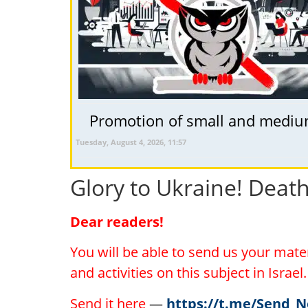
Promotion of small and medium 
Tuesday, August 4, 2026, 11:57
Glory to Ukraine! Deat
Dear readers!
You will be able to send us your mat
and activities on this subject in Israe
Send it here
—
https://t.me/Send_