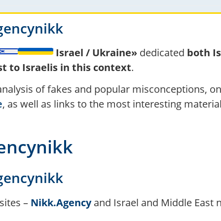
gencynikk
Israel / Ukraine»
dedicated
both I
 to Israelis in this context
.
 analysis of fakes and popular misconceptions, o
e
, as well as links to the most interesting materi
gencynikk
gencynikk
sites –
Nikk.Agency
and Israel and Middle East 