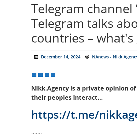
Telegram channel “
Telegram talks abo
countries – what's
December 14, 2024
NAnews - Nikk.Agency
Nikk.Agency is a private opinion o
their peoples interact…
https://t.me/nikka
.......