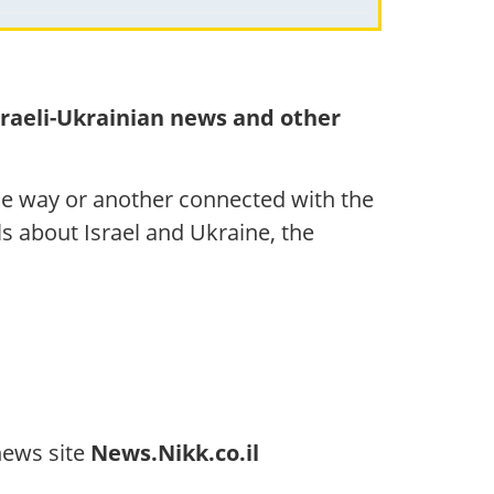
sraeli-Ukrainian news and other
ne way or another connected with the
als about Israel and Ukraine, the
news site
News.Nikk.co.il