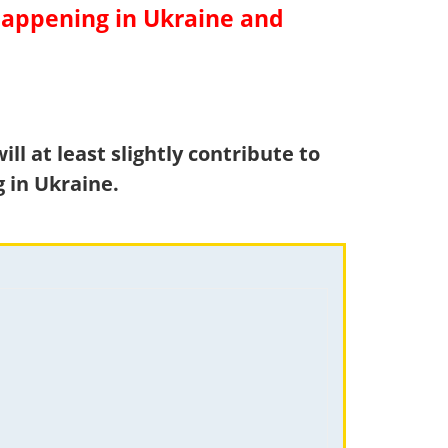
 happening in Ukraine and
ll at least slightly contribute to
 in Ukraine.