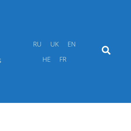
RU
UK
EN
s
HE
FR