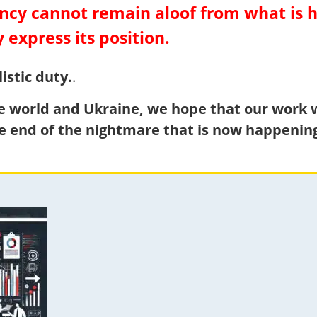
gency cannot remain aloof from what is
y express its position.
istic duty.
.
le world and Ukraine, we hope that our work wi
e end of the nightmare that is now happening