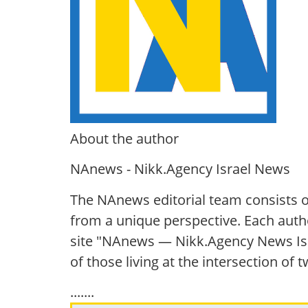
About the author
NAnews - Nikk.Agency Israel News
The NAnews editorial team consists o
from a unique perspective. Each autho
site "NAnews — Nikk.Agency News Isra
of those living at the intersection of
.......