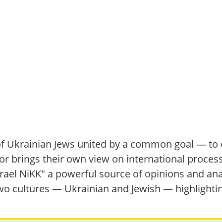
f Ukrainian Jews united by a common goal — to c
r brings their own view on international processe
el NiKK" a powerful source of opinions and anal
 two cultures — Ukrainian and Jewish — highlighti