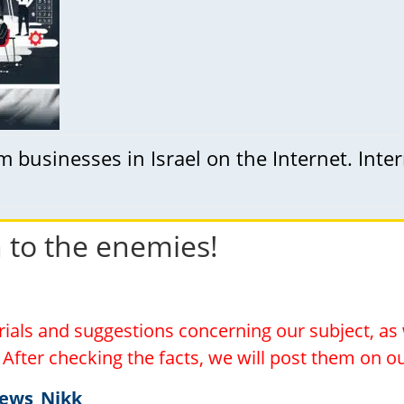
businesses in Israel on the Internet. Inte
h to the enemies!
erials and suggestions concerning our subject, a
l. After checking the facts, we will post them on 
News_Nikk