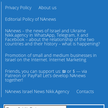
Privacy Policy
About us
Editorial Policy of NAnews
NAnews – the news of Israel and Ukraine
Nikk.agency in WhatsApp, Telegram, X and
Facebook – about the relationship of the two
countries and their history – what is happening?
Promotion of small and medium businesses in
Israel on the Internet. Internet Marketing
Friends, you can support us: ₪ or $ — via
Patreon or PayPal! Let’s develop NAnews
together!
NAnews Israel News Nikk.Agency
Contacts