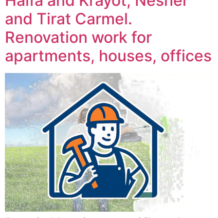
Haifa and Krayot, Nesher
and Tirat Carmel.
Renovation work for
apartments, houses, offices