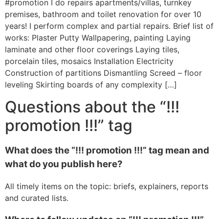
#promotion I do repairs apartments/villas, turnkey
premises, bathroom and toilet renovation for over 10
years! I perform complex and partial repairs. Brief list of
works: Plaster Putty Wallpapering, painting Laying
laminate and other floor coverings Laying tiles,
porcelain tiles, mosaics Installation Electricity
Construction of partitions Dismantling Screed – floor
leveling Skirting boards of any complexity […]
Questions about the “!!!
promotion !!!” tag
What does the “!!! promotion !!!” tag mean and
what do you publish here?
All timely items on the topic: briefs, explainers, reports
and curated lists.