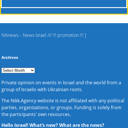
NAnews – News Israel
///
!!! promotion !!!
]
Archives
Private opinion on events in Israel and the world from a
group of Israelis with Ukrainian roots.
The Nikk.Agency website is not affiliated with any political
parties, organizations, or groups. Funding is solely from
the participants’ own resources.
Hello Israel! What’s new? What are the news?