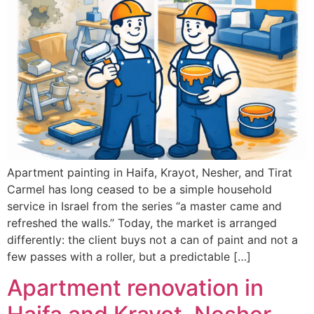
Apartment painting in Haifa, Krayot, Nesher, and Tirat
Carmel has long ceased to be a simple household
service in Israel from the series “a master came and
refreshed the walls.” Today, the market is arranged
differently: the client buys not a can of paint and not a
few passes with a roller, but a predictable […]
Apartment renovation in