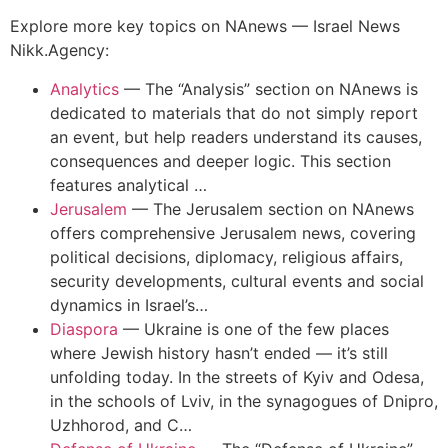
Explore more key topics on NAnews — Israel News
Nikk.Agency:
Analytics
—
The “Analysis” section on NAnews is
dedicated to materials that do not simply report
an event, but help readers understand its causes,
consequences and deeper logic. This section
features analytical …
Jerusalem
—
The Jerusalem section on NAnews
offers comprehensive Jerusalem news, covering
political decisions, diplomacy, religious affairs,
security developments, cultural events and social
dynamics in Israel’s…
Diaspora
—
Ukraine is one of the few places
where Jewish history hasn’t ended — it’s still
unfolding today. In the streets of Kyiv and Odesa,
in the schools of Lviv, in the synagogues of Dnipro,
Uzhhorod, and C…