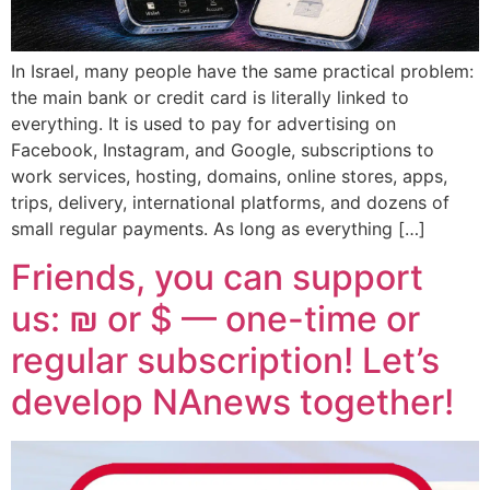
In Israel, many people have the same practical problem:
the main bank or credit card is literally linked to
everything. It is used to pay for advertising on
Facebook, Instagram, and Google, subscriptions to
work services, hosting, domains, online stores, apps,
trips, delivery, international platforms, and dozens of
small regular payments. As long as everything […]
Friends, you can support
us: ₪ or $ — one-time or
regular subscription! Let’s
develop NAnews together!