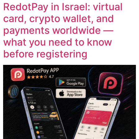
RedotPay in Israel: virtual
card, crypto wallet, and
payments worldwide —
what you need to know
before registering