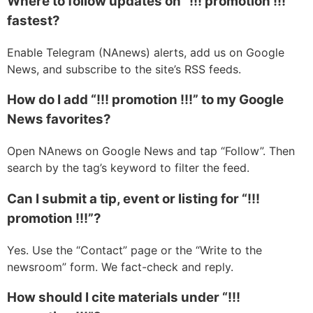
Where to follow updates on “!!! promotion !!!”
fastest?
Enable Telegram (NAnews) alerts, add us on Google
News, and subscribe to the site’s RSS feeds.
How do I add “!!! promotion !!!” to my Google
News favorites?
Open NAnews on Google News and tap “Follow”. Then
search by the tag’s keyword to filter the feed.
Can I submit a tip, event or listing for “!!!
promotion !!!”?
Yes. Use the “Contact” page or the “Write to the
newsroom” form. We fact-check and reply.
How should I cite materials under “!!!