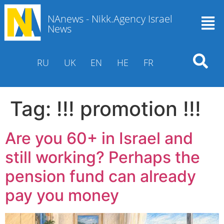
NAnews - Nikk.Agency Israel
News
RU
UK
EN
HE
FR
Tag:
!!! promotion !!!
Are you 60+ in Israel and
still working? Perhaps the
pension fund can already
pay you money