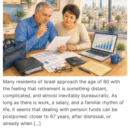
Many residents of Israel approach the age of 60 with
the feeling that retirement is something distant,
complicated, and almost inevitably bureaucratic. As
long as there is work, a salary, and a familiar rhythm of
life, it seems that dealing with pension funds can be
postponed: closer to 67 years, after dismissal, or
already when […]