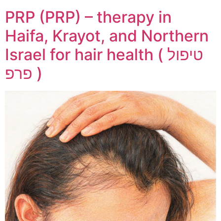
PRP (PRP) – therapy in
Haifa, Krayot, and Northern
Israel for hair health ( טיפול
פרפ )