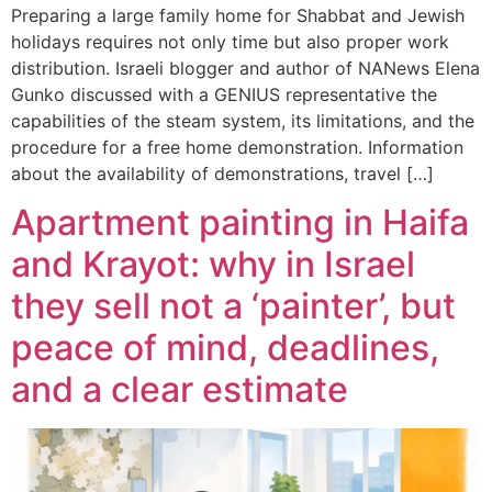
Preparing a large family home for Shabbat and Jewish
holidays requires not only time but also proper work
distribution. Israeli blogger and author of NANews Elena
Gunko discussed with a GENIUS representative the
capabilities of the steam system, its limitations, and the
procedure for a free home demonstration. Information
about the availability of demonstrations, travel […]
Apartment painting in Haifa
and Krayot: why in Israel
they sell not a ‘painter’, but
peace of mind, deadlines,
and a clear estimate