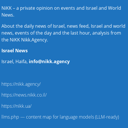
NiKK – a private opinion on events and
Israel and World
News
.
About the daily news of Israel, news feed, Israel and world
news, events of the day and the last hour, analysis from
the NiKK Nikk.Agency.
Israel News
Israel, Haifa,
info@nikk.agency
https://nikk.agency/
https://news.nikk.co.il/
https://nikk.ua/
llms.php — content map for language models (LLM-ready)