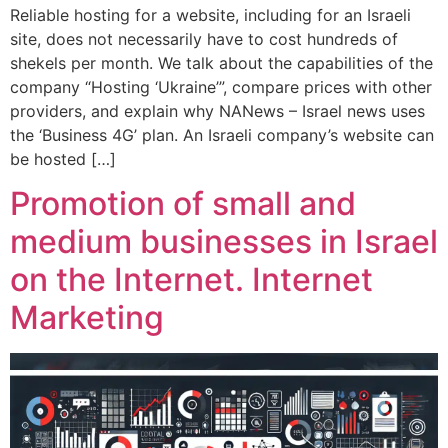
Reliable hosting for a website, including for an Israeli
site, does not necessarily have to cost hundreds of
shekels per month. We talk about the capabilities of the
company “Hosting ‘Ukraine’”, compare prices with other
providers, and explain why NANews – Israel news uses
the ‘Business 4G’ plan. An Israeli company’s website can
be hosted […]
Promotion of small and
medium businesses in Israel
on the Internet. Internet
Marketing