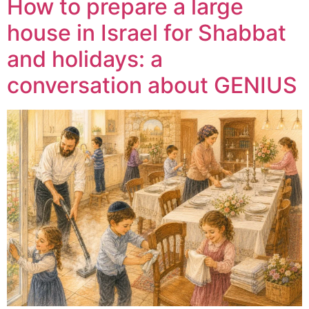
How to prepare a large
house in Israel for Shabbat
and holidays: a
conversation about GENIUS