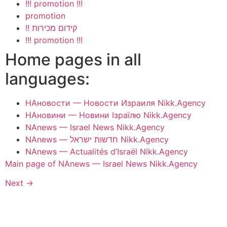
!!! promotion !!!
promotion
!! קידום מכירות
!!! promotion !!!
Home pages in all
languages:
НАновости — Новости Израиля Nikk.Agency
НАновини — Новини Ізраїлю Nikk.Agency
NAnews — Israel News Nikk.Agency
NAnews — חדשות ישראל Nikk.Agency
NAnews — Actualités d’Israël Nikk.Agency
Main page of NAnews — Israel News Nikk.Agency
Next
→