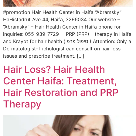
#promotion Hair Health Center in Haifa “Abramsky”
HaHistadrut Ave 44, Haifa, 3296034 Our website –
“Abramsky” – Hair Health Center in Haifa phone for
inquiries: 055-939-7729 – PRP (PRP) – therapy in Haifa
and Krayot for hair health ( טיפול פרפ ) Attention: Only a
Dermatologist-Trichologist can consult on hair loss
issues and prescribe treatment. […]
Hair Loss? Hair Health
Center Haifa: Treatment,
Hair Restoration and PRP
Therapy