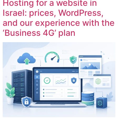
Hosting for a website in
Israel: prices, WordPress,
and our experience with the
‘Business 4G’ plan