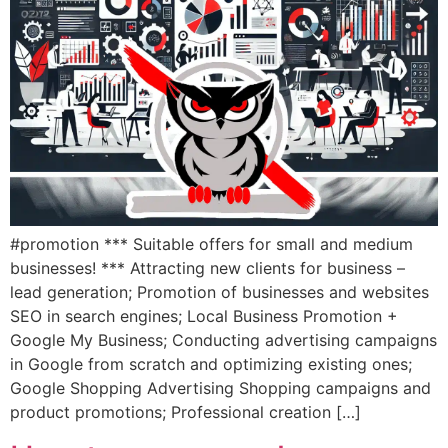
#promotion *** Suitable offers for small and medium
businesses! *** Attracting new clients for business –
lead generation; Promotion of businesses and websites
SEO in search engines; Local Business Promotion +
Google My Business; Conducting advertising campaigns
in Google from scratch and optimizing existing ones;
Google Shopping Advertising Shopping campaigns and
product promotions; Professional creation […]