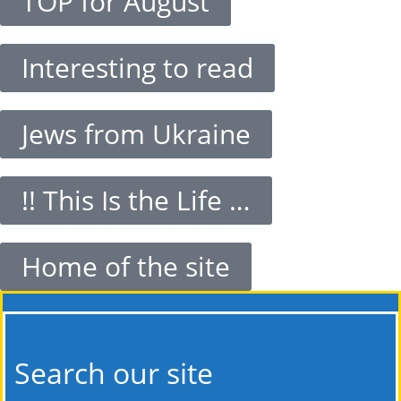
TOP for August
Interesting to read
Jews from Ukraine
!! This Is the Life …
Home of the site
Search our site