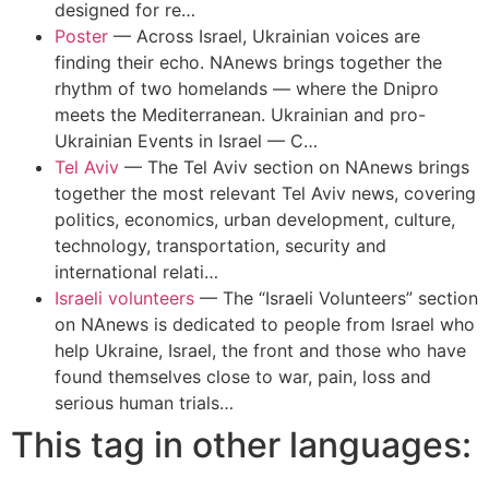
designed for re…
Poster
—
Across Israel, Ukrainian voices are
finding their echo. NAnews brings together the
rhythm of two homelands — where the Dnipro
meets the Mediterranean. Ukrainian and pro-
Ukrainian Events in Israel — C…
Tel Aviv
—
The Tel Aviv section on NAnews brings
together the most relevant Tel Aviv news, covering
politics, economics, urban development, culture,
technology, transportation, security and
international relati…
Israeli volunteers
—
The “Israeli Volunteers” section
on NAnews is dedicated to people from Israel who
help Ukraine, Israel, the front and those who have
found themselves close to war, pain, loss and
serious human trials…
This tag in other languages: