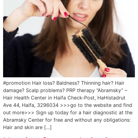
#promotion Hair loss? Baldness? Thinning hair? Hair
damage? Scalp problems? PRP therapy “Abramsky” –
Hair Health Center in Haifa Check-Post, HaHistadrut
Ave 44, Haifa, 3296034 >>>go to the website and find
out more>>> Sign up today for a hair diagnostic at the
Abramsky Center for free and without any obligations:
Hair and skin are […]