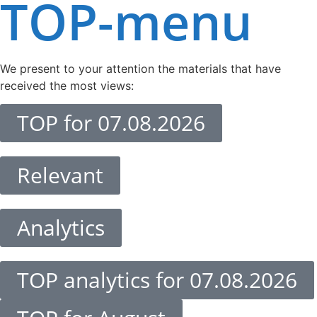
TOP-menu
We present to your attention the materials that have
received the most views:
TOP for 07.08.2026
Relevant
Analytics
TOP analytics for 07.08.2026