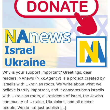
Why is your support important? Greetings, dear
readers! NAnews (Nikk.Agency) is a project created by
Israelis with Ukrainian roots. We write about what we
believe is truly important, and it concerns both Israelis
with Ukrainian roots, all residents of Israel, the Jewish
community of Ukraine, Ukrainians, and all decent
people. We do not just publish […]