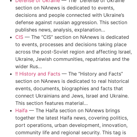
Defense of Ukraine
—
The “Defense of Ukraine”
section on NAnews is dedicated to events,
decisions and people connected with Ukraine’s
defense against russian aggression. This section
publishes news, analysis, explanation…
CIS
—
The “CIS” section on NAnews is dedicated
to events, processes and decisions taking place
across the post-Soviet region and affecting Israel,
Ukraine, Jewish communities, repatriates and the
wider Rus…
!! History and Facts
—
The “History and Facts”
section on NAnews is dedicated to real historical
events, documents, biographies and facts that
connect Ukrainians and Jews, Israel and Ukraine.
This section features material…
Haifa
—
The Haifa section on NAnews brings
together the latest Haifa news, covering politics,
port operations, urban development, innovation,
community life and regional security. This tag is