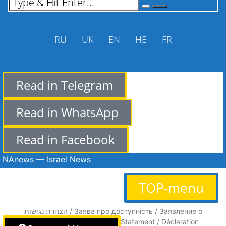
RU
UK
EN
HE
FR
Read in Telegram
Read in WhatsApp
Read in Facebook
NAnews — Israel News
TOP-menu
הצהרת נגישות / Заява про доступність / Заявление о
доступности / Accessibility Statement / Déclaration