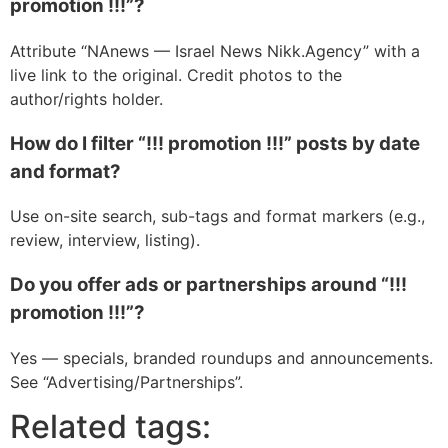
promotion !!!”?
Attribute “NAnews — Israel News Nikk.Agency” with a
live link to the original. Credit photos to the
author/rights holder.
How do I filter “!!! promotion !!!” posts by date
and format?
Use on-site search, sub-tags and format markers (e.g.,
review, interview, listing).
Do you offer ads or partnerships around “!!!
promotion !!!”?
Yes — specials, branded roundups and announcements.
See “Advertising/Partnerships”.
Related tags: