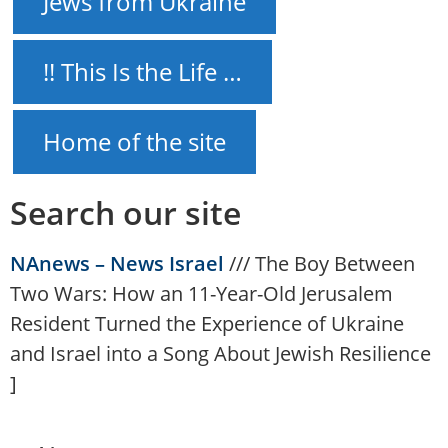
Jews from Ukraine
!! This Is the Life …
Home of the site
Search our site
NAnews – News Israel
///
The Boy Between
Two Wars: How an 11-Year-Old Jerusalem
Resident Turned the Experience of Ukraine
and Israel into a Song About Jewish Resilience
]