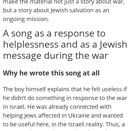
make the material not just a story about war,
but a story about Jewish salvation as an
ongoing mission.
A song as a response to
helplessness and as a Jewish
message during the war
Why he wrote this song at all
The boy himself explains that he felt useless if
he didn’t do something in response to the war
in Israel. He was already connected with
helping Jews affected in Ukraine and wanted
to be useful here, in the Israeli reality. Thus, a