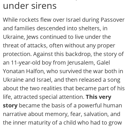
under sirens
While rockets flew over Israel during Passover
and families descended into shelters, in
Ukraine, Jews continued to live under the
threat of attacks, often without any proper
protection. Against this backdrop, the story of
an 11-year-old boy from Jerusalem, Galel
Yonatan Halfon, who survived the war both in
Ukraine and Israel, and then released a song
about the two realities that became part of his
life, attracted special attention.
This very
story
became the basis of a powerful human
narrative about memory, fear, salvation, and
the inner maturity of a child who had to grow