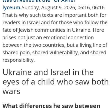
lyceum.
Sunday, August 9, 2026, 06:16, 06:16
That is why such texts are important both for
readers in Israel and for those who follow the
fate of Jewish communities in Ukraine. Here
arises not just an emotional connection
between the two countries, but a living line of
shared pain, shared vulnerability, and shared
responsibility.
Ukraine and Israel in the
eyes of a child who saw both
wars
What differences he saw between