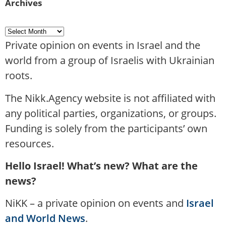
Archives
Private opinion on events in Israel and the
world from a group of Israelis with Ukrainian
roots.
The Nikk.Agency website is not affiliated with
any political parties, organizations, or groups.
Funding is solely from the participants’ own
resources.
Hello Israel! What’s new? What are the
news?
NiKK – a private opinion on events and
Israel
and World News
.