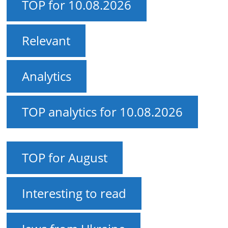
TOP for 10.08.2026
Relevant
Analytics
TOP analytics for 10.08.2026
TOP for August
Interesting to read