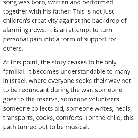
song was born, written and performed
together with his father. This is not just
children’s creativity against the backdrop of
alarming news. It is an attempt to turn
personal pain into a form of support for
others.
At this point, the story ceases to be only
familial. It becomes understandable to many
in Israel, where everyone seeks their way not
to be redundant during the war: someone
goes to the reserve, someone volunteers,
someone collects aid, someone writes, heals,
transports, cooks, comforts. For the child, this
path turned out to be musical.