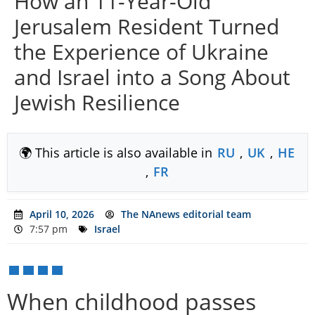
How an 11-Year-Old
Jerusalem Resident Turned
the Experience of Ukraine
and Israel into a Song About
Jewish Resilience
🌍 This article is also available in
RU
,
UK
,
HE
,
FR
April 10, 2026
The NAnews editorial team
7:57 pm
Israel
When childhood passes