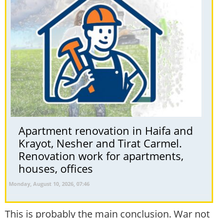
Apartment renovation in Haifa and
Krayot, Nesher and Tirat Carmel.
Renovation work for apartments,
houses, offices
Monday, August 10, 2026, 07:46
This is probably the main conclusion. War not