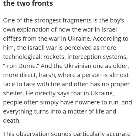
the two fronts
One of the strongest fragments is the boy’s
own explanation of how the war in Israel
differs from the war in Ukraine. According to
him, the Israeli war is perceived as more
technological: rockets, interception systems,
“Iron Dome.” And the Ukrainian one as older,
more direct, harsh, where a person is almost
face to face with fire and often has no proper
shelter. He directly says that in Ukraine,
people often simply have nowhere to run, and
everything turns into a matter of life and
death.
This observation sounds particularly accurate