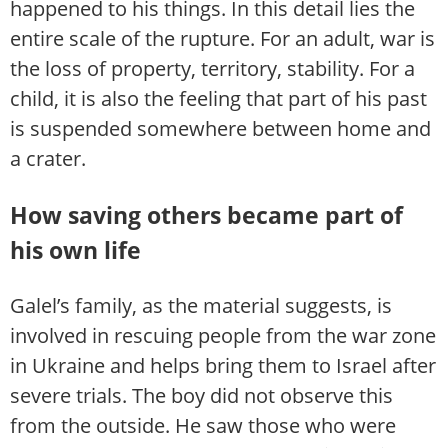
happened to his things. In this detail lies the
entire scale of the rupture. For an adult, war is
the loss of property, territory, stability. For a
child, it is also the feeling that part of his past
is suspended somewhere between home and
a crater.
How saving others became part of
his own life
Galel’s family, as the material suggests, is
involved in rescuing people from the war zone
in Ukraine and helps bring them to Israel after
severe trials. The boy did not observe this
from the outside. He saw those who were