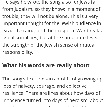
He says he wrote the song also for Jews far
from Judaism, so they know: in a moment of
trouble, they will not be alone. This is a very
important thought for the Jewish audience in
Israel, Ukraine, and the diaspora. War breaks
usual social ties, but at the same time tests
the strength of the Jewish sense of mutual
responsibility.
What his words are really about
The song’s text contains motifs of growing up,
loss of naivety, courage, and collective
resilience. There are lines about how days of
innocence turned into days of heroism, about