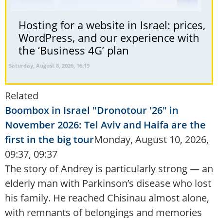
Hosting for a website in Israel: prices,
WordPress, and our experience with
the ‘Business 4G’ plan
Saturday, August 8, 2026, 16:19
Related
Boombox in Israel "Dronotour '26" in
November 2026: Tel Aviv and Haifa are the
first in the big tour
Monday, August 10, 2026,
09:37, 09:37
The story of Andrey is particularly strong — an
elderly man with Parkinson’s disease who lost
his family. He reached Chisinau almost alone,
with remnants of belongings and memories