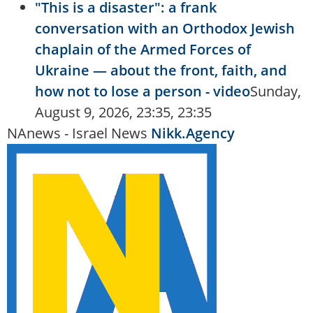
"This is a disaster": a frank
conversation with an Orthodox Jewish
chaplain of the Armed Forces of
Ukraine — about the front, faith, and
how not to lose a person - video
Sunday,
August 9, 2026, 23:35, 23:35
NAnews - Israel News
Nikk.Agency