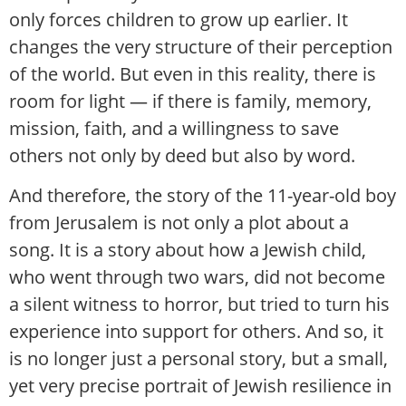
only forces children to grow up earlier. It
changes the very structure of their perception
of the world. But even in this reality, there is
room for light — if there is family, memory,
mission, faith, and a willingness to save
others not only by deed but also by word.
And therefore, the story of the 11-year-old boy
from Jerusalem is not only a plot about a
song. It is a story about how a Jewish child,
who went through two wars, did not become
a silent witness to horror, but tried to turn his
experience into support for others. And so, it
is no longer just a personal story, but a small,
yet very precise portrait of Jewish resilience in