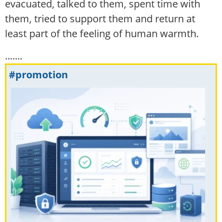
evacuated, talked to them, spent time with
them, tried to support them and return at
least part of the feeling of human warmth.
.......
#promotion