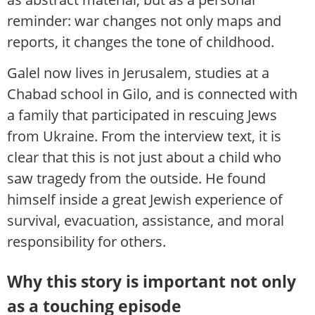
reminder: war changes not only maps and
reports, it changes the tone of childhood.
Galel now lives in Jerusalem, studies at a
Chabad school in Gilo, and is connected with
a family that participated in rescuing Jews
from Ukraine. From the interview text, it is
clear that this is not just about a child who
saw tragedy from the outside. He found
himself inside a great Jewish experience of
survival, evacuation, assistance, and moral
responsibility for others.
Why this story is important not only
as a touching episode