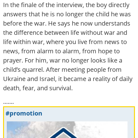
In the finale of the interview, the boy directly
answers that he is no longer the child he was
before the war. He says he now understands
the difference between life without war and
life within war, where you live from news to
news, from alarm to alarm, from hope to
prayer. For him, war no longer looks like a
child’s quarrel. After meeting people from
Ukraine and Israel, it became a reality of daily
death, fear, and survival.
.......
#promotion