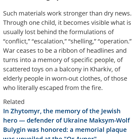
Such materials work stronger than dry news.
Through one child, it becomes visible what is
usually lost behind the formulations of
“conflict,” “escalation,” “shelling,” “operation.”
War ceases to be a ribbon of headlines and
turns into a memory of specific people, of
scattered toys on a balcony in Kharkiv, of
elderly people in worn-out clothes, of those
who literally escaped from the fire.
Related
In Zhytomyr, the memory of the Jewish
hero — defender of Ukraine Maksym-Wolf
Bulygin was honored: a memorial plaque
was unveiled at the "Or Avner"