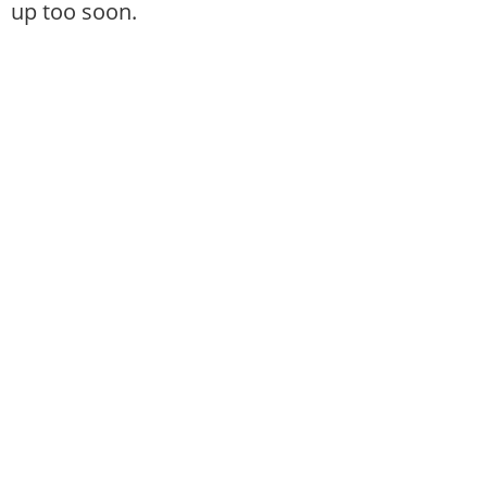
up too soon.