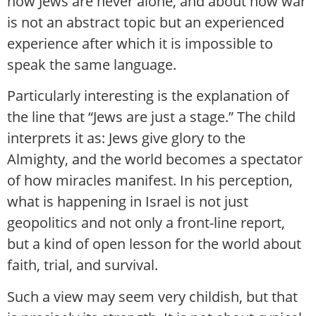
how Jews are never alone, and about how war
is not an abstract topic but an experienced
experience after which it is impossible to
speak the same language.
Particularly interesting is the explanation of
the line that “Jews are just a stage.” The child
interprets it as: Jews give glory to the
Almighty, and the world becomes a spectator
of how miracles manifest. In his perception,
what is happening in Israel is not just
geopolitics and not only a front-line report,
but a kind of open lesson for the world about
faith, trial, and survival.
Such a view may seem very childish, but that