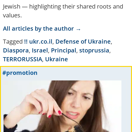
Jewish — highlighting their shared roots and
values.
All articles by the author →
Tagged
!! ukr.co.il
,
Defense of Ukraine
,
Diaspora
,
Israel
,
Principal
,
stoprussia
,
TERRORUSSIA
,
Ukraine
#promotion