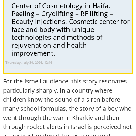
Center of Cosmetology in Haifa.
Peeling – Cryolifting – RF lifting –
Beauty injections. Cosmetic center for
face and body with unique
technologies and methods of
rejuvenation and health
improvement.
Thursday, July 30, 2026, 12:46
For the Israeli audience, this story resonates
particularly sharply. In a country where
children know the sound of a siren before
many school formulas, the story of a boy who
went through the war in Kharkiv and then
through rocket alerts in Israel is perceived not
as abstract material, but as a personal