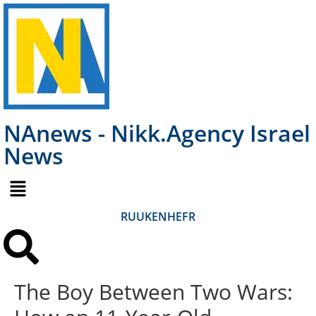
NAnews - Nikk.Agency Israel
News
RU
UK
EN
HE
FR
The Boy Between Two Wars: