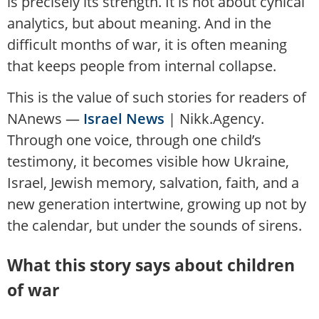
is precisely its strength. It is not about cynical
analytics, but about meaning. And in the
difficult months of war, it is often meaning
that keeps people from internal collapse.
This is the value of such stories for readers of
NAnews —
Israel News
| Nikk.Agency.
Through one voice, through one child’s
testimony, it becomes visible how Ukraine,
Israel, Jewish memory, salvation, faith, and a
new generation intertwine, growing up not by
the calendar, but under the sounds of sirens.
What this story says about children
of war