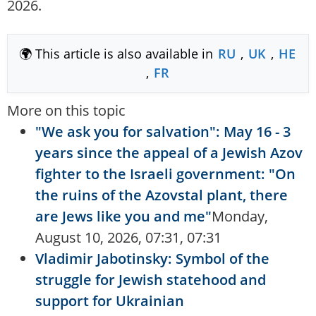
2026.
🌍 This article is also available in
RU
,
UK
,
HE
,
FR
More on this topic
"We ask you for salvation": May 16 - 3
years since the appeal of a Jewish Azov
fighter to the Israeli government: "On
the ruins of the Azovstal plant, there
are Jews like you and me"
Monday,
August 10, 2026, 07:31, 07:31
Vladimir Jabotinsky: Symbol of the
struggle for Jewish statehood and
support for Ukrainian