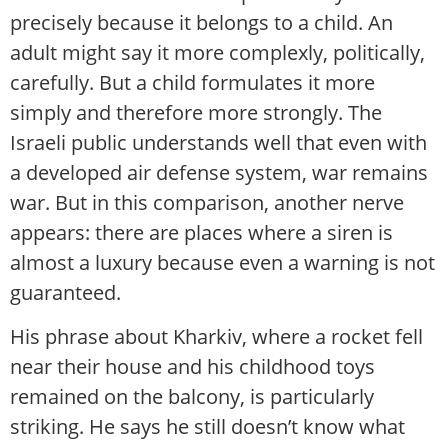
precisely because it belongs to a child. An
adult might say it more complexly, politically,
carefully. But a child formulates it more
simply and therefore more strongly. The
Israeli public understands well that even with
a developed air defense system, war remains
war. But in this comparison, another nerve
appears: there are places where a siren is
almost a luxury because even a warning is not
guaranteed.
His phrase about Kharkiv, where a rocket fell
near their house and his childhood toys
remained on the balcony, is particularly
striking. He says he still doesn’t know what