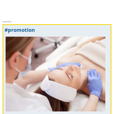
.......
#promotion