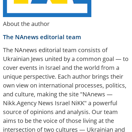
About the author
The NAnews editorial team
The NAnews editorial team consists of
Ukrainian Jews united by a common goal — to
cover events in Israel and the world from a
unique perspective. Each author brings their
own view on international processes, politics,
and culture, making the site "NAnews —
Nikk.Agency News Israel NiKK" a powerful
source of opinions and analysis. Our team
aims to be the voice of those living at the
intersection of two cultures — Ukrainian and