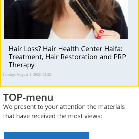
Hair Loss? Hair Health Center Haifa:
Treatment, Hair Restoration and PRP
Therapy
Sunday, August 9, 2026, 03:32
TOP-menu
We present to your attention the materials
that have received the most views: