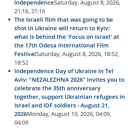
independence
Saturday, August 8, 2026,
21:16, 21:16
The Israeli film that was going to be
shot in Ukraine will return to Kyiv:
what is behind the 'Focus on Israel' at
the 17th Odesa International Film
Festival
Saturday, August 8, 2026, 18:52,
18:52
Independence Day of Ukraine in Tel
Aviv: "NEZALEZHNA 2026" invites you to
celebrate the 35th anniversary
together, support Ukrainian refugees in
Israel and IDF soldiers - August 21,
2026
Monday, August 10, 2026, 04:09,
04:09