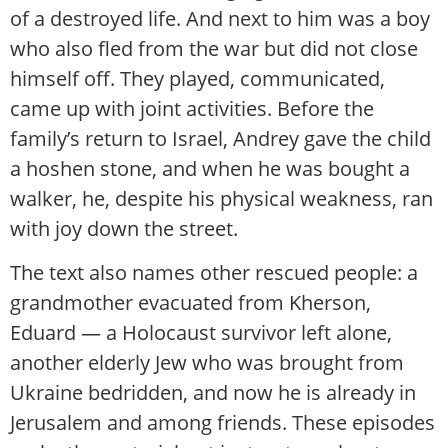
of a destroyed life. And next to him was a boy
who also fled from the war but did not close
himself off. They played, communicated,
came up with joint activities. Before the
family’s return to Israel, Andrey gave the child
a hoshen stone, and when he was bought a
walker, he, despite his physical weakness, ran
with joy down the street.
The text also names other rescued people: a
grandmother evacuated from Kherson,
Eduard — a Holocaust survivor left alone,
another elderly Jew who was brought from
Ukraine bedridden, and now he is already in
Jerusalem and among friends. These episodes