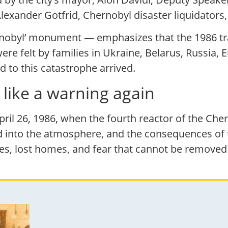
lexander Gotfrid, Chernobyl disaster liquidators,
ernobyl’ monument — emphasizes that the 1986 t
re felt by families in Ukraine, Belarus, Russia, E
 to this catastrophe arrived.
like a warning again
ril 26, 1986, when the fourth reactor of the Che
 into the atmosphere, and the consequences of t
ies, lost homes, and fear that cannot be removed 