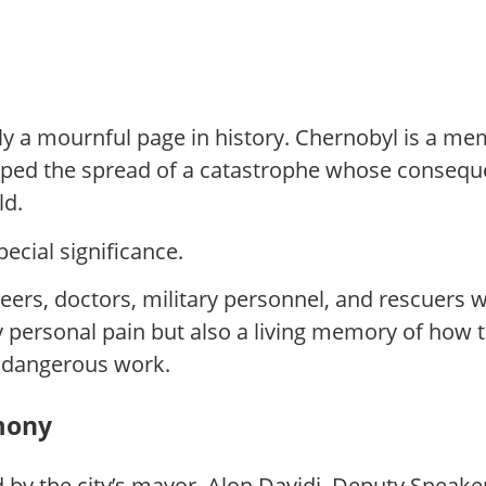
nly a mournful page in history. Chernobyl is a m
stopped the spread of a catastrophe whose conse
ld.
pecial significance.
neers, doctors, military personnel, and rescuers 
y personal pain but also a living memory of how 
y dangerous work.
mony
by the city’s mayor, Alon Davidi, Deputy Speake