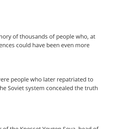
emory of thousands of people who, at
quences could have been even more
were people who later repatriated to
the Soviet system concealed the truth
r of the Knesset Yevgen Sova, head of