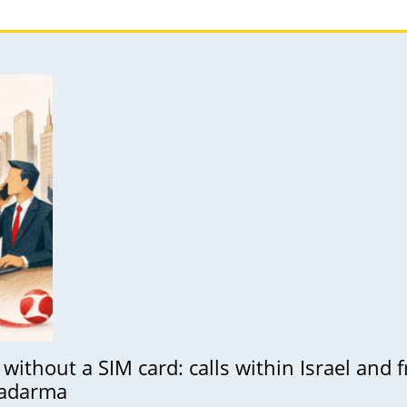
without a SIM card: calls within Israel and
Zadarma