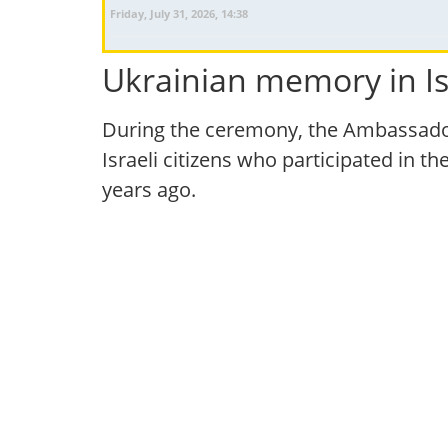
Friday, July 31, 2026, 14:38
Ukrainian memory in Is
During the ceremony, the Ambassador
Israeli citizens who participated in t
years ago.