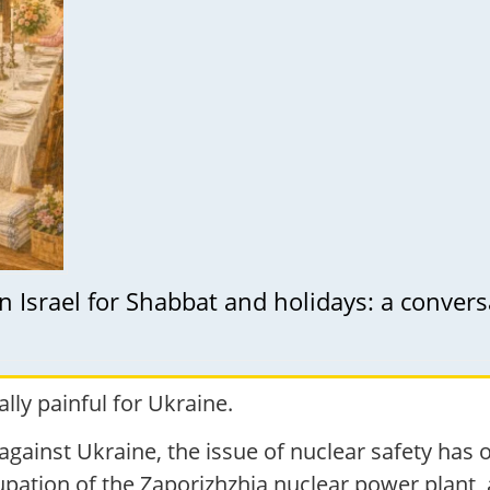
n Israel for Shabbat and holidays: a conve
lly painful for Ukraine.
against Ukraine, the issue of nuclear safety has 
cupation of the Zaporizhzhia nuclear power plant