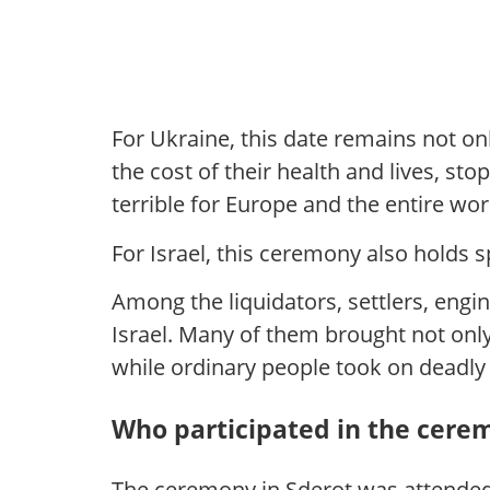
For Ukraine, this date remains not o
the cost of their health and lives, 
terrible for Europe and the entire wor
For Israel, this ceremony also holds s
Among the liquidators, settlers, engi
Israel. Many of them brought not onl
while ordinary people took on deadl
Who participated in the cere
The ceremony in Sderot was attended 