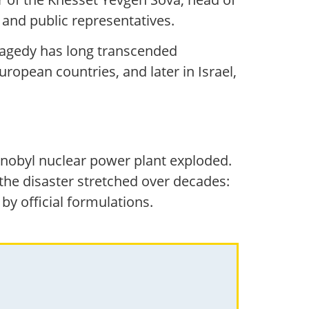
 and public representatives.
ragedy has long transcended
uropean countries, and later in Israel,
rnobyl nuclear power plant exploded.
he disaster stretched over decades:
by official formulations.