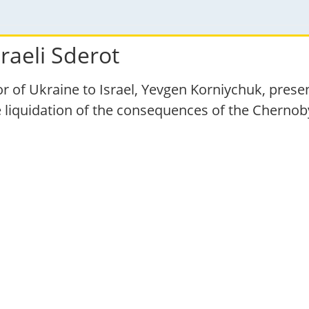
raeli Sderot
 of Ukraine to Israel, Yevgen Korniychuk, pre
he liquidation of the consequences of the Chernob