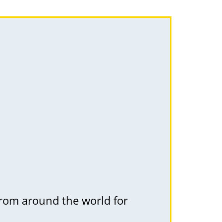
 from around the world for