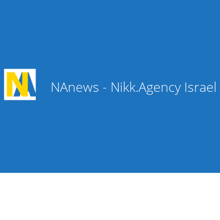
NAnews - Nikk.Agency Israe