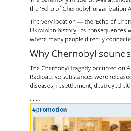
the ‘Echo of Chernobyl’ organization A
The very location — the ‘Echo of Ch
Ukrainian history. Its consequences we
where many people directly connected
Why Chernobyl sounds 
The Chernobyl tragedy occurred on Ap
Radioactive substances were released
diseases, resettlement, destroyed cit
.......
#promotion