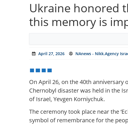
Ukraine honored th
this memory is imp
April 27, 2026
NAnews - Nikk.Agency Isra
On April 26, on the 40th anniversary 
Chernobyl disaster was held in the Is
of Israel, Yevgen Korniychuk.
The ceremony took place near the ‘E
symbol of remembrance for the peopl