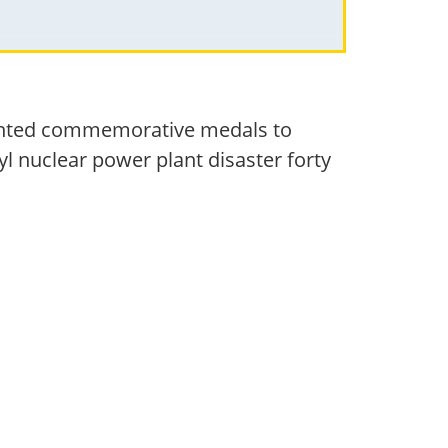
sented commemorative medals to
yl nuclear power plant disaster forty