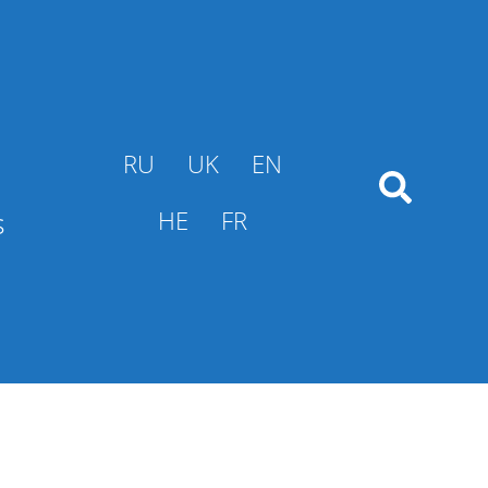
RU
UK
EN
s
HE
FR