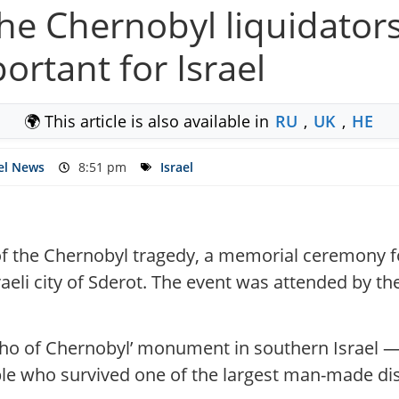
e Chernobyl liquidators
ortant for Israel
🌍 This article is also available in
RU
,
UK
,
HE
el News
8:51 pm
Israel
of the Chernobyl tragedy, a memorial ceremony fo
raeli city of Sderot. The event was attended by t
cho of Chernobyl’ monument in southern Israel —
e who survived one of the largest man-made disa