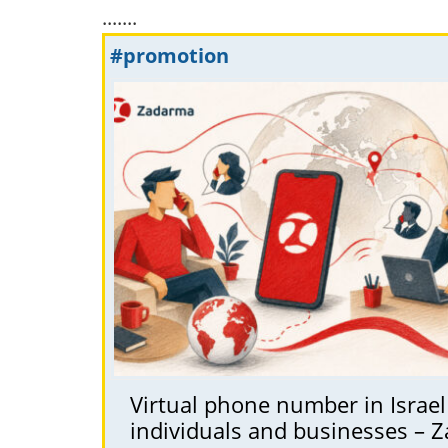
.......
#promotion
Virtual phone number in Israel 
individuals and businesses – 