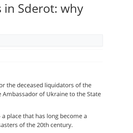
 in Sderot: why
r the deceased liquidators of the
he Ambassador of Ukraine to the State
 a place that has long become a
sters of the 20th century.