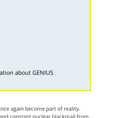
rsation about GENIUS
once again become part of reality.
, and constant nuclear blackmail from