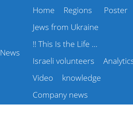
Home
Regions
Poster
Jews from Ukraine
!! This Is the Life …
l News
Israeli volunteers
Analytic
Video
knowledge
Company news