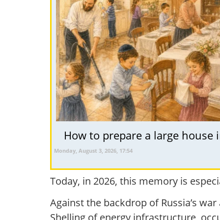
How to prepare a large house i
Monday, August 3, 2026, 17:54
Today, in 2026, this memory is especia
Against the backdrop of Russia’s war 
Shelling of energy infrastructure, oc