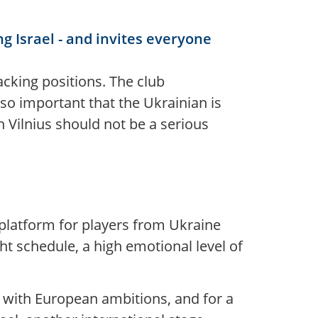
g Israel - and invites everyone
tacking positions. The club
lso important that the Ukrainian is
 Vilnius should not be a serious
 platform for players from Ukraine
ht schedule, a high emotional level of
b with European ambitions, and for a