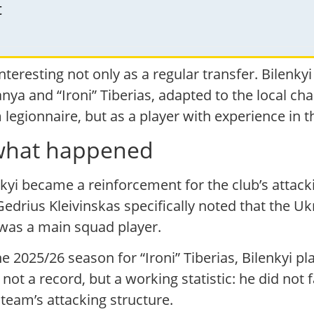
t
interesting not only as a regular transfer. Bilenky
anya and “Ironi” Tiberias, adapted to the local ch
 legionnaire, but as a player with experience in t
: what happened
enkyi became a reinforcement for the club’s attack
Gedrius Kleivinskas specifically noted that the U
was a main squad player.
he 2025/26 season for “Ironi” Tiberias, Bilenkyi 
 not a record, but a working statistic: he did not f
eam’s attacking structure.