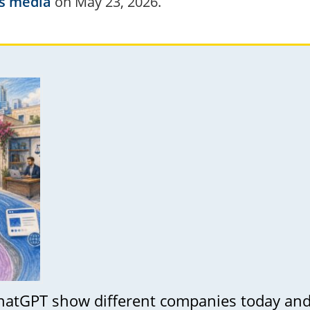
s media
on May 23, 2026.
hatGPT show different companies today a