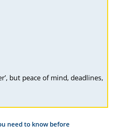
er’, but peace of mind, deadlines,
you need to know before