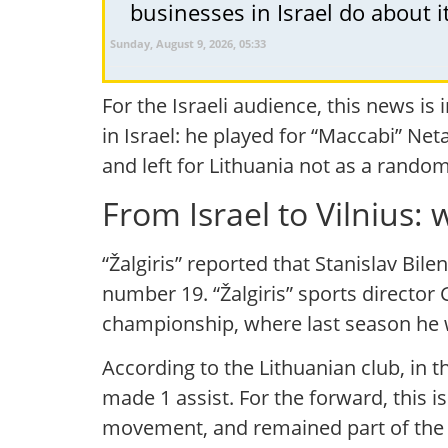
businesses in Israel do about i
Sunday, August 9, 2026, 05:33
For the Israeli audience, this news is 
in Israel: he played for “Maccabi” Net
and left for Lithuania not as a random
From Israel to Vilnius
“Žalgiris” reported that Stanislav Bil
number 19. “Žalgiris” sports director 
championship, where last season he 
According to the Lithuanian club, in t
made 1 assist. For the forward, this is
movement, and remained part of the t