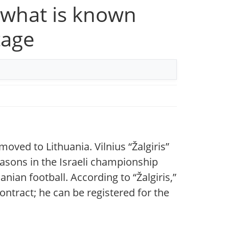
 — what is known
tage
oved to Lithuania. Vilnius “Žalgiris”
easons in the Israeli championship
ian football. According to “Žalgiris,”
ontract; he can be registered for the