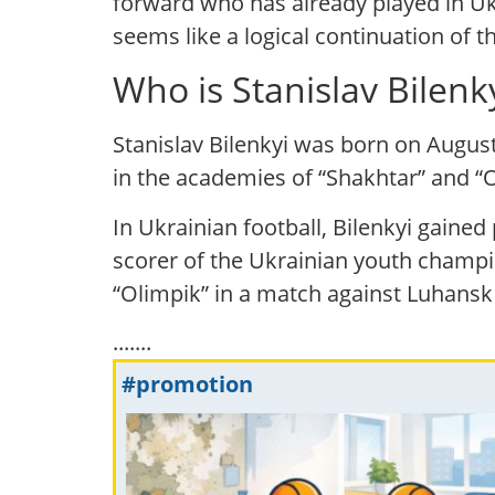
forward who has already played in Ukr
seems like a logical continuation of t
Who is Stanislav Bilen
Stanislav Bilenkyi was born on August
in the academies of “Shakhtar” and “Ol
In Ukrainian football, Bilenkyi gaine
scorer of the Ukrainian youth champi
“Olimpik” in a match against Luhansk 
.......
#promotion