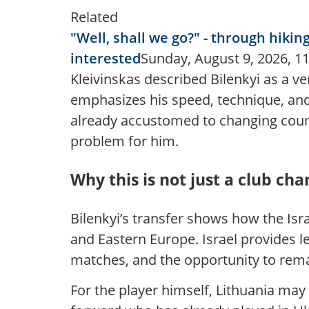
Related
"Well, shall we go?" - through hiki
interested
Sunday, August 9, 2026, 11
Kleivinskas described Bilenkyi as a ve
emphasizes his speed, technique, and u
already accustomed to changing count
problem for him.
Why this is not just a club ch
Bilenkyi’s transfer shows how the Isr
and Eastern Europe. Israel provides l
matches, and the opportunity to rema
For the player himself, Lithuania may