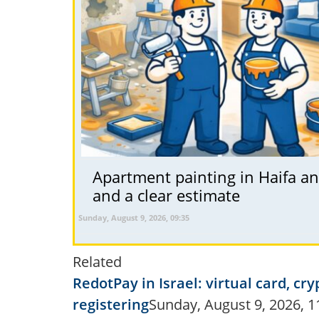
Apartment painting in Haifa and
and a clear estimate
Sunday, August 9, 2026, 09:35
Related
RedotPay in Israel: virtual card, 
registering
Sunday, August 9, 2026, 1