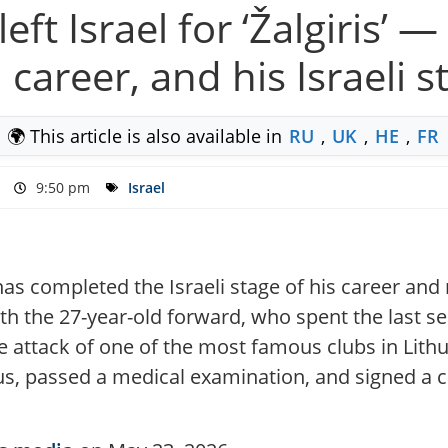
left Israel for ‘Žalgiris’
 career, and his Israeli s
🌍 This article is also available in
RU
,
UK
,
HE
,
FR
9:50 pm
Israel
as completed the Israeli stage of his career and m
h the 27-year-old forward, who spent the last s
 attack of one of the most famous clubs in Lithuan
ius, passed a medical examination, and signed a c