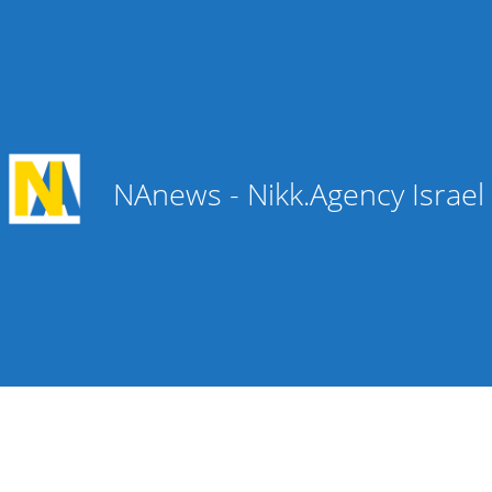
NAnews - Nikk.Agency Israe