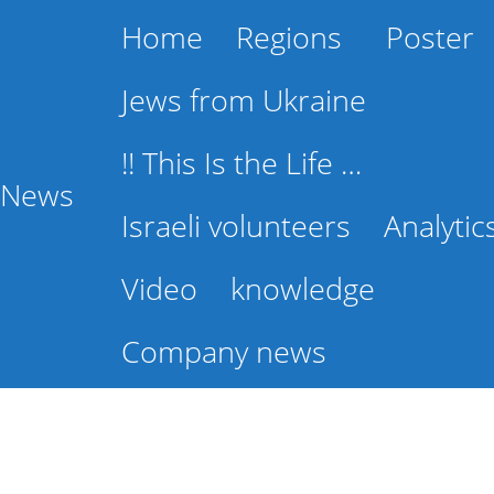
Home
Regions
Poster
Jews from Ukraine
!! This Is the Life …
l News
Israeli volunteers
Analytic
Video
knowledge
Company news