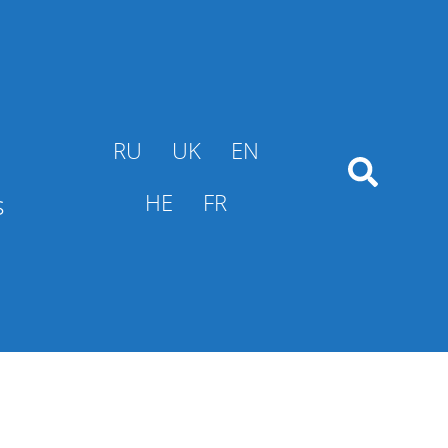
RU
UK
EN
s
HE
FR