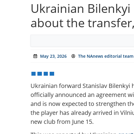
Ukrainian Bilenkyi 
about the transfer,
May 23, 2026
The NAnews editorial team
Ukrainian forward Stanislav Bilenkyi h
officially announced an agreement wit
and is now expected to strengthen the
the player has already arrived in Viln
new club from June 15.