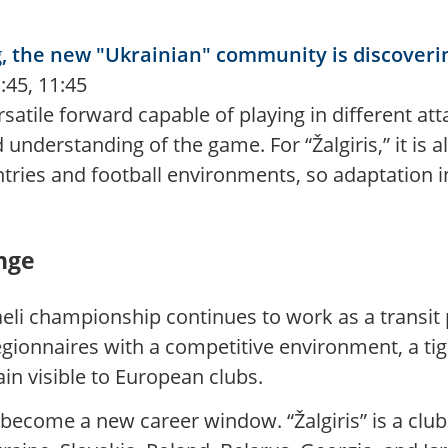
ng, the new "Ukrainian" community is discoverin
:45, 11:45
rsatile forward capable of playing in different at
nderstanding of the game. For “Žalgiris,” it is a
ries and football environments, so adaptation in
ange
aeli championship continues to work as a transit
egionnaires with a competitive environment, a tig
in visible to European clubs.
 become a new career window. “Žalgiris” is a clu