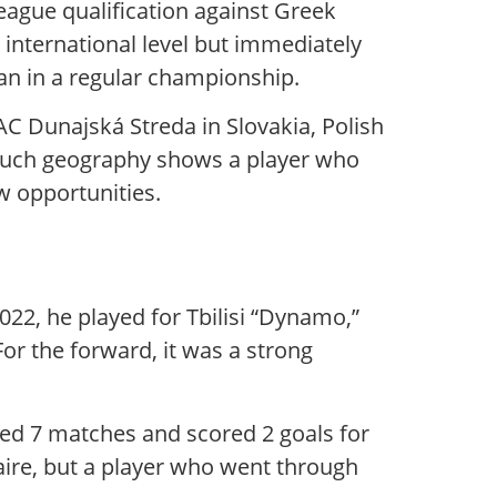
League qualification against Greek
international level but immediately
an in a regular championship.
DAC Dunajská Streda in Slovakia, Polish
. Such geography shows a player who
ew opportunities.
022, he played for Tbilisi “Dynamo,”
r the forward, it was a strong
ayed 7 matches and scored 2 goals for
nnaire, but a player who went through