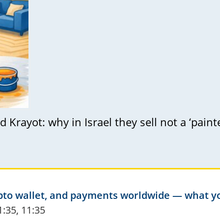
 Krayot: why in Israel they sell not a ‘paint
crypto wallet, and payments worldwide — what 
1:35, 11:35