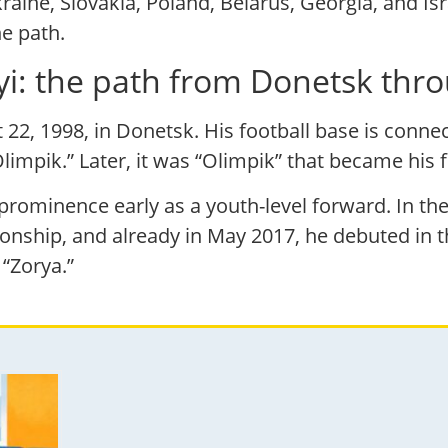
aine, Slovakia, Poland, Belarus, Georgia, and Isr
he path.
kyi: the path from Donetsk th
 22, 1998, in Donetsk. His football base is conne
impik.” Later, it was “Olimpik” that became his fi
d prominence early as a youth-level forward. In 
onship, and already in May 2017, he debuted in 
“Zorya.”