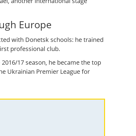
ael, another international stage
rough Europe
cted with Donetsk schools: he trained
rst professional club.
the 2016/17 season, he became the top
the Ukrainian Premier League for