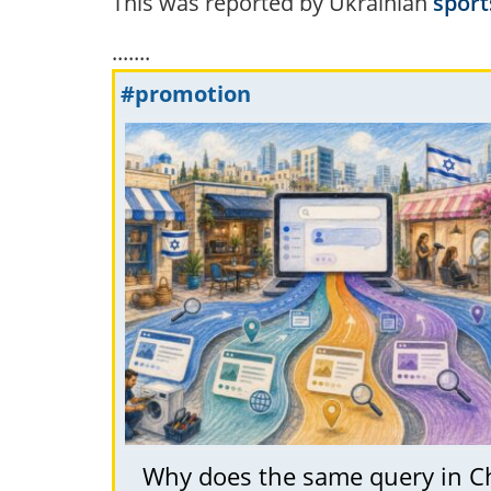
This was reported by Ukrainian
sport
.......
#promotion
Why does the same query in C