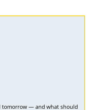
nd tomorrow — and what should