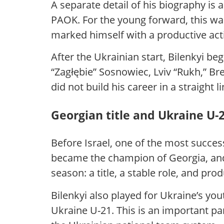
A separate detail of his biography is
PAOK. For the young forward, this wa
marked himself with a productive act
After the Ukrainian start, Bilenkyi be
“Zagłębie” Sosnowiec, Lviv “Rukh,” B
did not build his career in a straight
Georgian title and Ukraine U-
Before Israel, one of the most succes
became the champion of Georgia, and 
season: a title, a stable role, and pro
Bilenkyi also played for Ukraine’s you
Ukraine U-21. This is an important part