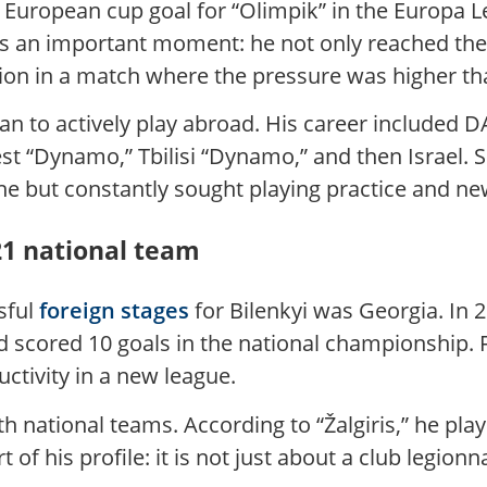
 a European cup goal for “Olimpik” in the Europa 
s an important moment: he not only reached the 
ion in a match where the pressure was higher th
gan to actively play abroad. His career included 
rest “Dynamo,” Tbilisi “Dynamo,” and then Israel
 line but constantly sought playing practice and n
21 national team
sful
foreign stages
for Bilenkyi was Georgia. In 2
scored 10 goals in the national championship. Fo
ductivity in a new league.
th national teams. According to “Žalgiris,” he pl
 of his profile: it is not just about a club legio