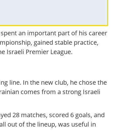
i spent an important part of his career
ampionship, gained stable practice,
he Israeli Premier League.
ing line. In the new club, he chose the
krainian comes from a strong Israeli
played 28 matches, scored 6 goals, and
all out of the lineup, was useful in