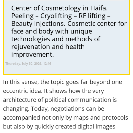
Center of Cosmetology in Haifa.
Peeling – Cryolifting – RF lifting –
Beauty injections. Cosmetic center for
face and body with unique
technologies and methods of
rejuvenation and health
improvement.
Thursday, July 30, 2026, 12:46
In this sense, the topic goes far beyond one
eccentric idea. It shows how the very
architecture of political communication is
changing. Today, negotiations can be
accompanied not only by maps and protocols
but also by quickly created digital images