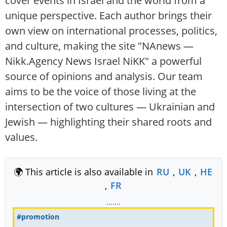
cover events in Israel and the world from a
unique perspective. Each author brings their
own view on international processes, politics,
and culture, making the site "NAnews —
Nikk.Agency News Israel NiKK" a powerful
source of opinions and analysis. Our team
aims to be the voice of those living at the
intersection of two cultures — Ukrainian and
Jewish — highlighting their shared roots and
values.
🌍 This article is also available in
RU
,
UK
,
HE
,
FR
.......
#promotion