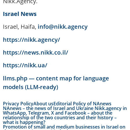
Nikk.Agency.
Israel News
Israel, Haifa,
info@nikk.agency
https://nikk.agency/
https://news.nikk.co.il/
https://nikk.ua/
llms.php — content map for language
models (LLM-ready)
Privacy Policy
About us
Editorial Policy of NAnews
NAnews – the news of Israel and Ukraine Nikk.agency in
WhatsApp, Telegram, X and Facebook – about the
relationship of the two countries and their history –
what is happening?
Promotion of small and medium businesses in Israel on