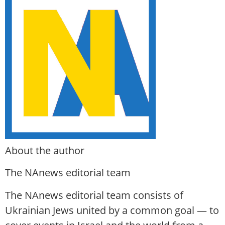
About the author
The NAnews editorial team
The NAnews editorial team consists of
Ukrainian Jews united by a common goal — to