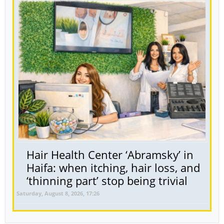
Hair Health Center ‘Abramsky’ in
Haifa: when itching, hair loss, and
‘thinning part’ stop being trivial
Saturday, August 8, 2026, 17:26