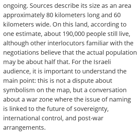
ongoing. Sources describe its size as an area
approximately 80 kilometers long and 60
kilometers wide. On this land, according to
one estimate, about 190,000 people still live,
although other interlocutors familiar with the
negotiations believe that the actual population
may be about half that. For the Israeli
audience, it is important to understand the
main point: this is not a dispute about
symbolism on the map, but a conversation
about a war zone where the issue of naming
is linked to the future of sovereignty,
international control, and post-war
arrangements.