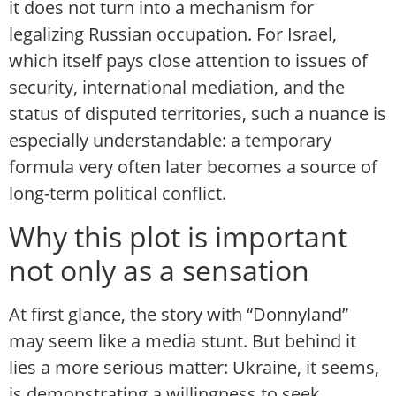
it does not turn into a mechanism for
legalizing Russian occupation. For Israel,
which itself pays close attention to issues of
security, international mediation, and the
status of disputed territories, such a nuance is
especially understandable: a temporary
formula very often later becomes a source of
long-term political conflict.
Why this plot is important
not only as a sensation
At first glance, the story with “Donnyland”
may seem like a media stunt. But behind it
lies a more serious matter: Ukraine, it seems,
is demonstrating a willingness to seek