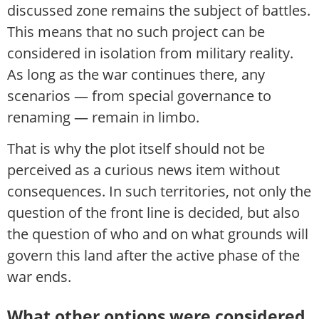
discussed zone remains the subject of battles.
This means that no such project can be
considered in isolation from military reality.
As long as the war continues there, any
scenarios — from special governance to
renaming — remain in limbo.
That is why the plot itself should not be
perceived as a curious news item without
consequences. In such territories, not only the
question of the front line is decided, but also
the question of who and on what grounds will
govern this land after the active phase of the
war ends.
What other options were considered