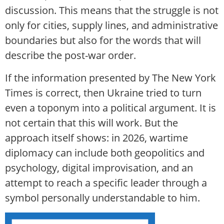
discussion. This means that the struggle is not
only for cities, supply lines, and administrative
boundaries but also for the words that will
describe the post-war order.
If the information presented by The New York
Times is correct, then Ukraine tried to turn
even a toponym into a political argument. It is
not certain that this will work. But the
approach itself shows: in 2026, wartime
diplomacy can include both geopolitics and
psychology, digital improvisation, and an
attempt to reach a specific leader through a
symbol personally understandable to him.