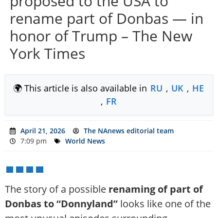
proposed to the USA to
rename part of Donbas — in
honor of Trump – The New
York Times
🌍 This article is also available in
RU
,
UK
,
HE
,
FR
April 21, 2026
The NAnews editorial team
7:09 pm
World News
The story of a possible
renaming of part of
Donbas to “Donnyland”
looks like one of the