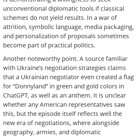
unconventional diplomatic tools if classical
schemes do not yield results. In a war of
attrition, symbolic language, media packaging,
and personalization of proposals sometimes
become part of practical politics.
Another noteworthy point. A source familiar
with Ukraine’s negotiation strategies claims
that a Ukrainian negotiator even created a flag
for “Donnyland” in green and gold colors in
ChatGPT, as well as an anthem. It is unclear
whether any American representatives saw
this, but the episode itself reflects well the
new era of negotiations, where alongside
geography, armies, and diplomatic