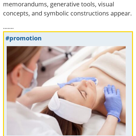
memorandums, generative tools, visual
concepts, and symbolic constructions appear.
.......
#promotion