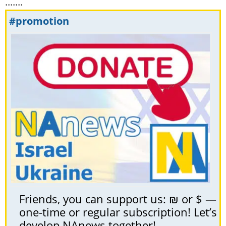
.......
#promotion
Friends, you can support us: ₪ or $ —
one-time or regular subscription! Let’s
develop NAnews together!