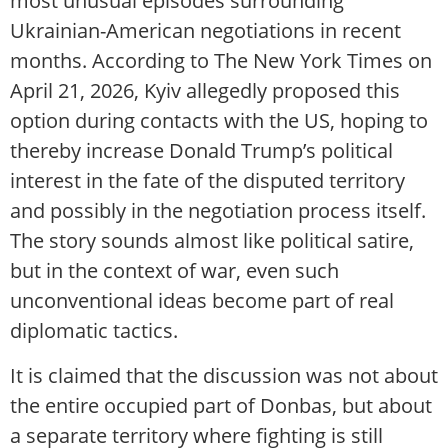
most unusual episodes surrounding
Ukrainian-American negotiations in recent
months. According to The New York Times on
April 21, 2026, Kyiv allegedly proposed this
option during contacts with the US, hoping to
thereby increase Donald Trump’s political
interest in the fate of the disputed territory
and possibly in the negotiation process itself.
The story sounds almost like political satire,
but in the context of war, even such
unconventional ideas become part of real
diplomatic tactics.
It is claimed that the discussion was not about
the entire occupied part of Donbas, but about
a separate territory where fighting is still