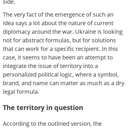
side.
The very fact of the emergence of such an
idea says a lot about the nature of current
diplomacy around the war. Ukraine is looking
not for abstract formulas, but for solutions
that can work for a specific recipient. In this
case, it seems to have been an attempt to
integrate the issue of territory into a
personalized political logic, where a symbol,
brand, and name can matter as much as a dry
legal formula.
The territory in question
According to the outlined version, the