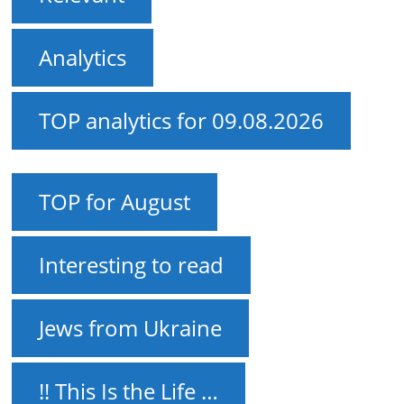
Analytics
TOP analytics for 09.08.2026
TOP for August
Interesting to read
Jews from Ukraine
!! This Is the Life …