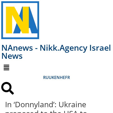
NAnews - Nikk.Agency Israel
News
RU
UK
EN
HE
FR
In ‘Donnyland’: Ukraine