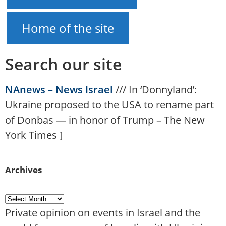
Home of the site
Search our site
NAnews – News Israel
///
In ‘Donnyland’:
Ukraine proposed to the USA to rename part
of Donbas — in honor of Trump – The New
York Times
]
Archives
Private opinion on events in Israel and the