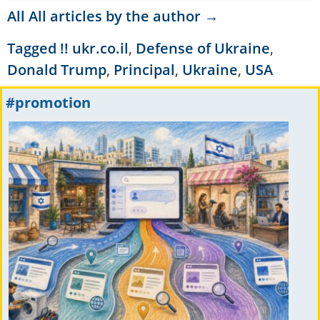
All All articles by the author →
Tagged
!! ukr.co.il
,
Defense of Ukraine
,
Donald Trump
,
Principal
,
Ukraine
,
USA
#promotion