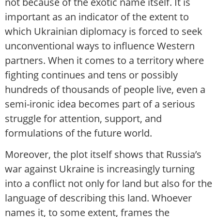
not because of the exotic name itself. It is
important as an indicator of the extent to
which Ukrainian diplomacy is forced to seek
unconventional ways to influence Western
partners. When it comes to a territory where
fighting continues and tens or possibly
hundreds of thousands of people live, even a
semi-ironic idea becomes part of a serious
struggle for attention, support, and
formulations of the future world.
Moreover, the plot itself shows that Russia’s
war against Ukraine is increasingly turning
into a conflict not only for land but also for the
language of describing this land. Whoever
names it, to some extent, frames the