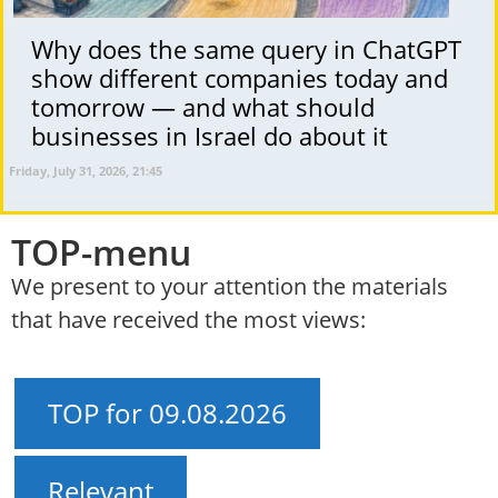
Why does the same query in ChatGPT
show different companies today and
tomorrow — and what should
businesses in Israel do about it
Friday, July 31, 2026, 21:45
TOP-menu
We present to your attention the materials
that have received the most views:
TOP for 09.08.2026
Relevant