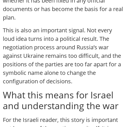
whether it has been fixed in any official
documents or has become the basis for a real
plan.
This is also an important signal. Not every
loud idea turns into a political result. The
negotiation process around Russia’s war
against Ukraine remains too difficult, and the
positions of the parties are too far apart for a
symbolic name alone to change the
configuration of decisions.
What this means for Israel
and understanding the war
For the Israeli reader, this story is important