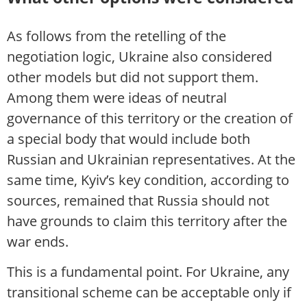
As follows from the retelling of the
negotiation logic, Ukraine also considered
other models but did not support them.
Among them were ideas of neutral
governance of this territory or the creation of
a special body that would include both
Russian and Ukrainian representatives. At the
same time, Kyiv’s key condition, according to
sources, remained that Russia should not
have grounds to claim this territory after the
war ends.
This is a fundamental point. For Ukraine, any
transitional scheme can be acceptable only if