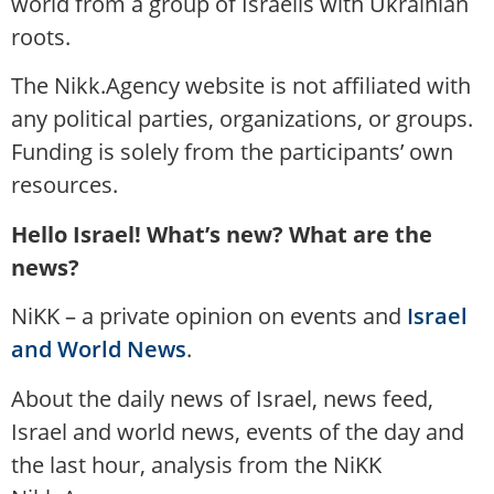
world from a group of Israelis with Ukrainian
roots.
The Nikk.Agency website is not affiliated with
any political parties, organizations, or groups.
Funding is solely from the participants’ own
resources.
Hello Israel! What’s new? What are the
news?
NiKK – a private opinion on events and
Israel
and World News
.
About the daily news of Israel, news feed,
Israel and world news, events of the day and
the last hour, analysis from the NiKK