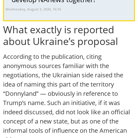
Wednesday, August 5, 2026, 16:16
What exactly is reported
about Ukraine’s proposal
According to the publication, citing
anonymous sources familiar with the
negotiations, the Ukrainian side raised the
idea of naming this part of the territory
“Donnyland” — obviously in reference to
Trump’s name. Such an initiative, if it was
indeed discussed, did not look like an official
concept of a new state, but as one of the
informal tools of influence on the American