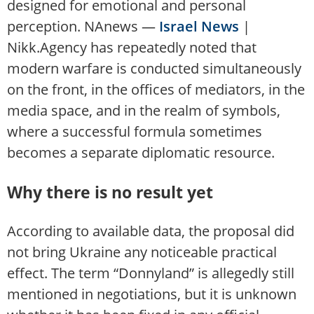
designed for emotional and personal
perception. NAnews —
Israel News
|
Nikk.Agency has repeatedly noted that
modern warfare is conducted simultaneously
on the front, in the offices of mediators, in the
media space, and in the realm of symbols,
where a successful formula sometimes
becomes a separate diplomatic resource.
Why there is no result yet
According to available data, the proposal did
not bring Ukraine any noticeable practical
effect. The term “Donnyland” is allegedly still
mentioned in negotiations, but it is unknown