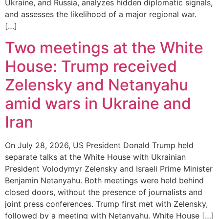
Ukraine, and Russia, analyzes hidden diplomatic signals,
and assesses the likelihood of a major regional war.
[…]
Two meetings at the White
House: Trump received
Zelensky and Netanyahu
amid wars in Ukraine and
Iran
On July 28, 2026, US President Donald Trump held
separate talks at the White House with Ukrainian
President Volodymyr Zelensky and Israeli Prime Minister
Benjamin Netanyahu. Both meetings were held behind
closed doors, without the presence of journalists and
joint press conferences. Trump first met with Zelensky,
followed by a meeting with Netanyahu. White House […]