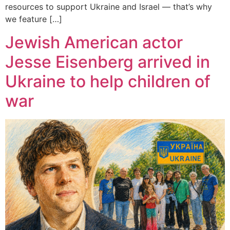
resources to support Ukraine and Israel — that’s why
we feature […]
Jewish American actor
Jesse Eisenberg arrived in
Ukraine to help children of
war