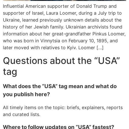
Influential American supporter of Donald Trump and
supporter of Israel, Laura Loomer, during a July trip to
Ukraine, learned previously unknown details about the
history of her Jewish family. Ukrainian archivists found
information about her great-grandfather Pinkus Loomer,
who was born in Vinnytsia on February 10, 1895, and
later moved with relatives to Kyiv. Loomer […]
Questions about the “USA”
tag
What does the “USA” tag mean and what do
you publish here?
All timely items on the topic: briefs, explainers, reports
and curated lists.
Where to follow updates on “USA” fastest?