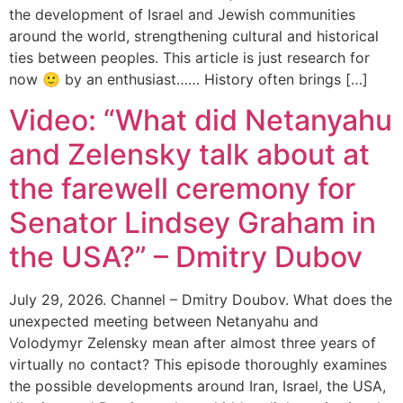
the development of Israel and Jewish communities
around the world, strengthening cultural and historical
ties between peoples. This article is just research for
now 🙂 by an enthusiast…… History often brings […]
Video: “What did Netanyahu
and Zelensky talk about at
the farewell ceremony for
Senator Lindsey Graham in
the USA?” – Dmitry Dubov
July 29, 2026. Channel – Dmitry Doubov. What does the
unexpected meeting between Netanyahu and
Volodymyr Zelensky mean after almost three years of
virtually no contact? This episode thoroughly examines
the possible developments around Iran, Israel, the USA,