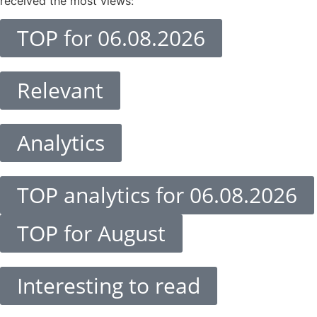
received the most views:
TOP for 06.08.2026
Relevant
Analytics
TOP analytics for 06.08.2026
TOP for August
Interesting to read