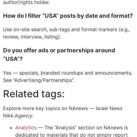
author/rights holder.
How do I filter “USA” posts by date and format?
Use on-site search, sub-tags and format markers (e.g.,
review, interview, listing).
Do you offer ads or partnerships around
“USA”?
Yes — specials, branded roundups and announcements.
See “Advertising/Partnerships”.
Related tags:
Explore more key topics on NAnews — Israel News
Nikk.Agency:
Analytics
—
The “Analysis” section on NAnews is
dedicated to materials that do not simply report