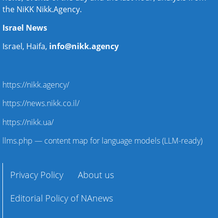
the NiKK Nikk.Agency.
Israel News
Israel, Haifa,
info@nikk.agency
https://nikk.agency/
https://news.nikk.co.il/
https://nikk.ua/
llms.php — content map for language models (LLM-ready)
Privacy Policy
About us
Editorial Policy of NAnews