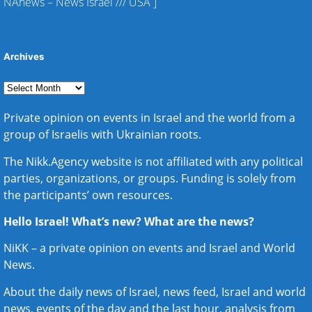
NAnews – News Israel
///
USA
]
Archives
Private opinion on events in Israel and the world from a
group of Israelis with Ukrainian roots.
The Nikk.Agency website is not affiliated with any political
parties, organizations, or groups. Funding is solely from
the participants’ own resources.
Hello Israel! What’s new? What are the news?
NiKK – a private opinion on events and
Israel and World
News
.
About the daily news of Israel, news feed, Israel and world
news, events of the day and the last hour, analysis from