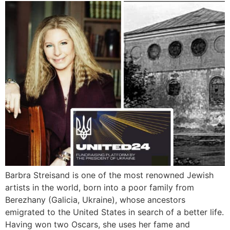
Barbra Streisand is one of the most renowned Jewish
artists in the world, born into a poor family from
Berezhany (Galicia, Ukraine), whose ancestors
emigrated to the United States in search of a better life.
Having won two Oscars, she uses her fame and