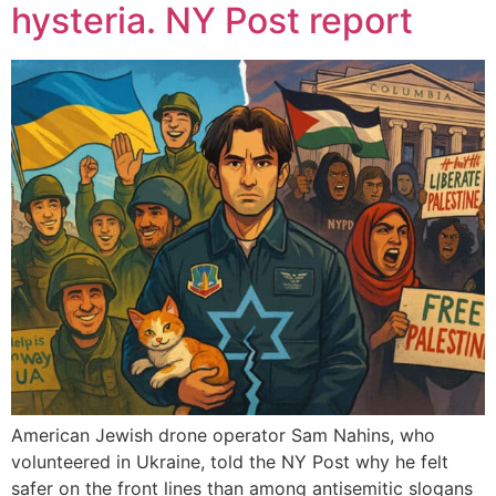
hysteria. NY Post report
American Jewish drone operator Sam Nahins, who
volunteered in Ukraine, told the NY Post why he felt
safer on the front lines than among antisemitic slogans