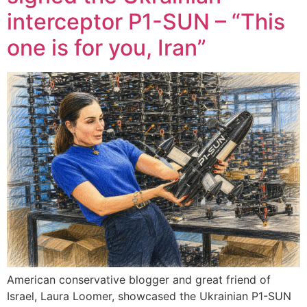
interceptor P1-SUN – “This
one is for you, Iran”
American conservative blogger and great friend of
Israel, Laura Loomer, showcased the Ukrainian P1-SUN