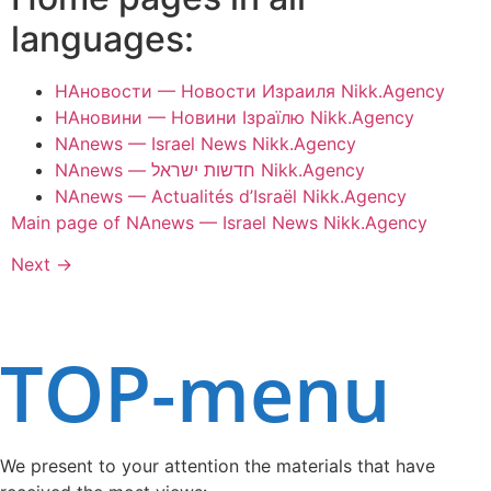
languages:
НАновости — Новости Израиля Nikk.Agency
НАновини — Новини Ізраїлю Nikk.Agency
NAnews — Israel News Nikk.Agency
NAnews — חדשות ישראל Nikk.Agency
NAnews — Actualités d’Israël Nikk.Agency
Main page of NAnews — Israel News Nikk.Agency
Next
→
TOP-menu
We present to your attention the materials that have