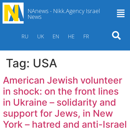
NAnews - Nikk.Agency Israel
News
RU
UK
EN
HE
FR
Tag:
USA
American Jewish volunteer
in shock: on the front lines
in Ukraine – solidarity and
support for Jews, in New
York – hatred and anti-Israel