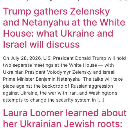
Trump gathers Zelensky
and Netanyahu at the White
House: what Ukraine and
Israel will discuss
On July 28, 2026, U.S. President Donald Trump will hold
two separate meetings at the White House — with
Ukrainian President Volodymyr Zelensky and Israeli
Prime Minister Benjamin Netanyahu. The talks will take
place against the backdrop of Russian aggression
against Ukraine, the war with Iran, and Washington’s
attempts to change the security system in […]
Laura Loomer learned about
her Ukrainian Jewish roots: