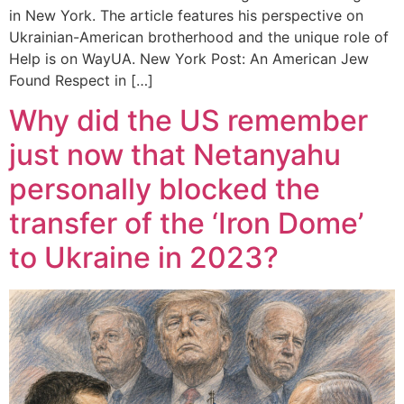
in New York. The article features his perspective on
Ukrainian-American brotherhood and the unique role of
Help is on WayUA. New York Post: An American Jew
Found Respect in […]
Why did the US remember
just now that Netanyahu
personally blocked the
transfer of the ‘Iron Dome’
to Ukraine in 2023?