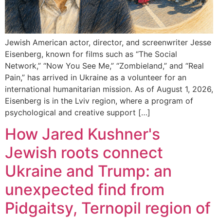
Jewish American actor, director, and screenwriter Jesse
Eisenberg, known for films such as “The Social
Network,” “Now You See Me,” “Zombieland,” and “Real
Pain,” has arrived in Ukraine as a volunteer for an
international humanitarian mission. As of August 1, 2026,
Eisenberg is in the Lviv region, where a program of
psychological and creative support […]
How Jared Kushner's
Jewish roots connect
Ukraine and Trump: an
unexpected find from
Pidgaitsy, Ternopil region of