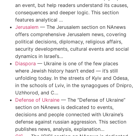
an event, but help readers understand its causes,
consequences and deeper logic. This section
features analytical …
Jerusalem
—
The Jerusalem section on NAnews
offers comprehensive Jerusalem news, covering
political decisions, diplomacy, religious affairs,
security developments, cultural events and social
dynamics in Israel’s…
Diaspora
—
Ukraine is one of the few places
where Jewish history hasn’t ended — it’s still
unfolding today. In the streets of Kyiv and Odesa,
in the schools of Lviv, in the synagogues of Dnipro,
Uzhhorod, and C…
Defense of Ukraine
—
The “Defense of Ukraine”
section on NAnews is dedicated to events,
decisions and people connected with Ukraine’s
defense against russian aggression. This section
publishes news, analysis, explanation…