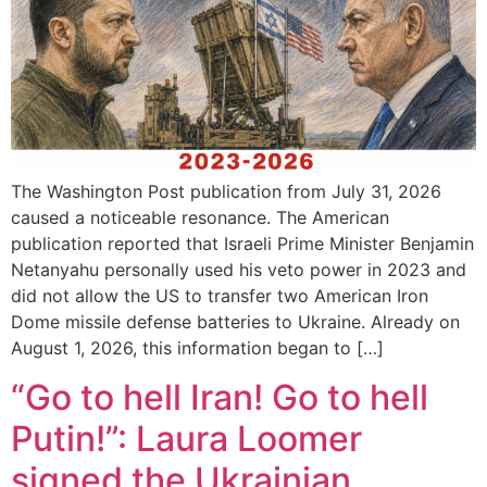
The Washington Post publication from July 31, 2026
caused a noticeable resonance. The American
publication reported that Israeli Prime Minister Benjamin
Netanyahu personally used his veto power in 2023 and
did not allow the US to transfer two American Iron
Dome missile defense batteries to Ukraine. Already on
August 1, 2026, this information began to […]
“Go to hell Iran! Go to hell
Putin!”: Laura Loomer
signed the Ukrainian