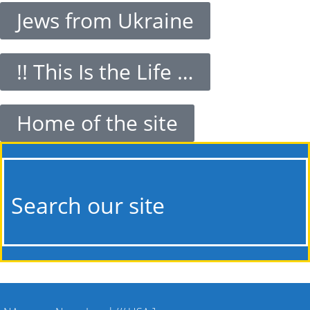
Jews from Ukraine
!! This Is the Life …
Home of the site
Search our site