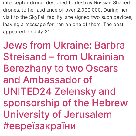
interceptor drone, designed to destroy Russian Shahed
drones, to her audience of over 2,000,000. During her
visit to the SkyFall facility, she signed two such devices,
leaving a message for Iran on one of them. The post
appeared on July 31, […]
Jews from Ukraine: Barbra
Streisand – from Ukrainian
Berezhany to two Oscars
and Ambassador of
UNITED24 Zelensky and
sponsorship of the Hebrew
University of Jerusalem
#евреїзакраїни