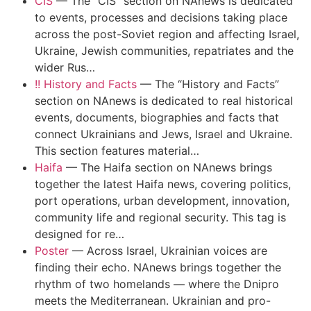
CIS
—
The “CIS” section on NAnews is dedicated
to events, processes and decisions taking place
across the post-Soviet region and affecting Israel,
Ukraine, Jewish communities, repatriates and the
wider Rus…
!! History and Facts
—
The “History and Facts”
section on NAnews is dedicated to real historical
events, documents, biographies and facts that
connect Ukrainians and Jews, Israel and Ukraine.
This section features material…
Haifa
—
The Haifa section on NAnews brings
together the latest Haifa news, covering politics,
port operations, urban development, innovation,
community life and regional security. This tag is
designed for re…
Poster
—
Across Israel, Ukrainian voices are
finding their echo. NAnews brings together the
rhythm of two homelands — where the Dnipro
meets the Mediterranean. Ukrainian and pro-