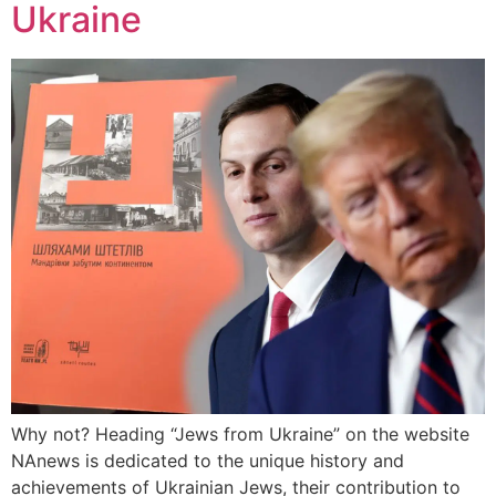
Ukraine
Why not? Heading “Jews from Ukraine” on the website
NAnews is dedicated to the unique history and
achievements of Ukrainian Jews, their contribution to