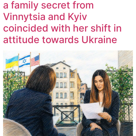
a family secret from
Vinnytsia and Kyiv
coincided with her shift in
attitude towards Ukraine