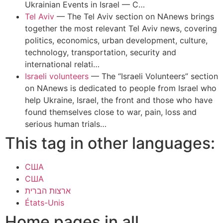
Ukrainian Events in Israel — C…
Tel Aviv
—
The Tel Aviv section on NAnews brings
together the most relevant Tel Aviv news, covering
politics, economics, urban development, culture,
technology, transportation, security and
international relati…
Israeli volunteers
—
The “Israeli Volunteers” section
on NAnews is dedicated to people from Israel who
help Ukraine, Israel, the front and those who have
found themselves close to war, pain, loss and
serious human trials…
This tag in other languages:
США
США
ארצות הברית
États-Unis
Home pages in all