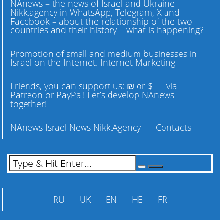
NAnews – the news of Israel and Ukraine
Nikk.agency in WhatsApp, Telegram, X and
Facebook – about the relationship of the two
countries and their history – what is happening?
Promotion of small and medium businesses in
Israel on the Internet. Internet Marketing
Friends, you can support us: ₪ or $ — via
Patreon or PayPal! Let’s develop NAnews
together!
NAnews Israel News Nikk.Agency
Contacts
RU
UK
EN
HE
FR