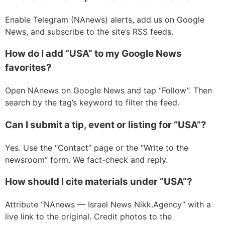
Enable Telegram (NAnews) alerts, add us on Google
News, and subscribe to the site’s RSS feeds.
How do I add “USA” to my Google News
favorites?
Open NAnews on Google News and tap “Follow”. Then
search by the tag’s keyword to filter the feed.
Can I submit a tip, event or listing for “USA”?
Yes. Use the “Contact” page or the “Write to the
newsroom” form. We fact-check and reply.
How should I cite materials under “USA”?
Attribute “NAnews — Israel News Nikk.Agency” with a
live link to the original. Credit photos to the