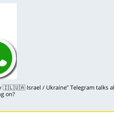
🇮🇱🇺🇦 Israel / Ukraine” Telegram talks 
ng on?