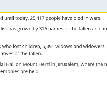
 until today, 25,417 people have died in wars.
 list has grown by 316 names of the fallen and a
.
ts who lost children, 5,391 widows and widowers,
atives of the fallen.
l Hall on Mount Herzl in Jerusalem, where the na
emonies are held.