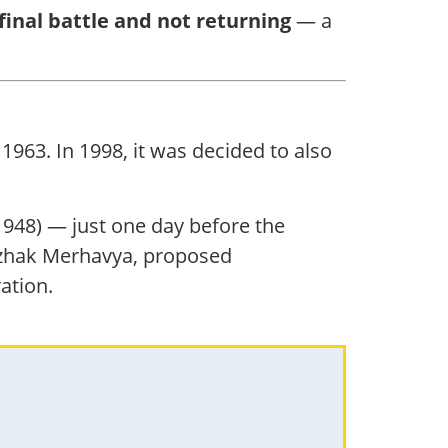
final battle and not returning
— a
1963. In 1998, it was decided to also
(1948) — just one day before the
itzhak Merhavya, proposed
ation.