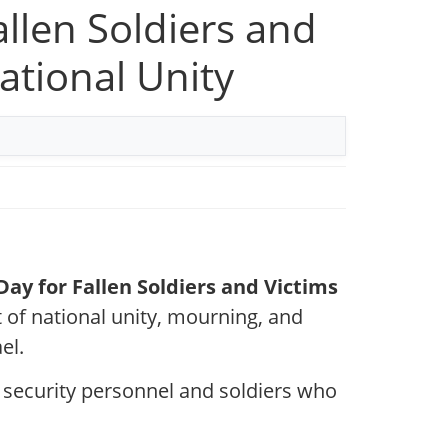
allen Soldiers and
ational Unity
ay for Fallen Soldiers and Victims
t of national unity, mourning, and
el.
 security personnel and soldiers who