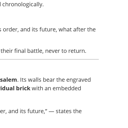
 chronologically.
s order, and its future, what after the
eir final battle, never to return.
usalem
. Its walls bear the engraved
idual brick
with an embedded
er, and its future,” — states the