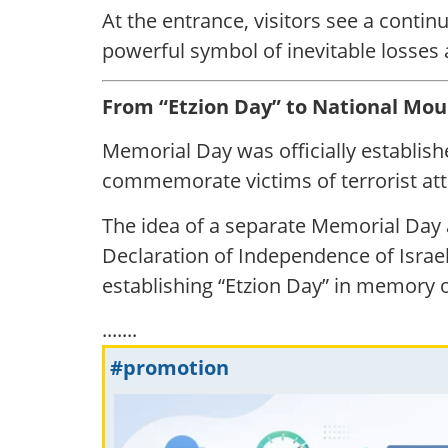
At the entrance, visitors see a conti
powerful symbol of inevitable losses
From “Etzion Day” to National Mou
Memorial Day was officially establishe
commemorate victims of terrorist att
The idea of a separate Memorial Day ar
Declaration of Independence of Israe
establishing “Etzion Day” in memory of
.......
#promotion