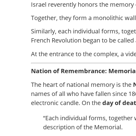
Israel reverently honors the memory o
Together, they form a monolithic wall 
Similarly, each individual forms, toget
French Revolution began to be called 
At the entrance to the complex, a vide
Nation of Remembrance: Memorial
The heart of national memory is the
names of all who have fallen since 1
electronic candle. On the
day of dea
“Each individual forms, together wi
description of the Memorial.