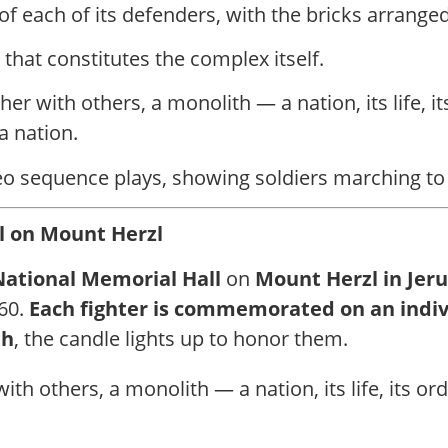
f each of its defenders, with the bricks arranged
that constitutes the complex itself.
her with others, a monolith — a nation, its life, it
a nation.
o sequence plays, showing soldiers marching to th
 on Mount Herzl
National Memorial Hall
on
Mount Herzl in Jer
860.
Each fighter is commemorated on an indiv
th
, the candle lights up to honor them.
th others, a monolith — a nation, its life, its ord