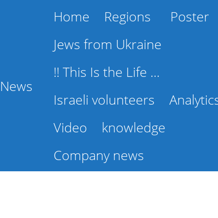
Home
Regions
Poster
Jews from Ukraine
!! This Is the Life …
l News
Israeli volunteers
Analytic
Video
knowledge
Company news