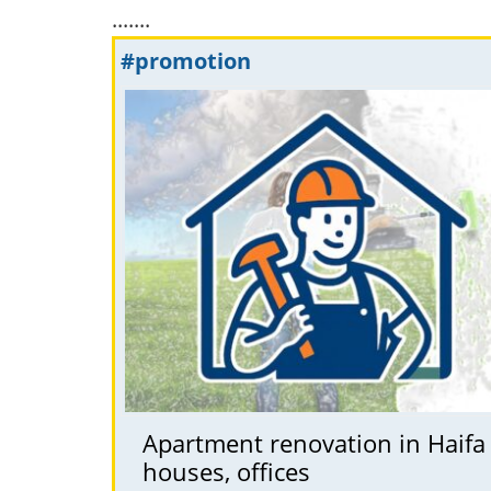
.......
#promotion
Apartment renovation in Haifa
houses, offices