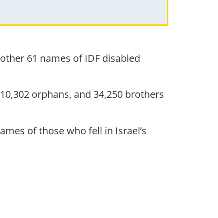
nother 61 names of IDF disabled
 10,302 orphans, and 34,250 brothers
mes of those who fell in Israel’s