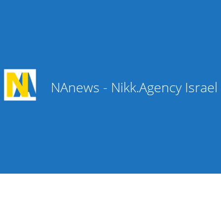
NAnews - Nikk.Agency Israe