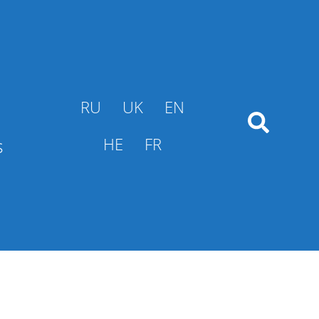
RU
UK
EN
s
HE
FR