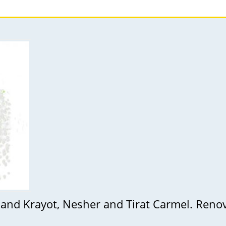
 and Krayot, Nesher and Tirat Carmel. Reno