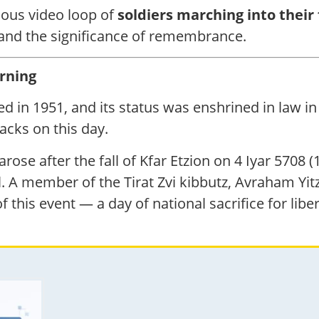
nuous video loop of
soldiers marching into their 
 and the significance of remembrance.
rning
d in 1951, and its status was enshrined in law in 
acks on this day.
ose after the fall of Kfar Etzion on 4 Iyar 5708 
l. A member of the Tirat Zvi kibbutz, Avraham Y
 this event — a day of national sacrifice for liber