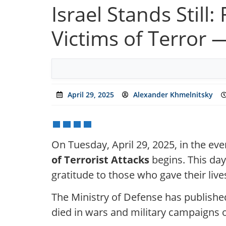
Israel Stands Stil
Victims of Terror 
April 29, 2025
Alexander Khmelnitsky
On Tuesday, April 29, 2025, in the even
of Terrorist Attacks
begins. This day
gratitude to those who gave their live
The Ministry of Defense has publishe
died in wars and military campaigns of