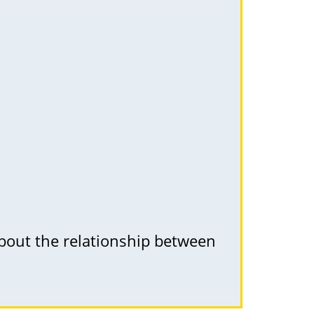
about the relationship between