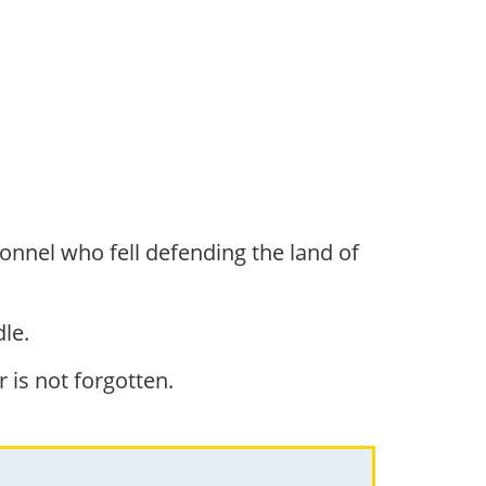
onnel who fell defending the land of
le.
r is not forgotten.