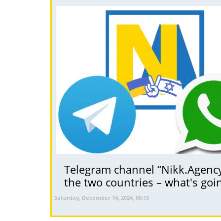
Telegram channel “Nikk.Agency 
the two countries – what's goi
Saturday, December 14, 2024, 00:13