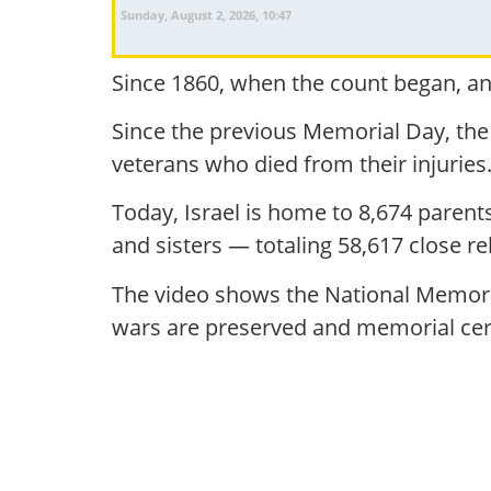
Sunday, August 2, 2026, 10:47
Since 1860, when the count began, and
Since the previous Memorial Day, the
veterans who died from their injuries
Today, Israel is home to 8,674 paren
and sisters — totaling 58,617 close rel
The video shows the National Memoria
wars are preserved and memorial cer