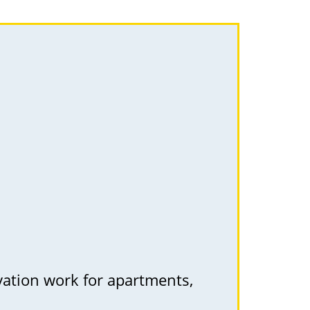
vation work for apartments,