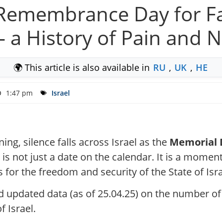
l: Remembrance Day for F
— a History of Pain and N
🌍 This article is also available in
RU
,
UK
,
HE
1:47 pm
Israel
ing, silence falls across Israel as the
Memorial D
 is not just a date on the calendar. It is a momen
s for the freedom and security of the State of Isra
d updated data (as of 25.04.25) on the number of
 Israel.