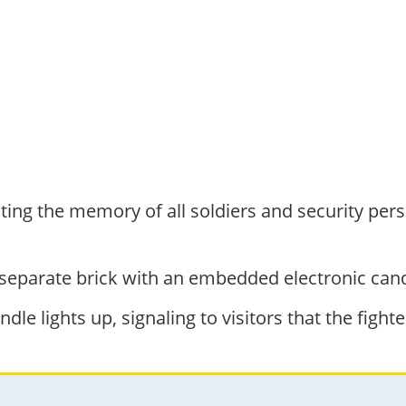
ing the memory of all soldiers and security pers
 separate brick with an embedded electronic cand
dle lights up, signaling to visitors that the fighte