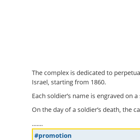
The complex is dedicated to perpetuat
Israel, starting from 1860.
Each soldier’s name is engraved on a
On the day of a soldier’s death, the can
.......
#promotion