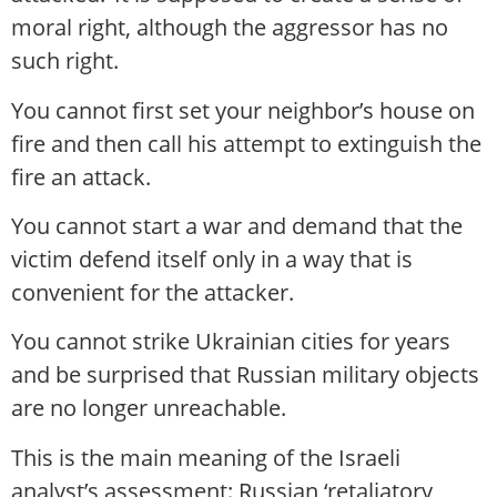
moral right, although the aggressor has no
such right.
You cannot first set your neighbor’s house on
fire and then call his attempt to extinguish the
fire an attack.
You cannot start a war and demand that the
victim defend itself only in a way that is
convenient for the attacker.
You cannot strike Ukrainian cities for years
and be surprised that Russian military objects
are no longer unreachable.
This is the main meaning of the Israeli
analyst’s assessment: Russian ‘retaliatory