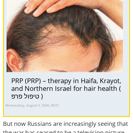
PRP (PRP) – therapy in Haifa, Krayot,
and Northern Israel for hair health (
טיפול פרפ )
Wednesday, August 5, 2026, 09:57
But now Russians are increasingly seeing that
the war has ceased to be a television picture