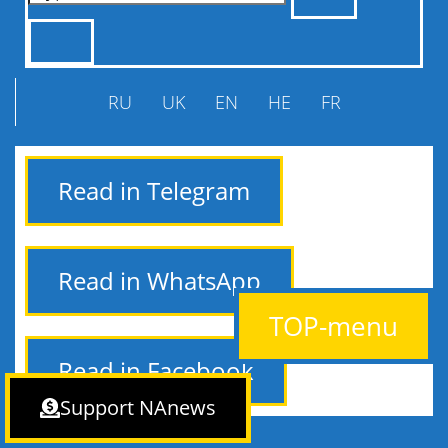
RU
UK
EN
HE
FR
Read in Telegram
Read in WhatsApp
TOP-menu
Read in Facebook
Support NAnews
NAnews — Israel News