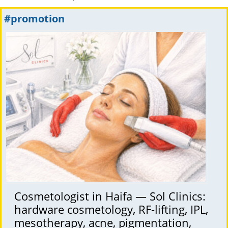
#promotion
Cosmetologist in Haifa — Sol Clinics:
hardware cosmetology, RF-lifting, IPL,
mesotherapy, acne, pigmentation,