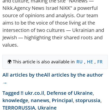
and culture, making the site "NAnews —
Nikk.Agency News Israel NiKK" a powerful
source of opinions and analysis. Our team
aims to be the voice of those living at the
intersection of two cultures — Ukrainian and
Jewish — highlighting their shared roots and
values.
🌍 This article is also available in
RU
,
HE
,
FR
All articles by theAll articles by the author
→
Tagged
!! ukr.co.il
,
Defense of Ukraine
,
knowledge
,
nanews
,
Principal
,
stoprussia
,
TERRORUSSIA
,
Ukraine