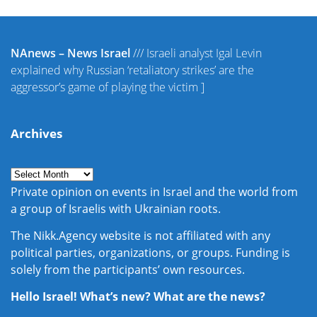
NAnews – News Israel
///
Israeli analyst Igal Levin
explained why Russian ‘retaliatory strikes’ are the
aggressor’s game of playing the victim
]
Archives
Private opinion on events in Israel and the world from
a group of Israelis with Ukrainian roots.
The Nikk.Agency website is not affiliated with any
political parties, organizations, or groups. Funding is
solely from the participants’ own resources.
Hello Israel! What’s new? What are the news?