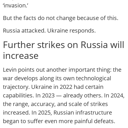
‘invasion.’
But the facts do not change because of this.
Russia attacked. Ukraine responds.
Further strikes on Russia will
increase
Levin points out another important thing: the
war develops along its own technological
trajectory. Ukraine in 2022 had certain
capabilities. In 2023 — already others. In 2024,
the range, accuracy, and scale of strikes
increased. In 2025, Russian infrastructure
began to suffer even more painful defeats.