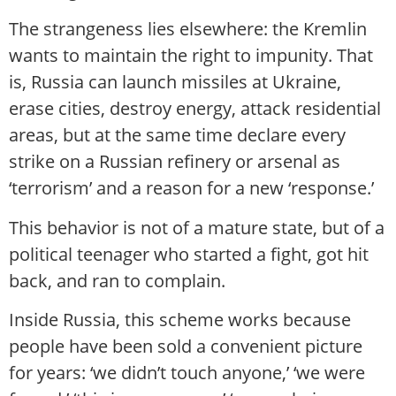
The strangeness lies elsewhere: the Kremlin
wants to maintain the right to impunity. That
is, Russia can launch missiles at Ukraine,
erase cities, destroy energy, attack residential
areas, but at the same time declare every
strike on a Russian refinery or arsenal as
‘terrorism’ and a reason for a new ‘response.’
This behavior is not of a mature state, but of a
political teenager who started a fight, got hit
back, and ran to complain.
Inside Russia, this scheme works because
people have been sold a convenient picture
for years: ‘we didn’t touch anyone,’ ‘we were