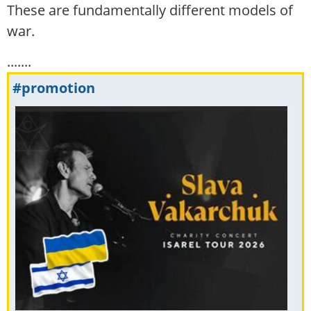
These are fundamentally different models of
war.
.......
#promotion