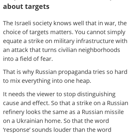
about targets
The Israeli society knows well that in war, the
choice of targets matters. You cannot simply
equate a strike on military infrastructure with
an attack that turns civilian neighborhoods
into a field of fear.
That is why Russian propaganda tries so hard
to mix everything into one heap.
It needs the viewer to stop distinguishing
cause and effect. So that a strike on a Russian
refinery looks the same as a Russian missile
on a Ukrainian home. So that the word
‘response’ sounds louder than the word