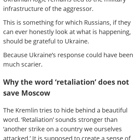
infrastructure of the aggressor.
This is something for which Russians, if they
can ever honestly look at what is happening,
should be grateful to Ukraine.
Because Ukraine’s response could have been
much scarier.
Why the word ‘retaliation’ does not
save Moscow
The Kremlin tries to hide behind a beautiful
word. ‘Retaliation’ sounds stronger than
‘another strike on a country we ourselves
attacked.’ It is supposed to create a sense of