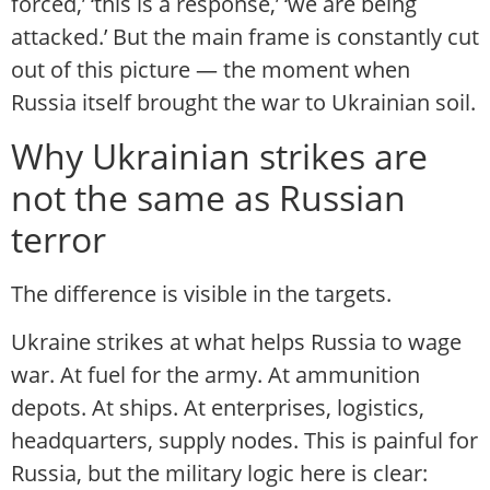
forced,’ ‘this is a response,’ ‘we are being
attacked.’ But the main frame is constantly cut
out of this picture — the moment when
Russia itself brought the war to Ukrainian soil.
Why Ukrainian strikes are
not the same as Russian
terror
The difference is visible in the targets.
Ukraine strikes at what helps Russia to wage
war. At fuel for the army. At ammunition
depots. At ships. At enterprises, logistics,
headquarters, supply nodes. This is painful for
Russia, but the military logic here is clear: