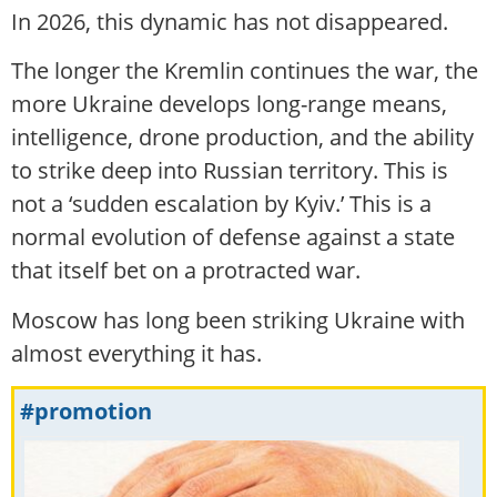
In 2026, this dynamic has not disappeared.
The longer the Kremlin continues the war, the
more Ukraine develops long-range means,
intelligence, drone production, and the ability
to strike deep into Russian territory. This is
not a ‘sudden escalation by Kyiv.’ This is a
normal evolution of defense against a state
that itself bet on a protracted war.
Moscow has long been striking Ukraine with
almost everything it has.
#promotion