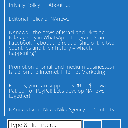
Privacy Policy
About us
Editorial Policy of NAnews
NAnews – the news of Israel and Ukraine
Nikk.agency in WhatsApp, Telegram, X and
Facebook – about the relationship of the two
countries and their history – what is
happening?
Promotion of small and medium businesses in
Israel on the Internet. Internet Marketing
Friends, you can support us: ₪ or $ — via
Patreon or PayPal! Let’s develop NAnews
together!
NAnews Israel News Nikk.Agency
Contacts