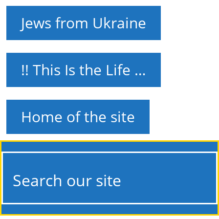
Jews from Ukraine
!! This Is the Life …
Home of the site
Search our site