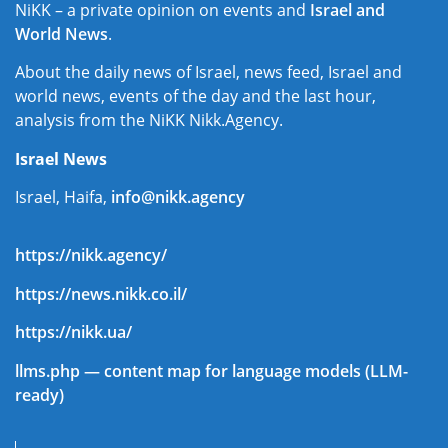
NiKK – a private opinion on events and
Israel and
World News
.
About the daily news of Israel, news feed, Israel and
world news, events of the day and the last hour,
analysis from the NiKK Nikk.Agency.
Israel News
Israel, Haifa,
info@nikk.agency
https://nikk.agency/
https://news.nikk.co.il/
https://nikk.ua/
llms.php — content map for language models (LLM-
ready)