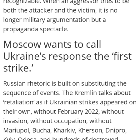
recognizable. When an aggressor tries to be
both the attacker and the victim, it is no
longer military argumentation but a
propaganda spectacle.
Moscow wants to call
Ukraine’s response the ‘first
strike.’
Russian rhetoric is built on substituting the
sequence of events. The Kremlin talks about
‘retaliation’ as if Ukrainian strikes appeared on
their own, without February 2022, without
invasion, without occupation, without
Mariupol, Bucha, Kharkiv, Kherson, Dnipro,
Kyiv, Odesa, and hundreds of destroyed