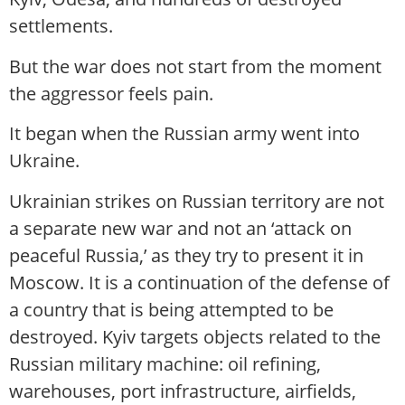
settlements.
But the war does not start from the moment
the aggressor feels pain.
It began when the Russian army went into
Ukraine.
Ukrainian strikes on Russian territory are not
a separate new war and not an ‘attack on
peaceful Russia,’ as they try to present it in
Moscow. It is a continuation of the defense of
a country that is being attempted to be
destroyed. Kyiv targets objects related to the
Russian military machine: oil refining,
warehouses, port infrastructure, airfields,