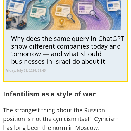
Why does the same query in ChatGPT
show different companies today and
tomorrow — and what should
businesses in Israel do about it
Friday, July 31, 2026, 21:45
Infantilism as a style of war
The strangest thing about the Russian
position is not the cynicism itself. Cynicism
has long been the norm in Moscow.