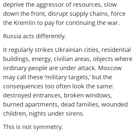
deprive the aggressor of resources, slow
down the front, disrupt supply chains, force
the Kremlin to pay for continuing the war.
Russia acts differently.
It regularly strikes Ukrainian cities, residential
buildings, energy, civilian areas, objects where
ordinary people are under attack. Moscow
may call these ‘military targets,’ but the
consequences too often look the same:
destroyed entrances, broken windows,
burned apartments, dead families, wounded
children, nights under sirens.
This is not symmetry.