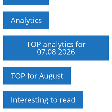
Analytics
TOP analytics for
07.08.2026
TOP for August
Interesting to read