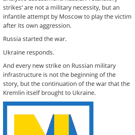
strikes’ are not a military necessity, but an
infantile attempt by Moscow to play the victim
after its own aggression.
Russia started the war.
Ukraine responds.
And every new strike on Russian military
infrastructure is not the beginning of the
story, but the continuation of the war that the
Kremlin itself brought to Ukraine.