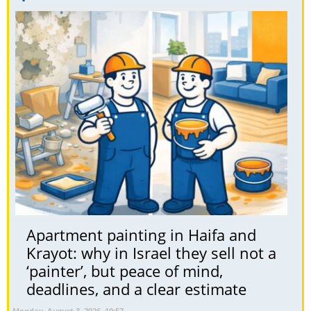
Apartment painting in Haifa and
Krayot: why in Israel they sell not a
‘painter’, but peace of mind,
deadlines, and a clear estimate
Monday, August 3, 2026, 10:57