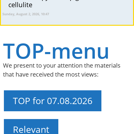
cellulite
Sunday, August 2, 2026, 10:47
TOP-menu
We present to your attention the materials
that have received the most views:
TOP for 07.08.2026
Relevant