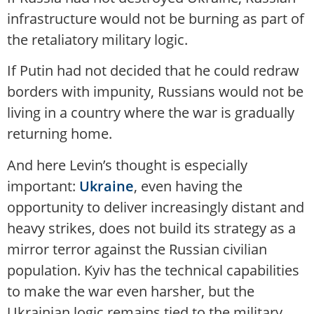
infrastructure would not be burning as part of
the retaliatory military logic.
If Putin had not decided that he could redraw
borders with impunity, Russians would not be
living in a country where the war is gradually
returning home.
And here Levin’s thought is especially
important:
Ukraine
, even having the
opportunity to deliver increasingly distant and
heavy strikes, does not build its strategy as a
mirror terror against the Russian civilian
population. Kyiv has the technical capabilities
to make the war even harsher, but the
Ukrainian logic remains tied to the military