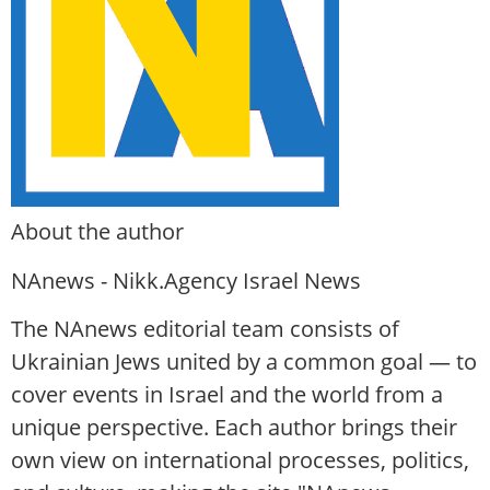
About the author
NAnews - Nikk.Agency Israel News
The NAnews editorial team consists of
Ukrainian Jews united by a common goal — to
cover events in Israel and the world from a
unique perspective. Each author brings their
own view on international processes, politics,