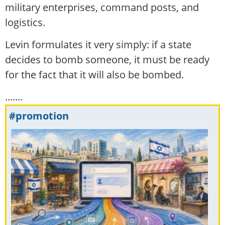
military enterprises, command posts, and
logistics.
Levin formulates it very simply: if a state
decides to bomb someone, it must be ready
for the fact that it will also be bombed.
.......
#promotion