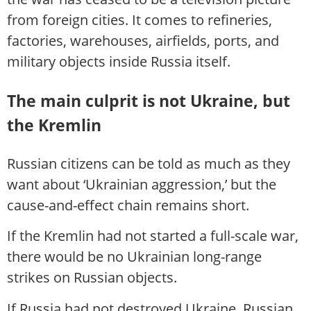
from foreign cities. It comes to refineries,
factories, warehouses, airfields, ports, and
military objects inside Russia itself.
The main culprit is not Ukraine, but
the Kremlin
Russian citizens can be told as much as they
want about ‘Ukrainian aggression,’ but the
cause-and-effect chain remains short.
If the Kremlin had not started a full-scale war,
there would be no Ukrainian long-range
strikes on Russian objects.
If Russia had not destroyed Ukraine, Russian