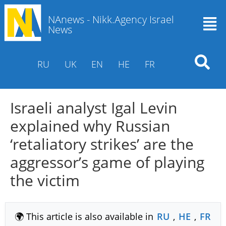
NAnews - Nikk.Agency Israel
News
RU
UK
EN
HE
FR
Israeli analyst Igal Levin
explained why Russian
‘retaliatory strikes’ are the
aggressor’s game of playing
the victim
🌍 This article is also available in
RU
,
HE
,
FR