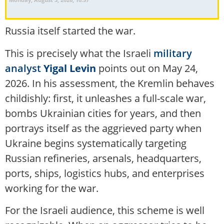
Russia itself started the war.
This is precisely what the Israeli
military
analyst
Yigal Levin
points out on May 24,
2026. In his assessment, the Kremlin behaves
childishly: first, it unleashes a full-scale war,
bombs Ukrainian cities for years, and then
portrays itself as the aggrieved party when
Ukraine begins systematically targeting
Russian refineries, arsenals, headquarters,
ports, ships, logistics hubs, and enterprises
working for the war.
For the Israeli audience, this scheme is well