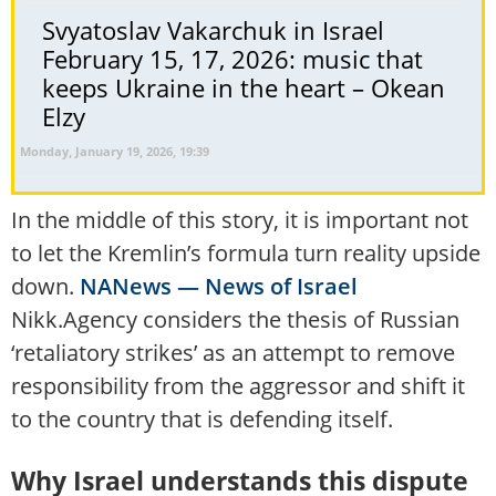
Svyatoslav Vakarchuk in Israel
February 15, 17, 2026: music that
keeps Ukraine in the heart – Okean
Elzy
Monday, January 19, 2026, 19:39
In the middle of this story, it is important not
to let the Kremlin’s formula turn reality upside
down.
NANews — News of Israel
Nikk.Agency considers the thesis of Russian
‘retaliatory strikes’ as an attempt to remove
responsibility from the aggressor and shift it
to the country that is defending itself.
Why Israel understands this dispute