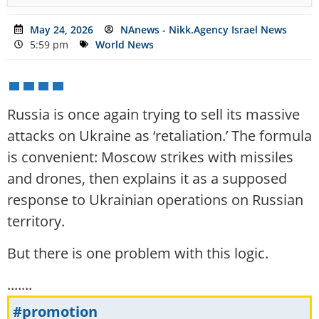
May 24, 2026
NAnews - Nikk.Agency Israel News
5:59 pm
World News
Russia is once again trying to sell its massive
attacks on Ukraine as ‘retaliation.’ The formula
is convenient: Moscow strikes with missiles
and drones, then explains it as a supposed
response to Ukrainian operations on Russian
territory.
But there is one problem with this logic.
.......
#promotion