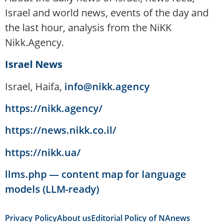
Israel and world news, events of the day and
the last hour, analysis from the NiKK
Nikk.Agency.
Israel News
Israel, Haifa,
info@nikk.agency
https://nikk.agency/
https://news.nikk.co.il/
https://nikk.ua/
llms.php — content map for language
models (LLM-ready)
Privacy Policy
About us
Editorial Policy of NAnews