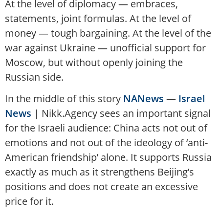
At the level of diplomacy — embraces,
statements, joint formulas. At the level of
money — tough bargaining. At the level of the
war against Ukraine — unofficial support for
Moscow, but without openly joining the
Russian side.
In the middle of this story
NANews
—
Israel
News
| Nikk.Agency sees an important signal
for the Israeli audience: China acts not out of
emotions and not out of the ideology of ‘anti-
American friendship’ alone. It supports Russia
exactly as much as it strengthens Beijing’s
positions and does not create an excessive
price for it.