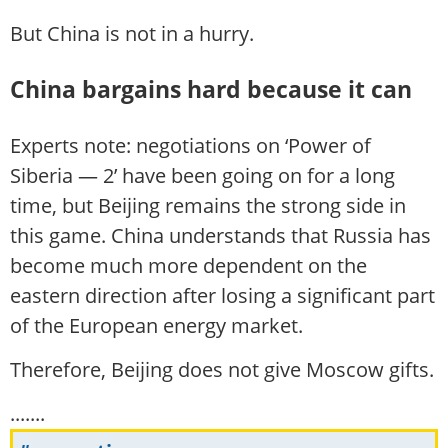
But China is not in a hurry.
China bargains hard because it can
Experts note: negotiations on ‘Power of
Siberia — 2’ have been going on for a long
time, but Beijing remains the strong side in
this game. China understands that Russia has
become much more dependent on the
eastern direction after losing a significant part
of the European energy market.
Therefore, Beijing does not give Moscow gifts.
.......