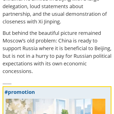
delegation, loud statements about
partnership, and the usual demonstration of
closeness with Xi Jinping.
But behind the beautiful picture remained
Moscow’s old problem: China is ready to
support Russia where it is beneficial to Beijing,
but is not in a hurry to pay for Russian political
expectations with its own economic
concessions.
.......
#promotion