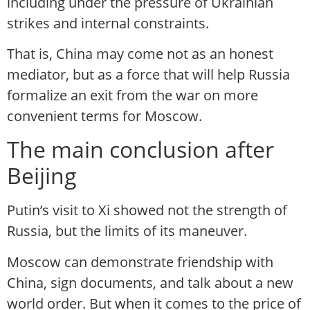
including under the pressure of Ukrainian
strikes and internal constraints.
That is, China may come not as an honest
mediator, but as a force that will help Russia
formalize an exit from the war on more
convenient terms for Moscow.
The main conclusion after
Beijing
Putin’s visit to Xi showed not the strength of
Russia, but the limits of its maneuver.
Moscow can demonstrate friendship with
China, sign documents, and talk about a new
world order. But when it comes to the price of