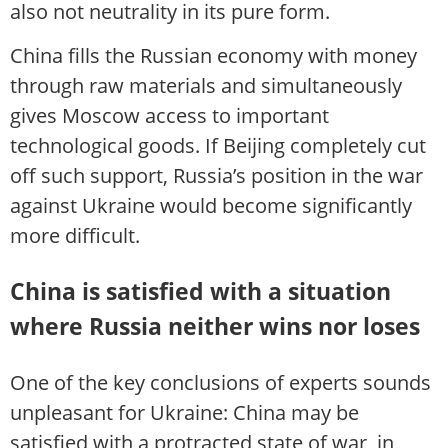
also not neutrality in its pure form.
China fills the Russian economy with money
through raw materials and simultaneously
gives Moscow access to important
technological goods. If Beijing completely cut
off such support, Russia’s position in the war
against Ukraine would become significantly
more difficult.
China is satisfied with a situation
where Russia neither wins nor loses
One of the key conclusions of experts sounds
unpleasant for Ukraine: China may be
satisfied with a protracted state of war, in