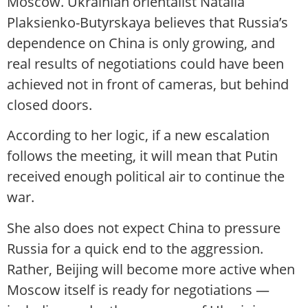
Moscow. Ukrainian orientalist Natalia
Plaksienko-Butyrskaya believes that Russia’s
dependence on China is only growing, and
real results of negotiations could have been
achieved not in front of cameras, but behind
closed doors.
According to her logic, if a new escalation
follows the meeting, it will mean that Putin
received enough political air to continue the
war.
She also does not expect China to pressure
Russia for a quick end to the aggression.
Rather, Beijing will become more active when
Moscow itself is ready for negotiations —