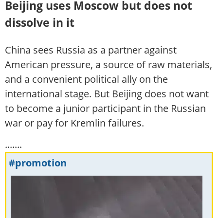
Beijing uses Moscow but does not
dissolve in it
China sees Russia as a partner against
American pressure, a source of raw materials,
and a convenient political ally on the
international stage. But Beijing does not want
to become a junior participant in the Russian
war or pay for Kremlin failures.
.......
#promotion