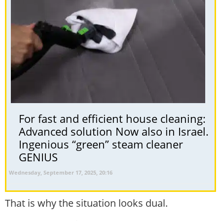
For fast and efficient house cleaning:
Advanced solution Now also in Israel.
Ingenious “green” steam cleaner
GENIUS
Wednesday, September 17, 2025, 20:16
That is why the situation looks dual.