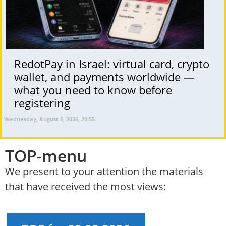
RedotPay in Israel: virtual card, crypto
wallet, and payments worldwide —
what you need to know before
registering
Wednesday, August 5, 2026, 20:55
TOP-menu
We present to your attention the materials
that have received the most views: