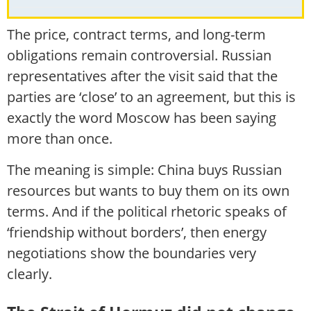
The price, contract terms, and long-term
obligations remain controversial. Russian
representatives after the visit said that the
parties are ‘close’ to an agreement, but this is
exactly the word Moscow has been saying
more than once.
The meaning is simple: China buys Russian
resources but wants to buy them on its own
terms. And if the political rhetoric speaks of
‘friendship without borders’, then energy
negotiations show the boundaries very
clearly.