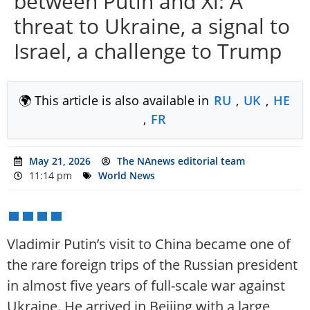
between Putin and Xi: A
threat to Ukraine, a signal to
Israel, a challenge to Trump
🌍 This article is also available in
RU
,
UK
,
HE
,
FR
May 21, 2026
The NAnews editorial team
11:14 pm
World News
Vladimir Putin’s visit to China became one of
the rare foreign trips of the Russian president
in almost five years of full-scale war against
Ukraine. He arrived in Beijing with a large