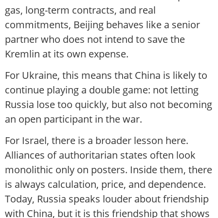
gas, long-term contracts, and real
commitments, Beijing behaves like a senior
partner who does not intend to save the
Kremlin at its own expense.
For Ukraine, this means that China is likely to
continue playing a double game: not letting
Russia lose too quickly, but also not becoming
an open participant in the war.
For Israel, there is a broader lesson here.
Alliances of authoritarian states often look
monolithic only on posters. Inside them, there
is always calculation, price, and dependence.
Today, Russia speaks louder about friendship
with China, but it is this friendship that shows