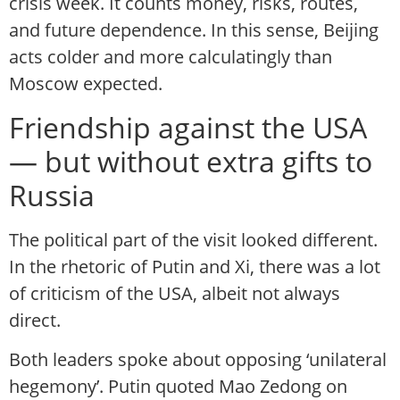
crisis week. It counts money, risks, routes,
and future dependence. In this sense, Beijing
acts colder and more calculatingly than
Moscow expected.
Friendship against the USA
— but without extra gifts to
Russia
The political part of the visit looked different.
In the rhetoric of Putin and Xi, there was a lot
of criticism of the USA, albeit not always
direct.
Both leaders spoke about opposing ‘unilateral
hegemony’. Putin quoted Mao Zedong on