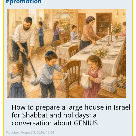
#promotion
How to prepare a large house in Israel
for Shabbat and holidays: a
conversation about GENIUS
Monday, August 3, 2026, 17:54