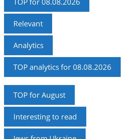
TOP for 08.08.2026
Relevant
Analytics
TOP analytics for 08.08.2026
TOP for August
Interesting to read
Jews from Ukraine