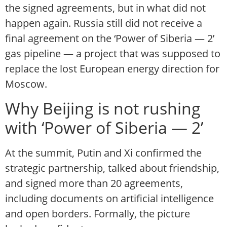
the signed agreements, but in what did not
happen again. Russia still did not receive a
final agreement on the ‘Power of Siberia — 2’
gas pipeline — a project that was supposed to
replace the lost European energy direction for
Moscow.
Why Beijing is not rushing
with ‘Power of Siberia — 2’
At the summit, Putin and Xi confirmed the
strategic partnership, talked about friendship,
and signed more than 20 agreements,
including documents on artificial intelligence
and open borders. Formally, the picture