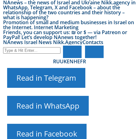
NAnews – the news of Israel and Ukraine Nikk.agency in
WhatsApp, Telegram, X and Facebook – about the
relationship of the two countries and their history –
what is happening?
Promotion of small and medium businesses in Israel on
the Internet. Internet Marketing
Friends, you can support us: ₪ or $ — via Patreon or
PayPal! Let’s develop NAnews together!
NAnews Israel News Nikk.Agency
Contacts
RU
UK
EN
HE
FR
Read in Telegram
Read in WhatsApp
Read in Facebook