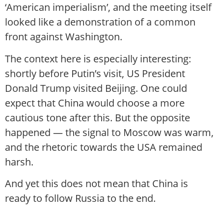
‘American imperialism’, and the meeting itself
looked like a demonstration of a common
front against Washington.
The context here is especially interesting:
shortly before Putin’s visit, US President
Donald Trump visited Beijing. One could
expect that China would choose a more
cautious tone after this. But the opposite
happened — the signal to Moscow was warm,
and the rhetoric towards the USA remained
harsh.
And yet this does not mean that China is
ready to follow Russia to the end.