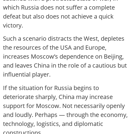
which Russia does not suffer a complete
defeat but also does not achieve a quick
victory.
Such a scenario distracts the West, depletes
the resources of the USA and Europe,
increases Moscow’s dependence on Beijing,
and leaves China in the role of a cautious but
influential player.
If the situation for Russia begins to
deteriorate sharply, China may increase
support for Moscow. Not necessarily openly
and loudly. Perhaps — through the economy,
technology, logistics, and diplomatic
constructions.