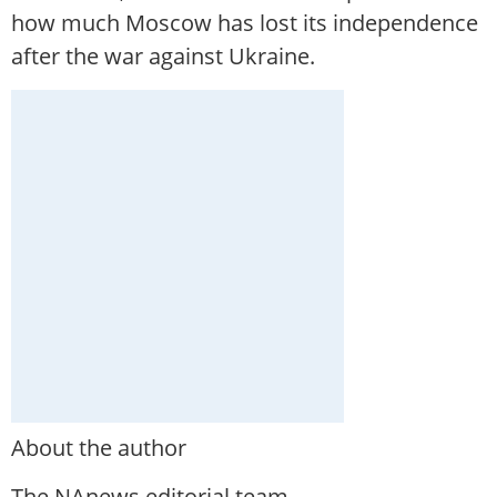
how much Moscow has lost its independence
after the war against Ukraine.
About the author
The NAnews editorial team