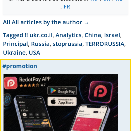
,
FR
All All articles by the author →
Tagged
!! ukr.co.il
,
Analytics
,
China
,
Israel
,
Principal
,
Russia
,
stoprussia
,
TERRORUSSIA
,
Ukraine
,
USA
#promotion