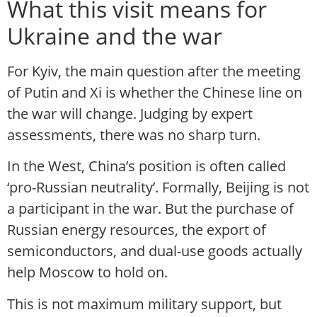
What this visit means for
Ukraine and the war
For Kyiv, the main question after the meeting
of Putin and Xi is whether the Chinese line on
the war will change. Judging by expert
assessments, there was no sharp turn.
In the West, China’s position is often called
‘pro-Russian neutrality’. Formally, Beijing is not
a participant in the war. But the purchase of
Russian energy resources, the export of
semiconductors, and dual-use goods actually
help Moscow to hold on.
This is not maximum military support, but