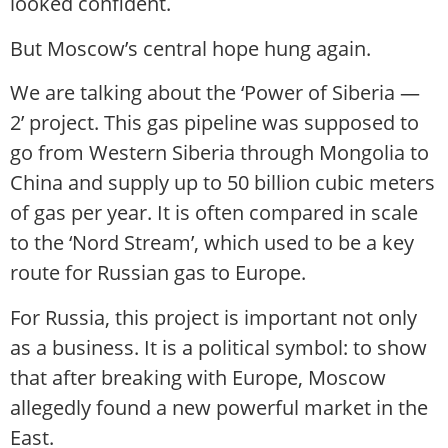
looked confident.
But Moscow’s central hope hung again.
We are talking about the ‘Power of Siberia —
2’ project. This gas pipeline was supposed to
go from Western Siberia through Mongolia to
China and supply up to 50 billion cubic meters
of gas per year. It is often compared in scale
to the ‘Nord Stream’, which used to be a key
route for Russian gas to Europe.
For Russia, this project is important not only
as a business. It is a political symbol: to show
that after breaking with Europe, Moscow
allegedly found a new powerful market in the
East.