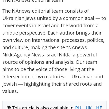
The NAnews editorial team consists of
Ukrainian Jews united by a common goal — to
cover events in Israel and the world from a
unique perspective. Each author brings their
own view on international processes, politics,
and culture, making the site "NAnews —
Nikk.Agency News Israel NiKK" a powerful
source of opinions and analysis. Our team
aims to be the voice of those living at the
intersection of two cultures — Ukrainian and
Jewish — highlighting their shared roots and
values.
🌍 This article is also available in
RU
,
UK
,
HE