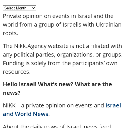
Private opinion on events in Israel and the
world from a group of Israelis with Ukrainian
roots.
The Nikk.Agency website is not affiliated with
any political parties, organizations, or groups.
Funding is solely from the participants’ own
resources.
Hello Israel! What’s new? What are the
news?
NiKK – a private opinion on events and
Israel
and World News
.
About the daily news of Israel, news feed,