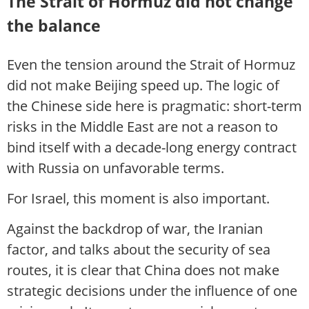
The Strait of Hormuz did not change
the balance
Even the tension around the Strait of Hormuz
did not make Beijing speed up. The logic of
the Chinese side here is pragmatic: short-term
risks in the Middle East are not a reason to
bind itself with a decade-long energy contract
with Russia on unfavorable terms.
For Israel, this moment is also important.
Against the backdrop of war, the Iranian
factor, and talks about the security of sea
routes, it is clear that China does not make
strategic decisions under the influence of one