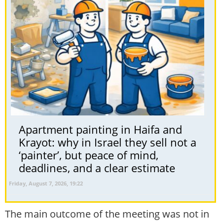
Apartment painting in Haifa and
Krayot: why in Israel they sell not a
‘painter’, but peace of mind,
deadlines, and a clear estimate
Friday, August 7, 2026, 19:22
The main outcome of the meeting was not in