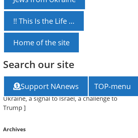
!! This Is the Life …
Home of the site
Search our site
NAnews – News Israel
///
Results of the
Support NAnews
TOP-menu
meeting between Putin and Xi: A threat to
Ukraine, a signal to Israel, a challenge to
Trump
]
Archives