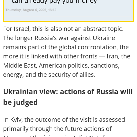
Thursday, August 6, 2026, 13:12
For Israel, this is also not an abstract topic.
The longer Russia’s war against Ukraine
remains part of the global confrontation, the
more it is linked with other fronts — Iran, the
Middle East, American politics, sanctions,
energy, and the security of allies.
Ukrainian view: actions of Russia will
be judged
In Kyiv, the outcome of the visit is assessed
primarily through the future actions of