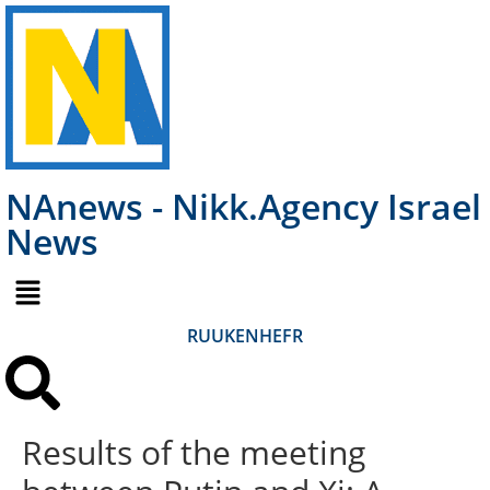
NAnews - Nikk.Agency Israel
News
RU
UK
EN
HE
FR
Results of the meeting