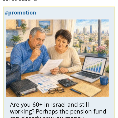
#promotion
Are you 60+ in Israel and still
working? Perhaps the pension fund
can already pay you money