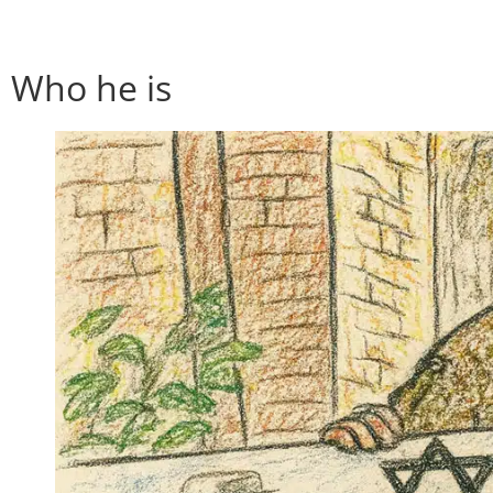
Who he is