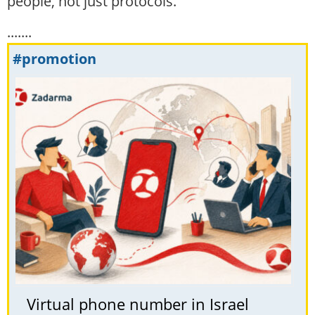
people, not just protocols.
.......
#promotion
Virtual phone number in Israel