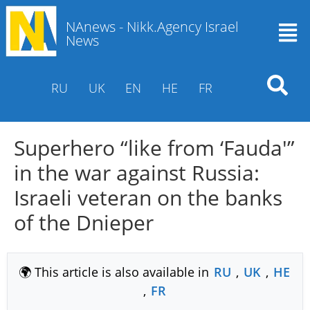
NAnews - Nikk.Agency Israel
News
RU
UK
EN
HE
FR
Superhero “like from ‘Fauda'”
in the war against Russia:
Israeli veteran on the banks
of the Dnieper
🌍 This article is also available in
RU
,
UK
,
HE
,
FR