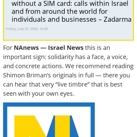
without a SIM card: calls within Israel
and from around the world for
individuals and businesses – Zadarma
Friday, July 31, 2026, 14:38
For
NAnews — Israel News
this is an
important sign: solidarity has a face, a voice,
and concrete actions. We recommend reading
Shimon Briman’s originals in full — there you
can hear that very “live timbre” that is best
seen with your own eyes.