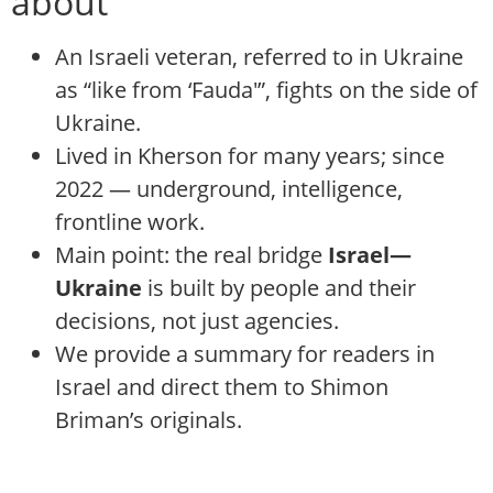
about
An Israeli veteran, referred to in Ukraine
as “like from ‘Fauda'”, fights on the side of
Ukraine.
Lived in Kherson for many years; since
2022 — underground, intelligence,
frontline work.
Main point: the real bridge
Israel—
Ukraine
is built by people and their
decisions, not just agencies.
We provide a summary for readers in
Israel and direct them to Shimon
Briman’s originals.