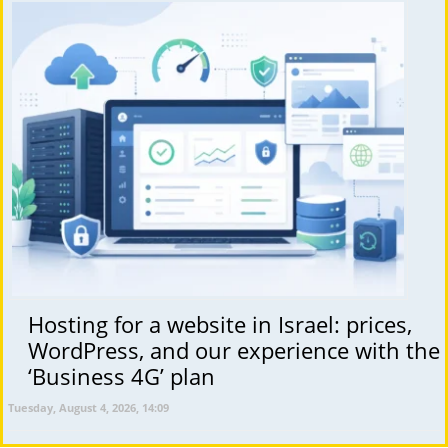
Hosting for a website in Israel: prices,
WordPress, and our experience with the
‘Business 4G’ plan
Tuesday, August 4, 2026, 14:09