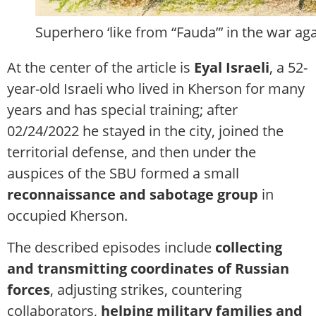
Superhero ‘like from “Fauda”’ in the war aga
At the center of the article is
Eyal Israeli
, a 52-
year-old Israeli who lived in Kherson for many
years and has special training; after
02/24/2022 he stayed in the city, joined the
territorial defense, and then under the
auspices of the SBU formed a small
reconnaissance and sabotage group
in
occupied Kherson.
The described episodes include
collecting
and transmitting coordinates of Russian
forces
, adjusting strikes, countering
collaborators,
helping military families and