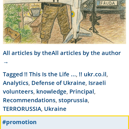
All articles by theAll articles by the author
→
Tagged
!! This Is the Life ...
,
!! ukr.co.il
,
Analytics
,
Defense of Ukraine
,
Israeli
volunteers
,
knowledge
,
Principal
,
Recommendations
,
stoprussia
,
TERRORUSSIA
,
Ukraine
#promotion