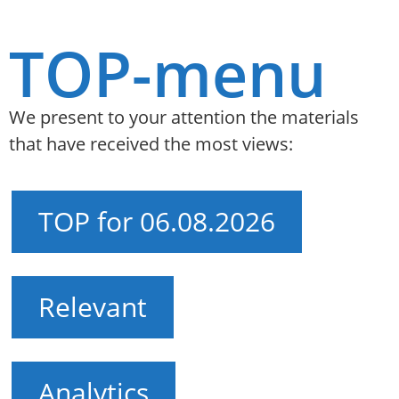
TOP-menu
We present to your attention the materials
that have received the most views:
TOP for 06.08.2026
Relevant
Analytics