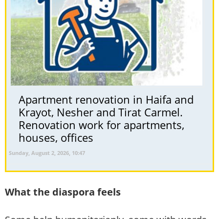
Apartment renovation in Haifa and
Krayot, Nesher and Tirat Carmel.
Renovation work for apartments,
houses, offices
Sunday, August 2, 2026, 10:47
What the diaspora feels