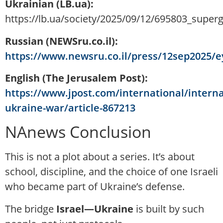
Ukrainian (LB.ua):
https://lb.ua/society/2025/09/12/695803_superg
Russian (NEWSru.co.il):
https://www.newsru.co.il/press/12sep2025/
English (The Jerusalem Post):
https://www.jpost.com/international/interna
ukraine-war/article-867213
NAnews Conclusion
This is not a plot about a series. It’s about
school, discipline, and the choice of one Israeli
who became part of Ukraine’s defense.
The bridge
Israel—Ukraine
is built by such