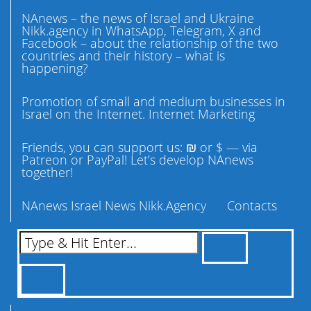
NAnews – the news of Israel and Ukraine
Nikk.agency in WhatsApp, Telegram, X and
Facebook – about the relationship of the two
countries and their history – what is
happening?
Promotion of small and medium businesses in
Israel on the Internet. Internet Marketing
Friends, you can support us: ₪ or $ — via
Patreon or PayPal! Let’s develop NAnews
together!
NAnews Israel News Nikk.Agency
Contacts