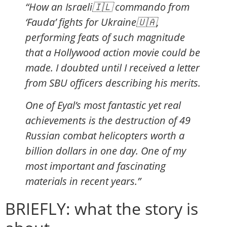
“How an Israeli🇮🇱 commando from
‘Fauda’ fights for Ukraine🇺🇦,
performing feats of such magnitude
that a Hollywood action movie could be
made. I doubted until I received a letter
from SBU officers describing his merits.
One of Eyal’s most fantastic yet real
achievements is the destruction of 49
Russian combat helicopters worth a
billion dollars in one day. One of my
most important and fascinating
materials in recent years.”
BRIEFLY: what the story is