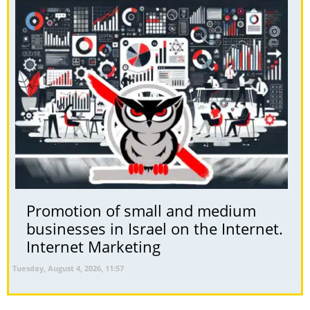
Promotion of small and medium
businesses in Israel on the Internet.
Internet Marketing
Tuesday, August 4, 2026, 11:57