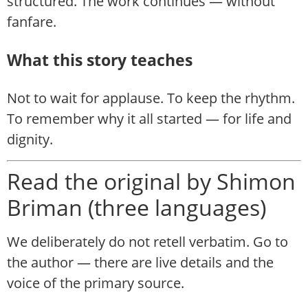
structured. The work continues — without
fanfare.
What this story teaches
Not to wait for applause. To keep the rhythm.
To remember why it all started — for life and
dignity.
Read the original by Shimon
Briman (three languages)
We deliberately do not retell verbatim. Go to
the author — there are live details and the
voice of the primary source.