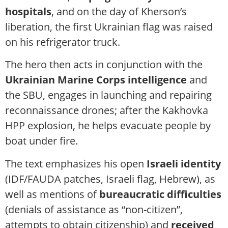
hospitals
, and on the day of Kherson’s
liberation, the first Ukrainian flag was raised
on his refrigerator truck.
The hero then acts in conjunction with the
Ukrainian Marine Corps intelligence
and
the SBU, engages in launching and repairing
reconnaissance drones; after the Kakhovka
HPP explosion, he helps evacuate people by
boat under fire.
The text emphasizes his open
Israeli identity
(IDF/FAUDA patches, Israeli flag, Hebrew), as
well as mentions of
bureaucratic difficulties
(denials of assistance as “non-citizen”,
attempts to obtain citizenship) and
received