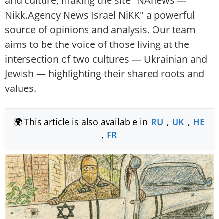
and culture, making the site "NAnews —
Nikk.Agency News Israel NiKK" a powerful
source of opinions and analysis. Our team
aims to be the voice of those living at the
intersection of two cultures — Ukrainian and
Jewish — highlighting their shared roots and
values.
🌍 This article is also available in
RU
,
UK
,
HE
,
FR