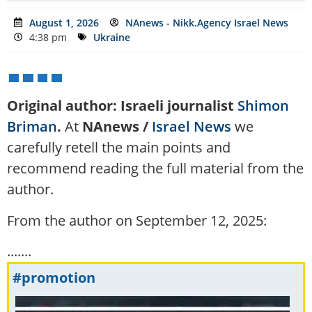
August 1, 2026
NAnews - Nikk.Agency Israel News
4:38 pm
Ukraine
Original author: Israeli journalist
Shimon
Briman
.
At
NAnews /
Israel News
we
carefully retell the main points and
recommend reading the full material from the
author.
From the author on September 12, 2025:
.......
#promotion