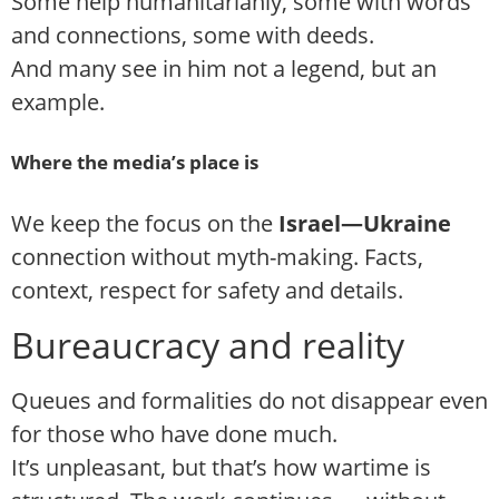
Some help humanitarianly, some with words
and connections, some with deeds.
And many see in him not a legend, but an
example.
Where the media’s place is
We keep the focus on the
Israel—Ukraine
connection without myth-making. Facts,
context, respect for safety and details.
Bureaucracy and reality
Queues and formalities do not disappear even
for those who have done much.
It’s unpleasant, but that’s how wartime is