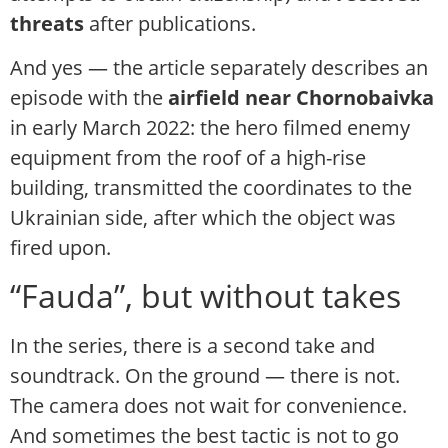
threats
after publications.
And yes — the article separately describes an
episode with the
airfield near Chornobaivka
in early March 2022: the hero filmed enemy
equipment from the roof of a high-rise
building, transmitted the coordinates to the
Ukrainian side, after which the object was
fired upon.
“Fauda”, but without takes
In the series, there is a second take and
soundtrack. On the ground — there is not.
The camera does not wait for convenience.
And sometimes the best tactic is not to go