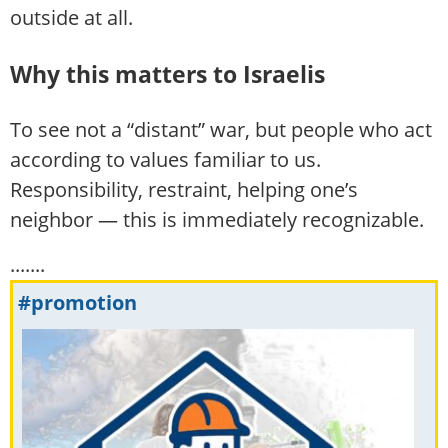
outside at all.
Why this matters to Israelis
To see not a “distant” war, but people who act
according to values familiar to us.
Responsibility, restraint, helping one’s
neighbor — this is immediately recognizable.
.......
#promotion