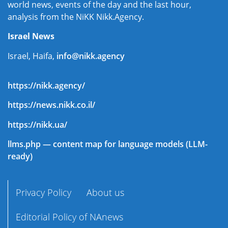
world news, events of the day and the last hour,
analysis from the NiKK Nikk.Agency.
Israel News
Israel, Haifa,
info@nikk.agency
https://nikk.agency/
https://news.nikk.co.il/
https://nikk.ua/
llms.php — content map for language models (LLM-
ready)
Privacy Policy
About us
Editorial Policy of NAnews