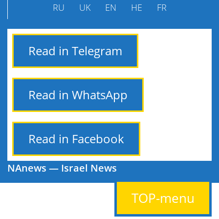
RU
UK
EN
HE
FR
Read in Telegram
Read in WhatsApp
Read in Facebook
NAnews — Israel News
TOP-menu