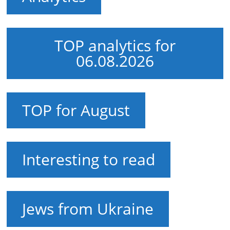
TOP analytics for
06.08.2026
TOP for August
Interesting to read
Jews from Ukraine