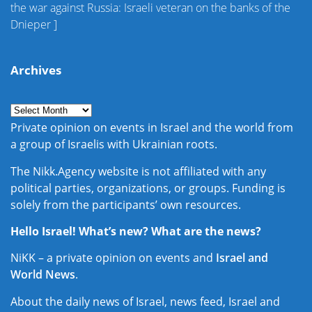
the war against Russia: Israeli veteran on the banks of the
Dnieper
]
Archives
Private opinion on events in Israel and the world from
a group of Israelis with Ukrainian roots.
The Nikk.Agency website is not affiliated with any
political parties, organizations, or groups. Funding is
solely from the participants’ own resources.
Hello Israel! What’s new? What are the news?
NiKK – a private opinion on events and
Israel and
World News
.
About the daily news of Israel, news feed, Israel and