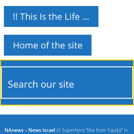
!! This Is the Life …
Home of the site
Search our site
NAnews – News Israel
///
Superhero “like from ‘Fauda’” in