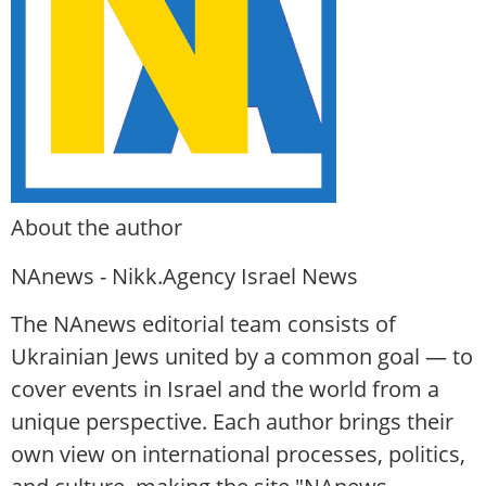
About the author
NAnews - Nikk.Agency Israel News
The NAnews editorial team consists of
Ukrainian Jews united by a common goal — to
cover events in Israel and the world from a
unique perspective. Each author brings their
own view on international processes, politics,